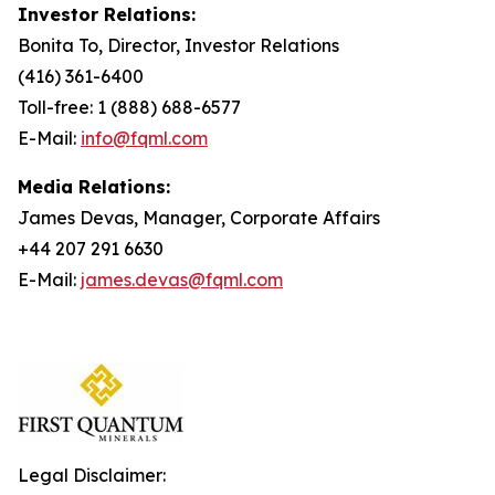
Investor Relations:
Bonita To, Director, Investor Relations
(416) 361-6400
Toll-free: 1 (888) 688-6577
E-Mail:
info@fqml.com
Media Relations:
James Devas, Manager, Corporate Affairs
+44 207 291 6630
E-Mail:
james.devas@fqml.com
Legal Disclaimer: