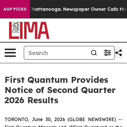
e
Chaos in Chattanooga. Newspaper Owner Calls the Pe
AGP PICKS
First Quantum Provides
Notice of Second Quarter
2026 Results
TORONTO, June 30, 2026 (GLOBE NEWSWIRE) --