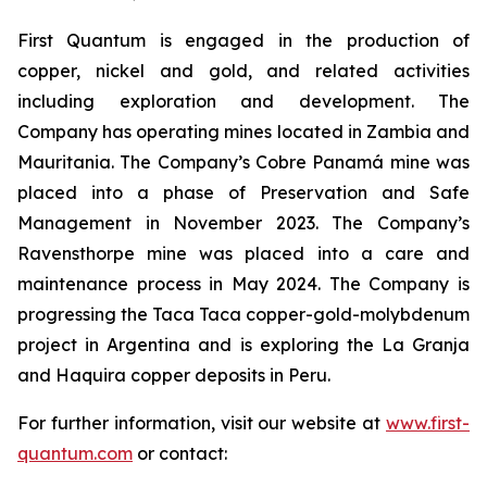
First Quantum is engaged in the production of
copper, nickel and gold, and related activities
including exploration and development. The
Company has operating mines located in Zambia and
Mauritania. The Company’s Cobre Panamá mine was
placed into a phase of Preservation and Safe
Management in November 2023. The Company’s
Ravensthorpe mine was placed into a care and
maintenance process in May 2024. The Company is
progressing the Taca Taca copper-gold-molybdenum
project in Argentina and is exploring the La Granja
and Haquira copper deposits in Peru.
For further information, visit our website at
www.first-
quantum.com
or contact: