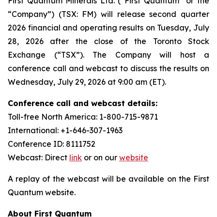
First Quantum Minerals Ltd. (“First Quantum” or the
“Company”) (TSX: FM) will release second quarter
2026 financial and operating results on Tuesday, July
28, 2026 after the close of the Toronto Stock
Exchange (“TSX”). The Company will host a
conference call and webcast to discuss the results on
Wednesday, July 29, 2026 at 9:00 am (ET).
Conference call and webcast details:
Toll-free North America: 1-800-715-9871
International: +1-646-307-1963
Conference ID: 8111752
Webcast: Direct
link
or on our
website
A replay of the webcast will be available on the First
Quantum website.
About First Quantum