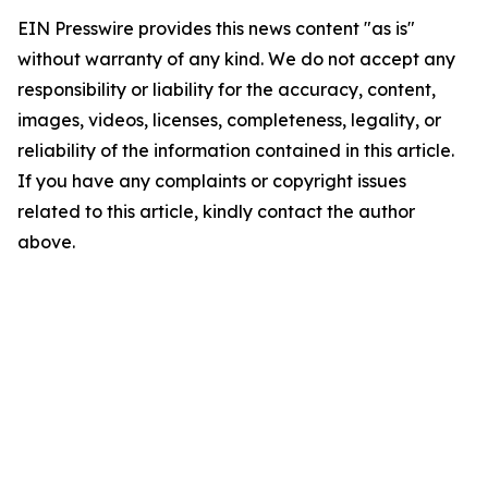
EIN Presswire provides this news content "as is"
without warranty of any kind. We do not accept any
responsibility or liability for the accuracy, content,
images, videos, licenses, completeness, legality, or
reliability of the information contained in this article.
If you have any complaints or copyright issues
related to this article, kindly contact the author
above.