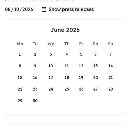
June 2026
Mo
Tu
We
Th
Fr
Sa
Su
1
2
3
4
5
6
7
8
9
10
11
12
13
14
15
16
17
18
19
20
21
22
23
24
25
26
27
28
29
30