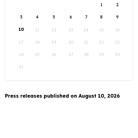
1
2
3
4
5
6
7
8
9
10
11
12
13
14
15
16
17
18
19
20
21
22
23
24
25
26
27
28
29
30
31
Press releases published on August 10, 2026