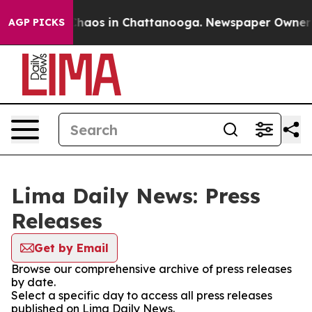
 Collapse
Chaos in Chattanooga. Newspaper Owner Cal
AGP PICKS
Lima Daily News: Press
Releases
Get by Email
Browse our comprehensive archive of press releases
by date.
Select a specific day to access all press releases
published on Lima Daily News.