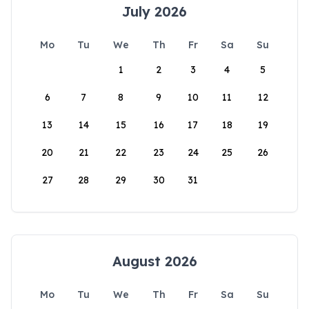
July 2026
Mo
Tu
We
Th
Fr
Sa
Su
1
2
3
4
5
6
7
8
9
10
11
12
13
14
15
16
17
18
19
20
21
22
23
24
25
26
27
28
29
30
31
August 2026
Mo
Tu
We
Th
Fr
Sa
Su