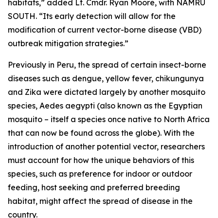
habitats,” added Lt. Cmdr. Ryan Moore, with NAMRU
SOUTH. “Its early detection will allow for the
modification of current vector-borne disease (VBD)
outbreak mitigation strategies.”
Previously in Peru, the spread of certain insect-borne
diseases such as dengue, yellow fever, chikungunya
and Zika were dictated largely by another mosquito
species,
Aedes aegypti
(also known as the Egyptian
mosquito – itself a species once native to North Africa
that can now be found across the globe). With the
introduction of another potential vector, researchers
must account for how the unique behaviors of this
species, such as preference for indoor or outdoor
feeding, host seeking and preferred breeding
habitat, might affect the spread of disease in the
country.