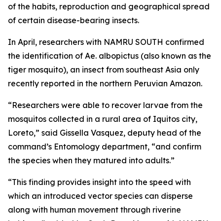
of the habits, reproduction and geographical spread
of certain disease-bearing insects.
In April, researchers with NAMRU SOUTH confirmed
the identification of
Ae. albopictus
(also known as the
tiger mosquito), an insect from southeast Asia only
recently reported in the northern Peruvian Amazon.
“Researchers were able to recover larvae from the
mosquitos collected in a rural area of Iquitos city,
Loreto,” said Gissella Vasquez, deputy head of the
command’s Entomology department, “and confirm
the species when they matured into adults.”
“This finding provides insight into the speed with
which an introduced vector species can disperse
along with human movement through riverine