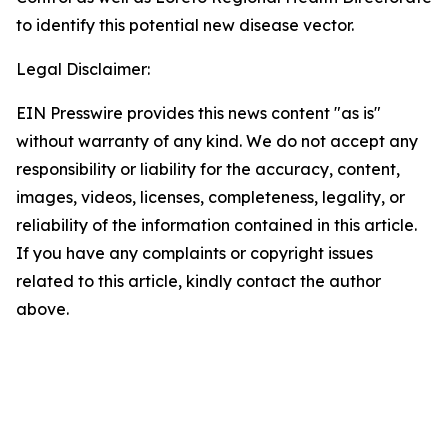
to identify this potential new disease vector.
Legal Disclaimer:
EIN Presswire provides this news content "as is"
without warranty of any kind. We do not accept any
responsibility or liability for the accuracy, content,
images, videos, licenses, completeness, legality, or
reliability of the information contained in this article.
If you have any complaints or copyright issues
related to this article, kindly contact the author
above.