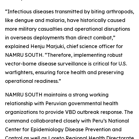
“Infectious diseases transmitted by biting arthropods,
like dengue and malaria, have historically caused
more military casualties and operational disruptions
in overseas deployments than direct combat,”
explained Henju Marjuki, chief science officer for
NAMRU SOUTH. “Therefore, implementing robust
vector-borne disease surveillance is critical for U.S.
warfighters, ensuring force health and preserving
operational readiness.”
NAMRU SOUTH maintains a strong working
relationship with Peruvian governmental health
organizations to provide VBD outbreak response. The
command collaborated closely with Peru’s National
Center for Epidemiology Disease Prevention and
Control as well as Loreto Regional Health Directorate