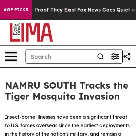
t Offers no Proof They Exist
Fox News Goes Quiet as 'M
AGP PICKS
NAMRU SOUTH Tracks the
Tiger Mosquito Invasion
Insect-borne illnesses have been a significant threat
to U.S. forces overseas since the earliest deployments
in the history of the nation’s military, and remain a