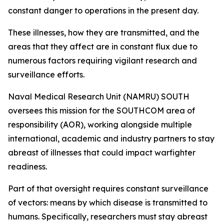
constant danger to operations in the present day.
These illnesses, how they are transmitted, and the
areas that they affect are in constant flux due to
numerous factors requiring vigilant research and
surveillance efforts.
Naval Medical Research Unit (NAMRU) SOUTH
oversees this mission for the SOUTHCOM area of
responsibility (AOR), working alongside multiple
international, academic and industry partners to stay
abreast of illnesses that could impact warfighter
readiness.
Part of that oversight requires constant surveillance
of vectors: means by which disease is transmitted to
humans. Specifically, researchers must stay abreast