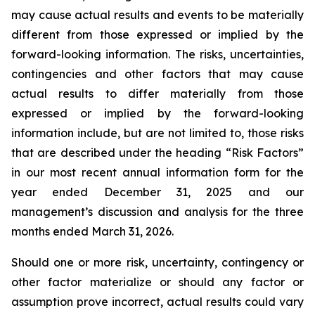
may cause actual results and events to be materially
different from those expressed or implied by the
forward-looking information. The risks, uncertainties,
contingencies and other factors that may cause
actual results to differ materially from those
expressed or implied by the forward-looking
information include, but are not limited to, those risks
that are described under the heading “Risk Factors”
in our most recent annual information form for the
year ended December 31, 2025 and our
management’s discussion and analysis for the three
months ended March 31, 2026.
Should one or more risk, uncertainty, contingency or
other factor materialize or should any factor or
assumption prove incorrect, actual results could vary