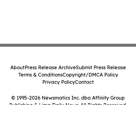
About
Press Release Archive
Submit Press Release
Terms & Conditions
Copyright/DMCA Policy
Privacy Policy
Contact
© 1995-2026 Newsmatics Inc. dba Affinity Group
Publishing & Lima Daily News. All Rights Reserved.
Cookie Settings / Your Privacy Choices