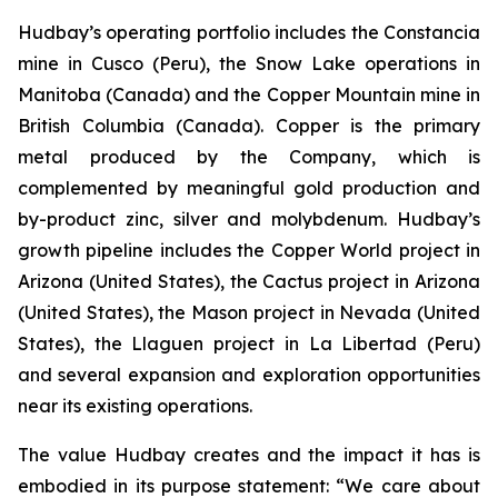
Hudbay’s operating portfolio includes the Constancia
mine in Cusco (Peru), the Snow Lake operations in
Manitoba (Canada) and the Copper Mountain mine in
British Columbia (Canada). Copper is the primary
metal produced by the Company, which is
complemented by meaningful gold production and
by-product zinc, silver and molybdenum. Hudbay’s
growth pipeline includes the Copper World project in
Arizona (United States), the Cactus project in Arizona
(United States), the Mason project in Nevada (United
States), the Llaguen project in La Libertad (Peru)
and several expansion and exploration opportunities
near its existing operations.
The value Hudbay creates and the impact it has is
embodied in its purpose statement: “We care about