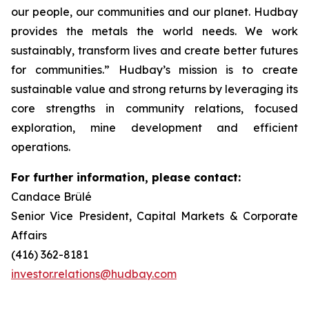
our people, our communities and our planet. Hudbay
provides the metals the world needs. We work
sustainably, transform lives and create better futures
for communities.” Hudbay’s mission is to create
sustainable value and strong returns by leveraging its
core strengths in community relations, focused
exploration, mine development and efficient
operations.
For further information, please contact:
Candace Brûlé
Senior Vice President, Capital Markets & Corporate
Affairs
(416) 362-8181
investor.relations@hudbay.com