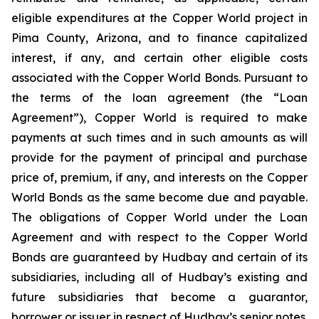
eligible expenditures at the Copper World project in
Pima County, Arizona, and to finance capitalized
interest, if any, and certain other eligible costs
associated with the Copper World Bonds. Pursuant to
the terms of the loan agreement (the “Loan
Agreement”), Copper World is required to make
payments at such times and in such amounts as will
provide for the payment of principal and purchase
price of, premium, if any, and interests on the Copper
World Bonds as the same become due and payable.
The obligations of Copper World under the Loan
Agreement and with respect to the Copper World
Bonds are guaranteed by Hudbay and certain of its
subsidiaries, including all of Hudbay’s existing and
future subsidiaries that become a guarantor,
borrower or issuer in respect of Hudbay’s senior notes.