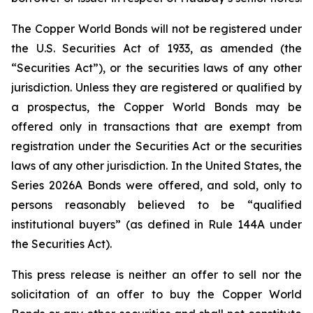
The Copper World Bonds will not be registered under
the U.S. Securities Act of 1933, as amended (the
“Securities Act”), or the securities laws of any other
jurisdiction. Unless they are registered or qualified by
a prospectus, the Copper World Bonds may be
offered only in transactions that are exempt from
registration under the Securities Act or the securities
laws of any other jurisdiction. In the United States, the
Series 2026A Bonds were offered, and sold, only to
persons reasonably believed to be “qualified
institutional buyers” (as defined in Rule 144A under
the Securities Act).
This press release is neither an offer to sell nor the
solicitation of an offer to buy the Copper World