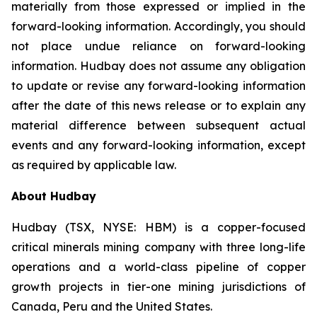
materially from those expressed or implied in the
forward-looking information. Accordingly, you should
not place undue reliance on forward-looking
information. Hudbay does not assume any obligation
to update or revise any forward-looking information
after the date of this news release or to explain any
material difference between subsequent actual
events and any forward-looking information, except
as required by applicable law.
About Hudbay
Hudbay (TSX, NYSE: HBM) is a copper-focused
critical minerals mining company with three long-life
operations and a world-class pipeline of copper
growth projects in tier-one mining jurisdictions of
Canada, Peru and the United States.