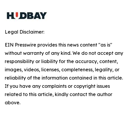
Legal Disclaimer:
EIN Presswire provides this news content "as is"
without warranty of any kind. We do not accept any
responsibility or liability for the accuracy, content,
images, videos, licenses, completeness, legality, or
reliability of the information contained in this article.
If you have any complaints or copyright issues
related to this article, kindly contact the author
above.