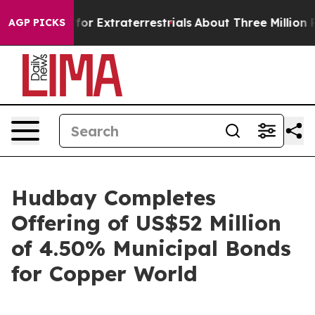
to Hunt for Extraterrestrials
About Three Million Pales
AGP PICKS
Hudbay Completes
Offering of US$52 Million
of 4.50% Municipal Bonds
for Copper World