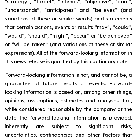
“strategy”, “target”, “intends”, “objective”, “goal”,
“understands”, “anticipates” and “believes” (and
variations of these or similar words) and statements
that certain actions, events or results “may”, “could”,
“would”, “should”, “might”, “occur” or “be achieved”
or “will be taken” (and variations of these or similar
expressions). All of the forward-looking information in
this news release is qualified by this cautionary note.
Forward-looking information is not, and cannot be, a
guarantee of future results or events. Forward-
looking information is based on, among other things,
opinions, assumptions, estimates and analyses that,
while considered reasonable by the company at the
date the forward-looking information is provided,
inherently are subject to significant risks,
uncertainties, contingencies and other factors that