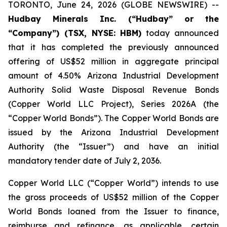
TORONTO, June 24, 2026 (GLOBE NEWSWIRE) --
Hudbay Minerals Inc. (“Hudbay” or the
“Company”) (TSX, NYSE: HBM)
today announced
that it has completed the previously announced
offering of US$52 million in aggregate principal
amount of 4.50% Arizona Industrial Development
Authority Solid Waste Disposal Revenue Bonds
(Copper World LLC Project), Series 2026A (the
“Copper World Bonds”). The Copper World Bonds are
issued by the Arizona Industrial Development
Authority (the “Issuer”) and have an initial
mandatory tender date of July 2, 2036.
Copper World LLC (“Copper World”) intends to use
the gross proceeds of US$52 million of the Copper
World Bonds loaned from the Issuer to finance,
reimburse and refinance, as applicable, certain