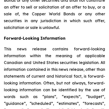
Bonds or any other securities and shall not constitute
an offer to sell or solicitation of an offer to buy, or a
sale of, the Copper World Bonds or any other
securities in any jurisdiction in which such offer,
solicitation or sale is unlawful.
Forward-Looking Information
This news release contains forward-looking
information within the meaning of applicable
Canadian and United States securities legislation. All
information contained in this news release, other than
statements of current and historical fact, is forward-
looking information. Often, but not always, forward-
looking information can be identified by the use of
words such as “plans”, “expects”, “budget”,
“guidance”, “scheduled”, “estimates”, “forecasts”,