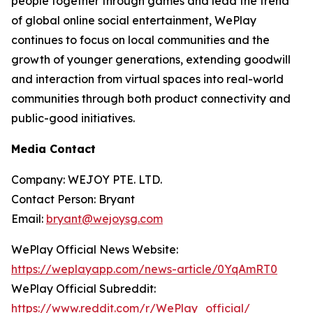
people together through games and lead the trend
of global online social entertainment, WePlay
continues to focus on local communities and the
growth of younger generations, extending goodwill
and interaction from virtual spaces into real-world
communities through both product connectivity and
public-good initiatives.
Media Contact
Company: WEJOY PTE. LTD.
Contact Person: Bryant
Email:
bryant@wejoysg.com
WePlay Official News Website:
https://weplayapp.com/news-article/0YqAmRT0
WePlay Official Subreddit:
https://www.reddit.com/r/WePlay_official/