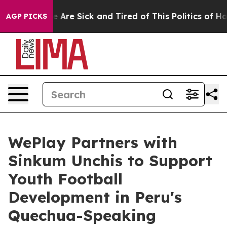
“People Are Sick and Tired of This Politics of Hatred”
AGP PICKS
WePlay Partners with
Sinkum Unchis to Support
Youth Football
Development in Peru's
Quechua-Speaking