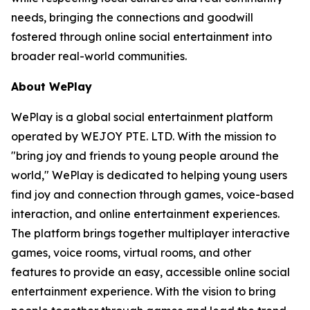
needs, bringing the connections and goodwill
fostered through online social entertainment into
broader real-world communities.
About WePlay
WePlay is a global social entertainment platform
operated by WEJOY PTE. LTD. With the mission to
"bring joy and friends to young people around the
world," WePlay is dedicated to helping young users
find joy and connection through games, voice-based
interaction, and online entertainment experiences.
The platform brings together multiplayer interactive
games, voice rooms, virtual rooms, and other
features to provide an easy, accessible online social
entertainment experience. With the vision to bring