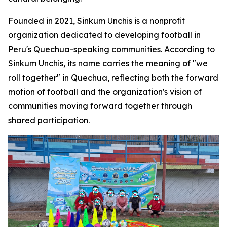
Founded in 2021, Sinkum Unchis is a nonprofit
organization dedicated to developing football in
Peru's Quechua-speaking communities. According to
Sinkum Unchis, its name carries the meaning of "we
roll together" in Quechua, reflecting both the forward
motion of football and the organization's vision of
communities moving forward together through
shared participation.