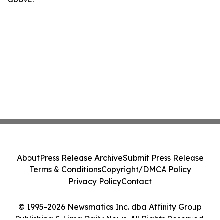
About
Press Release Archive
Submit Press Release
Terms & Conditions
Copyright/DMCA Policy
Privacy Policy
Contact
© 1995-2026 Newsmatics Inc. dba Affinity Group
Publishing & Lima Daily News. All Rights Reserved.