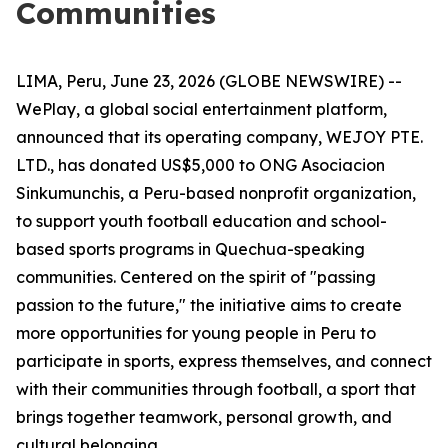
Communities
LIMA, Peru, June 23, 2026 (GLOBE NEWSWIRE) --
WePlay, a global social entertainment platform,
announced that its operating company, WEJOY PTE.
LTD., has donated US$5,000 to ONG Asociacion
Sinkumunchis, a Peru-based nonprofit organization,
to support youth football education and school-
based sports programs in Quechua-speaking
communities. Centered on the spirit of "passing
passion to the future," the initiative aims to create
more opportunities for young people in Peru to
participate in sports, express themselves, and connect
with their communities through football, a sport that
brings together teamwork, personal growth, and
cultural belonging.