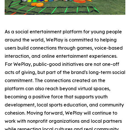
As a social entertainment platform for young people
around the world, WePlay is committed to helping
users build connections through games, voice-based
interaction, and online entertainment experiences.
For WePlay, public-good initiatives are not one-off
acts of giving, but part of the brand's long-term social
commitment. The connections created on the
platform can also reach beyond virtual spaces,
becoming a positive force that supports youth
development, local sports education, and community
cohesion. Moving forward, WePlay will continue to
work with nonprofit organizations and local partners
while respecting local cultures and real community