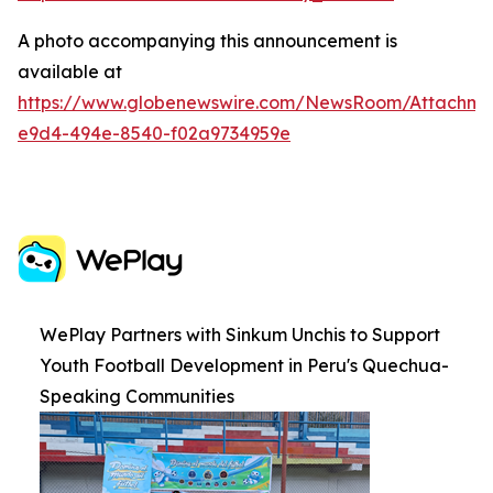
A photo accompanying this announcement is
available at
https://www.globenewswire.com/NewsRoom/Attachme
e9d4-494e-8540-f02a9734959e
WePlay Partners with Sinkum Unchis to Support
Youth Football Development in Peru's Quechua-
Speaking Communities