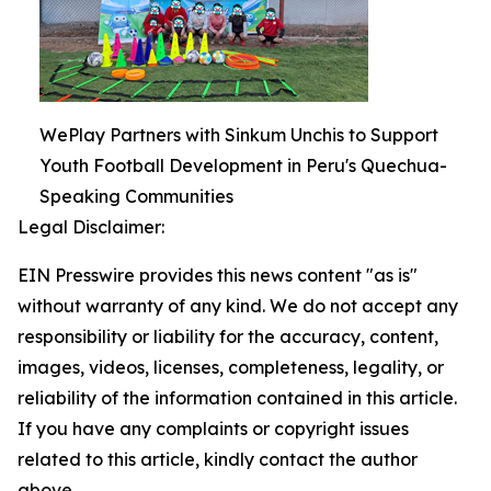
WePlay Partners with Sinkum Unchis to Support
Youth Football Development in Peru's Quechua-
Speaking Communities
Legal Disclaimer:
EIN Presswire provides this news content "as is"
without warranty of any kind. We do not accept any
responsibility or liability for the accuracy, content,
images, videos, licenses, completeness, legality, or
reliability of the information contained in this article.
If you have any complaints or copyright issues
related to this article, kindly contact the author
above.