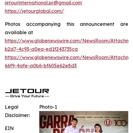
jetourinternational.pr@gmail.com
https://jetourglobal.com/
Photos accompanying this announcement are
available at
https://www.globenewswire.com/NewsRoom/Attachme
b2d7-4c93-a0ea-ed1f243735ca
https://www.globenewswire.com/NewsRoom/Attachme
66f9-4afe-a0b6-bf605e62e8d3
Legal
Photo-1
Disclaimer:
EIN