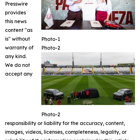
Presswire
provides
this news
content "as
is" without
Photo-1
warranty of
Photo-2
any kind.
We do not
accept any
Photo-2
responsibility or liability for the accuracy, content,
images, videos, licenses, completeness, legality, or