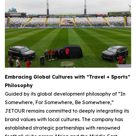
Embracing Global Cultures with “Travel + Sports”
Philosophy
Guided by its global development philosophy of “In
Somewhere, For Somewhere, Be Somewhere,”
JETOUR remains committed to deeply integrating its
brand values with local cultures. The company has
established strategic partnerships with renowned