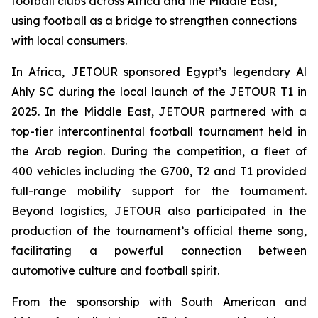
football clubs across Africa and the Middle East,
using football as a bridge to strengthen connections
with local consumers.
In Africa, JETOUR sponsored Egypt’s legendary Al
Ahly SC during the local launch of the JETOUR T1 in
2025. In the Middle East, JETOUR partnered with a
top-tier intercontinental football tournament held in
the Arab region. During the competition, a fleet of
400 vehicles including the G700, T2 and T1 provided
full-range mobility support for the tournament.
Beyond logistics, JETOUR also participated in the
production of the tournament’s official theme song,
facilitating a powerful connection between
automotive culture and football spirit.
From the sponsorship with South American and