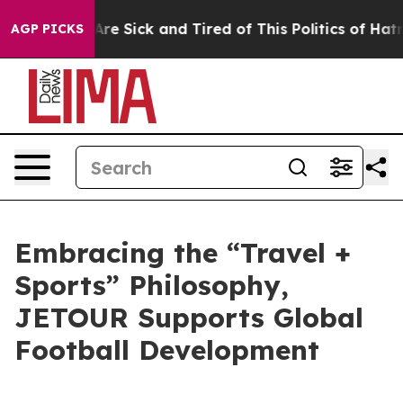
ople Are Sick and Tired of This Politics of Hatred”
The
AGP PICKS
Embracing the “Travel +
Sports” Philosophy,
JETOUR Supports Global
Football Development