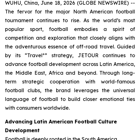
WUHU, China, June 18, 2026 (GLOBE NEWSWIRE) --
The fervor for the major North American football
tournament continues to rise. As the world’s most
popular sport, football embodies a spirit of
competition and exploration that closely aligns with
the adventurous essence of off-road travel. Guided
+
by its “Travel
” strategy, JETOUR continues to
advance football development across Latin America,
the Middle East, Africa and beyond. Through long-
term strategic cooperation with world-famous
football clubs, the brand leverages the universal
language of football to build closer emotional ties
with consumers worldwide.
Advancing Latin American Football Culture
Development
Football is deeply rooted in the South America