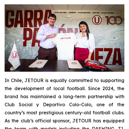
In Chile, JETOUR is equally committed to supporting
the development of local football. Since 2024, the
brand has maintained a long-term partnership with
Club Social y Deportivo Colo-Colo, one of the
country’s most prestigious century-old football clubs.
As the club’s official sponsor, JETOUR has equipped
the team with models including the DASHING, T1,