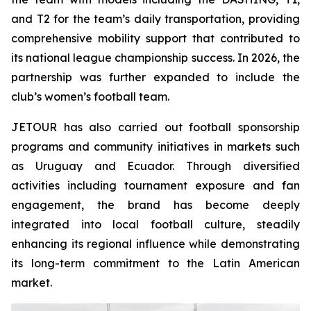
and T2 for the team’s daily transportation, providing
comprehensive mobility support that contributed to
its national league championship success. In 2026, the
partnership was further expanded to include the
club’s women’s football team.
JETOUR has also carried out football sponsorship
programs and community initiatives in markets such
as Uruguay and Ecuador. Through diversified
activities including tournament exposure and fan
engagement, the brand has become deeply
integrated into local football culture, steadily
enhancing its regional influence while demonstrating
its long-term commitment to the Latin American
market.