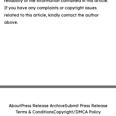
reliability of the information contained in this article.
If you have any complaints or copyright issues
related to this article, kindly contact the author
above.
About
Press Release Archive
Submit Press Release
Terms & Conditions
Copyright/DMCA Policy