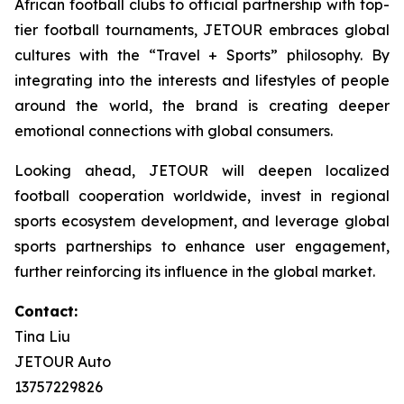
African football clubs to official partnership with top-
tier football tournaments, JETOUR embraces global
cultures with the “Travel + Sports” philosophy. By
integrating into the interests and lifestyles of people
around the world, the brand is creating deeper
emotional connections with global consumers.
Looking ahead, JETOUR will deepen localized
football cooperation worldwide, invest in regional
sports ecosystem development, and leverage global
sports partnerships to enhance user engagement,
further reinforcing its influence in the global market.
Contact:
Tina Liu
JETOUR Auto
13757229826