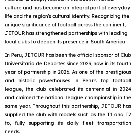
culture and has become an integral part of everyday
life and the region's cultural identity. Recognizing the
unique significance of football across the continent,
JETOUR has strengthened partnerships with leading
local clubs to deepen its presence in South America.
In Peru, JETOUR has been the official sponsor of Club
Universitario de Deportes since 2023, now in its fourth
year of partnership in 2026. As one of the prestigious
and historic powerhouses in Peru’s top football
league, the club celebrated its centennial in 2024
and claimed the national league championship in the
same year. Throughout this partnership, JETOUR has
supplied the club with models such as the T1 and T2
to, fully supporting its daily fleet transportation
needs.