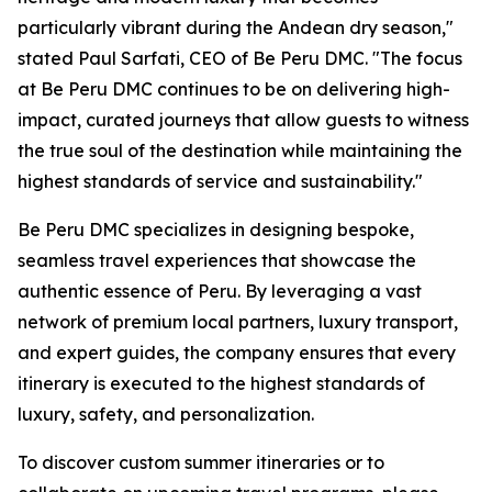
particularly vibrant during the Andean dry season,"
stated Paul Sarfati, CEO of Be Peru DMC. "The focus
at Be Peru DMC continues to be on delivering high-
impact, curated journeys that allow guests to witness
the true soul of the destination while maintaining the
highest standards of service and sustainability."
Be Peru DMC specializes in designing bespoke,
seamless travel experiences that showcase the
authentic essence of Peru. By leveraging a vast
network of premium local partners, luxury transport,
and expert guides, the company ensures that every
itinerary is executed to the highest standards of
luxury, safety, and personalization.
To discover custom summer itineraries or to