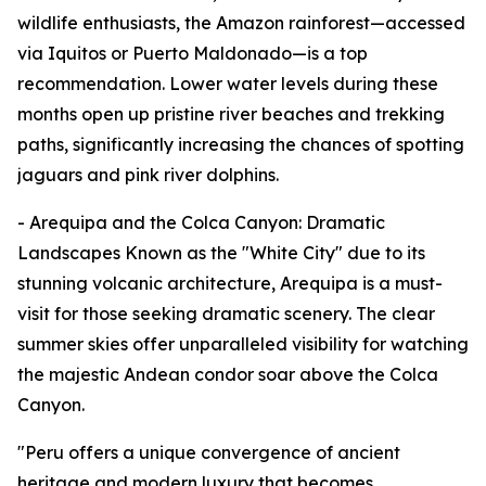
wildlife enthusiasts, the Amazon rainforest—accessed
via Iquitos or Puerto Maldonado—is a top
recommendation. Lower water levels during these
months open up pristine river beaches and trekking
paths, significantly increasing the chances of spotting
jaguars and pink river dolphins.
- Arequipa and the Colca Canyon: Dramatic
Landscapes Known as the "White City" due to its
stunning volcanic architecture, Arequipa is a must-
visit for those seeking dramatic scenery. The clear
summer skies offer unparalleled visibility for watching
the majestic Andean condor soar above the Colca
Canyon.
"Peru offers a unique convergence of ancient
heritage and modern luxury that becomes