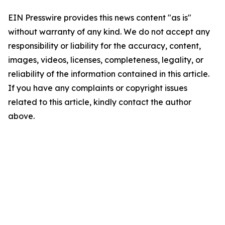
EIN Presswire provides this news content "as is"
without warranty of any kind. We do not accept any
responsibility or liability for the accuracy, content,
images, videos, licenses, completeness, legality, or
reliability of the information contained in this article.
If you have any complaints or copyright issues
related to this article, kindly contact the author
above.