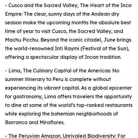
- Cusco and the Sacred Valley, The Heart of the Inca
Empire: The clear, sunny days of the Andean dry
season make the upcoming months the absolute best
time of year to visit Cusco, the Sacred Valley, and
Machu Picchu. Beyond the iconic citadel, June brings
the world-renowned Inti Raymi (Festival of the Sun),
offering a spectacular display of Incan tradition.
- Lima, The Culinary Capital of the Americas: No
summer itinerary to Peru is complete without
experiencing its vibrant capital. As a global epicenter
for gastronomy, Lima offers travelers the opportunity
to dine at some of the world’s top-ranked restaurants
while exploring the bohemian neighborhoods of
Barranco and Miraflores.
- The Peruvian Amazon, Unrivaled Biodiversity: For