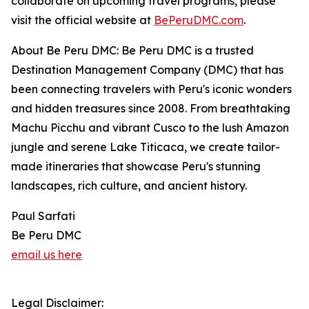
collaborate on upcoming travel programs, please
visit the official website at
BePeruDMC.com
.
About Be Peru DMC: Be Peru DMC is a trusted
Destination Management Company (DMC) that has
been connecting travelers with Peru's iconic wonders
and hidden treasures since 2008. From breathtaking
Machu Picchu and vibrant Cusco to the lush Amazon
jungle and serene Lake Titicaca, we create tailor-
made itineraries that showcase Peru's stunning
landscapes, rich culture, and ancient history.
Paul Sarfati
Be Peru DMC
email us here
Legal Disclaimer: