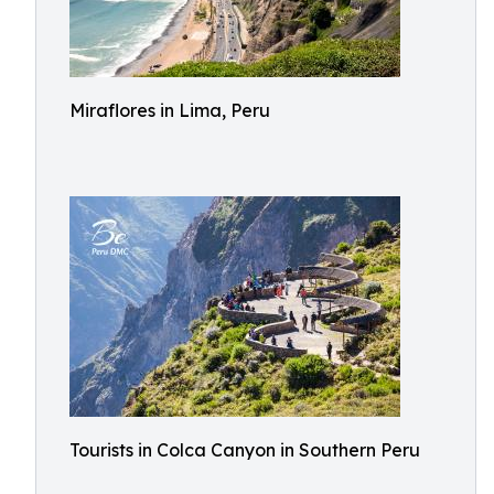
Miraflores in Lima, Peru
Tourists in Colca Canyon in Southern Peru