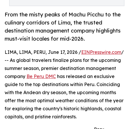
From the misty peaks of Machu Picchu to the
culinary corridors of Lima, the trusted
destination management company highlights
must-visit locales for mid-2026.
LIMA, LIMA, PERU, June 17, 2026 /
EINPresswire.com
/
-- As global travelers finalize plans for the upcoming
summer season, premier destination management
company
Be Peru DMC
has released an exclusive
guide to the top destinations within Peru. Coinciding
with the Andean dry season, the upcoming months
offer the most optimal weather conditions of the year
for exploring the country's historic highlands, coastal
capitals, and pristine rainforests.