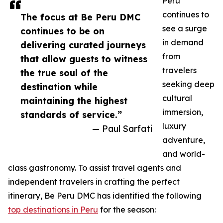
Peru
continues to
The focus at Be Peru DMC
see a surge
continues to be on
in demand
delivering curated journeys
from
that allow guests to witness
travelers
the true soul of the
seeking deep
destination while
cultural
maintaining the highest
immersion,
standards of service.”
luxury
— Paul Sarfati
adventure,
and world-
class gastronomy. To assist travel agents and
independent travelers in crafting the perfect
itinerary, Be Peru DMC has identified the following
top destinations in Peru
for the season: