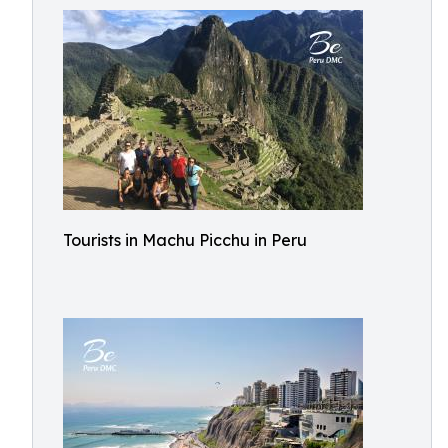
Tourists in Machu Picchu in Peru