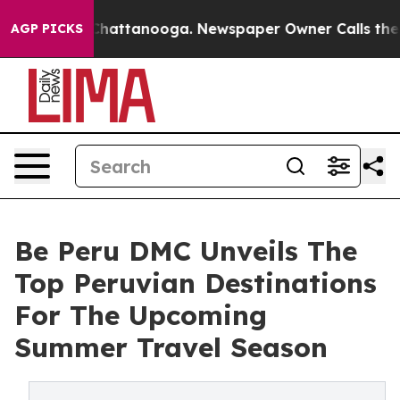
aos in Chattanooga. Newspaper Owner Calls the Peopl
AGP PICKS
Be Peru DMC Unveils The
Top Peruvian Destinations
For The Upcoming
Summer Travel Season