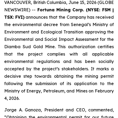
VANCOUVER, British Columbia, June 15, 2026 (GLOBE
NEWSWIRE) --
Fortuna Mining Corp. (NYSE: FSM |
TSX: FVI)
announces that the Company has received
the environmental decree from Senegal’s Ministry of
Environment and Ecological Transition approving the
Environmental and Social Impact Assessment for the
Diamba Sud Gold Mine. This authorization certifies
that the project complies with all applicable
environmental regulations and has been socially
accepted by the project’s stakeholders. It marks a
decisive step towards obtaining the mining permit
following the submission of its application to the
Ministry of Energy, Petroleum, and Mines on February
4, 2026.
Jorge A. Ganoza, President and CEO, commented,
“Obtaining the environmental permit for our future