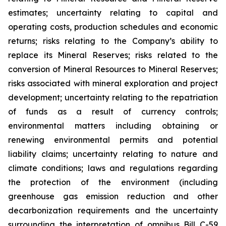
estimates; uncertainty relating to capital and
operating costs, production schedules and economic
returns; risks relating to the Company’s ability to
replace its Mineral Reserves; risks related to the
conversion of Mineral Resources to Mineral Reserves;
risks associated with mineral exploration and project
development; uncertainty relating to the repatriation
of funds as a result of currency controls;
environmental matters including obtaining or
renewing environmental permits and potential
liability claims; uncertainty relating to nature and
climate conditions; laws and regulations regarding
the protection of the environment (including
greenhouse gas emission reduction and other
decarbonization requirements and the uncertainty
surrounding the interpretation of omnibus Bill C-59