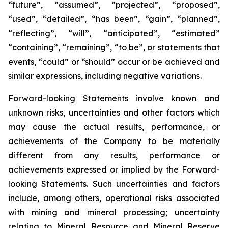
“future”, “assumed”, “projected”, “proposed”,
“used”, “detailed”, “has been”, “gain”, “planned”,
“reflecting”, “will”, “anticipated”, “estimated”
“containing”, “remaining”, “to be”, or statements that
events, “could” or “should” occur or be achieved and
similar expressions, including negative variations.
Forward-looking Statements involve known and
unknown risks, uncertainties and other factors which
may cause the actual results, performance, or
achievements of the Company to be materially
different from any results, performance or
achievements expressed or implied by the Forward-
looking Statements. Such uncertainties and factors
include, among others, operational risks associated
with mining and mineral processing; uncertainty
relating to Mineral Resource and Mineral Reserve