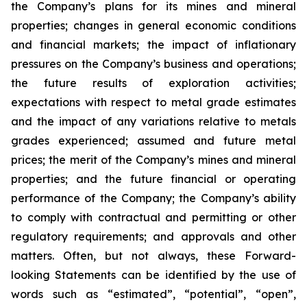
the Company’s plans for its mines and mineral
properties; changes in general economic conditions
and financial markets; the impact of inflationary
pressures on the Company’s business and operations;
the future results of exploration activities;
expectations with respect to metal grade estimates
and the impact of any variations relative to metals
grades experienced; assumed and future metal
prices; the merit of the Company’s mines and mineral
properties; and the future financial or operating
performance of the Company; the Company’s ability
to comply with contractual and permitting or other
regulatory requirements; and approvals and other
matters. Often, but not always, these Forward-
looking Statements can be identified by the use of
words such as “estimated”, “potential”, “open”,