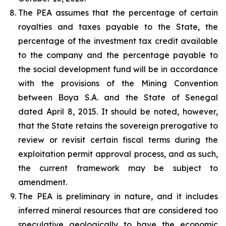
The PEA assumes that the percentage of certain
royalties and taxes payable to the State, the
percentage of the investment tax credit available
to the company and the percentage payable to
the social development fund will be in accordance
with the provisions of the Mining Convention
between Boya S.A. and the State of Senegal
dated April 8, 2015. It should be noted, however,
that the State retains the sovereign prerogative to
review or revisit certain fiscal terms during the
exploitation permit approval process, and as such,
the current framework may be subject to
amendment.
The PEA is preliminary in nature, and it includes
inferred mineral resources that are considered too
speculative geologically to have the economic