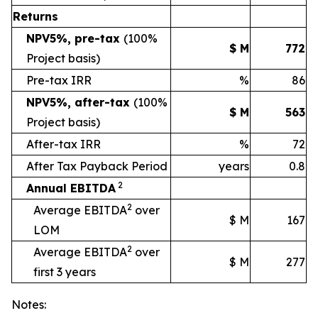
Returns
NPV5%, pre-tax
(100%
$ M
772
Project basis)
Pre-tax IRR
%
86
NPV5%, after-tax
(100%
$ M
563
Project basis)
After-tax IRR
%
72
After Tax Payback Period
years
0.8
2
Annual EBITDA
2
Average EBITDA
over
$ M
167
LOM
2
Average EBITDA
over
$ M
277
first 3 years
Notes: