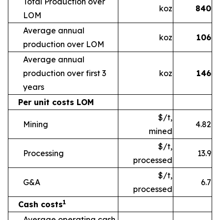
Total Production over
koz
840
LOM
Average annual
koz
106
production over LOM
Average annual
production over first 3
koz
146
years
Per unit costs LOM
$/t,
Mining
4.82
mined
$/t,
Processing
13.9
processed
$/t,
G&A
6.7
processed
1
Cash costs
Average operating cash