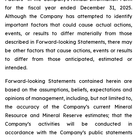
for the fiscal year ended December 31, 2025.
Although the Company has attempted to identify
important factors that could cause actual actions,
events, or results to differ materially from those
described in Forward-looking Statements, there may
be other factors that cause actions, events or results
to differ from those anticipated, estimated or
intended.
Forward-looking Statements contained herein are
based on the assumptions, beliefs, expectations and
opinions of management, including, but not limited to,
the accuracy of the Company’s current Mineral
Resource and Mineral Reserve estimates; that the
Company’s activities will be conducted in
accordance with the Company’s public statements