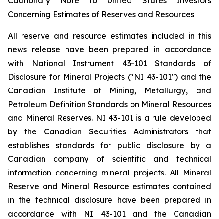
Cautionary Note to United States Investors
Concerning Estimates of Reserves and Resources
All reserve and resource estimates included in this
news release have been prepared in accordance
with National Instrument 43-101 Standards of
Disclosure for Mineral Projects ("NI 43-101") and the
Canadian Institute of Mining, Metallurgy, and
Petroleum Definition Standards on Mineral Resources
and Mineral Reserves. NI 43-101 is a rule developed
by the Canadian Securities Administrators that
establishes standards for public disclosure by a
Canadian company of scientific and technical
information concerning mineral projects. All Mineral
Reserve and Mineral Resource estimates contained
in the technical disclosure have been prepared in
accordance with NI 43-101 and the Canadian