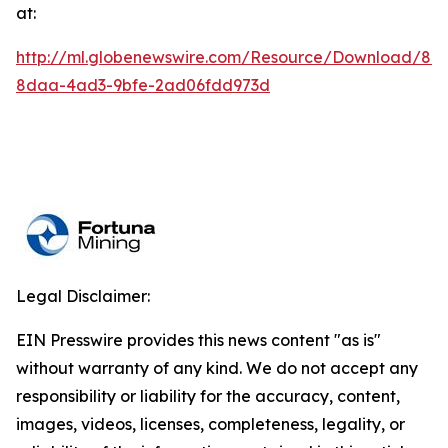
at:
http://ml.globenewswire.com/Resource/Download/84
8daa-4ad3-9bfe-2ad06fdd973d
Legal Disclaimer:
EIN Presswire provides this news content "as is"
without warranty of any kind. We do not accept any
responsibility or liability for the accuracy, content,
images, videos, licenses, completeness, legality, or