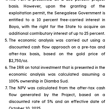
basis. However, upon the granting of the
exploitation permit, the Senegalese Government is
entitled to a 10 percent free-carried interest in
Boya, with the right for the State to acquire an
additional contributory interest of up to 25 percent.
The economic analysis was carried out using a
discounted cash flow approach on a pre-tax and
after-tax basis, based on the gold price of
$2,750/oz.
The IRR on total investment that is presented in the
economic analysis was calculated assuming a
100% ownership in Diamba Sud.
The NPV was calculated from the after-tax cash
flow generated by the Project, based on a
discounted rate of 5% and an effective date of
October 10, 2025.