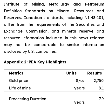
Institute of Mining, Metallurgy and Petroleum
Definition Standards on Mineral Resources and
Reserves. Canadian standards, including NI 43-101,
differ from the requirements of the Securities and
Exchange Commission, and mineral reserve and
resource information included in this news release
may not be comparable to similar information
disclosed by U.S. companies.
Appendix 2: PEA Key Highlights
Metrics
Units
Results
Gold price
$/oz
2,750
Life of mine
years
8.1
Processing Duration
7.9
years