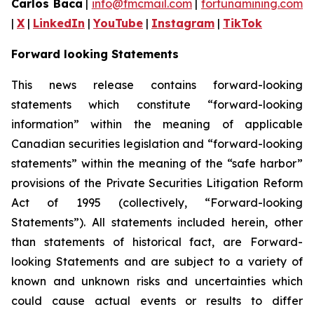
Carlos Baca
|
info@fmcmail.com
|
fortunamining.com
|
X
|
LinkedIn
|
YouTube
|
Instagram
|
TikTok
Forward looking Statements
This news release contains forward-looking
statements which constitute “forward-looking
information” within the meaning of applicable
Canadian securities legislation and “forward-looking
statements” within the meaning of the “safe harbor”
provisions of the Private Securities Litigation Reform
Act of 1995 (collectively, “Forward-looking
Statements”). All statements included herein, other
than statements of historical fact, are Forward-
looking Statements and are subject to a variety of
known and unknown risks and uncertainties which
could cause actual events or results to differ