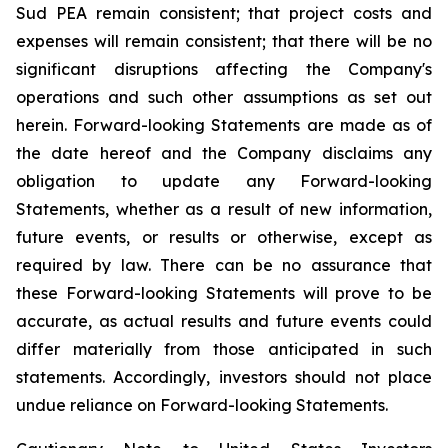
Sud PEA remain consistent; that
project costs and
expenses will remain consistent;
that there will be no
significant disruptions affecting the Company's
operations and such other assumptions as set out
herein. Forward-looking Statements are made as of
the date hereof and the Company disclaims any
obligation to update any Forward-looking
Statements, whether as a result of new information,
future events, or results or otherwise, except as
required by law. There can be no assurance that
these Forward-looking Statements will prove to be
accurate, as actual results and future events could
differ materially from those anticipated in such
statements. Accordingly, investors should not place
undue reliance on Forward-looking Statements.