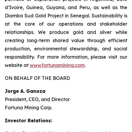
d’Ivoire, Guinea, Guyana, and Peru, as well as the
Diamba Sud Gold Project in Senegal. Sustainability is
at the core of our operations and stakeholder
relationships. We produce gold and silver while
creating long-term shared value through efficient
production, environmental stewardship, and social
responsibility. For more information, please visit our
website at
www.fortunamining.com
.
ON BEHALF OF THE BOARD
Jorge A. Ganoza
President, CEO, and Director
Fortuna Mining Corp.
Investor Relations: