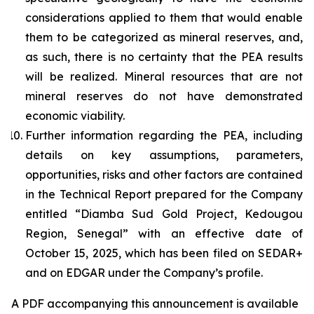
considerations applied to them that would enable
them to be categorized as mineral reserves, and,
as such, there is no certainty that the PEA results
will be realized. Mineral resources that are not
mineral reserves do not have demonstrated
economic viability.
Further information regarding the PEA, including
details on key assumptions, parameters,
opportunities, risks and other factors are contained
in the Technical Report prepared for the Company
entitled “Diamba Sud Gold Project, Kedougou
Region, Senegal” with an effective date of
October 15, 2025, which has been filed on SEDAR+
and on EDGAR under the Company’s profile.
A PDF accompanying this announcement is available