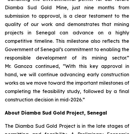
Diamba Sud Gold Mine, just nine months from
submission to approval, is a clear testament to the
quality of our work and demonstrates that mining
projects in Senegal can advance on a highly
competitive timeline. This milestone also reflects the
Government of Senegal’s commitment to enabling the
responsible development of its mining sector.”
Mr. Ganoza continued, “With this key approval in
hand, we will continue advancing early construction
works as we move toward the important milestones of
completing the feasibility study, followed by a final
construction decision in mid-2026.”
About Diamba Sud Gold Project, Senegal
The Diamba Sud Gold Project is in the late stages of