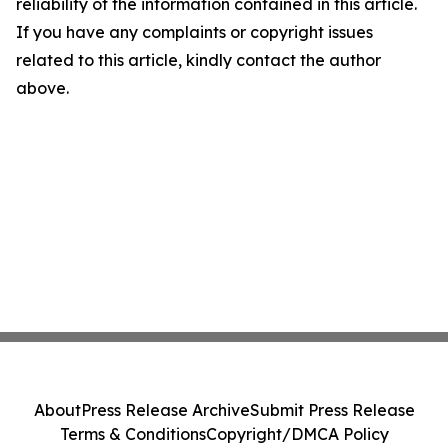
reliability of the information contained in this article.
If you have any complaints or copyright issues
related to this article, kindly contact the author
above.
About
Press Release Archive
Submit Press Release
Terms & Conditions
Copyright/DMCA Policy