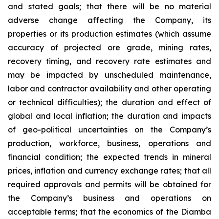
and stated goals; that there will be no material
adverse change affecting the Company, its
properties or its production estimates (which assume
accuracy of projected ore grade, mining rates,
recovery timing, and recovery rate estimates and
may be impacted by unscheduled maintenance,
labor and contractor availability and other operating
or technical difficulties); the duration and effect of
global and local inflation; the duration and impacts
of geo-political uncertainties on the Company’s
production, workforce, business, operations and
financial condition; the expected trends in mineral
prices, inflation and currency exchange rates; that all
required approvals and permits will be obtained for
the Company’s business and operations on
acceptable terms; that the economics of the Diamba