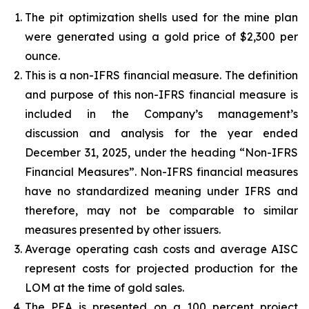
The pit optimization shells used for the mine plan
were generated using a gold price of $2,300 per
ounce.
This is a non-IFRS financial measure. The definition
and purpose of this non-IFRS financial measure is
included in the Company’s management’s
discussion and analysis for the year ended
December 31, 2025, under the heading “Non-IFRS
Financial Measures”. Non-IFRS financial measures
have no standardized meaning under IFRS and
therefore, may not be comparable to similar
measures presented by other issuers.
Average operating cash costs and average AISC
represent costs for projected production for the
LOM at the time of gold sales.
The PEA is presented on a 100 percent project