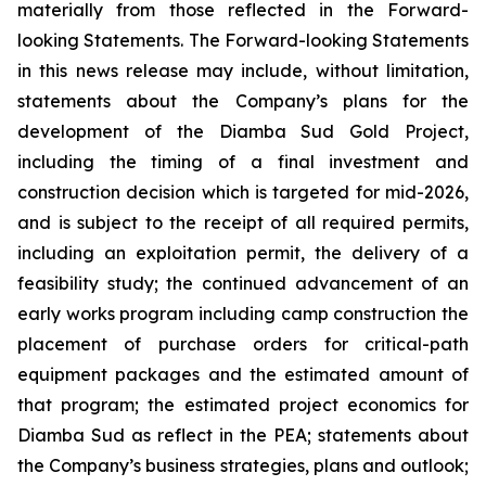
materially from those reflected in the Forward-
looking Statements. The Forward-looking Statements
in this news release may include, without limitation,
statements about the Company’s plans for the
development of the Diamba Sud Gold Project,
including the timing of a final investment and
construction decision which is targeted for mid-2026,
and is subject to the receipt of all required permits,
including an exploitation permit, the delivery of a
feasibility study; the continued advancement of an
early works program including camp construction the
placement of purchase orders for critical-path
equipment packages and the estimated amount of
that program; the estimated project economics for
Diamba Sud as reflect in the PEA; statements about
the Company’s business strategies, plans and outlook;