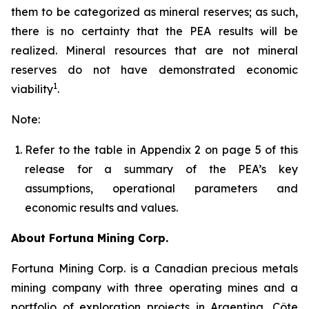
them to be categorized as mineral reserves; as such,
there is no certainty that the PEA results will be
realized. Mineral resources that are not mineral
reserves do not have demonstrated economic
1
viability
.
Note:
Refer to the table in Appendix 2 on page 5 of this
release for a summary of the PEA’s key
assumptions, operational parameters and
economic results and values.
About Fortuna Mining Corp.
Fortuna Mining Corp. is a Canadian precious metals
mining company with three operating mines and a
portfolio of exploration projects in Argentina, Côte