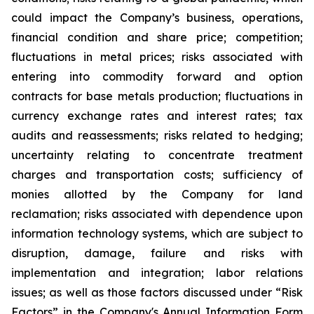
could impact the Company’s business, operations,
financial condition and share price; competition;
fluctuations in metal prices; risks associated with
entering into commodity forward and option
contracts for base metals production; fluctuations in
currency exchange rates and interest rates; tax
audits and reassessments; risks related to hedging;
uncertainty relating to concentrate treatment
charges and transportation costs; sufficiency of
monies allotted by the Company for land
reclamation; risks associated with dependence upon
information technology systems, which are subject to
disruption, damage, failure and risks with
implementation and integration; labor relations
issues; as well as those factors discussed under “Risk
Factors” in the Company's Annual Information Form