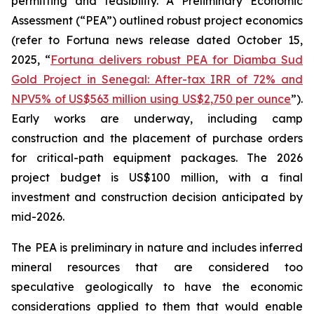
permitting and feasibility. A Preliminary Economic
Assessment (“PEA”) outlined robust project economics
(refer to Fortuna news release dated October 15,
2025, “
Fortuna delivers robust PEA for Diamba Sud
Gold Project in Senegal: After-tax IRR of 72% and
NPV5% of US$563 million using US$2,750 per ounce
”).
Early works are underway, including camp
construction and the placement of purchase orders
for critical-path equipment packages. The 2026
project budget is US$100 million, with a final
investment and construction decision anticipated by
mid-2026.
The PEA is preliminary in nature and includes inferred
mineral resources that are considered too
speculative geologically to have the economic
considerations applied to them that would enable