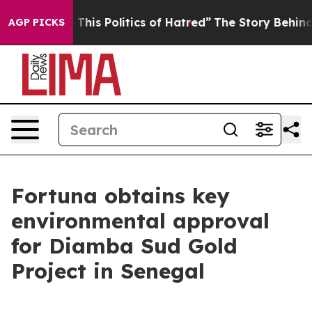
his Politics of Hatred”
The Story Behind Trump’s Terri
AGP PICKS
Fortuna obtains key
environmental approval
for Diamba Sud Gold
Project in Senegal