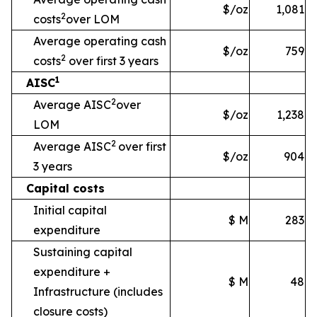
$/oz
1,081
2
costs
over LOM
Average operating cash
$/oz
759
2
costs
over first 3 years
1
AISC
2
Average AISC
over
$/oz
1,238
LOM
2
Average AISC
over first
$/oz
904
3 years
Capital costs
Initial capital
$ M
283
expenditure
Sustaining capital
expenditure +
$ M
48
Infrastructure
(includes
closure costs)