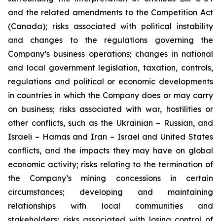
and the related amendments to the Competition Act
(Canada);
risks associated with political instability
and changes to the regulations governing the
Company’s business operations; changes in national
and local government legislation, taxation, controls,
regulations and political or economic developments
in countries in which the Company does or may carry
on business; risks associated with war, hostilities or
other conflicts, such as the Ukrainian – Russian, and
Israeli – Hamas and Iran – Israel and United States
conflicts, and the impacts they may have on global
economic activity; risks relating to the termination of
the Company’s mining concessions in certain
circumstances; developing and maintaining
relationships with local communities and
stakeholders; risks associated with losing control of