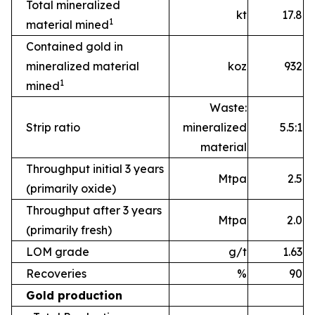
Total mineralized
kt
17.8
1
material mined
Contained gold in
mineralized material
koz
932
1
mined
Waste:
Strip ratio
mineralized
5.5:1
material
Throughput initial 3 years
Mtpa
2.5
(primarily oxide)
Throughput after 3 years
Mtpa
2.0
(primarily fresh)
LOM grade
g/t
1.63
Recoveries
%
90
Gold production