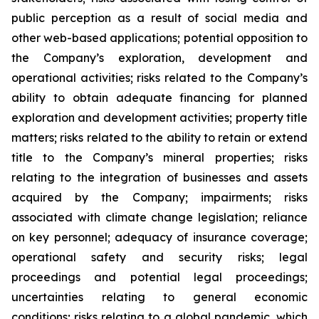
public perception as a result of social media and
other web-based applications; potential opposition to
the Company’s exploration, development and
operational activities; risks related to the Company’s
ability to obtain adequate financing for planned
exploration and development activities; property title
matters; risks related to the ability to retain or extend
title to the Company’s mineral properties; risks
relating to the integration of businesses and assets
acquired by the Company; impairments; risks
associated with climate change legislation; reliance
on key personnel; adequacy of insurance coverage;
operational safety and security risks; legal
proceedings and potential legal proceedings;
uncertainties relating to general economic
conditions; risks relating to a global pandemic, which