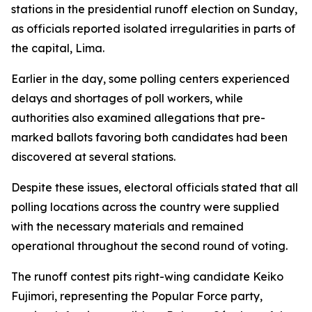
stations in the presidential runoff election on Sunday,
as officials reported isolated irregularities in parts of
the capital, Lima.
Earlier in the day, some polling centers experienced
delays and shortages of poll workers, while
authorities also examined allegations that pre-
marked ballots favoring both candidates had been
discovered at several stations.
Despite these issues, electoral officials stated that all
polling locations across the country were supplied
with the necessary materials and remained
operational throughout the second round of voting.
The runoff contest pits right-wing candidate Keiko
Fujimori, representing the Popular Force party,