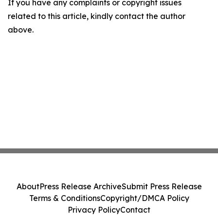
If you have any complaints or copyright issues
related to this article, kindly contact the author
above.
About
Press Release Archive
Submit Press Release
Terms & Conditions
Copyright/DMCA Policy
Privacy Policy
Contact