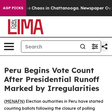
tal Collapse
Chaos in Chattanooga. Newspaper Owner 
AGP PICKS
Peru Begins Vote Count
After Presidential Runoff
Marked by Irregularities
(
MENAFN
) Election authorities in Peru have started
counting ballots following the closure of polling