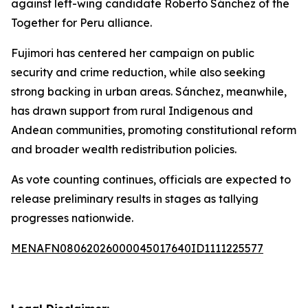
against left-wing candidate Roberto Sánchez of the
Together for Peru alliance.
Fujimori has centered her campaign on public
security and crime reduction, while also seeking
strong backing in urban areas. Sánchez, meanwhile,
has drawn support from rural Indigenous and
Andean communities, promoting constitutional reform
and broader wealth redistribution policies.
As vote counting continues, officials are expected to
release preliminary results in stages as tallying
progresses nationwide.
MENAFN08062026000045017640ID1111225577