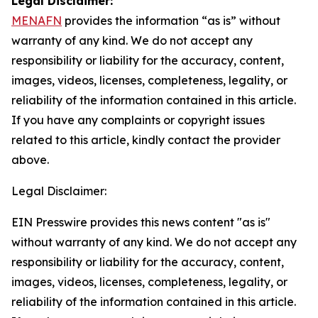
Legal Disclaimer:
MENAFN
provides the information “as is” without
warranty of any kind. We do not accept any
responsibility or liability for the accuracy, content,
images, videos, licenses, completeness, legality, or
reliability of the information contained in this article.
If you have any complaints or copyright issues
related to this article, kindly contact the provider
above.
Legal Disclaimer:
EIN Presswire provides this news content "as is"
without warranty of any kind. We do not accept any
responsibility or liability for the accuracy, content,
images, videos, licenses, completeness, legality, or
reliability of the information contained in this article.