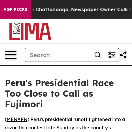
pse
Chaos in Chattanooga. Newspaper Owner Calls the 
AGP PICKS
Peru's Presidential Race
Too Close to Call as
Fujimori
(
MENAFN
) Peru's presidential runoff tightened into a
razor-thin contest late Sunday as the country's