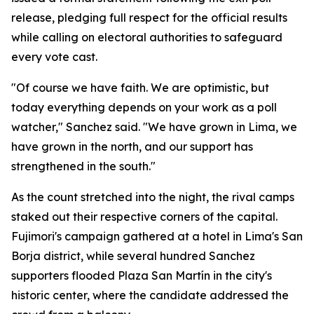
release, pledging full respect for the official results
while calling on electoral authorities to safeguard
every vote cast.
"Of course we have faith. We are optimistic, but
today everything depends on your work as a poll
watcher," Sanchez said. "We have grown in Lima, we
have grown in the north, and our support has
strengthened in the south."
As the count stretched into the night, the rival camps
staked out their respective corners of the capital.
Fujimori's campaign gathered at a hotel in Lima's San
Borja district, while several hundred Sanchez
supporters flooded Plaza San Martín in the city's
historic center, where the candidate addressed the