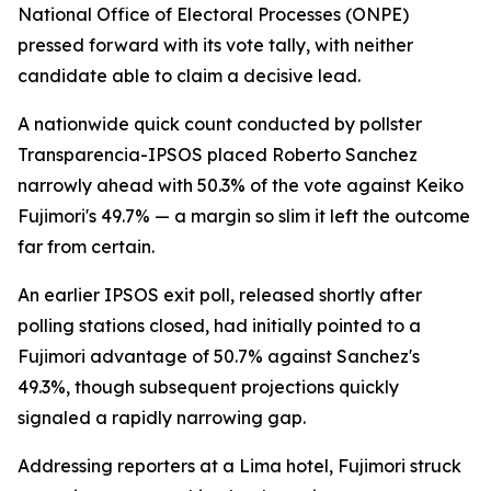
National Office of Electoral Processes (ONPE)
pressed forward with its vote tally, with neither
candidate able to claim a decisive lead.
A nationwide quick count conducted by pollster
Transparencia-IPSOS placed Roberto Sanchez
narrowly ahead with 50.3% of the vote against Keiko
Fujimori's 49.7% — a margin so slim it left the outcome
far from certain.
An earlier IPSOS exit poll, released shortly after
polling stations closed, had initially pointed to a
Fujimori advantage of 50.7% against Sanchez's
49.3%, though subsequent projections quickly
signaled a rapidly narrowing gap.
Addressing reporters at a Lima hotel, Fujimori struck