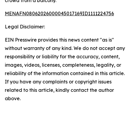
crowd from a balcony.
MENAFN08062026000045017169ID1111224756
Legal Disclaimer:
EIN Presswire provides this news content "as is"
without warranty of any kind. We do not accept any
responsibility or liability for the accuracy, content,
images, videos, licenses, completeness, legality, or
reliability of the information contained in this article.
If you have any complaints or copyright issues
related to this article, kindly contact the author
above.