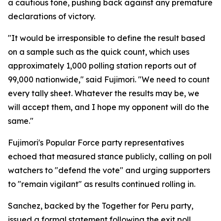
a cautious tone, pushing back against any premature
declarations of victory.
"It would be irresponsible to define the result based
on a sample such as the quick count, which uses
approximately 1,000 polling station reports out of
99,000 nationwide," said Fujimori. "We need to count
every tally sheet. Whatever the results may be, we
will accept them, and I hope my opponent will do the
same."
Fujimori's Popular Force party representatives
echoed that measured stance publicly, calling on poll
watchers to "defend the vote" and urging supporters
to "remain vigilant" as results continued rolling in.
Sanchez, backed by the Together for Peru party,
issued a formal statement following the exit poll