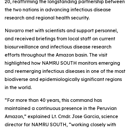
20, reaffirming the longstanding partnership between
the two nations in advancing infectious disease
research and regional health security.
Navarro met with scientists and support personnel,
and received briefings from local staff on current
biosurveillance and infectious disease research
efforts throughout the Amazon basin. The visit
highlighted how NAMRU SOUTH monitors emerging
and reemerging infectious diseases in one of the most
biodiverse and epidemiologically significant regions
in the world.
“For more than 40 years, this command has
maintained a continuous presence in the Peruvian
Amazon,” explained Lt. Cmdr. Jose Garcia, science
director for NAMRU SOUTH, “working closely with