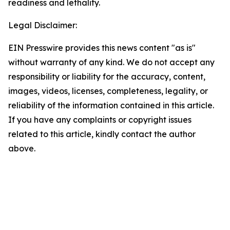
readiness and lethality.
Legal Disclaimer:
EIN Presswire provides this news content "as is"
without warranty of any kind. We do not accept any
responsibility or liability for the accuracy, content,
images, videos, licenses, completeness, legality, or
reliability of the information contained in this article.
If you have any complaints or copyright issues
related to this article, kindly contact the author
above.