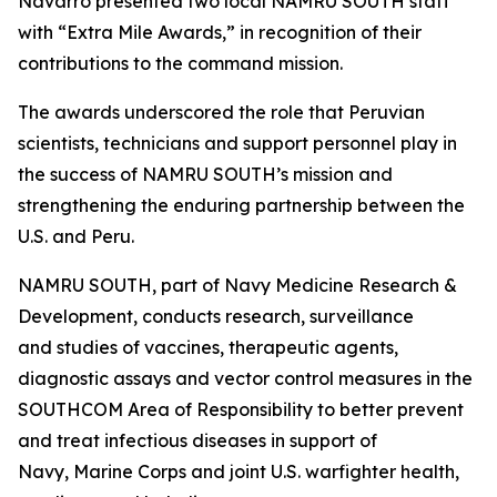
Navarro presented two local NAMRU SOUTH staff
with “Extra Mile Awards,” in recognition of their
contributions to the command mission.
The awards underscored the role that Peruvian
scientists, technicians and support personnel play in
the success of NAMRU SOUTH’s mission and
strengthening the enduring partnership between the
U.S. and Peru.
NAMRU SOUTH, part of Navy Medicine Research &
Development, conducts research, surveillance
and studies of vaccines, therapeutic agents,
diagnostic assays and vector control measures in the
SOUTHCOM Area of Responsibility to better prevent
and treat infectious diseases in support of
Navy, Marine Corps and joint U.S. warfighter health,