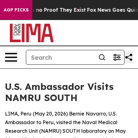
 but Offers no Proof They Exist
Fox News Goes Quiet as
AGP PICKS
U.S. Ambassador Visits
NAMRU SOUTH
LIMA, Peru (May 20, 2026) Bernie Navarro, U.S.
Ambassador to Peru, visited the Naval Medical
Research Unit (NAMRU) SOUTH laboratory on May