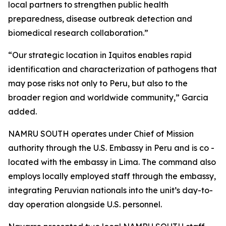
local partners to strengthen public health
preparedness, disease outbreak detection and
biomedical research collaboration.”
“Our strategic location in Iquitos enables rapid
identification and characterization of pathogens that
may pose risks not only to Peru, but also to the
broader region and worldwide community,” Garcia
added.
NAMRU SOUTH operates under Chief of Mission
authority through the U.S. Embassy in Peru and is co -
located with the embassy in Lima. The command also
employs locally employed staff through the embassy,
integrating Peruvian nationals into the unit’s day-to-
day operation alongside U.S. personnel.