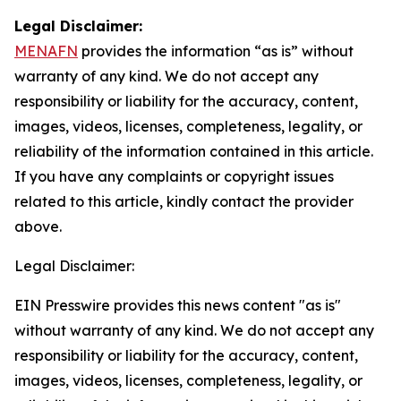
Legal Disclaimer:
MENAFN
provides the information “as is” without
warranty of any kind. We do not accept any
responsibility or liability for the accuracy, content,
images, videos, licenses, completeness, legality, or
reliability of the information contained in this article.
If you have any complaints or copyright issues
related to this article, kindly contact the provider
above.
Legal Disclaimer:
EIN Presswire provides this news content "as is"
without warranty of any kind. We do not accept any
responsibility or liability for the accuracy, content,
images, videos, licenses, completeness, legality, or