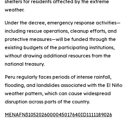
shelters for residents affected by the extreme
weather.
Under the decree, emergency response activities—
including rescue operations, cleanup efforts, and
protective measures—will be funded through the
existing budgets of the participating institutions,
without drawing additional resources from the
national treasury.
Peru regularly faces periods of intense rainfall,
flooding, and landslides associated with the El Niño
weather pattern, which can cause widespread
disruption across parts of the country.
MENAFN31052026000045017640ID1111189026