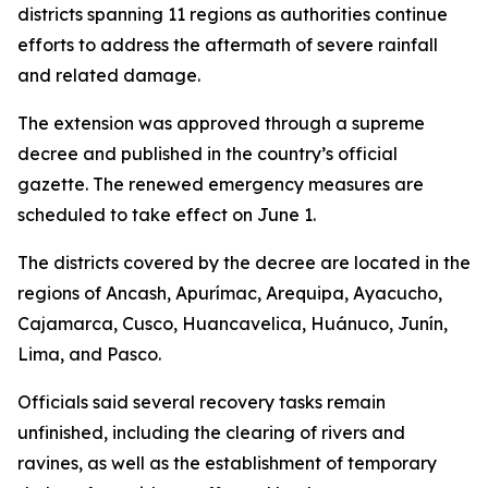
districts spanning 11 regions as authorities continue
efforts to address the aftermath of severe rainfall
and related damage.
The extension was approved through a supreme
decree and published in the country’s official
gazette. The renewed emergency measures are
scheduled to take effect on June 1.
The districts covered by the decree are located in the
regions of Ancash, Apurímac, Arequipa, Ayacucho,
Cajamarca, Cusco, Huancavelica, Huánuco, Junín,
Lima, and Pasco.
Officials said several recovery tasks remain
unfinished, including the clearing of rivers and
ravines, as well as the establishment of temporary