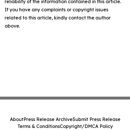
reliability of the information contained in this article.
If you have any complaints or copyright issues
related to this article, kindly contact the author
above.
About
Press Release Archive
Submit Press Release
Terms & Conditions
Copyright/DMCA Policy