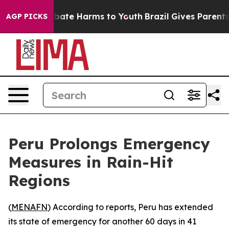
on Fund to Abate Harms to Youth
Brazil Gives Parents S
AGP PICKS
Peru Prolongs Emergency
Measures in Rain-Hit
Regions
(
MENAFN
) According to reports, Peru has extended
its state of emergency for another 60 days in 41