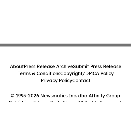
About
Press Release Archive
Submit Press Release
Terms & Conditions
Copyright/DMCA Policy
Privacy Policy
Contact
© 1995-2026 Newsmatics Inc. dba Affinity Group
Publishing & Lima Daily News. All Rights Reserved.
Cookie Settings / Your Privacy Choices