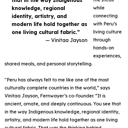
that in the way Indigenous
knowledge, regional
while
identity, artistry, and
connecting
modern life hold together as
with Peru’s
one living cultural fabric.”
living culture
— Vinitaa Jayson
through
hands-on
experiences,
shared meals, and personal storytelling.
"Peru has always felt to me like one of the most
culturally complete countries in the world,” says
Vinitaa Jayson, Fernwayer’s co-founder. “It is
ancient, ornate, and deeply continuous. You see that
in the way Indigenous knowledge, regional identity,
artistry, and modern life hold together as one living
cultural fabric. That was the thinking behind