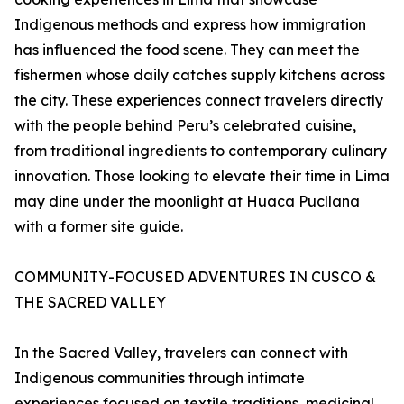
Indigenous methods and express how immigration
has influenced the food scene. They can meet the
fishermen whose daily catches supply kitchens across
the city. These experiences connect travelers directly
with the people behind Peru’s celebrated cuisine,
from traditional ingredients to contemporary culinary
innovation. Those looking to elevate their time in Lima
may dine under the moonlight at Huaca Pucllana
with a former site guide.
COMMUNITY-FOCUSED ADVENTURES IN CUSCO &
THE SACRED VALLEY
In the Sacred Valley, travelers can connect with
Indigenous communities through intimate
experiences focused on textile traditions, medicinal