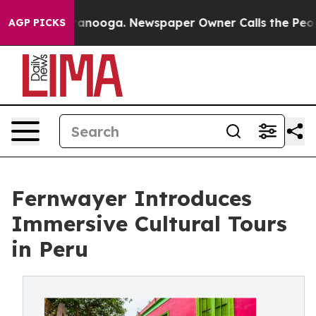
 Chattanooga. Newspaper Owner Calls the People Abru
AGP PICKS
Fernwayer Introduces
Immersive Cultural Tours
in Peru