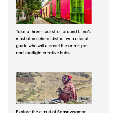
Take a three-hour stroll around Lima’s
most atmospheric district with a local
guide who will unravel the area's past
and spotlight creative hubs.
Explore the circuit of Saqsaywaman