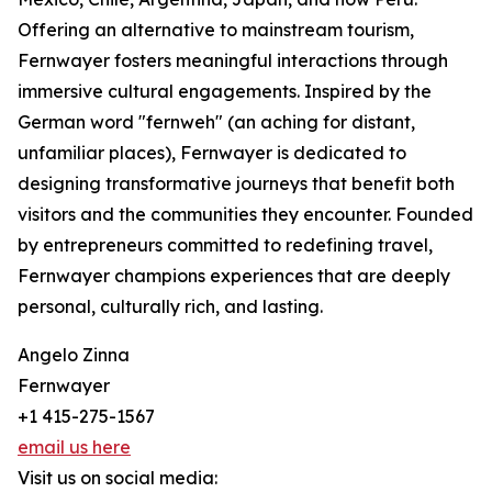
Offering an alternative to mainstream tourism,
Fernwayer fosters meaningful interactions through
immersive cultural engagements. Inspired by the
German word "fernweh" (an aching for distant,
unfamiliar places), Fernwayer is dedicated to
designing transformative journeys that benefit both
visitors and the communities they encounter. Founded
by entrepreneurs committed to redefining travel,
Fernwayer champions experiences that are deeply
personal, culturally rich, and lasting.
Angelo Zinna
Fernwayer
+1 415-275-1567
email us here
Visit us on social media: