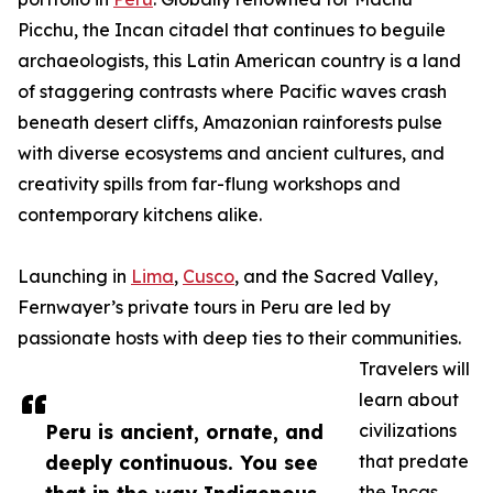
Picchu, the Incan citadel that continues to beguile
archaeologists, this Latin American country is a land
of staggering contrasts where Pacific waves crash
beneath desert cliffs, Amazonian rainforests pulse
with diverse ecosystems and ancient cultures, and
creativity spills from far-flung workshops and
contemporary kitchens alike.
Launching in
Lima
,
Cusco
, and the Sacred Valley,
Fernwayer’s private tours in Peru are led by
passionate hosts with deep ties to their communities.
Travelers will
learn about
Peru is ancient, ornate, and
civilizations
deeply continuous. You see
that predate
the Incas