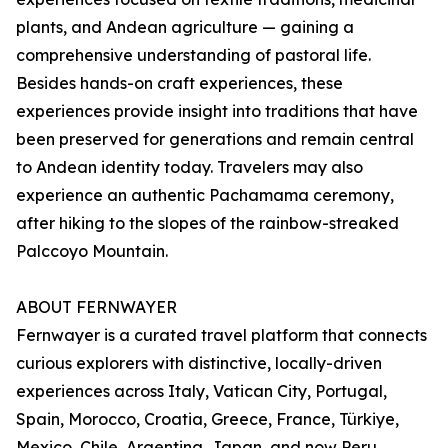
plants, and Andean agriculture — gaining a
comprehensive understanding of pastoral life.
Besides hands-on craft experiences, these
experiences provide insight into traditions that have
been preserved for generations and remain central
to Andean identity today. Travelers may also
experience an authentic Pachamama ceremony,
after hiking to the slopes of the rainbow-streaked
Palccoyo Mountain.
ABOUT FERNWAYER
Fernwayer is a curated travel platform that connects
curious explorers with distinctive, locally-driven
experiences across Italy, Vatican City, Portugal,
Spain, Morocco, Croatia, Greece, France, Türkiye,
Mexico, Chile, Argentina, Japan, and now Peru.