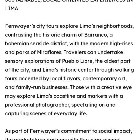
LIMA
Fernwayer’s city tours explore Lima’s neighborhoods,
contrasting the historic charm of Barranco, a
bohemian seaside district, with the modern high-rises
and parks of Miraflores. Travelers can undertake
sensory explorations of Pueblo Libre, the oldest part
of the city, and Lima’s historic center through walking
tours accented by local flavors, contemporary art,
and family-run businesses. Those with a creative eye
may explore Lima’s coastline and markets with a
professional photographer, spectating on and
capturing scenes of everyday life.
As part of Fernwayer’s commitment to social impact,
the marketplace partners with Peruvian-owned