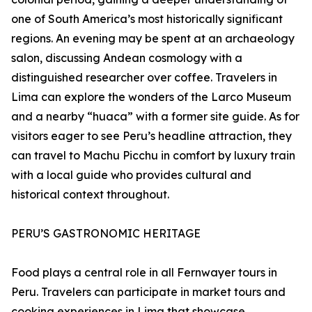
one of South America’s most historically significant
regions. An evening may be spent at an archaeology
salon, discussing Andean cosmology with a
distinguished researcher over coffee. Travelers in
Lima can explore the wonders of the Larco Museum
and a nearby “huaca” with a former site guide. As for
visitors eager to see Peru’s headline attraction, they
can travel to Machu Picchu in comfort by luxury train
with a local guide who provides cultural and
historical context throughout.
PERU’S GASTRONOMIC HERITAGE
Food plays a central role in all Fernwayer tours in
Peru. Travelers can participate in market tours and
cooking experiences in Lima that showcase