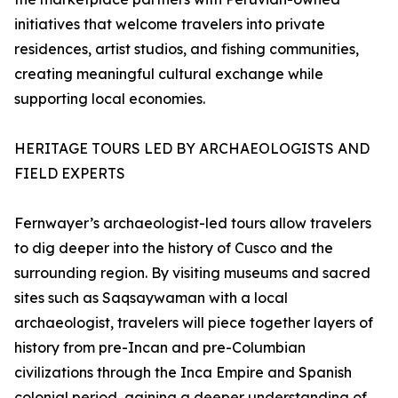
initiatives that welcome travelers into private
residences, artist studios, and fishing communities,
creating meaningful cultural exchange while
supporting local economies.
HERITAGE TOURS LED BY ARCHAEOLOGISTS AND
FIELD EXPERTS
Fernwayer’s archaeologist-led tours allow travelers
to dig deeper into the history of Cusco and the
surrounding region. By visiting museums and sacred
sites such as Saqsaywaman with a local
archaeologist, travelers will piece together layers of
history from pre-Incan and pre-Columbian
civilizations through the Inca Empire and Spanish
colonial period, gaining a deeper understanding of