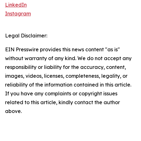
LinkedIn
Instagram
Legal Disclaimer:
EIN Presswire provides this news content "as is"
without warranty of any kind. We do not accept any
responsibility or liability for the accuracy, content,
images, videos, licenses, completeness, legality, or
reliability of the information contained in this article.
If you have any complaints or copyright issues
related to this article, kindly contact the author
above.