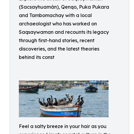
(Sacsayhuamán), Qenqo, Puka Pukara
and Tambomachay with a local
archaeologist who has worked on
Saqsaywaman and recounts its legacy
through first-hand stories, recent
discoveries, and the latest theories
behind its const
Feel a salty breeze in your hair as you