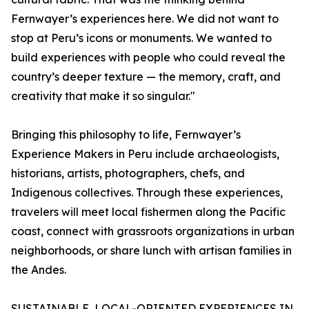
Fernwayer’s experiences here. We did not want to
stop at Peru’s icons or monuments. We wanted to
build experiences with people who could reveal the
country’s deeper texture — the memory, craft, and
creativity that make it so singular."
Bringing this philosophy to life, Fernwayer’s
Experience Makers in Peru include archaeologists,
historians, artists, photographers, chefs, and
Indigenous collectives. Through these experiences,
travelers will meet local fishermen along the Pacific
coast, connect with grassroots organizations in urban
neighborhoods, or share lunch with artisan families in
the Andes.
SUSTAINABLE, LOCAL-ORIENTED EXPERIENCES IN