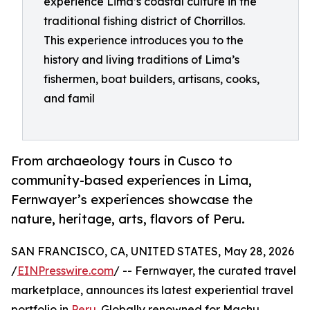
experience Lima’s coastal culture in the
traditional fishing district of Chorrillos.
This experience introduces you to the
history and living traditions of Lima’s
fishermen, boat builders, artisans, cooks,
and famil
From archaeology tours in Cusco to
community-based experiences in Lima,
Fernwayer’s experiences showcase the
nature, heritage, arts, flavors of Peru.
SAN FRANCISCO, CA, UNITED STATES, May 28, 2026
/
EINPresswire.com
/ -- Fernwayer, the curated travel
marketplace, announces its latest experiential travel
portfolio in
Peru
. Globally renowned for Machu