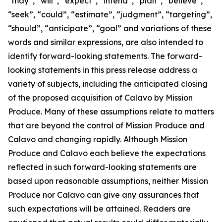
“may”, “will”, “expect”, “intend”, “plan”, “believe”,
“seek”, “could”, “estimate”, “judgment”, “targeting”,
“should”, “anticipate”, “goal” and variations of these
words and similar expressions, are also intended to
identify forward-looking statements. The forward-
looking statements in this press release address a
variety of subjects, including the anticipated closing
of the proposed acquisition of Calavo by Mission
Produce. Many of these assumptions relate to matters
that are beyond the control of Mission Produce and
Calavo and changing rapidly. Although Mission
Produce and Calavo each believe the expectations
reflected in such forward-looking statements are
based upon reasonable assumptions, neither Mission
Produce nor Calavo can give any assurances that
such expectations will be attained. Readers are