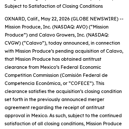
Subject to Satisfaction of Closing Conditions
OXNARD, Calif., May 22, 2026 (GLOBE NEWSWIRE) --
Mission Produce, Inc. (NASDAQ: AVO) (“Mission
Produce”) and Calavo Growers, Inc. (NASDAQ:
CVGW) (“Calavo”), today announced, in connection
with Mission Produce’s pending acquisition of Calavo,
that Mission Produce has obtained antitrust
clearance from Mexico’s Federal Economic
Competition Commission (Comisión Federal de
Competencia Económica, or “COFECE”). This
clearance satisfies the acquisition’s closing condition
set forth in the previously announced merger
agreement regarding the receipt of antitrust
approval in Mexico. As such, subject to the continued
satisfaction of all closing conditions, Mission Produce