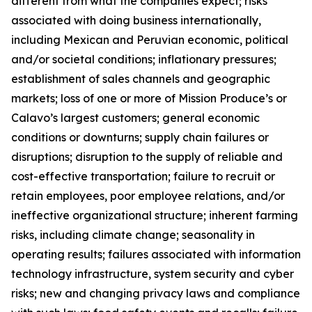
different from what the companies expect; risks
associated with doing business internationally,
including Mexican and Peruvian economic, political
and/or societal conditions; inflationary pressures;
establishment of sales channels and geographic
markets; loss of one or more of Mission Produce’s or
Calavo’s largest customers; general economic
conditions or downturns; supply chain failures or
disruptions; disruption to the supply of reliable and
cost-effective transportation; failure to recruit or
retain employees, poor employee relations, and/or
ineffective organizational structure; inherent farming
risks, including climate change; seasonality in
operating results; failures associated with information
technology infrastructure, system security and cyber
risks; new and changing privacy laws and compliance