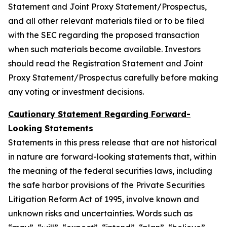
Statement and Joint Proxy Statement/Prospectus,
and all other relevant materials filed or to be filed
with the SEC regarding the proposed transaction
when such materials become available. Investors
should read the Registration Statement and Joint
Proxy Statement/Prospectus carefully before making
any voting or investment decisions.
Cautionary Statement Regarding Forward-
Looking Statements
Statements in this press release that are not historical
in nature are forward-looking statements that, within
the meaning of the federal securities laws, including
the safe harbor provisions of the Private Securities
Litigation Reform Act of 1995, involve known and
unknown risks and uncertainties. Words such as