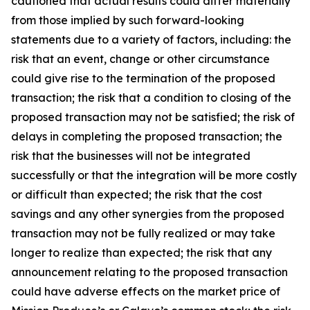
cautioned that actual results could differ materially
from those implied by such forward-looking
statements due to a variety of factors, including: the
risk that an event, change or other circumstance
could give rise to the termination of the proposed
transaction; the risk that a condition to closing of the
proposed transaction may not be satisfied; the risk of
delays in completing the proposed transaction; the
risk that the businesses will not be integrated
successfully or that the integration will be more costly
or difficult than expected; the risk that the cost
savings and any other synergies from the proposed
transaction may not be fully realized or may take
longer to realize than expected; the risk that any
announcement relating to the proposed transaction
could have adverse effects on the market price of