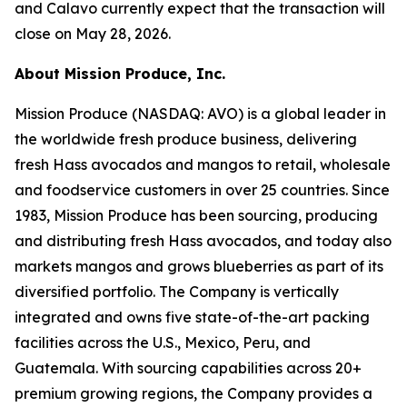
and Calavo currently expect that the transaction will
close on May 28, 2026.
About Mission Produce, Inc.
Mission Produce (NASDAQ: AVO) is a global leader in
the worldwide fresh produce business, delivering
fresh Hass avocados and mangos to retail, wholesale
and foodservice customers in over 25 countries. Since
1983, Mission Produce has been sourcing, producing
and distributing fresh Hass avocados, and today also
markets mangos and grows blueberries as part of its
diversified portfolio. The Company is vertically
integrated and owns five state-of-the-art packing
facilities across the U.S., Mexico, Peru, and
Guatemala. With sourcing capabilities across 20+
premium growing regions, the Company provides a