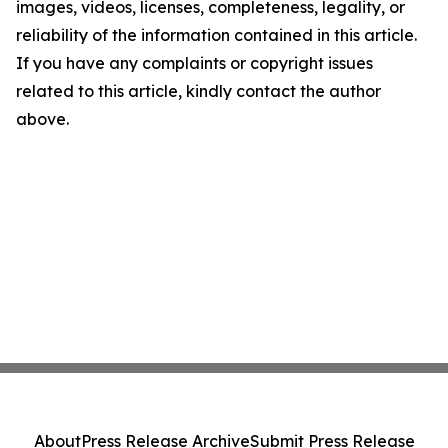
images, videos, licenses, completeness, legality, or
reliability of the information contained in this article.
If you have any complaints or copyright issues
related to this article, kindly contact the author
above.
About
Press Release Archive
Submit Press Release