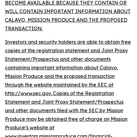
BECOME AVAILABLE BECAUSE THEY CONTAIN OR
WILL CONTAIN IMPORTANT INFORMATION ABOUT
CALAVO, MISSION PRODUCE AND THE PROPOSED
TRANSACTION.
Investors and security holders are able to obtain free
copies of the registration statement and Joint Proxy
Statement/Prospectus and other documents
containing important information about Calavo,
Mission Produce and the proposed transaction
through the website maintained by the SEC at
http://www.sec.gov. Copies of the Registration
Statement and Joint Proxy Statement/Prospectus
and other documents filed with the SEC by Mission
Produce may be obtained free of charge on Mission
Produce’s website at
www.investors.missionproduce.com/financial-