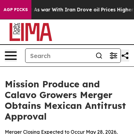
n’t
As war With Iran Drove oil Prices Higher, Trump G
AGP PICKS
Mission Produce and
Calavo Growers Merger
Obtains Mexican Antitrust
Approval
Merger Closing Expected to Occur May 28, 2026,