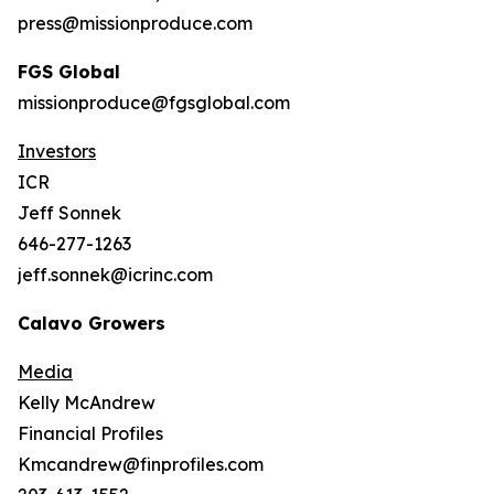
press@missionproduce.com
FGS Global
missionproduce@fgsglobal.com
Investors
ICR
Jeff Sonnek
646-277-1263
jeff.sonnek@icrinc.com
Calavo Growers
Media
Kelly McAndrew
Financial Profiles
Kmcandrew@finprofiles.com