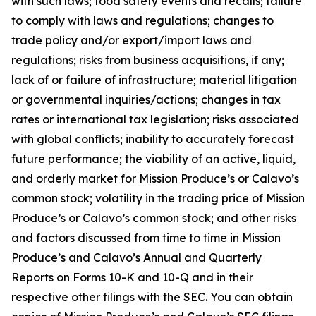
with such laws; food safety events and recalls; failure
to comply with laws and regulations; changes to
trade policy and/or export/import laws and
regulations; risks from business acquisitions, if any;
lack of or failure of infrastructure; material litigation
or governmental inquiries/actions; changes in tax
rates or international tax legislation; risks associated
with global conflicts; inability to accurately forecast
future performance; the viability of an active, liquid,
and orderly market for Mission Produce’s or Calavo’s
common stock; volatility in the trading price of Mission
Produce’s or Calavo’s common stock; and other risks
and factors discussed from time to time in Mission
Produce’s and Calavo’s Annual and Quarterly
Reports on Forms 10-K and 10-Q and in their
respective other filings with the SEC. You can obtain