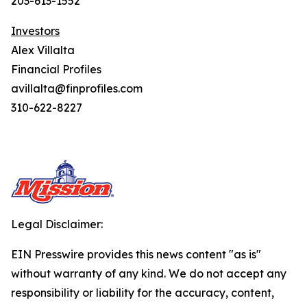
203-613-1552
Investors
Alex Villalta
Financial Profiles
avillalta@finprofiles.com
310-622-8227
Legal Disclaimer:
EIN Presswire provides this news content "as is"
without warranty of any kind. We do not accept any
responsibility or liability for the accuracy, content,