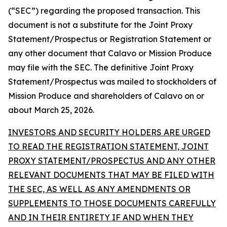
(“SEC”) regarding the proposed transaction. This
document is not a substitute for the Joint Proxy
Statement/Prospectus or Registration Statement or
any other document that Calavo or Mission Produce
may file with the SEC. The definitive Joint Proxy
Statement/Prospectus was mailed to stockholders of
Mission Produce and shareholders of Calavo on or
about March 25, 2026.
INVESTORS AND SECURITY HOLDERS ARE URGED
TO READ THE REGISTRATION STATEMENT, JOINT
PROXY STATEMENT/PROSPECTUS AND ANY OTHER
RELEVANT DOCUMENTS THAT MAY BE FILED WITH
THE SEC, AS WELL AS ANY AMENDMENTS OR
SUPPLEMENTS TO THOSE DOCUMENTS CAREFULLY
AND IN THEIR ENTIRETY IF AND WHEN THEY