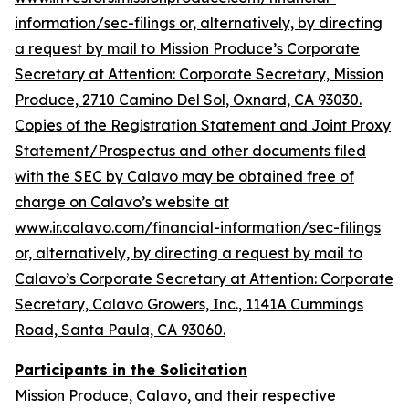
information/sec-filings or, alternatively, by directing
a request by mail to Mission Produce’s Corporate
Secretary at Attention: Corporate Secretary, Mission
Produce, 2710 Camino Del Sol, Oxnard, CA 93030.
Copies of the Registration Statement and Joint Proxy
Statement/Prospectus and other documents filed
with the SEC by Calavo may be obtained free of
charge on Calavo’s website at
www.ir.calavo.com/financial-information/sec-filings
or, alternatively, by directing a request by mail to
Calavo’s Corporate Secretary at Attention: Corporate
Secretary, Calavo Growers, Inc., 1141A Cummings
Road, Santa Paula, CA 93060.
Participants in the Solicitation
Mission Produce, Calavo, and their respective