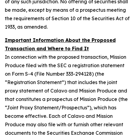
of any such jurisdiction. No offering of securities shall
be made, except by means of a prospectus meeting
the requirements of Section 10 of the Securities Act of
1933, as amended.
Important Information About the Proposed
Transaction and Where to Find It
In connection with the proposed transaction, Mission
Produce filed with the SEC a registration statement
on Form S-4 (File Number 333-294128) (the
“Registration Statement”) that includes the joint
proxy statement of Calavo and Mission Produce and
that constitutes a prospectus of Mission Produce (the
“Joint Proxy Statement/Prospectus”), which has
become effective. Each of Calavo and Mission
Produce may also file with or furnish other relevant
documents to the Securities Exchange Commission