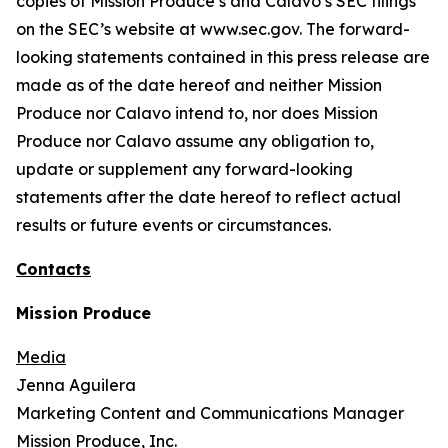
copies of Mission Produce’s and Calavo’s SEC filings
on the SEC’s website at www.sec.gov. The forward-
looking statements contained in this press release are
made as of the date hereof and neither Mission
Produce nor Calavo intend to, nor does Mission
Produce nor Calavo assume any obligation to,
update or supplement any forward-looking
statements after the date hereof to reflect actual
results or future events or circumstances.
Contacts
Mission Produce
Media
Jenna Aguilera
Marketing Content and Communications Manager
Mission Produce, Inc.