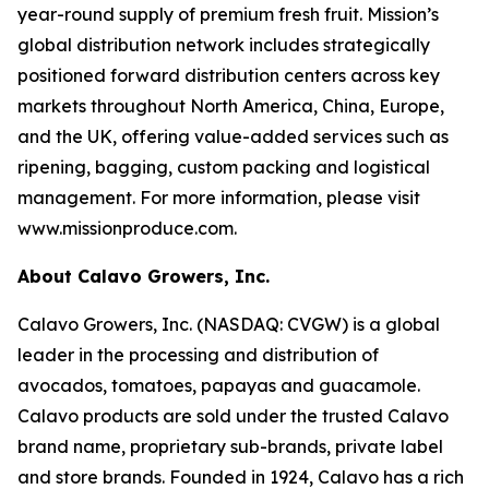
year-round supply of premium fresh fruit. Mission’s
global distribution network includes strategically
positioned forward distribution centers across key
markets throughout North America, China, Europe,
and the UK, offering value-added services such as
ripening, bagging, custom packing and logistical
management. For more information, please visit
www.missionproduce.com.
About Calavo Growers, Inc.
Calavo Growers, Inc. (NASDAQ: CVGW) is a global
leader in the processing and distribution of
avocados, tomatoes, papayas and guacamole.
Calavo products are sold under the trusted Calavo
brand name, proprietary sub-brands, private label
and store brands. Founded in 1924, Calavo has a rich