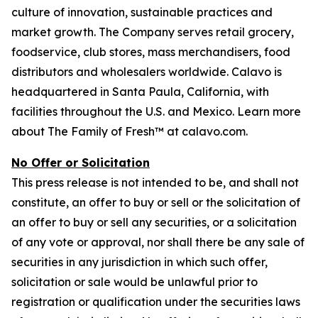
culture of innovation, sustainable practices and
market growth. The Company serves retail grocery,
foodservice, club stores, mass merchandisers, food
distributors and wholesalers worldwide. Calavo is
headquartered in Santa Paula, California, with
facilities throughout the U.S. and Mexico. Learn more
about The Family of Fresh™ at calavo.com.
No Offer or Solicitation
This press release is not intended to be, and shall not
constitute, an offer to buy or sell or the solicitation of
an offer to buy or sell any securities, or a solicitation
of any vote or approval, nor shall there be any sale of
securities in any jurisdiction in which such offer,
solicitation or sale would be unlawful prior to
registration or qualification under the securities laws