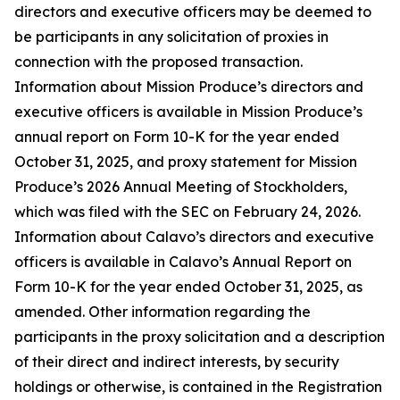
directors and executive officers may be deemed to
be participants in any solicitation of proxies in
connection with the proposed transaction.
Information about Mission Produce’s directors and
executive officers is available in Mission Produce’s
annual report on Form 10-K for the year ended
October 31, 2025, and proxy statement for Mission
Produce’s 2026 Annual Meeting of Stockholders,
which was filed with the SEC on February 24, 2026.
Information about Calavo’s directors and executive
officers is available in Calavo’s Annual Report on
Form 10-K for the year ended October 31, 2025, as
amended. Other information regarding the
participants in the proxy solicitation and a description
of their direct and indirect interests, by security
holdings or otherwise, is contained in the Registration