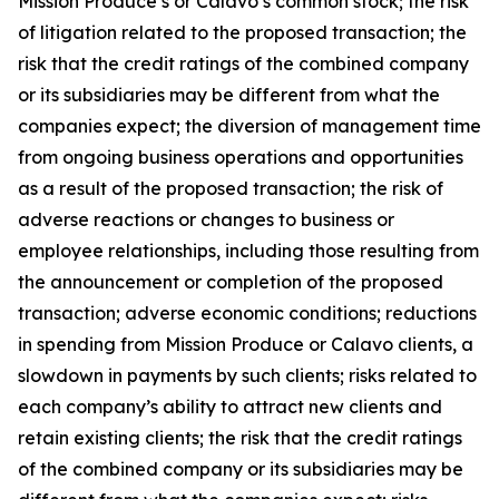
Mission Produce’s or Calavo’s common stock; the risk
of litigation related to the proposed transaction; the
risk that the credit ratings of the combined company
or its subsidiaries may be different from what the
companies expect; the diversion of management time
from ongoing business operations and opportunities
as a result of the proposed transaction; the risk of
adverse reactions or changes to business or
employee relationships, including those resulting from
the announcement or completion of the proposed
transaction; adverse economic conditions; reductions
in spending from Mission Produce or Calavo clients, a
slowdown in payments by such clients; risks related to
each company’s ability to attract new clients and
retain existing clients; the risk that the credit ratings
of the combined company or its subsidiaries may be