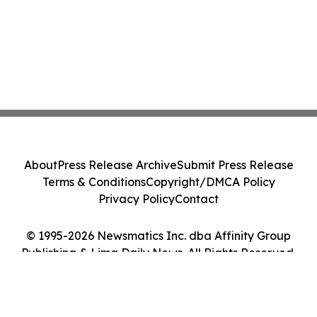
About
Press Release Archive
Submit Press Release
Terms & Conditions
Copyright/DMCA Policy
Privacy Policy
Contact
© 1995-2026 Newsmatics Inc. dba Affinity Group
Publishing & Lima Daily News. All Rights Reserved.
Cookie Settings / Your Privacy Choices