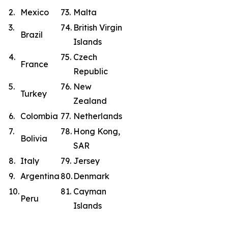
2.
Mexico
73.
Malta
3.
74.
British Virgin
Brazil
Islands
4.
75.
Czech
France
Republic
5.
76.
New
Turkey
Zealand
6.
Colombia
77.
Netherlands
7.
78.
Hong Kong,
Bolivia
SAR
8.
Italy
79.
Jersey
9.
Argentina
80.
Denmark
10.
81.
Cayman
Peru
Islands