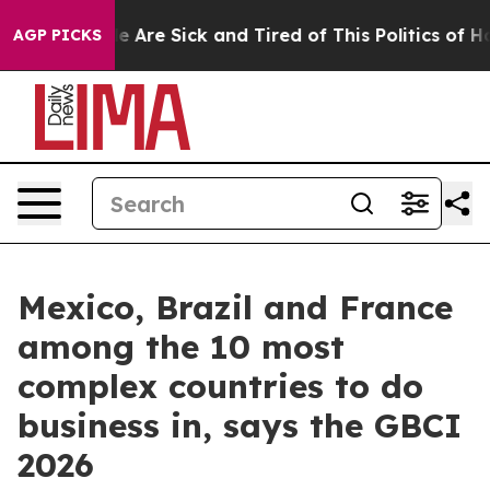
: “People Are Sick and Tired of This Politics of Hatre
AGP PICKS
Mexico, Brazil and France
among the 10 most
complex countries to do
business in, says the GBCI
2026