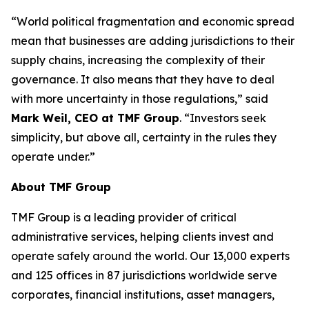
“World political fragmentation and economic spread
mean that businesses are adding jurisdictions to their
supply chains, increasing the complexity of their
governance. It also means that they have to deal
with more uncertainty in those regulations,” said
Mark Weil, CEO at TMF Group
. “Investors seek
simplicity, but above all, certainty in the rules they
operate under.”
About TMF Group
TMF Group is a leading provider of critical
administrative services, helping clients invest and
operate safely around the world. Our 13,000 experts
and 125 offices in 87 jurisdictions worldwide serve
corporates, financial institutions, asset managers,