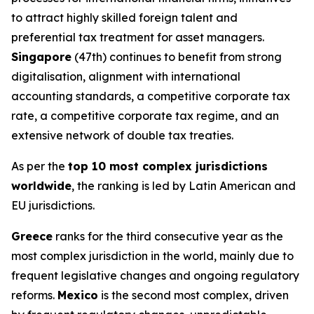
to attract highly skilled foreign talent and
preferential tax treatment for asset managers.
Singapore
(47th) continues to benefit from strong
digitalisation, alignment with international
accounting standards, a competitive corporate tax
rate, a competitive corporate tax regime, and an
extensive network of double tax treaties.
As per the
top 10 most complex jurisdictions
worldwide
, the ranking is led by Latin American and
EU jurisdictions.
Greece
ranks for the third consecutive year as the
most complex jurisdiction in the world, mainly due to
frequent legislative changes and ongoing regulatory
reforms.
Mexico
is the second most complex, driven