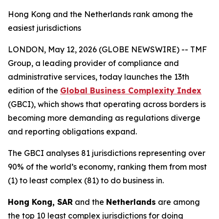
Hong Kong and the Netherlands rank among the
easiest jurisdictions
LONDON, May 12, 2026 (GLOBE NEWSWIRE) -- TMF
Group, a leading provider of compliance and
administrative services, today launches the 13th
edition of the
Global Business Complexity Index
(GBCI), which shows that operating across borders is
becoming more demanding as regulations diverge
and reporting obligations expand.
The GBCI analyses 81 jurisdictions representing over
90% of the world’s economy, ranking them from most
(1) to least complex (81) to do business in.
Hong Kong, SAR
and the
Netherlands
are among
the top 10 least complex jurisdictions for doing