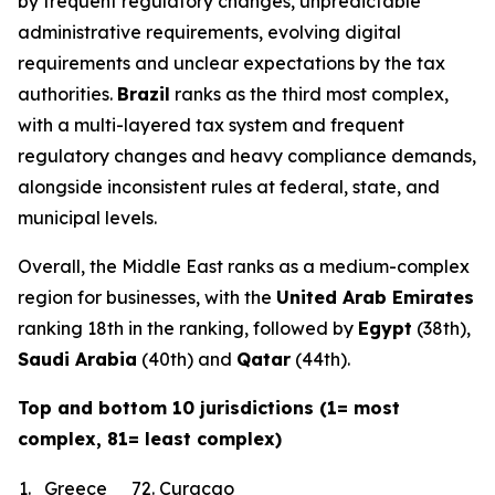
by frequent regulatory changes, unpredictable
administrative requirements, evolving digital
requirements and unclear expectations by the tax
authorities.
Brazil
ranks as the third most complex,
with a multi-layered tax system and frequent
regulatory changes and heavy compliance demands,
alongside inconsistent rules at federal, state, and
municipal levels.
Overall, the Middle East ranks as a medium-complex
region for businesses, with the
United Arab Emirates
ranking 18th in the ranking, followed by
Egypt
(38th),
Saudi Arabia
(40th) and
Qatar
(44th).
Top and bottom 10 jurisdictions (1= most
complex, 81= least complex)
1.
Greece
72.
Curacao