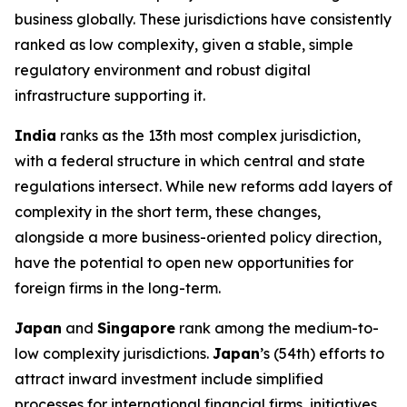
business globally. These jurisdictions have consistently
ranked as low complexity, given a stable, simple
regulatory environment and robust digital
infrastructure supporting it.
India
ranks as the 13th most complex jurisdiction,
with a federal structure in which central and state
regulations intersect. While new reforms add layers of
complexity in the short term, these changes,
alongside a more business-oriented policy direction,
have the potential to open new opportunities for
foreign firms in the long-term.
Japan
and
Singapore
rank among the medium-to-
low complexity jurisdictions.
Japan
’s (54th) efforts to
attract inward investment include simplified
processes for international financial firms, initiatives