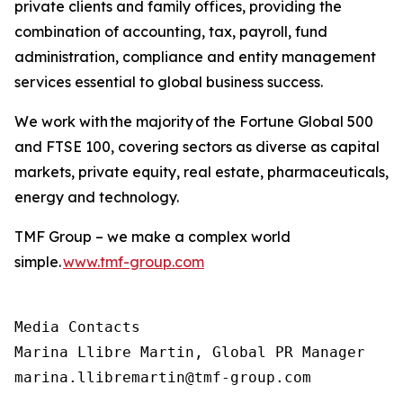
private clients and family offices, providing the
combination of accounting, tax, payroll, fund
administration, compliance and entity management
services essential to global business success.
We work with the majority of the Fortune Global 500
and FTSE 100, covering sectors as diverse as capital
markets, private equity, real estate, pharmaceuticals,
energy and technology.
TMF Group – we make a complex world
simple.
www.tmf-group.com
Media Contacts

Marina Llibre Martin, Global PR Manager

marina.llibremartin@tmf-group.com