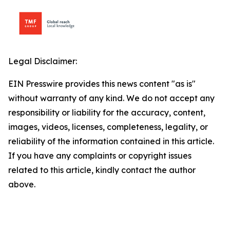
Legal Disclaimer:
EIN Presswire provides this news content "as is"
without warranty of any kind. We do not accept any
responsibility or liability for the accuracy, content,
images, videos, licenses, completeness, legality, or
reliability of the information contained in this article.
If you have any complaints or copyright issues
related to this article, kindly contact the author
above.