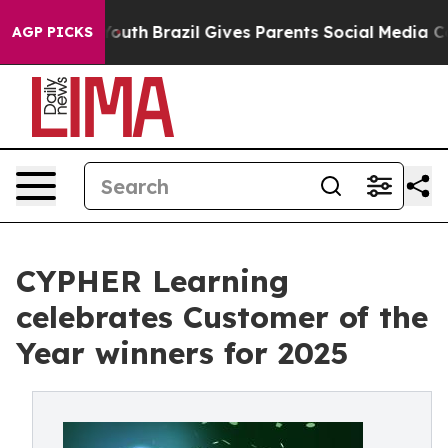
rms to Youth
Brazil Gives Parents Social Media Control
AGP PICKS
CYPHER Learning
celebrates Customer of the
Year winners for 2025