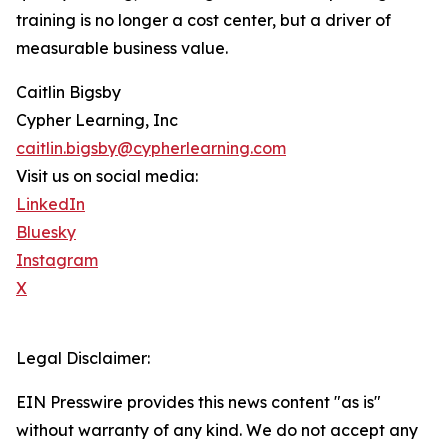
training is no longer a cost center, but a driver of
measurable business value.
Caitlin Bigsby
Cypher Learning, Inc
caitlin.bigsby@cypherlearning.com
Visit us on social media:
LinkedIn
Bluesky
Instagram
X
Legal Disclaimer:
EIN Presswire provides this news content "as is"
without warranty of any kind. We do not accept any