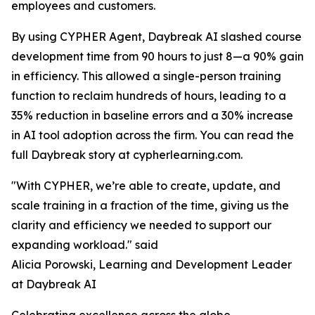
employees and customers.
By using CYPHER Agent, Daybreak AI slashed course
development time from 90 hours to just 8—a 90% gain
in efficiency. This allowed a single-person training
function to reclaim hundreds of hours, leading to a
35% reduction in baseline errors and a 30% increase
in AI tool adoption across the firm. You can read the
full Daybreak story at cypherlearning.com.
"With CYPHER, we’re able to create, update, and
scale training in a fraction of the time, giving us the
clarity and efficiency we needed to support our
expanding workload." said
Alicia Porowski, Learning and Development Leader
at Daybreak AI