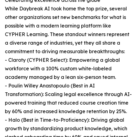
Celebrating excellence across the globe
While Daybreak AI took home the top prize, several
other organizations set new benchmarks for what is
possible with a modern learning platform like
CYPHER Learning. These standout winners represent
a diverse range of industries, yet they all share a
commitment to driving measurable breakthroughs:
- Claroty (CYPHER Select): Empowering a global
workforce with a 100% custom white-labeled
academy managed by a lean six-person team.
- Poulin Willey Anastopoulo (Best in AI
Transformation): Scaling legal excellence through AI-
powered training that reduced course creation time
by 60% and increased knowledge retention by 25%.
- Halo (Best in Time-to-Proficiency): Driving global
growth by standardizing product knowledge, which