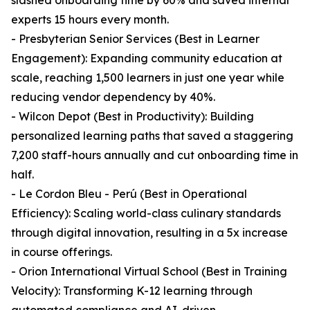
slashed onboarding time by 60% and saved internal
experts 15 hours every month.
- Presbyterian Senior Services (Best in Learner
Engagement): Expanding community education at
scale, reaching 1,500 learners in just one year while
reducing vendor dependency by 40%.
- Wilcon Depot (Best in Productivity): Building
personalized learning paths that saved a staggering
7,200 staff-hours annually and cut onboarding time in
half.
- Le Cordon Bleu - Perú (Best in Operational
Efficiency): Scaling world-class culinary standards
through digital innovation, resulting in a 5x increase
in course offerings.
- Orion International Virtual School (Best in Training
Velocity): Transforming K-12 learning through