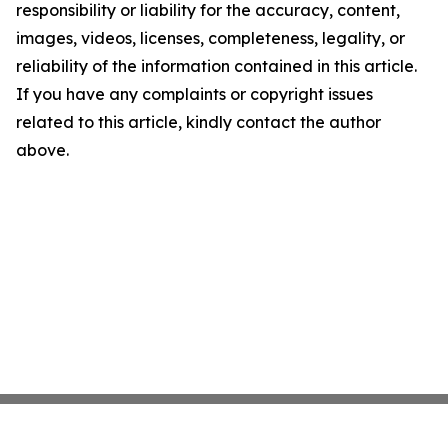
responsibility or liability for the accuracy, content,
images, videos, licenses, completeness, legality, or
reliability of the information contained in this article.
If you have any complaints or copyright issues
related to this article, kindly contact the author
above.