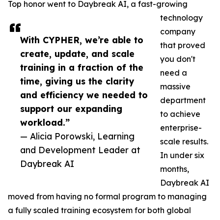
Top honor went to Daybreak AI, a fast-growing
technology
company
With CYPHER, we’re able to
that proved
create, update, and scale
you don't
training in a fraction of the
need a
time, giving us the clarity
massive
and efficiency we needed to
department
support our expanding
to achieve
workload.”
enterprise-
— Alicia Porowski, Learning
scale results.
and Development Leader at
In under six
Daybreak AI
months,
Daybreak AI
moved from having no formal program to managing
a fully scaled training ecosystem for both global