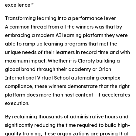
excellence.”
Transforming learning into a performance lever
A common thread from all the winners was that by
embracing a modern AI learning platform they were
able to ramp up learning programs that met the
unique needs of their learners in record time and with
maximum impact. Whether it is Claroty building a
global brand through their academy or Orion
International Virtual School automating complex
compliance, these winners demonstrate that the right
platform does more than host content—it accelerates
execution.
By reclaiming thousands of administrative hours and
significantly reducing the time required to build high-
quality training, these organizations are proving that