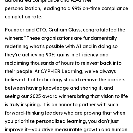
automated compliance and AI-driven
personalization, leading to a 99% on-time compliance
completion rate.
Founder and CTO, Graham Glass, congratulated the
winners: “These organizations are fundamentally
redefining what’s possible with AI and in doing so
they’re achieving 90% gains in efficiency and
reclaiming thousands of hours to reinvest back into
their people. At CYPHER Learning, we’ve always
believed that technology should remove the barriers
between having knowledge and sharing it, and
seeing our 2025 award winners bring that vision to life
is truly inspiring. It is an honor to partner with such
forward-thinking leaders who are proving that when
you prioritize personalized learning, you don't just
improve it—you drive measurable growth and human