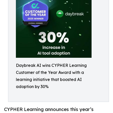
Daybreak AI wins CYPHER Learning
Customer of the Year Award with a
learning initiative that boosted AI
adoption by 30%
CYPHER Learning announces this year’s