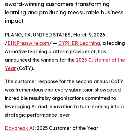
award-winning customers transforming
learning and producing measurable business
impact
PLANO, TX, UNITED STATES, March 9, 2026
/
EINPresswire.com
/ --
CYPHER Learning
, a leading
AI-native learning platform provider of, has
announced the winners for the
2025 Customer of the
Year
(CoTY).
The customer response for the second annual CoTY
was tremendous and every submission showcased
incredible results by organizations committed to
leveraging AI and innovation to turn learning into a
strategic performance lever.
Daybreak AI
: 2025 Customer of the Year