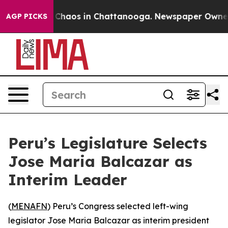
l Collapse
Chaos in Chattanooga. Newspaper Owner Cal
AGP PICKS
Peru’s Legislature Selects
Jose Maria Balcazar as
Interim Leader
(
MENAFN
) Peru’s Congress selected left-wing
legislator Jose Maria Balcazar as interim president