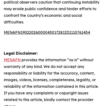
political observers caution that continuing instability
may erode public confidence and hinder efforts to
confront the country’s economic and social
difficulties.
MENAFN19022026000045017281ID1110761454
Legal Disclaimer:
MENAFN
provides the information “as is” without
warranty of any kind. We do not accept any
responsibility or liability for the accuracy, content,
images, videos, licenses, completeness, legality, or
reliability of the information contained in this article.
If you have any complaints or copyright issues
related to this article, kindly contact the provider