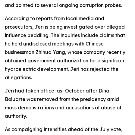
and pointed to several ongoing corruption probes.
According to reports from local media and
prosecutors, Jeri is being investigated over alleged
influence peddling. The inquiries include claims that
he held undisclosed meetings with Chinese
businessman Zhihua Yang, whose company recently
obtained government authorization for a significant
hydroelectric development. Jeri has rejected the
allegations.
Jeri had taken office last October after Dina
Boluarte was removed from the presidency amid
mass demonstrations and accusations of abuse of
authority.
As campaigning intensifies ahead of the July vote,