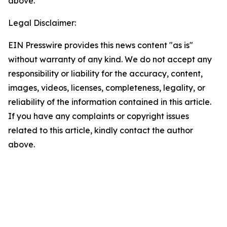
above.
Legal Disclaimer:
EIN Presswire provides this news content "as is"
without warranty of any kind. We do not accept any
responsibility or liability for the accuracy, content,
images, videos, licenses, completeness, legality, or
reliability of the information contained in this article.
If you have any complaints or copyright issues
related to this article, kindly contact the author
above.