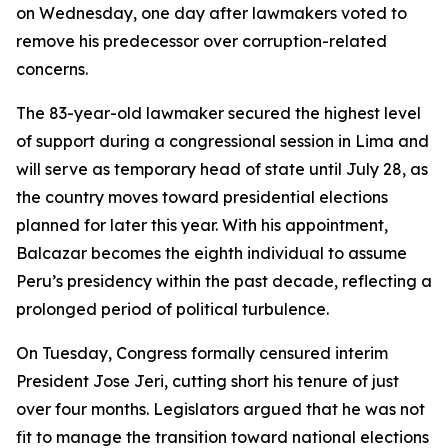
on Wednesday, one day after lawmakers voted to
remove his predecessor over corruption-related
concerns.
The 83-year-old lawmaker secured the highest level
of support during a congressional session in Lima and
will serve as temporary head of state until July 28, as
the country moves toward presidential elections
planned for later this year. With his appointment,
Balcazar becomes the eighth individual to assume
Peru’s presidency within the past decade, reflecting a
prolonged period of political turbulence.
On Tuesday, Congress formally censured interim
President Jose Jeri, cutting short his tenure of just
over four months. Legislators argued that he was not
fit to manage the transition toward national elections