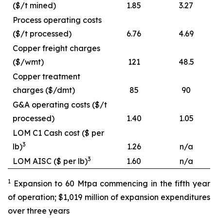
($/t mined)
1.85
3.27
Process operating costs
($/t processed)
6.76
4.69
Copper freight charges
($/wmt)
121
48.5
Copper treatment
charges ($/dmt)
85
90
G&A operating costs ($/t
processed)
1.40
1.05
LOM C1 Cash cost ($ per
3
lb)
1.26
n/a
3
LOM AISC ($ per lb)
1.60
n/a
1
Expansion to 60 Mtpa commencing in the fifth year
of operation; $1,019 million of expansion expenditures
over three years