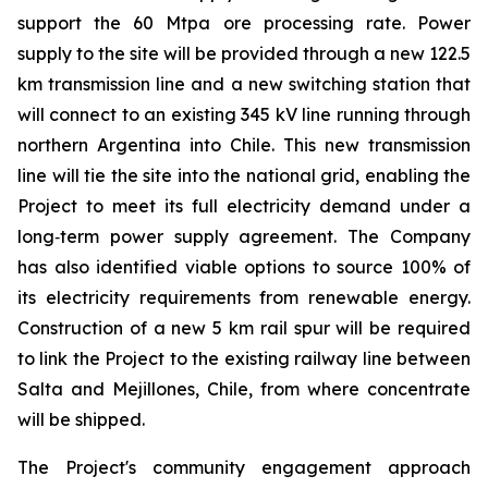
support the 60 Mtpa ore processing rate. Power
supply to the site will be provided through a new 122.5
km transmission line and a new switching station that
will connect to an existing 345 kV line running through
northern Argentina into Chile. This new transmission
line will tie the site into the national grid, enabling the
Project to meet its full electricity demand under a
long‑term power supply agreement. The Company
has also identified viable options to source 100% of
its electricity requirements from renewable energy.
Construction of a new 5 km rail spur will be required
to link the Project to the existing railway line between
Salta and Mejillones, Chile, from where concentrate
will be shipped.
The Project's community engagement approach