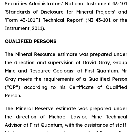
Securities Administrators’ National Instrument 43-101
‘Standards of Disclosure for Mineral Projects’ and
‘Form 43-101F1 Technical Report’ (NI 43-101 or the
Instrument, 2011).
QUALIFIED PERSONS
The Mineral Resource estimate was prepared under
the direction and supervision of David Gray, Group
Mine and Resource Geologist at First Quantum. Mr.
Gray meets the requirements of a Qualified Person
(“QP”) according to his Certificate of Qualified
Person.
The Mineral Reserve estimate was prepared under
the direction of Michael Lawlor, Mine Technical
Advisor at First Quantum, with the assistance of staff.