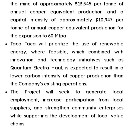
the mine of approximately $13,545 per tonne of
annual copper equivalent production and a
capital intensity of approximately $10,947 per
tonne of annual copper equivalent production for
the expansion to 60 Mtpa.
Taca Taca will prioritize the use of renewable
energy, where feasible, which combined with
innovation and technology initiatives such as
Quantum Electra Haul, is expected to result in a
lower carbon intensity of copper production than
the Company’s existing operations.
The Project will seek to generate local
employment, increase participation from local
suppliers, and strengthen community enterprises
while supporting the development of local value
chains.