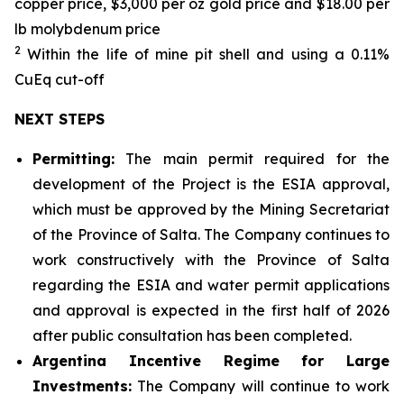
copper price, $3,000 per oz gold price and $18.00 per
lb molybdenum price
2
Within the life of mine pit shell and using a 0.11%
CuEq cut-off
NEXT STEPS
Permitting:
The main permit required for the
development of the Project is the ESIA approval,
which must be approved by the Mining Secretariat
of the Province of Salta. The Company continues to
work constructively with the Province of Salta
regarding the ESIA and water permit applications
and approval is expected in the first half of 2026
after public consultation has been completed.
Argentina Incentive Regime for Large
Investments:
The Company will continue to work