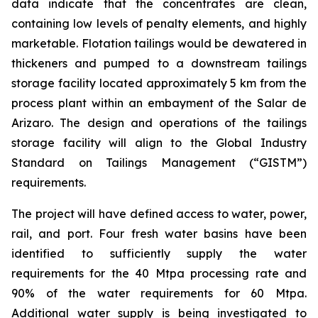
data indicate that the concentrates are clean,
containing low levels of penalty elements, and highly
marketable. Flotation tailings would be dewatered in
thickeners and pumped to a downstream tailings
storage facility located approximately 5 km from the
process plant within an embayment of the Salar de
Arizaro. The design and operations of the tailings
storage facility will align to the Global Industry
Standard on Tailings Management (“GISTM”)
requirements.
The project will have defined access to water, power,
rail, and port. Four fresh water basins have been
identified to sufficiently supply the water
requirements for the 40 Mtpa processing rate and
90% of the water requirements for 60 Mtpa.
Additional water supply is being investigated to