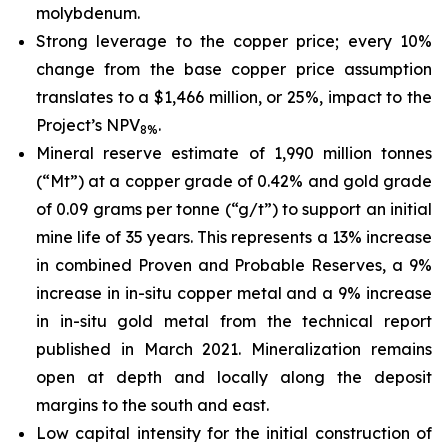
molybdenum.
Strong leverage to the copper price; every 10%
change from the base copper price assumption
translates to a $1,466 million, or 25%, impact to the
Project’s NPV
.
8%
Mineral reserve estimate of 1,990 million tonnes
(“Mt”) at a copper grade of 0.42% and gold grade
of 0.09 grams per tonne (“g/t”) to support an initial
mine life of 35 years. This represents a 13% increase
in combined Proven and Probable Reserves, a 9%
increase in in-situ copper metal and a 9% increase
in in-situ gold metal from the technical report
published in March 2021. Mineralization remains
open at depth and locally along the deposit
margins to the south and east.
Low capital intensity for the initial construction of