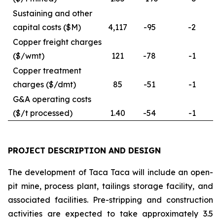
Sustaining and other
capital costs ($M)
4,117
-95
-2
Copper freight charges
($/wmt)
121
-78
-1
Copper treatment
charges ($/dmt)
85
-51
-1
G&A operating costs
($/t processed)
1.40
-54
-1
PROJECT DESCRIPTION AND DESIGN
The development of Taca Taca will include an open-
pit mine, process plant, tailings storage facility, and
associated facilities. Pre-stripping and construction
activities are expected to take approximately 3.5