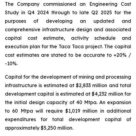
The Company commissioned an Engineering Cost
Study in Q4 2024 through to late Q2 2025 for the
purposes of developing an updated and
comprehensive infrastructure design and associated
capital cost estimate, activity schedule and
execution plan for the Taca Taca project. The capital
cost estimates are stated to be accurate to +20% /
-10%.
Capital for the development of mining and processing
infrastructure is estimated at $2,833 million and total
development capital is estimated at $4,232 million for
the initial design capacity of 40 Mtpa. An expansion
to 60 Mtpa will require $1,019 million in additional
expenditures for total development capital of
approximately $5,250 million.