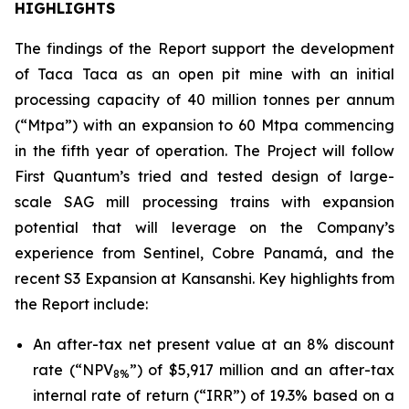
HIGHLIGHTS
The findings of the Report support the development
of Taca Taca as an open pit mine with an initial
processing capacity of 40 million tonnes per annum
(“Mtpa”) with an expansion to 60 Mtpa commencing
in the fifth year of operation. The Project will follow
First Quantum’s tried and tested design of large-
scale SAG mill processing trains with expansion
potential that will leverage on the Company’s
experience from Sentinel, Cobre Panamá, and the
recent S3 Expansion at Kansanshi. Key highlights from
the Report include:
An after-tax net present value at an 8% discount
rate (“NPV
”) of $5,917 million and an after-tax
8%
internal rate of return (“IRR”) of 19.3% based on a