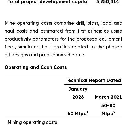
Total project development capital
5,250,414
Mine operating costs comprise drill, blast, load and
haul costs and estimated from first principles using
productivity parameters for the proposed equipment
fleet, simulated haul profiles related to the phased
pit designs and production schedule.
Operating and Cash Costs
Technical Report Dated
January
2026
March 2021
30-80
1
2
60 Mtpa
Mtpa
Mining operating costs