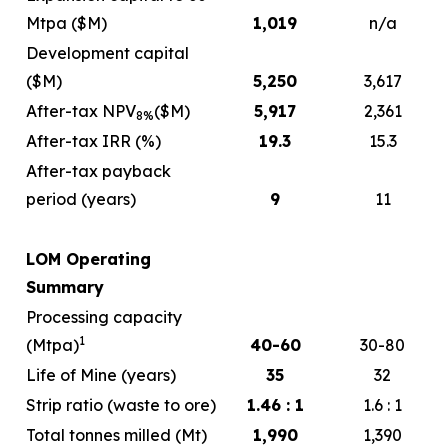
Mtpa ($M)
1,019
n/a
Development capital
($M)
5,250
3,617
After-tax NPV
($M)
5,917
2,361
8%
After-tax IRR (%)
19.3
15.3
After-tax payback
period (years)
9
11
LOM Operating
Summary
Processing capacity
1
(Mtpa)
40-60
30-80
Life of Mine (years)
35
32
Strip ratio (waste to ore)
1.46 : 1
1.6 : 1
Total tonnes milled (Mt)
1,990
1,390