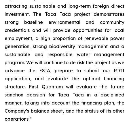
attracting sustainable and long-term foreign direct
investment. The Taca Taca project demonstrates
strong baseline environmental and community
credentials and will provide opportunities for local
employment, a high proportion of renewable power
generation, strong biodiversity management and a
sustainable and responsible water management
program. We will continue to de‑risk the project as we
advance the ESIA, prepare to submit our RIGI
application, and evaluate the optimal financing
structure. First Quantum will evaluate the future
sanction decision for Taca Taca in a disciplined
manner, taking into account the financing plan, the
Company’s balance sheet, and the status of its other
operations.”