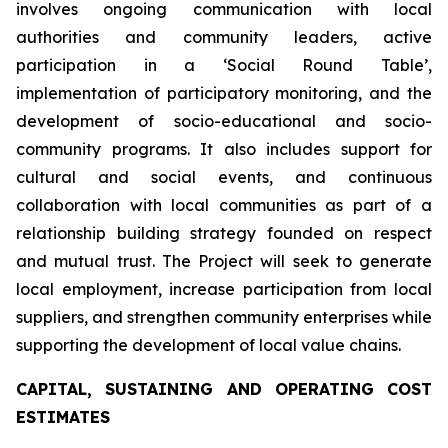
involves ongoing communication with local
authorities and community leaders, active
participation in a ‘Social Round Table’,
implementation of participatory monitoring, and the
development of socio-educational and socio-
community programs. It also includes support for
cultural and social events, and continuous
collaboration with local communities as part of a
relationship building strategy founded on respect
and mutual trust. The Project will seek to generate
local employment, increase participation from local
suppliers, and strengthen community enterprises while
supporting the development of local value chains.
CAPITAL, SUSTAINING AND OPERATING COST
ESTIMATES