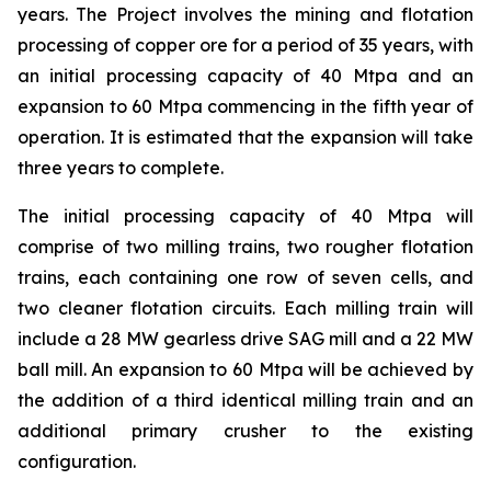
years. The Project involves the mining and flotation
processing of copper ore for a period of 35 years, with
an initial processing capacity of 40 Mtpa and an
expansion to 60 Mtpa commencing in the fifth year of
operation. It is estimated that the expansion will take
three years to complete.
The initial processing capacity of 40 Mtpa will
comprise of two milling trains, two rougher flotation
trains, each containing one row of seven cells, and
two cleaner flotation circuits. Each milling train will
include a 28 MW gearless drive SAG mill and a 22 MW
ball mill. An expansion to 60 Mtpa will be achieved by
the addition of a third identical milling train and an
additional primary crusher to the existing
configuration.