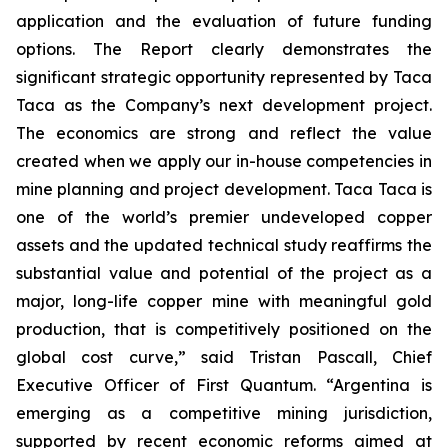
application and the evaluation of future funding
options. The Report clearly demonstrates the
significant strategic opportunity represented by Taca
Taca as the Company’s next development project.
The economics are strong and reflect the value
created when we apply our in-house competencies in
mine planning and project development. Taca Taca is
one of the world’s premier undeveloped copper
assets and the updated technical study reaffirms the
substantial value and potential of the project as a
major, long-life copper mine with meaningful gold
production, that is competitively positioned on the
global cost curve,” said Tristan Pascall, Chief
Executive Officer of First Quantum. “Argentina is
emerging as a competitive mining jurisdiction,
supported by recent economic reforms aimed at