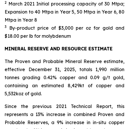
2
March 2021 Initial processing capacity of 30 Mtpa;
Expansion to 40 Mtpa in Year 5, 50 Mtpa in Year 6, 80
Mtpa in Year 8
3
By-product price of $3,000 per oz for gold and
$18.00 per lb for molybdenum
MINERAL RESERVE AND RESOURCE ESTIMATE
The Proven and Probable Mineral Reserve estimate,
effective December 31, 2025, totals 1,990 million
tonnes grading 0.42% copper and 0.09 g/t gold,
containing an estimated 8,429kt of copper and
5,532koz of gold.
Since the previous 2021 Technical Report, this
represents a 13% increase in combined Proven and
Probable Reserves, a 9% increase in in-situ copper