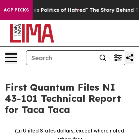
Politics of Hatred”
The Story Behind Trump’s Terrible
AGP PICKS
First Quantum Files NI
43-101 Technical Report
for Taca Taca
(In United States dollars, except where noted