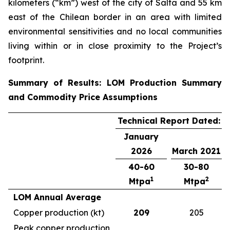
kilometers (“km”) west of the city of Salta and 55 km
east of the Chilean border in an area with limited
environmental sensitivities and no local communities
living within or in close proximity to the Project’s
footprint.
Summary of Results: LOM Production Summary
and Commodity Price Assumptions
Technical Report Dated:
January
2026
March 2021
40-60
30-80
1
2
Mtpa
Mtpa
LOM Annual Average
Copper production (kt)
209
205
Peak copper production