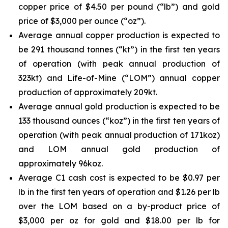
copper price of $4.50 per pound (“lb”) and gold
price of $3,000 per ounce (“oz”).
Average annual copper production is expected to
be 291 thousand tonnes (“kt”) in the first ten years
of operation (with peak annual production of
323kt) and Life-of-Mine (“LOM”) annual copper
production of approximately 209kt.
Average annual gold production is expected to be
133 thousand ounces (“koz”) in the first ten years of
operation (with peak annual production of 171koz)
and LOM annual gold production of
approximately 96koz.
Average C1 cash cost is expected to be $0.97 per
lb in the first ten years of operation and $1.26 per lb
over the LOM based on a by-product price of
$3,000 per oz for gold and $18.00 per lb for