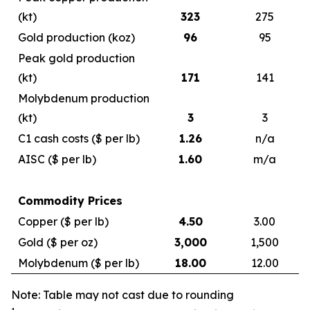
(kt)
323
275
Gold production (koz)
96
95
Peak gold production
(kt)
171
141
Molybdenum production
(kt)
3
3
C1 cash costs ($ per lb)
1.26
n/a
AISC ($ per lb)
1.60
m/a
Commodity Prices
Copper ($ per lb)
4.50
3.00
Gold ($ per oz)
3,000
1,500
Molybdenum ($ per lb)
18.00
12.00
Note: Table may not cast due to rounding