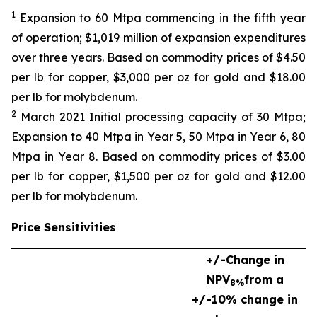
1
Expansion to 60 Mtpa commencing in the fifth year
of operation; $1,019 million of expansion expenditures
over three years. Based on commodity prices of $4.50
per lb for copper, $3,000 per oz for gold and $18.00
per lb for molybdenum.
2
March 2021 Initial processing capacity of 30 Mtpa;
Expansion to 40 Mtpa in Year 5, 50 Mtpa in Year 6, 80
Mtpa in Year 8. Based on commodity prices of $3.00
per lb for copper, $1,500 per oz for gold and $12.00
per lb for molybdenum.
Price Sensitivities
+/-
Change in
NPV
from a
8%
+/-10% change in