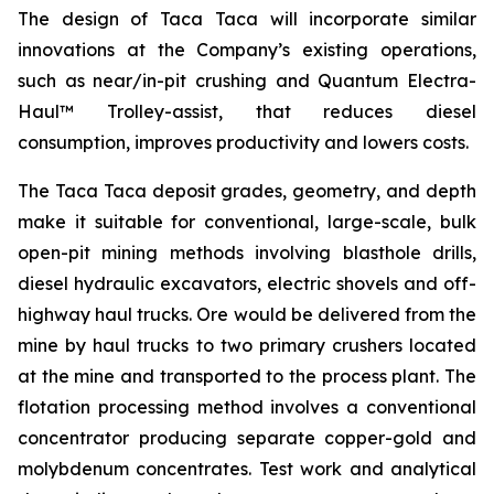
The design of Taca Taca will incorporate similar
innovations at the Company’s existing operations,
such as near/in-pit crushing and Quantum Electra-
Haul™ Trolley-assist, that reduces diesel
consumption, improves productivity and lowers costs.
The Taca Taca deposit grades, geometry, and depth
make it suitable for conventional, large-scale, bulk
open-pit mining methods involving blasthole drills,
diesel hydraulic excavators, electric shovels and off-
highway haul trucks. Ore would be delivered from the
mine by haul trucks to two primary crushers located
at the mine and transported to the process plant. The
flotation processing method involves a conventional
concentrator producing separate copper-gold and
molybdenum concentrates. Test work and analytical