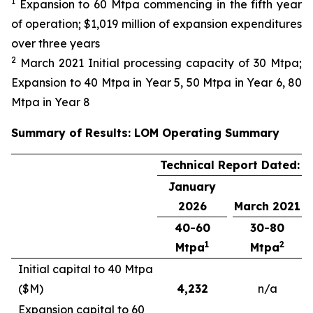
1
Expansion to 60 Mtpa commencing in the fifth year
of operation; $1,019 million of expansion expenditures
over three years
2
March 2021 Initial processing capacity of 30 Mtpa;
Expansion to 40 Mtpa in Year 5, 50 Mtpa in Year 6, 80
Mtpa in Year 8
Summary of Results: LOM Operating Summary
Technical Report Dated:
January
2026
March 2021
40-60
30-80
1
2
Mtpa
Mtpa
Initial capital to 40 Mtpa
($M)
4,232
n/a
Expansion capital to 60