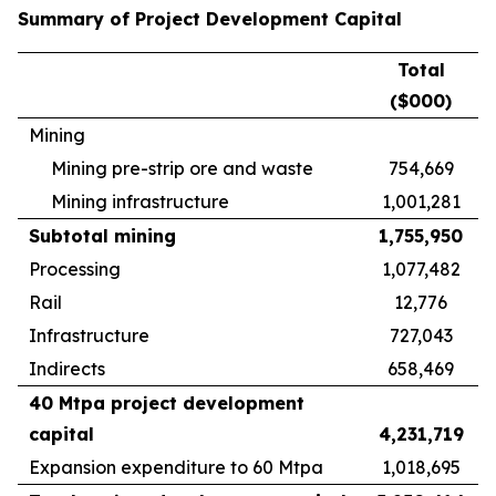
Summary of Project Development Capital
Total
($000)
Mining
Mining pre-strip ore and waste
754,669
Mining infrastructure
1,001,281
Subtotal mining
1,755,950
Processing
1,077,482
Rail
12,776
Infrastructure
727,043
Indirects
658,469
40 Mtpa project development
capital
4,231,719
Expansion expenditure to 60 Mtpa
1,018,695