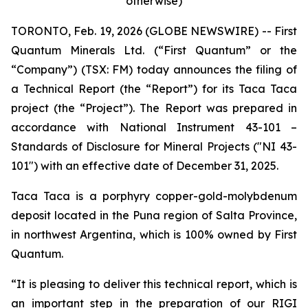
otherwise)
TORONTO, Feb. 19, 2026 (GLOBE NEWSWIRE) -- First
Quantum Minerals Ltd. (“First Quantum” or the
“Company”) (TSX: FM) today announces the filing of
a Technical Report (the “Report”) for its Taca Taca
project (the “Project”). The Report was prepared in
accordance with National Instrument 43-101 –
Standards of Disclosure for Mineral Projects ("NI 43-
101") with an effective date of December 31, 2025.
Taca Taca is a porphyry copper-gold-molybdenum
deposit located in the Puna region of Salta Province,
in northwest Argentina, which is 100% owned by First
Quantum.
“It is pleasing to deliver this technical report, which is
an important step in the preparation of our RIGI