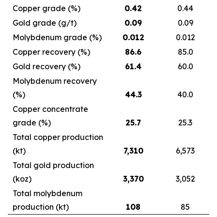
Copper grade (%)
0.42
0.44
Gold grade (g/t)
0.09
0.09
Molybdenum grade (%)
0.012
0.012
Copper recovery (%)
86.6
85.0
Gold recovery (%)
61.4
60.0
Molybdenum recovery
(%)
44.3
40.0
Copper concentrate
grade (%)
25.7
25.3
Total copper production
(kt)
7,310
6,573
Total gold production
(koz)
3,370
3,052
Total molybdenum
production (kt)
108
85