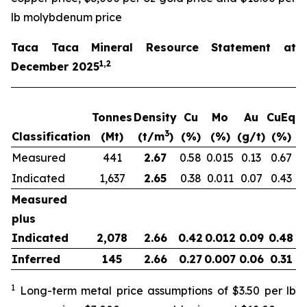
lb molybdenum price
Taca Taca Mineral Resource Statement at
1,2
December 2025
Tonnes
Density
Cu
Mo
Au
CuEq
m
3
Classification
(Mt)
(t/m
)
(%)
(%)
(g/t)
(%)
Measured
441
2.67
0.58
0.015
0.13
0.67
2
Indicated
1,637
2.65
0.38
0.011
0.07
0.43
6
Measured
plus
Indicated
2,078
2.66
0.42
0.012
0.09
0.48
8
Inferred
145
2.66
0.27
0.007
0.06
0.31
1
Long-term metal price assumptions of $3.50 per lb