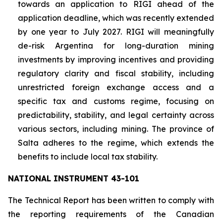
towards an application to RIGI ahead of the
application deadline, which was recently extended
by one year to July 2027. RIGI will meaningfully
de-risk Argentina for long-duration mining
investments by improving incentives and providing
regulatory clarity and fiscal stability, including
unrestricted foreign exchange access and a
specific tax and customs regime, focusing on
predictability, stability, and legal certainty across
various sectors, including mining. The province of
Salta adheres to the regime, which extends the
benefits to include local tax stability.
NATIONAL INSTRUMENT 43-101
The Technical Report has been written to comply with
the reporting requirements of the Canadian