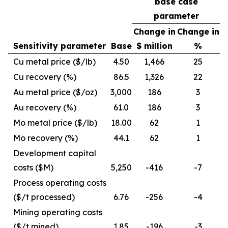
base case
parameter
Change in
Change in
Sensitivity parameter
Base
$ million
%
Cu metal price ($/lb)
4.50
1,466
25
Cu recovery (%)
86.5
1,326
22
Au metal price ($/oz)
3,000
186
3
Au recovery (%)
61.0
186
3
Mo metal price ($/lb)
18.00
62
1
Mo recovery (%)
44.1
62
1
Development capital
costs ($M)
5,250
-416
-7
Process operating costs
($/t processed)
6.76
-256
-4
Mining operating costs
($/t mined)
1.85
-196
-3