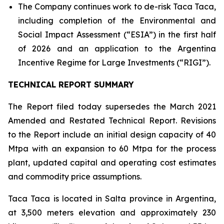
The Company continues work to de-risk Taca Taca,
including completion of the Environmental and
Social Impact Assessment (“ESIA”) in the first half
of 2026 and an application to the Argentina
Incentive Regime for Large Investments (“RIGI”).
TECHNICAL REPORT SUMMARY
The Report filed today supersedes the March 2021
Amended and Restated Technical Report. Revisions
to the Report include an initial design capacity of 40
Mtpa with an expansion to 60 Mtpa for the process
plant, updated capital and operating cost estimates
and commodity price assumptions.
Taca Taca is located in Salta province in Argentina,
at 3,500 meters elevation and approximately 230