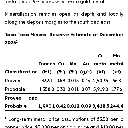
metal and a 9% increase in in-situ gold metal.
Mineralization remains open at depth and locally
along the deposit margins to the south and east.
Taca Taca Mineral Reserve Estimate at December
1
2025
Cu
Mo
Tonnes
Cu
Mo
Au
metal
metal
m
Classification
(Mt)
(%)
(%)
(g/t)
(kt)
(kt)
Proven
432.1
0.58
0.015
0.13
2,509.5
66.8
1
Probable
1,558.0
0.38
0.011
0.07
5,919.0
177.6
3
Proven and
Probable
1,990.1
0.42
0.012
0.09
8,428.5
244.4
5
1
Long-term metal price assumptions of $3.50 per lb
copper price, $3,000 per oz gold price and $18.00 per