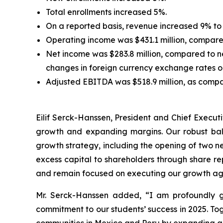
Total enrollments increased 5%.
On a reported basis, revenue increased 9% to 
Operating income was $431.1 million, compared
Net income was $283.8 million, compared to ne
changes in foreign currency exchange rates 
Adjusted EBITDA was $518.9 million, as compar
Eilif Serck-Hanssen, President and Chief Execut
growth and expanding margins. Our robust bala
growth strategy, including the opening of two ne
excess capital to shareholders through share re
and remain focused on executing our growth agen
Mr. Serck-Hanssen added, “I am profoundly g
commitment to our students’ success in 2025. To