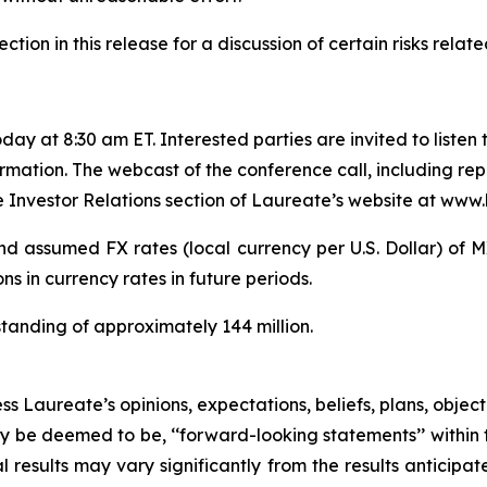
on in this release for a discussion of certain risks related
ay at 8:30 am ET. Interested parties are invited to listen t
rmation. The webcast of the conference call, including rep
e Investor Relations section of Laureate’s website at www.
d assumed FX rates (local currency per U.S. Dollar) of
 in currency rates in future periods.
anding of approximately 144 million.
ss Laureate’s opinions, expectations, beliefs, plans, objec
ay be deemed to be, ‘‘forward-looking statements’’ within 
al results may vary significantly from the results anticip