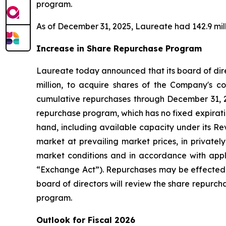
program.
As of December 31, 2025, Laureate had 142.9 mill
Increase in Share Repurchase Program
Laureate today announced that its board of dire
million, to acquire shares of the Company's co
cumulative repurchases through December 31, 2
repurchase program, which has no fixed expirati
hand, including available capacity under its R
market at prevailing market prices, in privatel
market conditions and in accordance with appl
“Exchange Act”). Repurchases may be effected 
board of directors will review the share repurc
program.
Outlook for Fiscal 2026