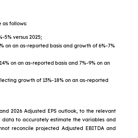
 as follows:
4%-5% versus 2025;
-12% on an as-reported basis and growth of 6%-7%
2%-14% on an as-reported basis and 7%-9% on an
eflecting growth of 13%-18% on an as-reported
and 2026 Adjusted EPS outlook, to the relevant
 data to accurately estimate the variables and
cannot reconcile projected Adjusted EBITDA and