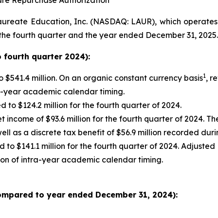
are Repurchase Authorization
eate Education, Inc. (NASDAQ: LAUR), which operates fi
 the fourth quarter and the year ended December 31, 2025.
 fourth quarter 2024):
1
 $541.4 million. On an organic constant currency basis
, r
ra-year academic calendar timing.
to $124.2 million for the fourth quarter of 2024.
t income of $93.6 million for the fourth quarter of 2024. 
ell as a discrete tax benefit of $56.9 million recorded du
to $141.1 million for the fourth quarter of 2024. Adjusted
ion of intra-year academic calendar timing.
ompared to year ended December 31, 2024):