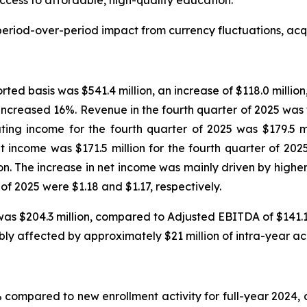
cess to affordable, high-quality education.”
eriod-over-period impact from currency fluctuations, acqui
rted basis was $541.4 million, an increase of $118.0 millio
increased 16%. Revenue in the fourth quarter of 2025 was
ing income for the fourth quarter of 2025 was $179.5 mil
et income was $171.5 million for the fourth quarter of 202
llion. The increase in net income was mainly driven by hig
of 2025 were $1.18 and $1.17, respectively.
as $204.3 million, compared to Adjusted EBITDA of $141.1 m
bly affected by approximately $21 million of intra-year a
 compared to new enrollment activity for full-year 2024,