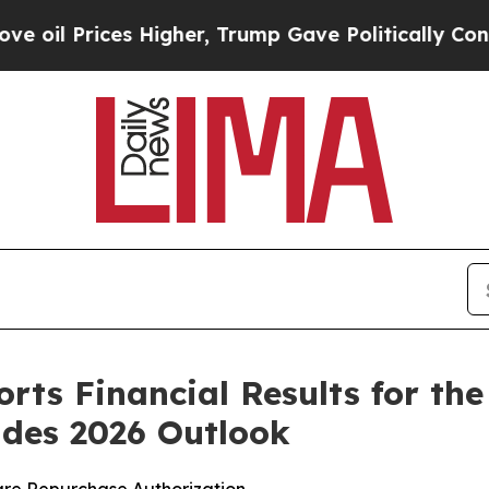
 Higher, Trump Gave Politically Connected oil C
rts Financial Results for th
ides 2026 Outlook