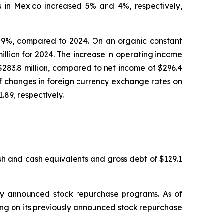
s in Mexico increased 5% and 4%, respectively,
 or 9%, compared to 2024. On an organic constant
llion for 2024. The increase in operating income
$283.8 million, compared to net income of $296.4
 of changes in foreign currency exchange rates on
89, respectively.
sh and cash equivalents and gross debt of $129.1
ly announced stock repurchase programs. As of
ng on its previously announced stock repurchase