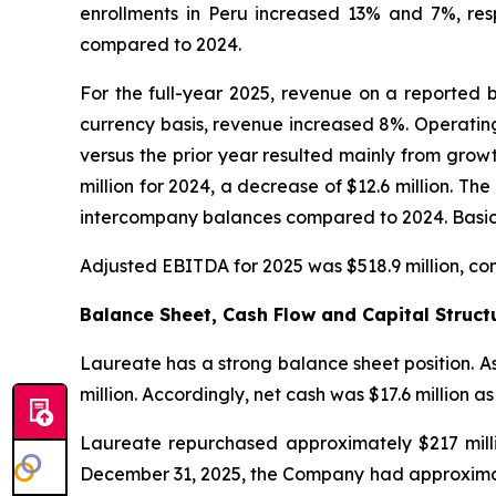
enrollments in Peru increased 13% and 7%, res
compared to 2024.
For the full-year 2025, revenue on a reported b
currency basis, revenue increased 8%. Operating
versus the prior year resulted mainly from grow
million for 2024, a decrease of $12.6 million. T
intercompany balances compared to 2024. Basic a
Adjusted EBITDA for 2025 was $518.9 million, co
Balance Sheet, Cash Flow and Capital Struct
Laureate has a strong balance sheet position. A
million. Accordingly, net cash was $17.6 million a
Laureate repurchased approximately $217 mill
December 31, 2025, the Company had approximate