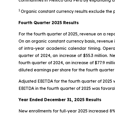
communities in Mexico and Peru by expanding ac
1
Organic constant currency results exclude the p
Fourth
Quarter 2025 Results
For the fourth quarter of 2025, revenue on a repo
On an organic constant currency basis, revenue 
of intra-year academic calendar timing. Operat
quarter of 2024, an increase of $55.3 million. N
fourth quarter of 2024, an increase of $77.9 mi
diluted earnings per share for the fourth quarter 
Adjusted EBITDA for the fourth quarter of 2025 w
EBITDA in the fourth quarter of 2025 was favora
Year Ended December 31, 2025
Results
New enrollments for full-year 2025 increased 8%