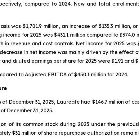
pectively, compared to 2024. New and total enrollment
asis was $1,701.9 million, an increase of $135.3 million,
 income for 2025 was $431.1 million compared to $374.0 mi
th in revenue and cost controls. Net income for 2025 was 
he decrease in net income was mainly driven by the effect
nd diluted earnings per share for 2025 were $1.91 and $1.
mpared to Adjusted EBITDA of $450.1 million for 2024.
ure
s of December 31, 2025, Laureate had $146.7 million of ca
s of December 31, 2025.
ion of its common stock during 2025 under the previous
ly $31 million of share repurchase authorization remaini