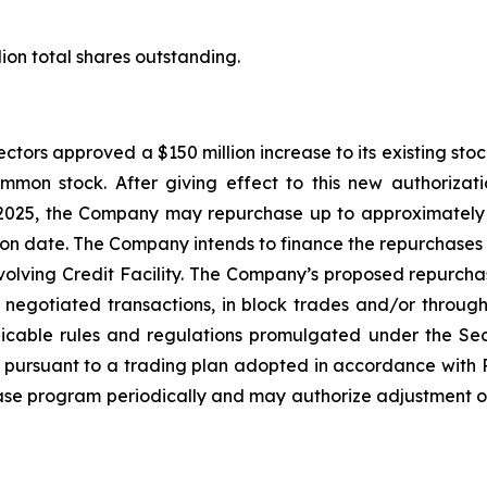
ion total shares outstanding.
ctors approved a $150 million increase to its existing sto
mmon stock. After giving effect to this new authorizat
025, the Company may repurchase up to approximately $1
on date. The Company intends to finance the repurchases wi
evolving Credit Facility. The Company’s proposed repurc
y negotiated transactions, in block trades and/or throug
icable rules and regulations promulgated under the Se
pursuant to a trading plan adopted in accordance with 
hase program periodically and may authorize adjustment of 