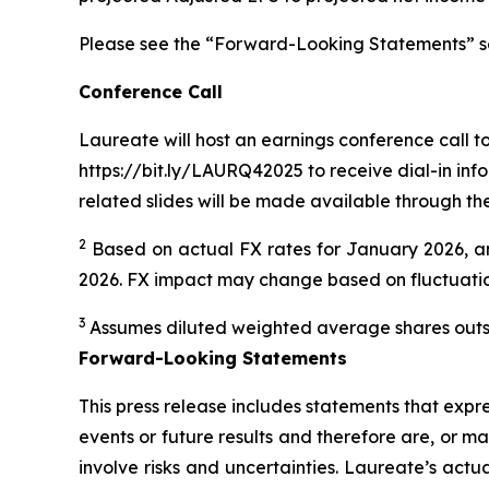
Please see the “Forward-Looking Statements” secti
Conference Call
Laureate will host an earnings conference call tod
https://bit.ly/LAURQ42025 to receive dial-in info
related slides will be made available through th
2
Based on actual FX rates for January 2026, an
2026. FX impact may change based on fluctuations
3
Assumes diluted weighted average shares outst
Forward-Looking Statements
This press release includes statements that expre
events or future results and therefore are, or m
involve risks and uncertainties. Laureate’s actu