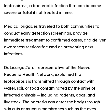
leptospirosis, a bacterial infection that can become
severe or fatal if not treated in time.
Medical brigades traveled to both communities to
conduct early detection screenings, provide
immediate treatment to confirmed cases, and deliver
awareness sessions focused on preventing new
infections.
Dr. Licurgo Jara, representative of the Nueva
Requena Health Network, explained that
leptospirosis is transmitted through contact with
water, soil, or food contaminated by the urine of
infected animals — including rodents, dogs, and
livestock. The bacteria can enter the body through
skin cuts or mucous membranes such as the eyes,