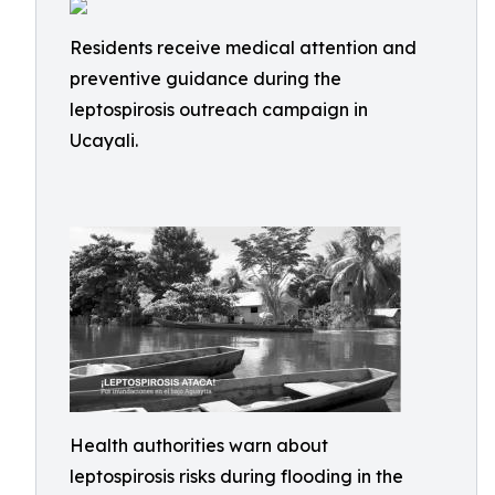
Residents receive medical attention and
preventive guidance during the
leptospirosis outreach campaign in
Ucayali.
Health authorities warn about
leptospirosis risks during flooding in the