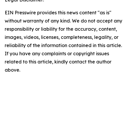
EIN Presswire provides this news content "as is"
without warranty of any kind. We do not accept any
responsibility or liability for the accuracy, content,
images, videos, licenses, completeness, legality, or
reliability of the information contained in this article.
If you have any complaints or copyright issues
related to this article, kindly contact the author
above.