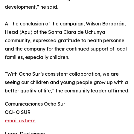
development,” he said.
At the conclusion of the campaign, Wilson Barbarán,
Head (Apu) of the Santa Clara de Uchunya
community, expressed gratitude to health personnel
and the company for their continued support of local
families, especially children.
“With Ocho Sur’s consistent collaboration, we are
seeing our children and young people grow up with a
better quality of life,” the community leader affirmed.
Comunicaciones Ocho Sur
OCHO SUR
email us here
Legal Disclaimer: