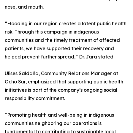
nose, and mouth.
“Flooding in our region creates a latent public health
risk. Through this campaign in indigenous
communities and the timely treatment of affected
patients, we have supported their recovery and
helped prevent further spread,” Dr. Jara stated.
Ulises Saldaña, Community Relations Manager at
Ocho Sur, emphasized that supporting public health
initiatives is part of the company’s ongoing social
responsibility commitment.
“Promoting health and well-being in indigenous
communities neighboring our operations is
fundamental to contributing to sustainable local