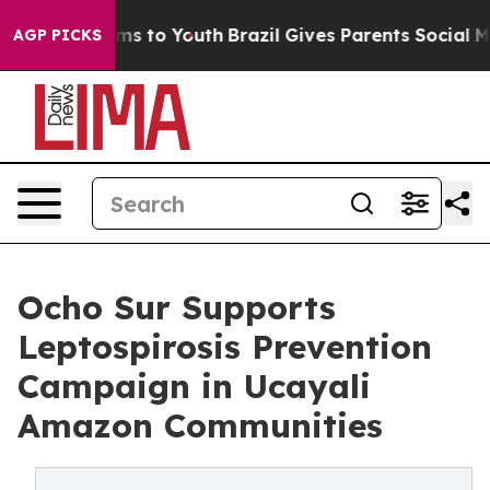
bate Harms to Youth
Brazil Gives Parents Social Media 
AGP PICKS
Ocho Sur Supports
Leptospirosis Prevention
Campaign in Ucayali
Amazon Communities