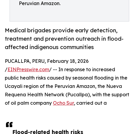
Peruvian Amazon.
Medical brigades provide early detection,
treatment and prevention outreach in flood-
affected indigenous communities
PUCALLPA, PERU, February 18, 2026
/
EINPresswire.com
/ -- In response to increased
public health risks caused by seasonal flooding in the
Ucayali region of the Peruvian Amazon, the Nueva
Requena Health Network (Pucallpa), with the support
of oil palm company
Ocho Sur
, carried out a
Flood-related health risks