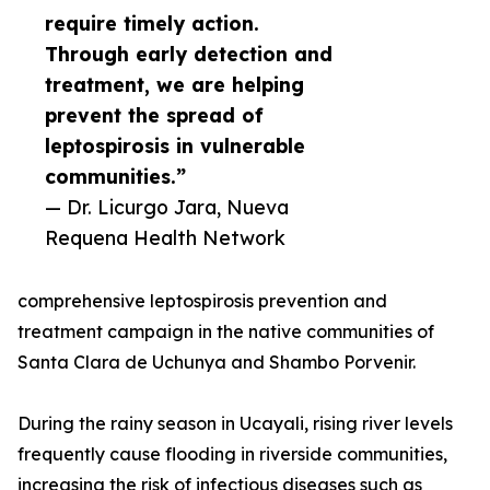
require timely action.
Through early detection and
treatment, we are helping
prevent the spread of
leptospirosis in vulnerable
communities.”
— Dr. Licurgo Jara, Nueva
Requena Health Network
comprehensive leptospirosis prevention and
treatment campaign in the native communities of
Santa Clara de Uchunya and Shambo Porvenir.
During the rainy season in Ucayali, rising river levels
frequently cause flooding in riverside communities,
increasing the risk of infectious diseases such as