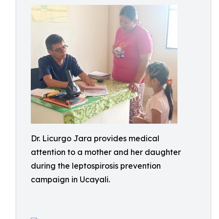
Dr. Licurgo Jara provides medical
attention to a mother and her daughter
during the leptospirosis prevention
campaign in Ucayali.