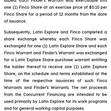
issued. Each Finder's Warrant was exercisable into
one (1) Finco Share at an exercise price of $0.10 per
Finco Share for a period of 12 months from the date
of issuance.
Subsequently, Latin Explore and Finco completed a
share exchange whereby each Finco Share was
exchanged for one (1) Latin Explore Share and each
Finco Warrant and Finder's Warrant was exchanged
for a Latin Explore Share purchase warrant entitling
the holder thereof to receive one (1) Latin Explore
Share, on the schedule and terms established at the
time of the respective issuances of such Finco
Warrants and Finder's Warrants. The net proceeds
from the Concurrent Financing are intended to be
used primarily by Latin Explore for its work programs
and for general working capital purposes.