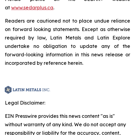
at
www.sedarplus.ca
.
Readers are cautioned not to place undue reliance
on forward looking statements. Except as otherwise
required by law, Latin Metals and Latin Explore
undertake no obligation to update any of the
forward-looking information in this news release or
incorporated by reference herein.
Legal Disclaimer:
EIN Presswire provides this news content "as is"
without warranty of any kind. We do not accept any
responsibility or liability for the accuracy, content,