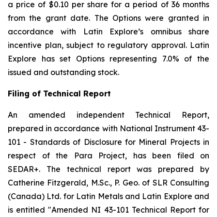
a price of $0.10 per share for a period of 36 months
from the grant date. The Options were granted in
accordance with Latin Explore’s omnibus share
incentive plan, subject to regulatory approval. Latin
Explore has set Options representing 7.0% of the
issued and outstanding stock.
Filing of Technical Report
An amended independent Technical Report,
prepared in accordance with National Instrument 43-
101 -
Standards of Disclosure for Mineral Projects
in
respect of the Para Project, has been filed on
SEDAR+. The technical report was prepared by
Catherine Fitzgerald, M.Sc., P. Geo. of SLR Consulting
(Canada) Ltd. for Latin Metals and Latin Explore and
is entitled "Amended NI 43-101 Technical Report for