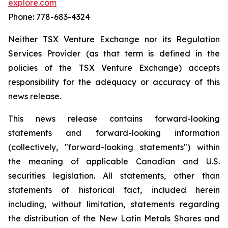
explore.com
Phone: 778-683-4324
Neither TSX Venture Exchange nor its Regulation
Services Provider (as that term is defined in the
policies of the TSX Venture Exchange) accepts
responsibility for the adequacy or accuracy of this
news release.
This news release contains forward-looking
statements and forward-looking information
(collectively, "forward-looking statements") within
the meaning of applicable Canadian and U.S.
securities legislation. All statements, other than
statements of historical fact, included herein
including, without limitation, statements regarding
the distribution of the New Latin Metals Shares and