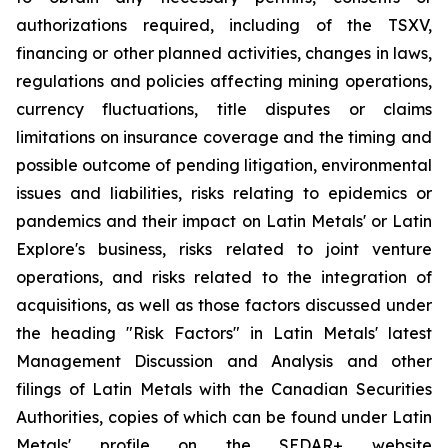
authorizations required, including of the TSXV,
financing or other planned activities, changes in laws,
regulations and policies affecting mining operations,
currency fluctuations, title disputes or claims
limitations on insurance coverage and the timing and
possible outcome of pending litigation, environmental
issues and liabilities, risks relating to epidemics or
pandemics and their impact on Latin Metals' or Latin
Explore's business, risks related to joint venture
operations, and risks related to the integration of
acquisitions, as well as those factors discussed under
the heading "Risk Factors" in Latin Metals' latest
Management Discussion and Analysis and other
filings of Latin Metals with the Canadian Securities
Authorities, copies of which can be found under Latin
Metals' profile on the SEDAR+ website