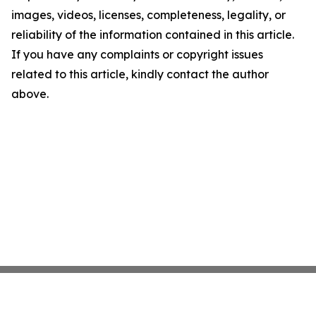
images, videos, licenses, completeness, legality, or
reliability of the information contained in this article.
If you have any complaints or copyright issues
related to this article, kindly contact the author
above.