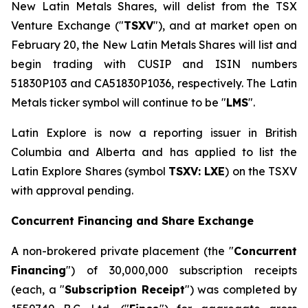
New Latin Metals Shares, will delist from the TSX
Venture Exchange ("
TSXV
"), and at market open on
February 20, the New Latin Metals Shares will list and
begin trading with CUSIP and ISIN numbers
51830P103 and CA51830P1036, respectively. The Latin
Metals ticker symbol will continue to be "
LMS
".
Latin Explore is now a reporting issuer in British
Columbia and Alberta and has applied to list the
Latin Explore Shares (symbol
TSXV: LXE
) on the TSXV
with approval pending.
Concurrent Financing and Share Exchange
A non-brokered private placement (the "
Concurrent
Financing
") of 30,000,000 subscription receipts
(each, a "
Subscription Receipt
") was completed by