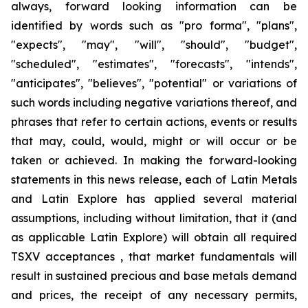
always, forward looking information can be
identified by words such as "pro forma", "plans",
"expects", "may", "will", "should", "budget",
"scheduled", "estimates", "forecasts", "intends",
"anticipates", "believes", "potential" or variations of
such words including negative variations thereof, and
phrases that refer to certain actions, events or results
that may, could, would, might or will occur or be
taken or achieved. In making the forward-looking
statements in this news release, each of Latin Metals
and Latin Explore has applied several material
assumptions, including without limitation, that it (and
as applicable Latin Explore) will obtain all required
TSXV acceptances , that market fundamentals will
result in sustained precious and base metals demand
and prices, the receipt of any necessary permits,