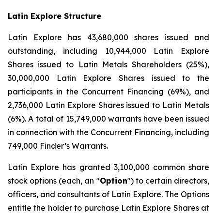
Latin Explore Structure
Latin Explore has 43,680,000 shares issued and
outstanding, including 10,944,000 Latin Explore
Shares issued to Latin Metals Shareholders (25%),
30,000,000 Latin Explore Shares issued to the
participants in the Concurrent Financing (69%), and
2,736,000 Latin Explore Shares issued to Latin Metals
(6%). A total of 15,749,000 warrants have been issued
in connection with the Concurrent Financing, including
749,000 Finder’s Warrants.
Latin Explore has granted 3,100,000 common share
stock options (each, an "
Option
") to certain directors,
officers, and consultants of Latin Explore. The Options
entitle the holder to purchase Latin Explore Shares at