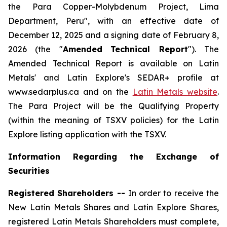
the Para Copper-Molybdenum Project, Lima
Department, Peru", with an effective date of
December 12, 2025 and a signing date of February 8,
2026 (the "
Amended
Technical Report
"). The
Amended Technical Report is available on Latin
Metals' and Latin Explore's SEDAR+ profile at
www.sedarplus.ca and on the
Latin Metals website
.
The Para Project will be the Qualifying Property
(within the meaning of TSXV policies) for the Latin
Explore listing application with the TSXV.
Information Regarding the Exchange of
Securities
Registered Shareholders --
In order to receive the
New Latin Metals Shares and Latin Explore Shares,
registered Latin Metals Shareholders must complete,