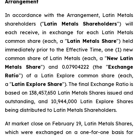
Arrangement
In accordance with the Arrangement, Latin Metals
shareholders ("
Latin Metals Shareholders
") will
each receive, in exchange for each Latin Metals
common share (each, a "
Latin Metals Share
") held
immediately prior to the Effective Time, one (1) new
common share of Latin Metals (each, a "
New Latin
Metals Share
") and 0.07904222 (the "
Exchange
Ratio
") of a Latin Explore common share (each,
a "
Latin Explore Share
"). The final Exchange Ratio is
based on 138,457,650 Latin Metals Shares issued and
outstanding, and 10,944,000 Latin Explore Shares
being distributed to Latin Metals Shareholders.
At market close on February 19, Latin Metals Shares,
which were exchanged on a one-for-one basis for