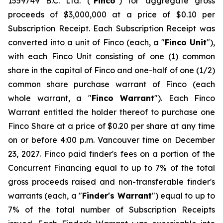
1559749 B.C. Ltd. ("
Finco
") for aggregate gross
proceeds of $3,000,000 at a price of $0.10 per
Subscription Receipt. Each Subscription Receipt was
converted into a unit of Finco (each, a "
Finco Unit
"),
with each Finco Unit consisting of one (1) common
share in the capital of Finco and one-half of one (1/2)
common share purchase warrant of Finco (each
whole warrant, a "
Finco Warrant
"). Each Finco
Warrant entitled the holder thereof to purchase one
Finco Share at a price of $0.20 per share at any time
on or before 4:00 p.m. Vancouver time on December
23, 2027. Finco paid finder's fees on a portion of the
Concurrent Financing equal to up to 7% of the total
gross proceeds raised and non-transferable finder's
warrants (each, a "
Finder's Warrant
") equal to up to
7% of the total number of Subscription Receipts