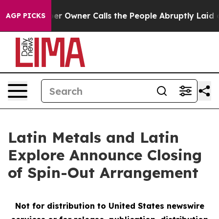
er Owner Calls the People Abruptly Laid off “Simply
AGP PICKS
Latin Metals and Latin
Explore Announce Closing
of Spin-Out Arrangement
Not for distribution to United States newswire