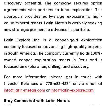
discovery potential. The company secures option
agreements with partners to fund exploration. This
approach provides early-stage exposure to high-
value mineral assets. Latin Metals is actively seeking
new strategic partners to advance its portfolio.
Latin Explore Inc. is a copper-gold exploration
company focused on advancing high-quality projects
in South America. The company currently holds 100%-
owned copper exploration assets in Peru and is
focused on exploration, drilling, and discovery.
For more information, please get in touch with
Investor Relations at 778-683-4324 or via email at
info@latin-metals.com
or
info@latin-explore.com
.
Stay Connected with Latin Metals