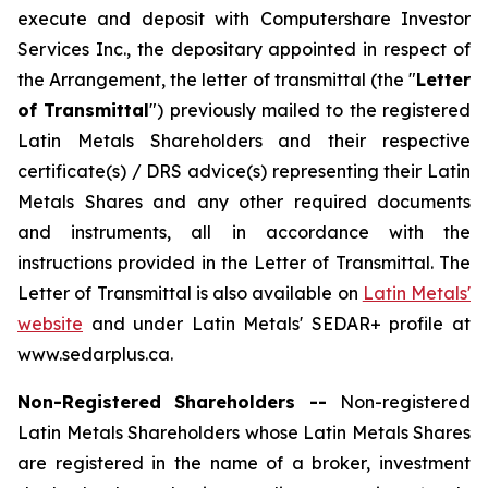
execute and deposit with Computershare Investor
Services Inc., the depositary appointed in respect of
the Arrangement, the letter of transmittal (the "
Letter
of Transmittal
") previously mailed to the registered
Latin Metals Shareholders and their respective
certificate(s) / DRS advice(s) representing their Latin
Metals Shares and any other required documents
and instruments, all in accordance with the
instructions provided in the Letter of Transmittal. The
Letter of Transmittal is also available on
Latin Metals'
website
and under Latin Metals' SEDAR+ profile at
www.sedarplus.ca.
Non-Registered Shareholders --
Non-registered
Latin Metals Shareholders whose Latin Metals Shares
are registered in the name of a broker, investment