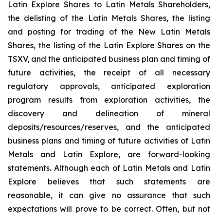
Latin Explore Shares to Latin Metals Shareholders,
the delisting of the Latin Metals Shares, the listing
and posting for trading of the New Latin Metals
Shares, the listing of the Latin Explore Shares on the
TSXV, and the anticipated business plan and timing of
future activities, the receipt of all necessary
regulatory approvals, anticipated exploration
program results from exploration activities, the
discovery and delineation of mineral
deposits/resources/reserves, and the anticipated
business plans and timing of future activities of Latin
Metals and Latin Explore, are forward-looking
statements. Although each of Latin Metals and Latin
Explore believes that such statements are
reasonable, it can give no assurance that such
expectations will prove to be correct. Often, but not