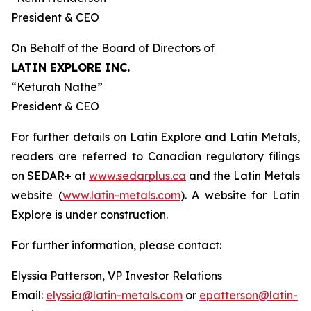
President & CEO
On Behalf of the Board of Directors of
LATIN EXPLORE INC.
“
Keturah Nathe
”
President & CEO
For further details on Latin Explore and Latin Metals,
readers are referred to Canadian regulatory filings
on SEDAR+ at
www.sedarplus.ca
and the Latin Metals
website (
www.latin-metals.com
). A website for Latin
Explore is under construction.
For further information, please contact:
Elyssia Patterson, VP Investor Relations
Email:
elyssia@latin-metals.com
or
epatterson@latin-