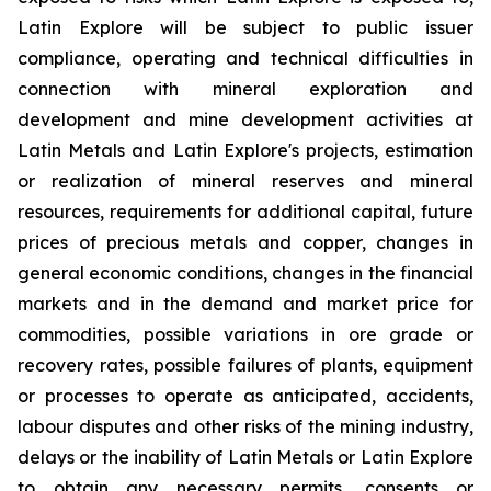
Latin Explore will be subject to public issuer
compliance, operating and technical difficulties in
connection with mineral exploration and
development and mine development activities at
Latin Metals and Latin Explore's projects, estimation
or realization of mineral reserves and mineral
resources, requirements for additional capital, future
prices of precious metals and copper, changes in
general economic conditions, changes in the financial
markets and in the demand and market price for
commodities, possible variations in ore grade or
recovery rates, possible failures of plants, equipment
or processes to operate as anticipated, accidents,
labour disputes and other risks of the mining industry,
delays or the inability of Latin Metals or Latin Explore
to obtain any necessary permits, consents or