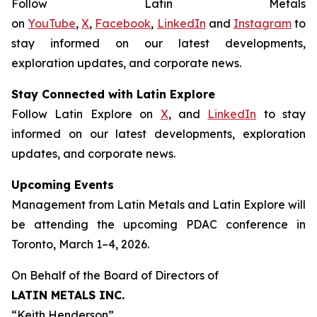
Follow Latin Metals
on
YouTube
,
X
,
Facebook
,
LinkedIn
and
Instagram
to
stay informed on our latest developments,
exploration updates, and corporate news.
Stay Connected with Latin Explore
Follow Latin Explore on
X
, and
LinkedIn
to stay
informed on our latest developments, exploration
updates, and corporate news.
Upcoming Events
Management from Latin Metals and Latin Explore will
be attending the upcoming PDAC conference in
Toronto, March 1–4, 2026.
On Behalf of the Board of Directors of
LATIN METALS INC.
“
Keith Henderson
”