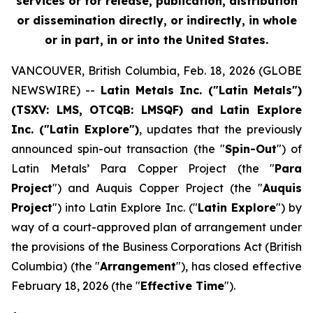
services or for release, publication, distribution
or dissemination directly, or indirectly, in whole
or in part, in or into the United States.
VANCOUVER, British Columbia, Feb. 18, 2026 (GLOBE
NEWSWIRE) --
Latin Metals Inc. ("Latin Metals")
(TSXV: LMS, OTCQB: LMSQF) and Latin Explore
Inc. ("Latin Explore")
, updates that the previously
announced spin-out transaction (the "
Spin-Out
") of
Latin Metals’ Para Copper Project (the "
Para
Project
") and Auquis Copper Project (the "
Auquis
Project
") into Latin Explore Inc. ("
Latin Explore
") by
way of a court-approved plan of arrangement under
the provisions of the
Business Corporations Act
(British
Columbia) (the "
Arrangement
"), has closed effective
February 18, 2026 (the "
Effective Time
").