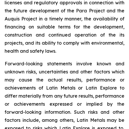
licenses and regulatory approvals in connection with
the future development of the Para Project and the
Auquis Project in a timely manner, the availability of
financing on suitable terms for the development,
construction and continued operation of the its
projects, and its ability to comply with environmental,
health and safety laws.
Forward-looking statements involve known and
unknown risks, uncertainties and other factors which
may cause the actual results, performance or
achievements of Latin Metals or Latin Explore to
differ materially from any future results, performance
or achievements expressed or implied by the
forward-looking information. Such risks and other
factors include, among others, Latin Metals may be
exposed to risks which Latin Explore is exposed to,