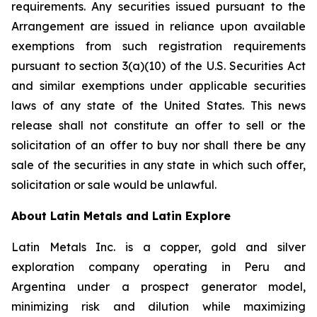
requirements. Any securities issued pursuant to the
Arrangement are issued in reliance upon available
exemptions from such registration requirements
pursuant to section 3(a)(10) of the U.S. Securities Act
and similar exemptions under applicable securities
laws of any state of the United States. This news
release shall not constitute an offer to sell or the
solicitation of an offer to buy nor shall there be any
sale of the securities in any state in which such offer,
solicitation or sale would be unlawful.
About Latin Metals and Latin Explore
Latin Metals Inc. is a copper, gold and silver
exploration company operating in Peru and
Argentina under a prospect generator model,
minimizing risk and dilution while maximizing