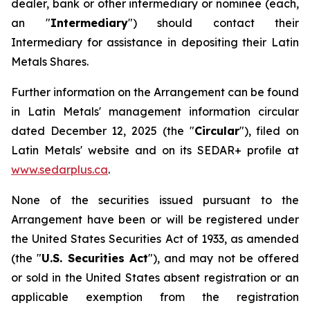
dealer, bank or other intermediary or nominee (each,
an "
Intermediary
") should contact their
Intermediary for assistance in depositing their Latin
Metals Shares.
Further information on the Arrangement can be found
in Latin Metals' management information circular
dated December 12, 2025 (the "
Circular
"), filed on
Latin Metals' website and on its SEDAR+ profile at
www.sedarplus.ca
.
None of the securities issued pursuant to the
Arrangement have been or will be registered under
the United States Securities Act of 1933, as amended
(the "
U.S. Securities Act
"), and may not be offered
or sold in the United States absent registration or an
applicable exemption from the registration