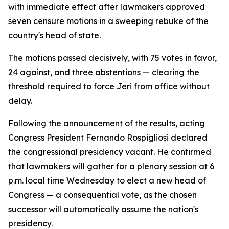
with immediate effect after lawmakers approved
seven censure motions in a sweeping rebuke of the
country's head of state.
The motions passed decisively, with 75 votes in favor,
24 against, and three abstentions — clearing the
threshold required to force Jeri from office without
delay.
Following the announcement of the results, acting
Congress President Fernando Rospigliosi declared
the congressional presidency vacant. He confirmed
that lawmakers will gather for a plenary session at 6
p.m. local time Wednesday to elect a new head of
Congress — a consequential vote, as the chosen
successor will automatically assume the nation's
presidency.