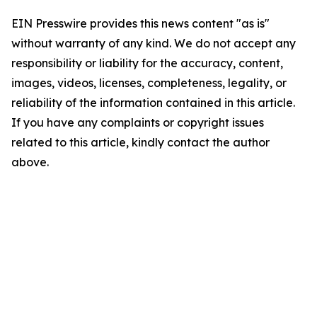
EIN Presswire provides this news content "as is"
without warranty of any kind. We do not accept any
responsibility or liability for the accuracy, content,
images, videos, licenses, completeness, legality, or
reliability of the information contained in this article.
If you have any complaints or copyright issues
related to this article, kindly contact the author
above.