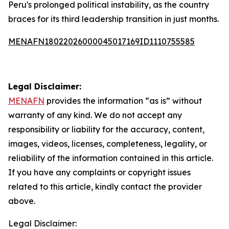
Peru's prolonged political instability, as the country
braces for its third leadership transition in just months.
MENAFN18022026000045017169ID1110755585
Legal Disclaimer:
MENAFN
provides the information “as is” without
warranty of any kind. We do not accept any
responsibility or liability for the accuracy, content,
images, videos, licenses, completeness, legality, or
reliability of the information contained in this article.
If you have any complaints or copyright issues
related to this article, kindly contact the provider
above.
Legal Disclaimer: