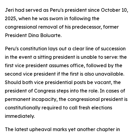
Jeri had served as Peru's president since October 10,
2025, when he was sworn in following the
congressional removal of his predecessor, former
President Dina Boluarte.
Peru's constitution lays out a clear line of succession
in the event a sitting president is unable to serve: the
first vice president assumes office, followed by the
second vice president if the first is also unavailable.
Should both vice presidential posts be vacant, the
president of Congress steps into the role. In cases of
permanent incapacity, the congressional president is
constitutionally required to call fresh elections
immediately.
The latest upheaval marks yet another chapter in