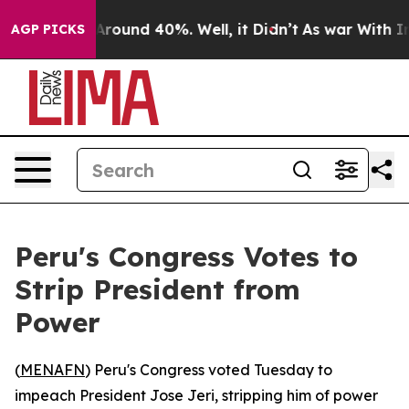
a Floor Around 40%. Well, it Didn’t
As war With Iran
AGP PICKS
Peru's Congress Votes to
Strip President from
Power
(
MENAFN
) Peru's Congress voted Tuesday to
impeach President Jose Jeri, stripping him of power