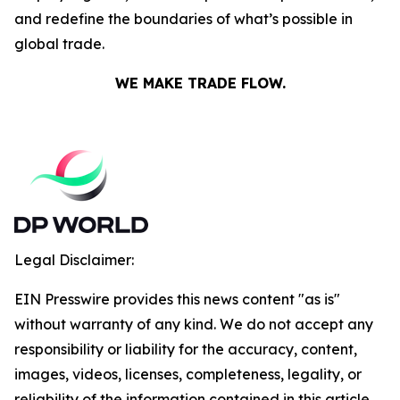
and redefine the boundaries of what’s possible in
global trade.
WE MAKE TRADE FLOW.
Legal Disclaimer:
EIN Presswire provides this news content "as is"
without warranty of any kind. We do not accept any
responsibility or liability for the accuracy, content,
images, videos, licenses, completeness, legality, or
reliability of the information contained in this article.