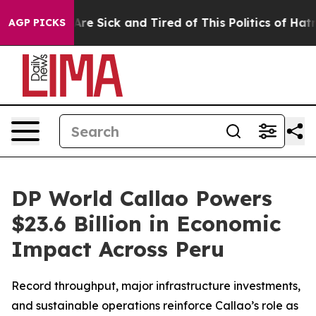
“People Are Sick and Tired of This Politics of Hatred”
AGP PICKS
DP World Callao Powers
$23.6 Billion in Economic
Impact Across Peru
Record throughput, major infrastructure investments,
and sustainable operations reinforce Callao’s role as