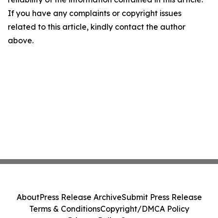
If you have any complaints or copyright issues
related to this article, kindly contact the author
above.
About
Press Release Archive
Submit Press Release
Terms & Conditions
Copyright/DMCA Policy