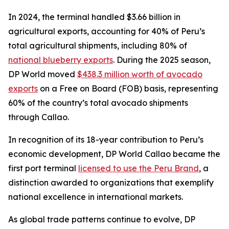
In 2024, the terminal handled $3.66 billion in
agricultural exports, accounting for 40% of Peru’s
total agricultural shipments, including 80% of
national blueberry exports
. During the 2025 season,
DP World moved
$438.3 million worth of avocado
exports
on a Free on Board (FOB) basis, representing
60% of the country’s total avocado shipments
through Callao.
In recognition of its 18-year contribution to Peru’s
economic development, DP World Callao became the
first port terminal
licensed to use the Peru Brand
, a
distinction awarded to organizations that exemplify
national excellence in international markets.
As global trade patterns continue to evolve, DP