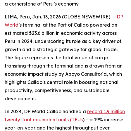
a cornerstone of Peru’s economy
LIMA, Peru, Jan. 13, 2026 (GLOBE NEWSWIRE) --
DP
World
’s terminal at the Port of Callao powered an
estimated $23.6 billion in economic activity across
Peru in 2024, underscoring its role as a key driver of
growth and a strategic gateway for global trade.
The figure represents the total value of cargo
transiting through the terminal and is drawn from an
economic impact study by Apoyo Consultoría, which
highlights Callao’s central role in boosting national
productivity, competitiveness, and sustainable
development.
In 2024, DP World Callao handled a
record 1.9 million
twenty-foot equivalent units (TEUs
) – a 19% increase
year-on-year and the highest throughput ever