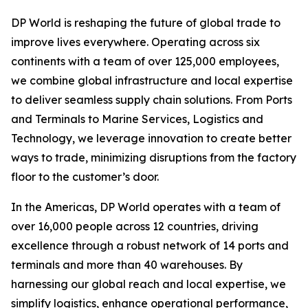
DP World is reshaping the future of global trade to
improve lives everywhere. Operating across six
continents with a team of over 125,000 employees,
we combine global infrastructure and local expertise
to deliver seamless supply chain solutions. From Ports
and Terminals to Marine Services, Logistics and
Technology, we leverage innovation to create better
ways to trade, minimizing disruptions from the factory
floor to the customer’s door.
In the Americas, DP World operates with a team of
over 16,000 people across 12 countries, driving
excellence through a robust network of 14 ports and
terminals and more than 40 warehouses. By
harnessing our global reach and local expertise, we
simplify logistics, enhance operational performance,