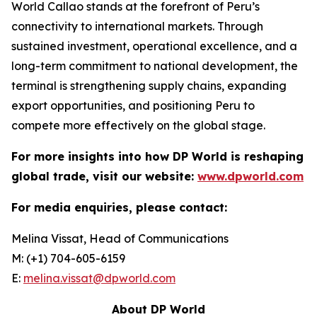
World Callao stands at the forefront of Peru’s
connectivity to international markets. Through
sustained investment, operational excellence, and a
long-term commitment to national development, the
terminal is strengthening supply chains, expanding
export opportunities, and positioning Peru to
compete more effectively on the global stage.
For more insights into how DP World is reshaping
global trade, visit our website:
www.dpworld.com
For media enquiries, please contact:
Melina Vissat, Head of Communications
M: (+1) 704-605-6159
E:
melina.vissat@dpworld.com
About DP World