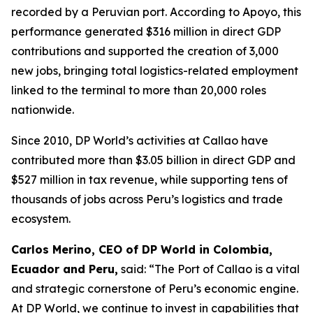
recorded by a Peruvian port. According to Apoyo, this
performance generated $316 million in direct GDP
contributions and supported the creation of 3,000
new jobs, bringing total logistics-related employment
linked to the terminal to more than 20,000 roles
nationwide.
Since 2010, DP World’s activities at Callao have
contributed more than $3.05 billion in direct GDP and
$527 million in tax revenue, while supporting tens of
thousands of jobs across Peru’s logistics and trade
ecosystem.
Carlos Merino, CEO of DP World in Colombia,
Ecuador and Peru,
said: “The Port of Callao is a vital
and strategic cornerstone of Peru’s economic engine.
At DP World, we continue to invest in capabilities that