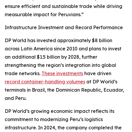
ensure efficient and sustainable trade while driving
measurable impact for Peruvians.”
Infrastructure Investment and Record Performance
DP World has invested approximately $8 billion
across Latin America since 2010 and plans to invest
an additional $1.5 billion by 2028, further
strengthening the region’s integration into global
trade networks.
These investments
have driven
record container-handling volumes
at DP World’s
terminals in Brazil, the Dominican Republic, Ecuador,
and Peru.
DP World’s growing economic impact reflects its
commitment to modernizing Peru’s logistics
infrastructure. In 2024, the company completed the