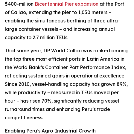
$400-million
Bicentennial Pier expansion
at the Port
of Callao, extending the pier to 1,050 meters –
enabling the simultaneous berthing of three ultra-
large container vessels – and increasing annual
capacity to 2.7 million TEUs.
That same year, DP World Callao was ranked among
the top three most efficient ports in Latin America in
the World Bank’s
Container Port Performance Index
,
reflecting sustained gains in operational excellence.
Since 2010, vessel-handling capacity has grown 89%,
while productivity – measured in TEUs moved per
hour – has risen 70%, significantly reducing vessel
turnaround times and enhancing Peru’s trade
competitiveness.
Enabling Peru’s Agro-Industrial Growth