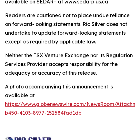
available on SEDAR+ at www.sedarplus.ca .
Readers are cautioned not to place undue reliance
on forward-looking statements. Rio Silver does not
undertake to update forward-looking statements
except as required by applicable law.
Neither the TSX Venture Exchange nor its Regulation
Services Provider accepts responsibility for the
adequacy or accuracy of this release.
A photo accompanying this announcement is
available at
https://www.globenewswire.com/NewsRoom/Attachm
b450-4103-8977-152584fad1db