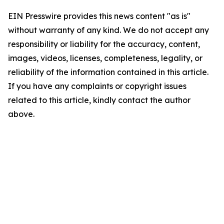
EIN Presswire provides this news content "as is"
without warranty of any kind. We do not accept any
responsibility or liability for the accuracy, content,
images, videos, licenses, completeness, legality, or
reliability of the information contained in this article.
If you have any complaints or copyright issues
related to this article, kindly contact the author
above.