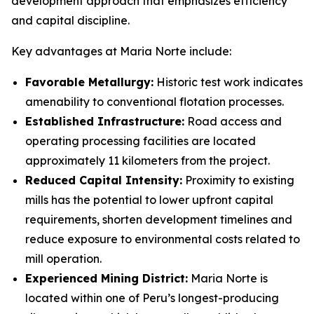
development approach that emphasizes efficiency
and capital discipline.
Key advantages at Maria Norte include:
Favorable Metallurgy:
Historic test work indicates
amenability to conventional flotation processes.
Established Infrastructure:
Road access and
operating processing facilities are located
approximately 11 kilometers from the project.
Reduced Capital Intensity:
Proximity to existing
mills has the potential to lower upfront capital
requirements, shorten development timelines and
reduce exposure to environmental costs related to
mill operation.
Experienced Mining District:
Maria Norte is
located within one of Peru’s longest-producing