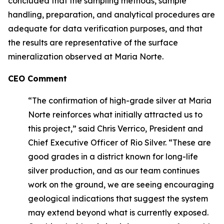
concluded that the sampling methods, sample
handling, preparation, and analytical procedures are
adequate for data verification purposes, and that
the results are representative of the surface
mineralization observed at Maria Norte.
CEO Comment
“The confirmation of high-grade silver at Maria
Norte reinforces what initially attracted us to
this project,” said Chris Verrico, President and
Chief Executive Officer of Rio Silver. “These are
good grades in a district known for long-life
silver production, and as our team continues
work on the ground, we are seeing encouraging
geological indications that suggest the system
may extend beyond what is currently exposed.