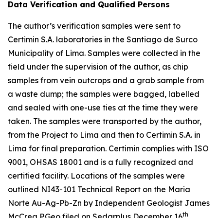
Data Verification and Qualified Persons
The author’s verification samples were sent to
Certimin S.A. laboratories in the Santiago de Surco
Municipality of Lima. Samples were collected in the
field under the supervision of the author, as chip
samples from vein outcrops and a grab sample from
a waste dump; the samples were bagged, labelled
and sealed with one-use ties at the time they were
taken. The samples were transported by the author,
from the Project to Lima and then to Certimin S.A. in
Lima for final preparation. Certimin complies with ISO
9001, OHSAS 18001 and is a fully recognized and
certified facility. Locations of the samples were
outlined NI43-101 Technical Report on the Maria
Norte Au-Ag-Pb-Zn by Independent Geologist James
th
McCrea P.Geo filed on Sedarplus December 16
,