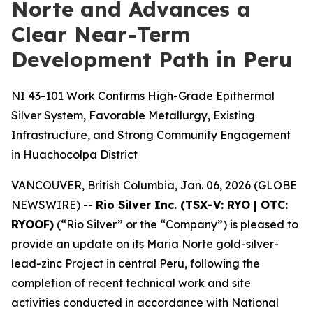
Norte and Advances a
Clear Near-Term
Development Path in Peru
NI 43-101 Work Confirms High-Grade Epithermal
Silver System, Favorable Metallurgy, Existing
Infrastructure, and Strong Community Engagement
in Huachocolpa District
VANCOUVER, British Columbia, Jan. 06, 2026 (GLOBE
NEWSWIRE) --
Rio Silver Inc. (TSX-V: RYO | OTC:
RYOOF)
(“Rio Silver” or the “Company”) is pleased to
provide an update on its Maria Norte gold-silver-
lead-zinc Project in central Peru, following the
completion of recent technical work and site
activities conducted in accordance with National