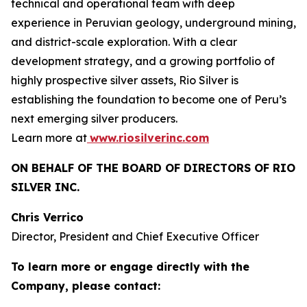
technical and operational team with deep
experience in Peruvian geology, underground mining,
and district-scale exploration. With a clear
development strategy, and a growing portfolio of
highly prospective silver assets, Rio Silver is
establishing the foundation to become one of Peru’s
next emerging silver producers.
Learn more at
www.riosilverinc.com
ON BEHALF OF THE BOARD OF DIRECTORS OF RIO
SILVER INC.
Chris Verrico
Director, President and Chief Executive Officer
To learn more or engage directly with the
Company, please contact: