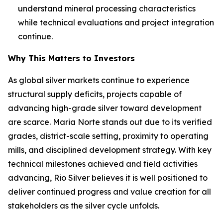
understand mineral processing characteristics
while technical evaluations and project integration
continue.
Why This Matters to Investors
As global silver markets continue to experience
structural supply deficits, projects capable of
advancing high-grade silver toward development
are scarce. Maria Norte stands out due to its verified
grades, district-scale setting, proximity to operating
mills, and disciplined development strategy. With key
technical milestones achieved and field activities
advancing, Rio Silver believes it is well positioned to
deliver continued progress and value creation for all
stakeholders as the silver cycle unfolds.