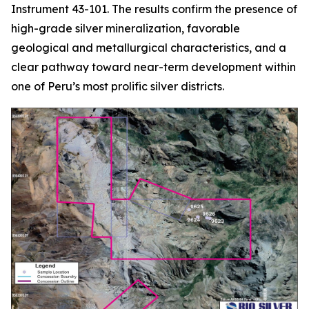
Instrument 43-101. The results confirm the presence of
high-grade silver mineralization, favorable
geological and metallurgical characteristics, and a
clear pathway toward near-term development within
one of Peru’s most prolific silver districts.