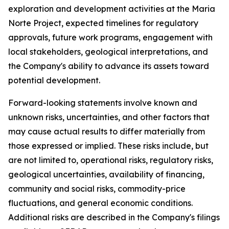
exploration and development activities at the Maria
Norte Project, expected timelines for regulatory
approvals, future work programs, engagement with
local stakeholders, geological interpretations, and
the Company's ability to advance its assets toward
potential development.
Forward-looking statements involve known and
unknown risks, uncertainties, and other factors that
may cause actual results to differ materially from
those expressed or implied. These risks include, but
are not limited to, operational risks, regulatory risks,
geological uncertainties, availability of financing,
community and social risks, commodity-price
fluctuations, and general economic conditions.
Additional risks are described in the Company's filings