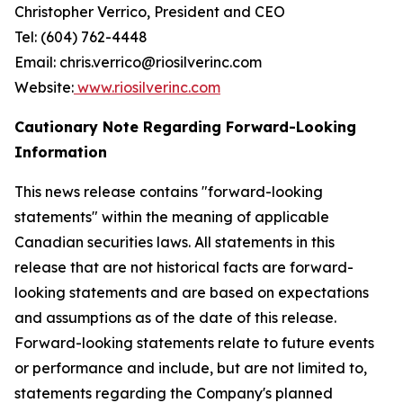
Christopher Verrico, President and CEO
Tel: (604) 762-4448
Email: chris.verrico@riosilverinc.com
Website:
www.riosilverinc.com
Cautionary Note Regarding Forward-Looking
Information
This news release contains "forward-looking
statements" within the meaning of applicable
Canadian securities laws. All statements in this
release that are not historical facts are forward-
looking statements and are based on expectations
and assumptions as of the date of this release.
Forward-looking statements relate to future events
or performance and include, but are not limited to,
statements regarding the Company's planned