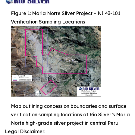
Figure 1: Maria Norte Silver Project – NI 43-101
Verification Sampling Locations
Map outlining concession boundaries and surface
verification sampling locations at Rio Silver’s Maria
Norte high-grade silver project in central Peru.
Legal Disclaimer: