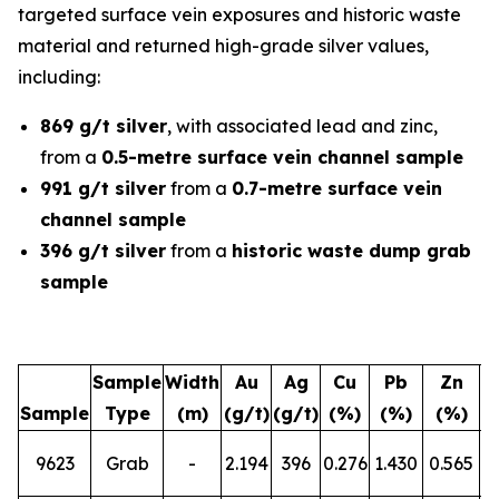
targeted surface vein exposures and historic waste
material and returned high-grade silver values,
including:
869 g/t silver
, with associated lead and zinc,
from a
0.5-metre surface vein channel sample
991 g/t silver
from a
0.7-metre surface vein
channel sample
396 g/t silver
from a
historic waste dump grab
sample
Sample
Width
Au
Ag
Cu
Pb
Zn
Sample
Type
(m)
(g/t)
(g/t)
(%)
(%)
(%)
L
9623
Grab
-
2.194
396
0.276
1.430
0.565