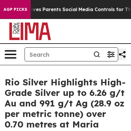
ives Parents Social Media Controls for Their Kids. Sho
AGP PICKS
Rio Silver Highlights High-
Grade Silver up to 6.26 g/t
Au and 991 g/t Ag (28.9 oz
per metric tonne) over
0.70 metres at Maria