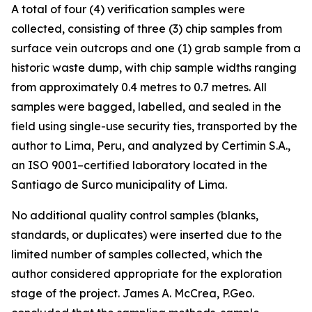
A total of four (4) verification samples were
collected, consisting of three (3) chip samples from
surface vein outcrops and one (1) grab sample from a
historic waste dump, with chip sample widths ranging
from approximately 0.4 metres to 0.7 metres. All
samples were bagged, labelled, and sealed in the
field using single-use security ties, transported by the
author to Lima, Peru, and analyzed by Certimin S.A.,
an ISO 9001–certified laboratory located in the
Santiago de Surco municipality of Lima.
No additional quality control samples (blanks,
standards, or duplicates) were inserted due to the
limited number of samples collected, which the
author considered appropriate for the exploration
stage of the project. James A. McCrea, P.Geo.