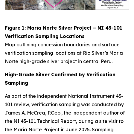
Figure 1: Maria Norte Silver Project – NI 43-101
Verification Sampling Locations
Map outlining concession boundaries and surface
verification sampling locations at Rio Silver’s Maria
Norte high-grade silver project in central Peru.
High-Grade Silver Confirmed by Verification
Sampling
As part of the independent National Instrument 43-
101 review, verification sampling was conducted by
James A. McCrea, P.Geo., the independent author of
the NI 43-101 Technical Report, during a site visit to
the Maria Norte Project in June 2025. Sampling