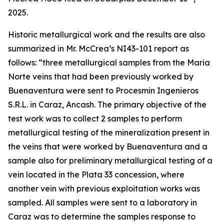
2025.
Historic metallurgical work and the results are also
summarized in Mr. McCrea’s NI43-101 report as
follows: “
three metallurgical samples from the Maria
Norte veins that had been previously worked by
Buenaventura were sent to Procesmin Ingenieros
S.R.L. in Caraz, Ancash. The primary objective of the
test work was to collect 2 samples to perform
metallurgical testing of the mineralization present in
the veins that were worked by Buenaventura and a
sample also for preliminary metallurgical testing of a
vein located in the Plata 33 concession, where
another vein with previous exploitation works was
sampled. All samples were sent to a laboratory in
Caraz was to determine the samples response to