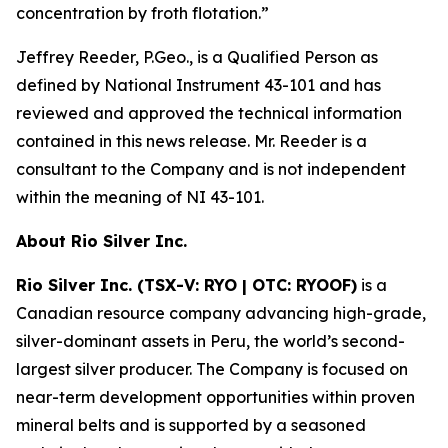
concentration by froth flotation.
”
Jeffrey Reeder, P.Geo., is a Qualified Person as
defined by National Instrument 43-101 and has
reviewed and approved the technical information
contained in this news release. Mr. Reeder is a
consultant to the Company and is not independent
within the meaning of NI 43-101.
About Rio Silver Inc.
Rio Silver Inc. (TSX-V: RYO | OTC: RYOOF)
is a
Canadian resource company advancing high-grade,
silver-dominant assets in Peru, the world’s second-
largest silver producer. The Company is focused on
near-term development opportunities within proven
mineral belts and is supported by a seasoned