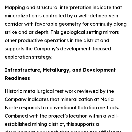
Mapping and structural interpretation indicate that
mineralization is controlled by a well-defined vein
corridor with favorable geometry for continuity along
strike and at depth. This geological setting mirrors
other productive operations in the district and
supports the Company’s development-focused
exploration strategy.
Infrastructure, Metallurgy, and Development
Readiness
Historic metallurgical test work reviewed by the
Company indicates that mineralization at Maria
Norte responds to conventional flotation methods.
Combined with the project’s location within a well-
established mining district, this supports a