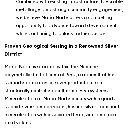
Combined with existing infrastructure, favorable
metallurgy, and strong community engagement,
we believe Maria Norte offers a compelling
opportunity to advance toward development
while continuing to unlock further upside.”
Proven Geological Setting in a Renowned Silver
District
Maria Norte is situated within the Miocene
polymetallic belt of central Peru, a region that has
supported decades of silver production from
structurally controlled epithermal vein systems.
Mineralization at Maria Norte occurs within quartz-
sulphide veins and breccias, hosting silver-dominant
mineralization with associated lead, zinc, and local
gold values.