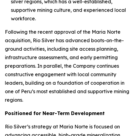
silver regions, which has a well-established,
supportive mining culture, and experienced local
workforce.
Following the recent approval of the Maria Norte
acquisition, Rio Silver has advanced boots-on-the-
ground activities, including site access planning,
infrastructure assessments, and early permitting
preparations. In parallel, the Company continues
constructive engagement with local community
leaders, building on a foundation of cooperation in
one of Peru’s most established and supportive mining
regions.
Positioned for Near-Term Development
Rio Silver’s strategy at Maria Norte is focused on
advancing accessible, high-grade mineralization