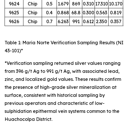
9624
Chip
0.5
1.679
869
0.310
17.310
10.170
O
9625
Chip
0.4
0.868
68.8
0.300
0.563
0.819
O
9626
Chip
0.7
6.263
991
0.612
2.350
0.357
O
Table 1: Maria Norte Verification Sampling Results (NI
43-101)*
*Verification sampling returned silver values ranging
from 396 g/t Ag to 991 g/t Ag, with associated lead,
zinc, and localized gold values. These results confirm
the presence of high-grade silver mineralization at
surface, consistent with historical sampling by
previous operators and characteristic of low-
sulphidation epithermal vein systems common to the
Huachocolpa District.