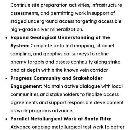
Continue site preparation activities, infrastructure
assessments, and permitting work in support of
staged underground access targeting accessible
high-grade silver mineralization.
Expand Geological Understanding of the
System:
Complete detailed mapping, channel
sampling, and geophysical surveys to refine
priority targets and assess continuity along strike
and at depth within the known vein corridor.
Progress Community and Stakeholder
Engagement:
Maintain active dialogue with local
communities and stakeholders to finalize access
agreements and support responsible development
as work programs advance.
Parallel Metallurgical Work at Santa Rita:
Advance ongoing metallurgical test work to better