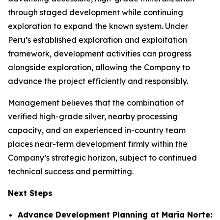
through staged development while continuing
exploration to expand the known system. Under
Peru’s established exploration and exploitation
framework, development activities can progress
alongside exploration, allowing the Company to
advance the project efficiently and responsibly.
Management believes that the combination of
verified high-grade silver, nearby processing
capacity, and an experienced in-country team
places near-term development firmly within the
Company’s strategic horizon, subject to continued
technical success and permitting.
Next Steps
Advance Development Planning at Maria Norte: