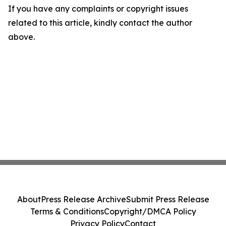
If you have any complaints or copyright issues
related to this article, kindly contact the author
above.
About
Press Release Archive
Submit Press Release
Terms & Conditions
Copyright/DMCA Policy
Privacy Policy
Contact