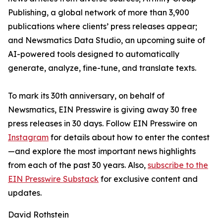
Publishing, a global network of more than 3,900
publications where clients’ press releases appear;
and Newsmatics Data Studio, an upcoming suite of
AI-powered tools designed to automatically
generate, analyze, fine-tune, and translate texts.
To mark its 30th anniversary, on behalf of
Newsmatics, EIN Presswire is giving away 30 free
press releases in 30 days. Follow EIN Presswire on
Instagram
for details about how to enter the contest
—and explore the most important news highlights
from each of the past 30 years. Also,
subscribe to the
EIN Presswire Substack
for exclusive content and
updates.
David Rothstein