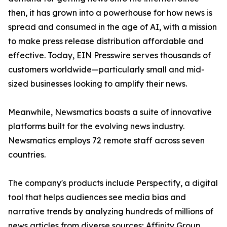
then, it has grown into a powerhouse for how news is
spread and consumed in the age of AI, with a mission
to make press release distribution affordable and
effective. Today, EIN Presswire serves thousands of
customers worldwide—particularly small and mid-
sized businesses looking to amplify their news.
Meanwhile, Newsmatics boasts a suite of innovative
platforms built for the evolving news industry.
Newsmatics employs 72 remote staff across seven
countries.
The company's products include Perspectify, a digital
tool that helps audiences see media bias and
narrative trends by analyzing hundreds of millions of
news articles from diverse sources; Affinity Group