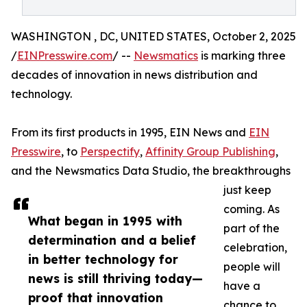
WASHINGTON , DC, UNITED STATES, October 2, 2025
/
EINPresswire.com
/ --
Newsmatics
is marking three
decades of innovation in news distribution and
technology.
From its first products in 1995, EIN News and
EIN
Presswire
, to
Perspectify
,
Affinity Group Publishing
,
and the Newsmatics Data Studio, the breakthroughs
just keep
coming. As
What began in 1995 with
part of the
determination and a belief
celebration,
in better technology for
people will
news is still thriving today—
have a
proof that innovation
chance to