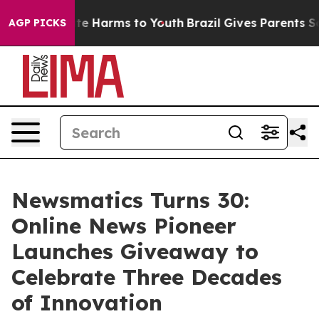
nd to Abate Harms to Youth
Brazil Gives Parents Social
AGP PICKS
Newsmatics Turns 30:
Online News Pioneer
Launches Giveaway to
Celebrate Three Decades
of Innovation