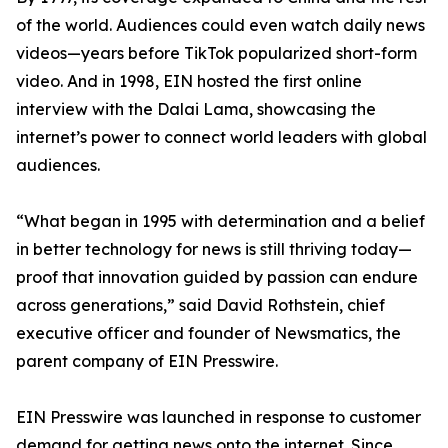
of the world. Audiences could even watch daily news
videos—years before TikTok popularized short-form
video. And in 1998, EIN hosted the first online
interview with the Dalai Lama, showcasing the
internet’s power to connect world leaders with global
audiences.
“What began in 1995 with determination and a belief
in better technology for news is still thriving today—
proof that innovation guided by passion can endure
across generations,” said David Rothstein, chief
executive officer and founder of Newsmatics, the
parent company of EIN Presswire.
EIN Presswire was launched in response to customer
demand for getting news onto the internet. Since