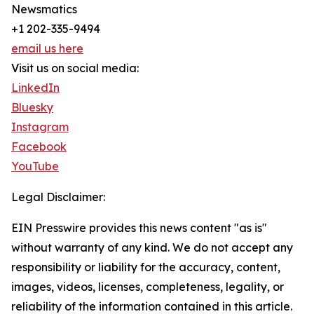
Newsmatics
+1 202-335-9494
email us here
Visit us on social media:
LinkedIn
Bluesky
Instagram
Facebook
YouTube
Legal Disclaimer:
EIN Presswire provides this news content "as is"
without warranty of any kind. We do not accept any
responsibility or liability for the accuracy, content,
images, videos, licenses, completeness, legality, or
reliability of the information contained in this article.