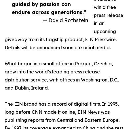
guided by passion can
win a free
endure across generations.”
press release
— David Rothstein
in an
upcoming
giveaway from its flagship product, EIN Presswire.
Details will be announced soon on social media.
What began in a small office in Prague, Czechia,
grew into the world’s leading press release
distribution service, with offices in Washington, D.C.,
and Dublin, Ireland.
The EIN brand has a record of digital firsts. In 1995,
long before CNN made it online, EIN News was
publishing reports from Central and Eastern Europe.
By 1997, its coverage expanded to China and the rest