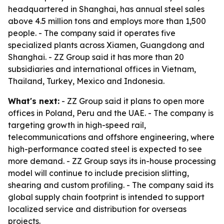
headquartered in Shanghai, has annual steel sales
above 4.5 million tons and employs more than 1,500
people. - The company said it operates five
specialized plants across Xiamen, Guangdong and
Shanghai. - ZZ Group said it has more than 20
subsidiaries and international offices in Vietnam,
Thailand, Turkey, Mexico and Indonesia.
What's next:
- ZZ Group said it plans to open more
offices in Poland, Peru and the UAE. - The company is
targeting growth in high-speed rail,
telecommunications and offshore engineering, where
high-performance coated steel is expected to see
more demand. - ZZ Group says its in-house processing
model will continue to include precision slitting,
shearing and custom profiling. - The company said its
global supply chain footprint is intended to support
localized service and distribution for overseas
projects.