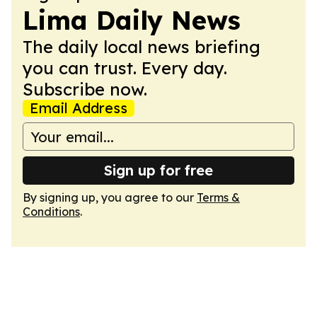
Lima Daily News
The daily local news briefing
you can trust. Every day.
Subscribe now.
Email Address
Sign up for free
By signing up, you agree to our
Terms &
Conditions
.