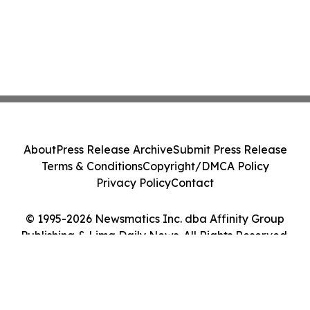
About
Press Release Archive
Submit Press Release
Terms & Conditions
Copyright/DMCA Policy
Privacy Policy
Contact
© 1995-2026 Newsmatics Inc. dba Affinity Group
Publishing & Lima Daily News. All Rights Reserved.
Cookie Settings / Your Privacy Choices