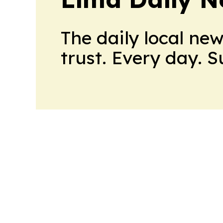
The daily local ne
trust. Every day. 