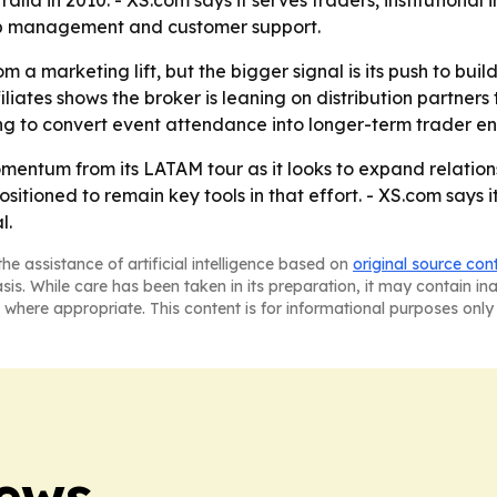
ia in 2010. - XS.com says it serves traders, institutional in
hip management and customer support.
a marketing lift, but the bigger signal is its push to bu
liates shows the broker is leaning on distribution partners
ng to convert event attendance into longer-term trader 
momentum from its LATAM tour as it looks to expand relation
tioned to remain key tools in that effort. - XS.com says i
l.
he assistance of artificial intelligence based on
original source con
asis. While care has been taken in its preparation, it may contain i
 where appropriate. This content is for informational purposes only 
News