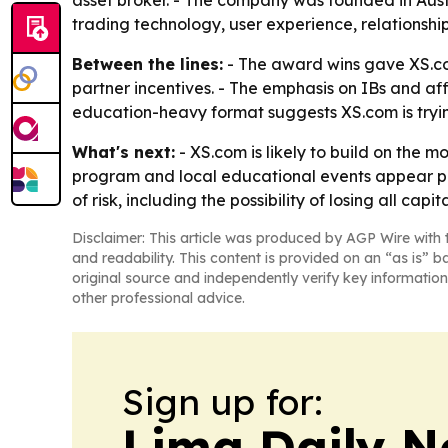
asset broker. - The company was founded in Austral
trading technology, user experience, relations
Between the lines:
- The award wins gave XS.com 
partner incentives. - The emphasis on IBs and affi
education-heavy format suggests XS.com is tryi
What's next:
- XS.com is likely to build on the 
program and local educational events appear posi
of risk, including the possibility of losing all capita
Disclaimer: This article was produced by AGP Wire with t
and readability. This content is provided on an “as is” b
original source and independently verify key information
other professional advice.
Sign up for:
Lima Daily 