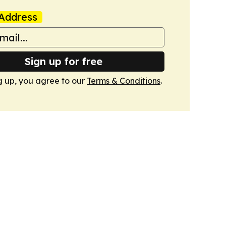
Address
Sign up for free
g up, you agree to our
Terms & Conditions
.