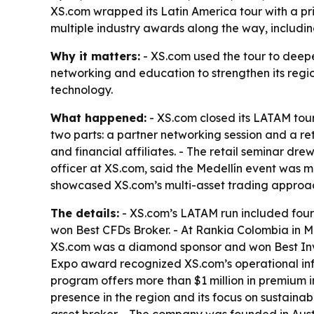
XS.com wrapped its Latin America tour with a pri
multiple industry awards along the way, includ
Why it matters:
- XS.com used the tour to deepe
networking and education to strengthen its region
technology.
What happened:
- XS.com closed its LATAM tour 
two parts: a partner networking session and a ret
and financial affiliates. - The retail seminar d
officer at XS.com, said the Medellín event was 
showcased XS.com’s multi-asset trading approach
The details:
- XS.com’s LATAM run included four
won Best CFDs Broker. - At Rankia Colombia in M
XS.com was a diamond sponsor and won Best Inve
Expo award recognized XS.com’s operational infr
program offers more than $1 million in premium i
presence in the region and its focus on sustainab