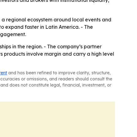
vestors and brokers with institutional liquidity,
ild a regional ecosystem around local events and
 to expand faster in Latin America. - The
engagement.
ships in the region. - The company’s partner
ts products involve margin and carry a high level
tent
and has been refined to improve clarity, structure,
naccuracies or omissions, and readers should consult the
and does not constitute legal, financial, investment, or