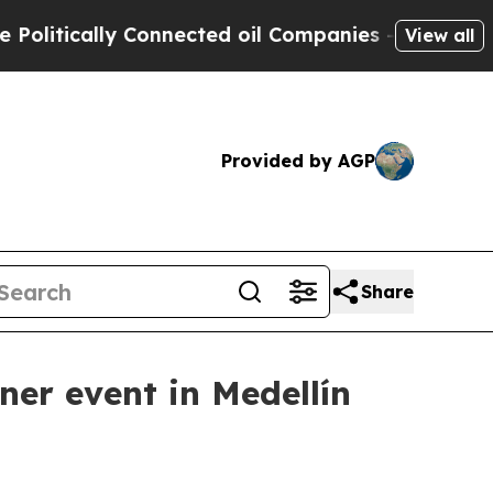
tically Connected oil Companies — not Taxpayers 
View all
Provided by AGP
Share
ner event in Medellín