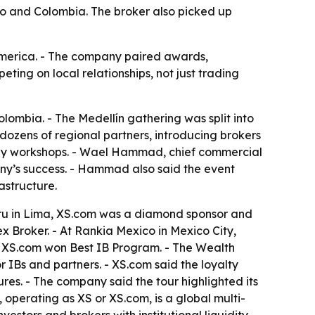
ico and Colombia. The broker also picked up
 America. - The company paired awards,
ting on local relationships, not just trading
olombia. - The Medellín gathering was split into
 dozens of regional partners, introducing brokers
ategy workshops. - Wael Hammad, chief commercial
any’s success. - Hammad also said the event
astructure.
eru in Lima, XS.com was a diamond sponsor and
 Broker. - At Rankia Mexico in Mexico City,
 XS.com won Best IB Program. - The Wealth
IBs and partners. - XS.com said the loyalty
res. - The company said the tour highlighted its
 operating as XS or XS.com, is a global multi-