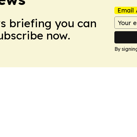
Email 
ws briefing you can
Subscribe now.
By signin