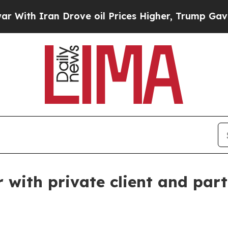
h Iran Drove oil Prices Higher, Trump Gave Poli
with private client and part