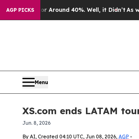
a Floor Around 40%. Well, it Didn’t
As war Wit
AGP PICKS
Menu
XS.com ends LATAM tour 
Jun. 8, 2026
By AI, Created 04:10 UTC, Jun 08, 2026,
AGP
-