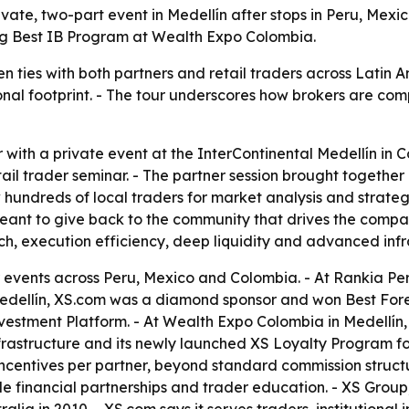
vate, two-part event in Medellín after stops in Peru, Mex
ing Best IB Program at Wealth Expo Colombia.
n ties with both partners and retail traders across Latin
al footprint. - The tour underscores how brokers are compe
with a private event at the InterContinental Medellín in C
ail trader seminar. - The partner session brought together
rew hundreds of local traders for market analysis and str
meant to give back to the community that drives the comp
, execution efficiency, deep liquidity and advanced infr
 events across Peru, Mexico and Colombia. - At Rankia P
edellín, XS.com was a diamond sponsor and won Best Forex
stment Platform. - At Wealth Expo Colombia in Medellín,
astructure and its newly launched XS Loyalty Program for 
ncentives per partner, beyond standard commission structu
le financial partnerships and trader education. - XS Group,