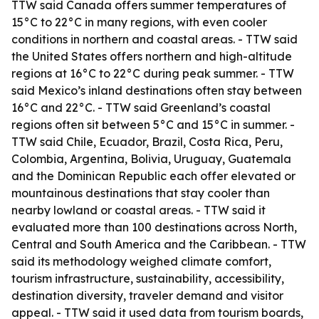
TTW said Canada offers summer temperatures of
15°C to 22°C in many regions, with even cooler
conditions in northern and coastal areas. - TTW said
the United States offers northern and high-altitude
regions at 16°C to 22°C during peak summer. - TTW
said Mexico’s inland destinations often stay between
16°C and 22°C. - TTW said Greenland’s coastal
regions often sit between 5°C and 15°C in summer. -
TTW said Chile, Ecuador, Brazil, Costa Rica, Peru,
Colombia, Argentina, Bolivia, Uruguay, Guatemala
and the Dominican Republic each offer elevated or
mountainous destinations that stay cooler than
nearby lowland or coastal areas. - TTW said it
evaluated more than 100 destinations across North,
Central and South America and the Caribbean. - TTW
said its methodology weighed climate comfort,
tourism infrastructure, sustainability, accessibility,
destination diversity, traveler demand and visitor
appeal. - TTW said it used data from tourism boards,