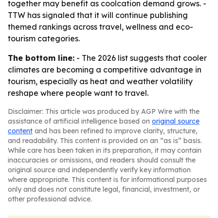
together may benefit as coolcation demand grows. -
TTW has signaled that it will continue publishing
themed rankings across travel, wellness and eco-
tourism categories.
The bottom line:
- The 2026 list suggests that cooler
climates are becoming a competitive advantage in
tourism, especially as heat and weather volatility
reshape where people want to travel.
Disclaimer: This article was produced by AGP Wire with the
assistance of artificial intelligence based on
original source
content
and has been refined to improve clarity, structure,
and readability. This content is provided on an “as is” basis.
While care has been taken in its preparation, it may contain
inaccuracies or omissions, and readers should consult the
original source and independently verify key information
where appropriate. This content is for informational purposes
only and does not constitute legal, financial, investment, or
other professional advice.