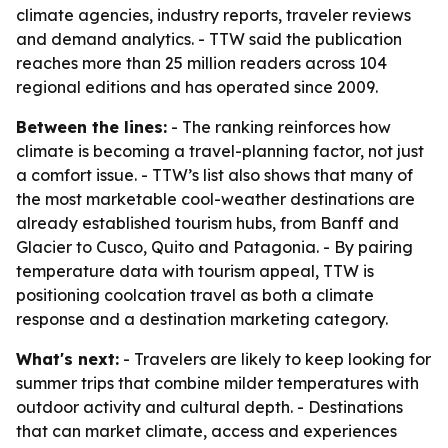
climate agencies, industry reports, traveler reviews
and demand analytics. - TTW said the publication
reaches more than 25 million readers across 104
regional editions and has operated since 2009.
Between the lines:
- The ranking reinforces how
climate is becoming a travel-planning factor, not just
a comfort issue. - TTW’s list also shows that many of
the most marketable cool-weather destinations are
already established tourism hubs, from Banff and
Glacier to Cusco, Quito and Patagonia. - By pairing
temperature data with tourism appeal, TTW is
positioning coolcation travel as both a climate
response and a destination marketing category.
What's next:
- Travelers are likely to keep looking for
summer trips that combine milder temperatures with
outdoor activity and cultural depth. - Destinations
that can market climate, access and experiences