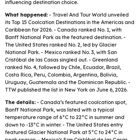
influencing destination choice.
What happened:
- Travel And Tour World unveiled
its Top 15 Coolcation Destinations in the Americas and
Caribbean for 2026. - Canada ranked No. 1, with
Banff National Park as the featured destination. -
The United States ranked No. 2, led by Glacier
National Park. - Mexico ranked No. 3, with San
Cristóbal de las Casas singled out. - Greenland
ranked No. 4, followed by Chile, Ecuador, Brazil,
Costa Rica, Peru, Colombia, Argentina, Bolivia,
Uruguay, Guatemala and the Dominican Republic. -
TTW published the list in New York on June 6, 2026.
The details:
- Canada’s featured coolcation spot,
Banff National Park, was listed with a typical
temperature range of 6°C to 22°C in summer and
down to -13°C in winter. - The United States entry
featured Glacier National Park at 5°C to 24°C in
peak season. - Mexico’s San Cristóbal de las Casas