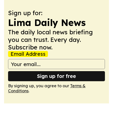
Sign up for:
Lima Daily News
The daily local news briefing
you can trust. Every day.
Subscribe now.
Email Address
Sign up for free
By signing up, you agree to our
Terms &
Conditions
.