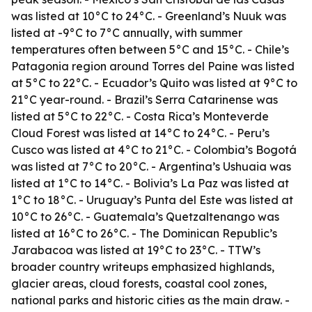
was listed at 10°C to 24°C. - Greenland’s Nuuk was
listed at -9°C to 7°C annually, with summer
temperatures often between 5°C and 15°C. - Chile’s
Patagonia region around Torres del Paine was listed
at 5°C to 22°C. - Ecuador’s Quito was listed at 9°C to
21°C year-round. - Brazil’s Serra Catarinense was
listed at 5°C to 22°C. - Costa Rica’s Monteverde
Cloud Forest was listed at 14°C to 24°C. - Peru’s
Cusco was listed at 4°C to 21°C. - Colombia’s Bogotá
was listed at 7°C to 20°C. - Argentina’s Ushuaia was
listed at 1°C to 14°C. - Bolivia’s La Paz was listed at
1°C to 18°C. - Uruguay’s Punta del Este was listed at
10°C to 26°C. - Guatemala’s Quetzaltenango was
listed at 16°C to 26°C. - The Dominican Republic’s
Jarabacoa was listed at 19°C to 23°C. - TTW’s
broader country writeups emphasized highlands,
glacier areas, cloud forests, coastal cool zones,
national parks and historic cities as the main draw. -