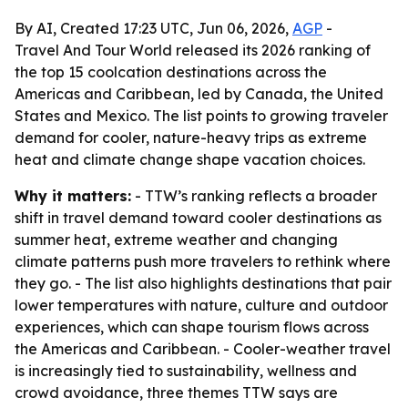
By AI, Created 17:23 UTC, Jun 06, 2026,
AGP
-
Travel And Tour World released its 2026 ranking of
the top 15 coolcation destinations across the
Americas and Caribbean, led by Canada, the United
States and Mexico. The list points to growing traveler
demand for cooler, nature-heavy trips as extreme
heat and climate change shape vacation choices.
Why it matters:
- TTW’s ranking reflects a broader
shift in travel demand toward cooler destinations as
summer heat, extreme weather and changing
climate patterns push more travelers to rethink where
they go. - The list also highlights destinations that pair
lower temperatures with nature, culture and outdoor
experiences, which can shape tourism flows across
the Americas and Caribbean. - Cooler-weather travel
is increasingly tied to sustainability, wellness and
crowd avoidance, three themes TTW says are