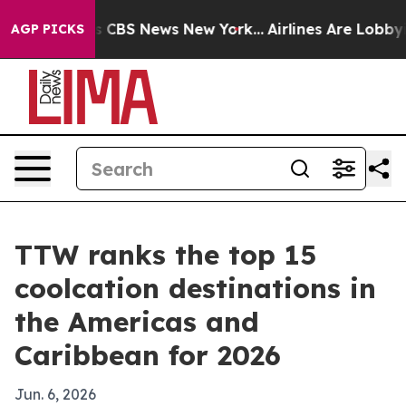
rrative was CBS News New York...
Airlines Are Lobbying
AGP PICKS
TTW ranks the top 15
coolcation destinations in
the Americas and
Caribbean for 2026
Jun. 6, 2026