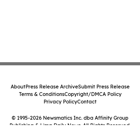
About
Press Release Archive
Submit Press Release
Terms & Conditions
Copyright/DMCA Policy
Privacy Policy
Contact
© 1995-2026 Newsmatics Inc. dba Affinity Group
Publishing & Lima Daily News. All Rights Reserved.
Cookie Settings / Your Privacy Choices