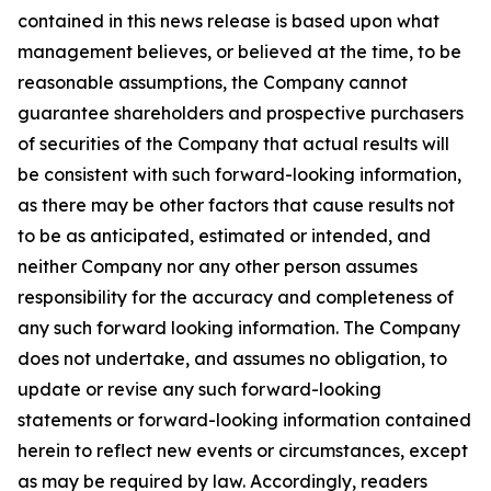
contained in this news release is based upon what
management believes, or believed at the time, to be
reasonable assumptions, the Company cannot
guarantee shareholders and prospective purchasers
of securities of the Company that actual results will
be consistent with such forward-looking information,
as there may be other factors that cause results not
to be as anticipated, estimated or intended, and
neither Company nor any other person assumes
responsibility for the accuracy and completeness of
any such forward looking information. The Company
does not undertake, and assumes no obligation, to
update or revise any such forward-looking
statements or forward-looking information contained
herein to reflect new events or circumstances, except
as may be required by law. Accordingly, readers