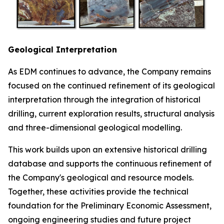
Geological Interpretation
As EDM continues to advance, the Company remains
focused on the continued refinement of its geological
interpretation through the integration of historical
drilling, current exploration results, structural analysis
and three-dimensional geological modelling.
This work builds upon an extensive historical drilling
database and supports the continuous refinement of
the Company's geological and resource models.
Together, these activities provide the technical
foundation for the Preliminary Economic Assessment,
ongoing engineering studies and future project