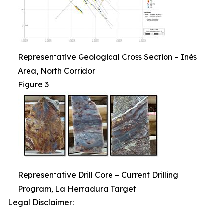
Representative Geological Cross Section – Inés
Area, North Corridor
Figure 3
Representative Drill Core – Current Drilling
Program, La Herradura Target
Legal Disclaimer: