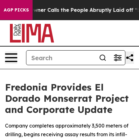
lls the People Abruptly Laid off “Simply a Math Pro
AGP PICKS
Fredonia Provides El
Dorado Monserrat Project
and Corporate Update
Company completes approximately 3,500 meters of
drilling, begins receiving assay results from its infill-