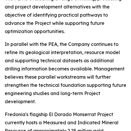
and project development alternatives with the
objective of identifying practical pathways to
advance the Project while supporting future
optimization opportunities.
In parallel with the PEA, the Company continues to
refine its geological interpretation, resource model
and supporting technical datasets as additional
drilling information becomes available. Management
believes these parallel workstreams will further
strengthen the technical foundation supporting future
engineering studies and long-term Project
development.
Fredonia's flagship El Dorado Monserrat Project
currently hosts a Measured and Indicated Mineral
Resource of approximately 2.25 million gold