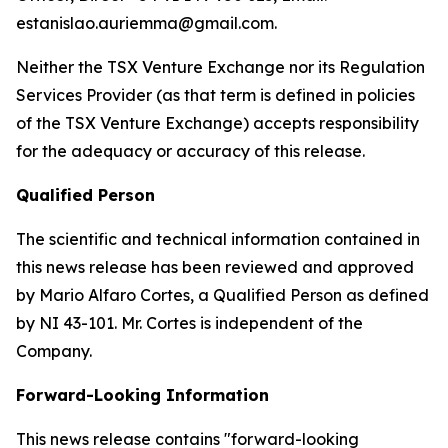
estanislao.auriemma@gmail.com.
Neither the TSX Venture Exchange nor its Regulation
Services Provider (as that term is defined in policies
of the TSX Venture Exchange) accepts responsibility
for the adequacy or accuracy of this release.
Qualified Person
The scientific and technical information contained in
this news release has been reviewed and approved
by Mario Alfaro Cortes, a Qualified Person as defined
by NI 43-101. Mr. Cortes is independent of the
Company.
Forward-Looking Information
This news release contains "forward-looking