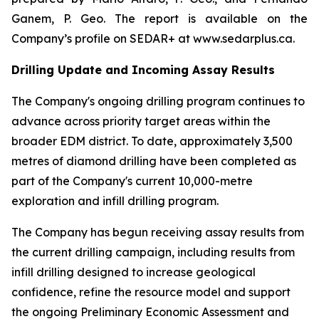
Ganem, P. Geo. The report is available on the
Company’s profile on SEDAR+ at www.sedarplus.ca.
Drilling Update and Incoming Assay Results
The Company's ongoing drilling program continues to
advance across priority target areas within the
broader EDM district. To date, approximately 3,500
metres of diamond drilling have been completed as
part of the Company's current 10,000-metre
exploration and infill drilling program.
The Company has begun receiving assay results from
the current drilling campaign, including results from
infill drilling designed to increase geological
confidence, refine the resource model and support
the ongoing Preliminary Economic Assessment and