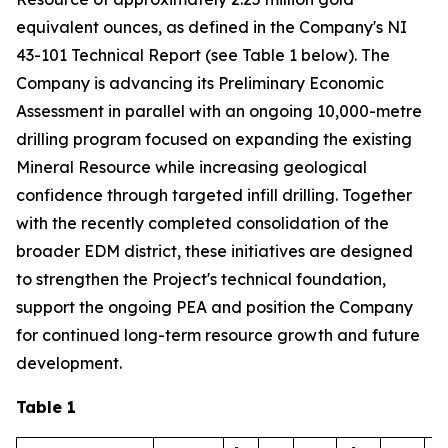
equivalent ounces, as defined in the Company's NI
43-101 Technical Report (see Table 1 below). The
Company is advancing its Preliminary Economic
Assessment in parallel with an ongoing 10,000-metre
drilling program focused on expanding the existing
Mineral Resource while increasing geological
confidence through targeted infill drilling. Together
with the recently completed consolidation of the
broader EDM district, these initiatives are designed
to strengthen the Project's technical foundation,
support the ongoing PEA and position the Company
for continued long-term resource growth and future
development.
Table 1