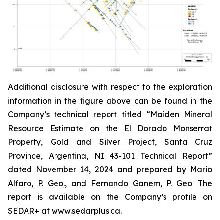
Additional disclosure with respect to the exploration
information in the figure above can be found in the
Company’s technical report titled “Maiden Mineral
Resource Estimate on the El Dorado Monserrat
Property, Gold and Silver Project, Santa Cruz
Province, Argentina, NI 43-101 Technical Report”
dated
November 14, 2024 and prepared by Mario
Alfaro, P. Geo., and Fernando Ganem, P. Geo. The
report is available on the Company’s profile on
SEDAR+ at www.sedarplus.ca.