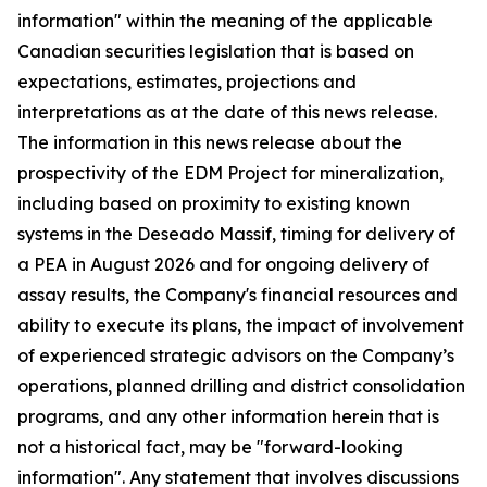
information" within the meaning of the applicable
Canadian securities legislation that is based on
expectations, estimates, projections and
interpretations as at the date of this news release.
The information in this news release about the
prospectivity of the EDM Project for mineralization,
including based on proximity to existing known
systems in the Deseado Massif, timing for delivery of
a PEA in August 2026 and for ongoing delivery of
assay results, the Company's financial resources and
ability to execute its plans, the impact of involvement
of experienced strategic advisors on the Company’s
operations, planned drilling and district consolidation
programs, and any other information herein that is
not a historical fact, may be "forward-looking
information". Any statement that involves discussions