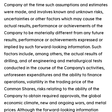
Company at the time such assumptions and estimates
were made, and involves known and unknown risks,
uncertainties or other factors which may cause the
actual results, performance or achievements of the
Company to be materially different from any future
results, performance or achievements expressed or
implied by such forward-looking information. Such
factors include, among others, the actual results of
drilling, and of engineering and metallurgical tests
conducted in the course of the Company's activities,
unforeseen expenditures and the ability to finance
operations, volatility in the trading price of the
Common Shares, risks relating to the ability of the
Company to obtain required approvals, the global
economic climate, new and ongoing wars, and metal
prices. Although the forward-looking information