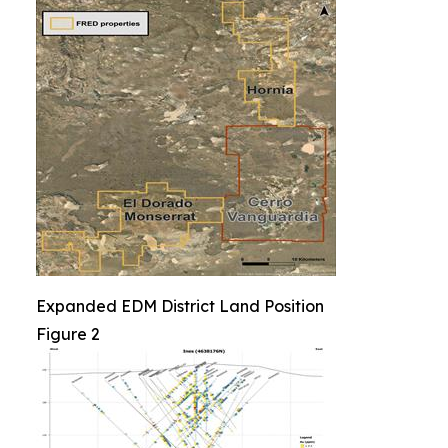
Expanded EDM District Land Position
Figure 2