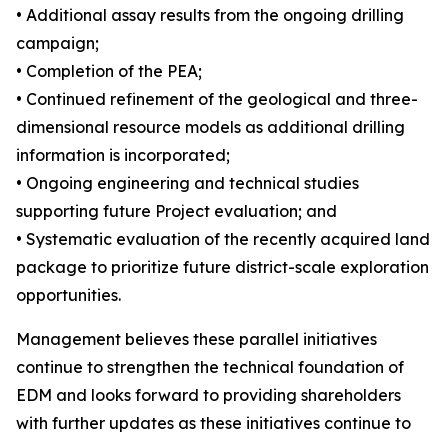
• Additional assay results from the ongoing drilling
campaign;
• Completion of the PEA;
• Continued refinement of the geological and three-
dimensional resource models as additional drilling
information is incorporated;
• Ongoing engineering and technical studies
supporting future Project evaluation; and
• Systematic evaluation of the recently acquired land
package to prioritize future district-scale exploration
opportunities.
Management believes these parallel initiatives
continue to strengthen the technical foundation of
EDM and looks forward to providing shareholders
with further updates as these initiatives continue to