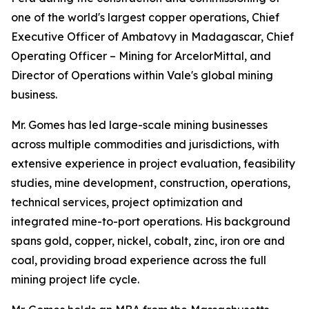
one of the world's largest copper operations, Chief
Executive Officer of Ambatovy in Madagascar, Chief
Operating Officer – Mining for ArcelorMittal, and
Director of Operations within Vale's global mining
business.
Mr. Gomes has led large-scale mining businesses
across multiple commodities and jurisdictions, with
extensive experience in project evaluation, feasibility
studies, mine development, construction, operations,
technical services, project optimization and
integrated mine-to-port operations. His background
spans gold, copper, nickel, cobalt, zinc, iron ore and
coal, providing broad experience across the full
mining project life cycle.