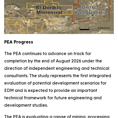
PEA Progress
The PEA continues to advance on track for
completion by the end of August 2026 under the
direction of independent engineering and technical
consultants. The study represents the first integrated
evaluation of potential development scenarios for
EDM and is expected to provide an important
technical framework for future engineering and
development studies.
The PEA is evaluating a range of mining, processing