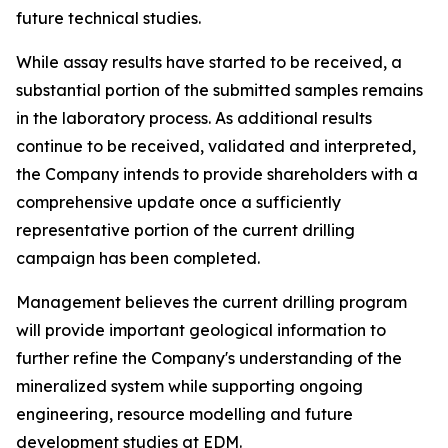
future technical studies.
While assay results have started to be received, a
substantial portion of the submitted samples remains
in the laboratory process. As additional results
continue to be received, validated and interpreted,
the Company intends to provide shareholders with a
comprehensive update once a sufficiently
representative portion of the current drilling
campaign has been completed.
Management believes the current drilling program
will provide important geological information to
further refine the Company's understanding of the
mineralized system while supporting ongoing
engineering, resource modelling and future
development studies at EDM.