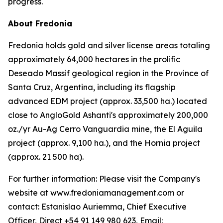
progress.
About Fredonia
Fredonia holds gold and silver license areas totaling
approximately 64,000 hectares in the prolific
Deseado Massif geological region in the Province of
Santa Cruz, Argentina, including its flagship
advanced EDM project (approx. 33,500 ha.) located
close to AngloGold Ashanti's approximately 200,000
oz./yr Au-Ag Cerro Vanguardia mine, the El Aguila
project (approx. 9,100 ha.), and the Hornia project
(approx. 21 500 ha).
For further information: Please visit the Company's
website at www.fredoniamanagement.com or
contact: Estanislao Auriemma, Chief Executive
Officer, Direct +54 91 149 980 623, Email: