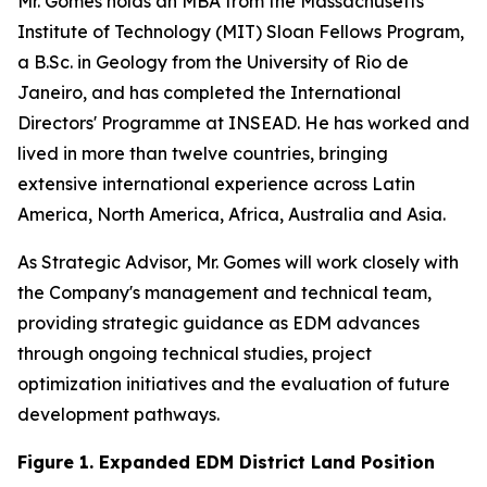
Mr. Gomes holds an MBA from the Massachusetts
Institute of Technology (MIT) Sloan Fellows Program,
a B.Sc. in Geology from the University of Rio de
Janeiro, and has completed the International
Directors' Programme at INSEAD. He has worked and
lived in more than twelve countries, bringing
extensive international experience across Latin
America, North America, Africa, Australia and Asia.
As Strategic Advisor, Mr. Gomes will work closely with
the Company's management and technical team,
providing strategic guidance as EDM advances
through ongoing technical studies, project
optimization initiatives and the evaluation of future
development pathways.
Figure 1. Expanded EDM District Land Position