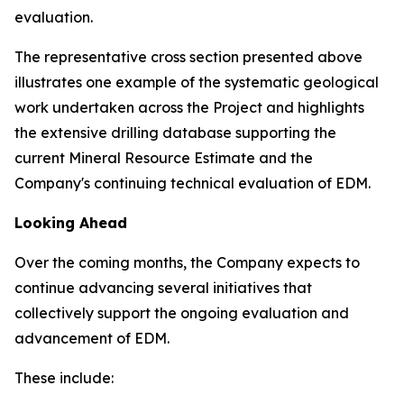
evaluation.
The representative cross section presented above
illustrates one example of the systematic geological
work undertaken across the Project and highlights
the extensive drilling database supporting the
current Mineral Resource Estimate and the
Company's continuing technical evaluation of EDM.
Looking Ahead
Over the coming months, the Company expects to
continue advancing several initiatives that
collectively support the ongoing evaluation and
advancement of EDM.
These include: