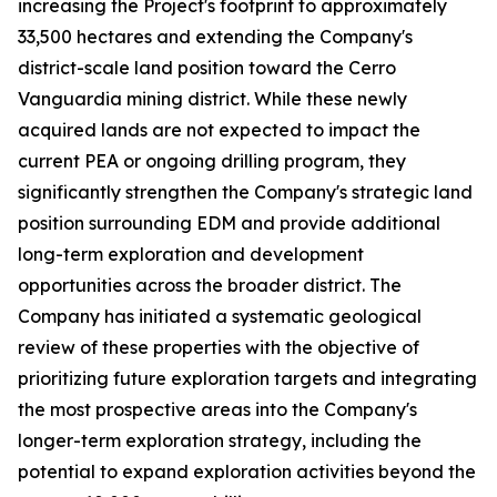
increasing the Project's footprint to approximately
33,500 hectares and extending the Company's
district-scale land position toward the Cerro
Vanguardia mining district. While these newly
acquired lands are not expected to impact the
current PEA or ongoing drilling program, they
significantly strengthen the Company's strategic land
position surrounding EDM and provide additional
long-term exploration and development
opportunities across the broader district. The
Company has initiated a systematic geological
review of these properties with the objective of
prioritizing future exploration targets and integrating
the most prospective areas into the Company's
longer-term exploration strategy, including the
potential to expand exploration activities beyond the