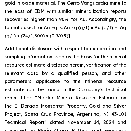
gold in oxide material. The Cerro Vanguardia mine to
the east of EDM with similar mineralization reports
recoveries higher than 90% for Au. Accordingly, the
formula used for Au Eq is: Au Eq (g/t) = Au (g/t) + [Ag
(g/t) x (24/1,800) x (0.9/0.9)]
Additional disclosure with respect to exploration and
sampling information used as the basis for the mineral
resource estimate disclosed herein, verification of the
relevant data by a qualified person, and other
parameters applicable to the mineral resource
estimate can be found in the Company’s technical
report titled “Maiden Mineral Resource Estimate on
the El Dorado Monserrat Property, Gold and Silver
Project, Santa Cruz Province, Argentina, NI 43-101
Technical Report”
dated
November 14, 2024 and
prepared by Mario Alfaro, P. Geo., and Fernando