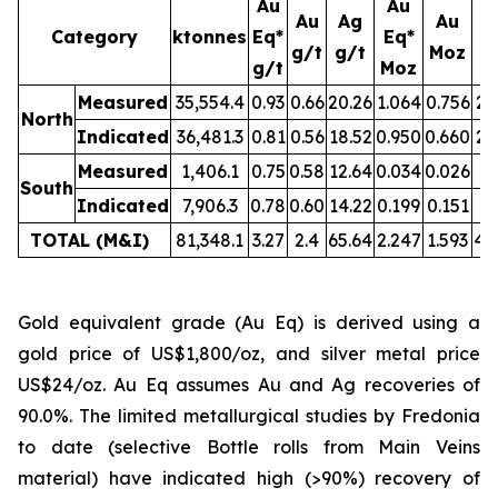
Au
Au
Au
Ag
Au
Category
ktonnes
Eq*
Eq*
g/t
g/t
Moz
M
g/t
Moz
Measured
35,554.4
0.93
0.66
20.26
1.064
0.756
23
North
Indicated
36,481.3
0.81
0.56
18.52
0.950
0.660
21
Measured
1,406.1
0.75
0.58
12.64
0.034
0.026
0.
South
Indicated
7,906.3
0.78
0.60
14.22
0.199
0.151
3.
TOTAL (M&I)
81,348.1
3.27
2.4
65.64
2.247
1.593
49
Gold equivalent grade (Au Eq) is derived using a
gold price of US$1,800/oz, and silver metal price
US$24/oz. Au Eq assumes Au and Ag recoveries of
90.0%. The limited metallurgical studies by Fredonia
to date (selective Bottle rolls from Main Veins
material) have indicated high (>90%) recovery of