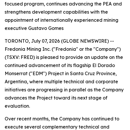
focused program, continues advancing the PEA and
strengthens development capabilities with the
appointment of internationally experienced mining
executive Gustavo Gomes
TORONTO, July 07, 2026 (GLOBE NEWSWIRE) --
Fredonia Mining Inc. ("Fredonia" or the "Company")
(TSXV: FRED) is pleased to provide an update on the
continued advancement of its flagship El Dorado
Monserrat ("EDM") Project in Santa Cruz Province,
Argentina, where multiple technical and corporate
initiatives are progressing in parallel as the Company
advances the Project toward its next stage of
evaluation.
Over recent months, the Company has continued to
execute several complementary technical and