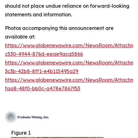
should not place undue reliance on forward-looking
statements and information.
Photos accompanying this announcement are
available at:
https://www.globenewswire.com/NewsRoom/Attachm
c530-4944-876d-eeae9aca5866
https://www.globenewswire.com/NewsRoom/Attachm
3c3b-42b8-8ff1-e4b115495a29
https://www.globenewswire.com/NewsRoom/Attachm
faa8-48f0-bb0c-a478e7867f53
Figure 1