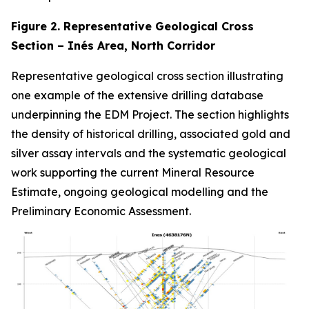
Figure 2. Representative Geological Cross
Section – Inés Area, North Corridor
Representative geological cross section illustrating
one example of the extensive drilling database
underpinning the EDM Project. The section highlights
the density of historical drilling, associated gold and
silver assay intervals and the systematic geological
work supporting the current Mineral Resource
Estimate, ongoing geological modelling and the
Preliminary Economic Assessment.