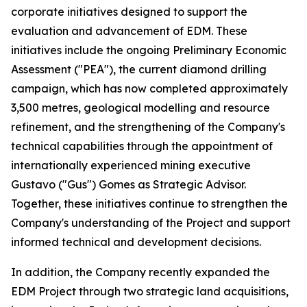
corporate initiatives designed to support the
evaluation and advancement of EDM. These
initiatives include the ongoing Preliminary Economic
Assessment ("PEA"), the current diamond drilling
campaign, which has now completed approximately
3,500 metres, geological modelling and resource
refinement, and the strengthening of the Company's
technical capabilities through the appointment of
internationally experienced mining executive
Gustavo ("Gus") Gomes as Strategic Advisor.
Together, these initiatives continue to strengthen the
Company's understanding of the Project and support
informed technical and development decisions.
In addition, the Company recently expanded the
EDM Project through two strategic land acquisitions,