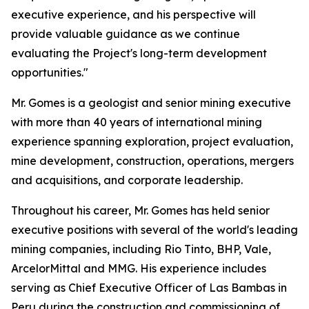
executive experience, and his perspective will
provide valuable guidance as we continue
evaluating the Project's long-term development
opportunities."
Mr. Gomes is a geologist and senior mining executive
with more than 40 years of international mining
experience spanning exploration, project evaluation,
mine development, construction, operations, mergers
and acquisitions, and corporate leadership.
Throughout his career, Mr. Gomes has held senior
executive positions with several of the world's leading
mining companies, including Rio Tinto, BHP, Vale,
ArcelorMittal and MMG. His experience includes
serving as Chief Executive Officer of Las Bambas in
Peru during the construction and commissioning of