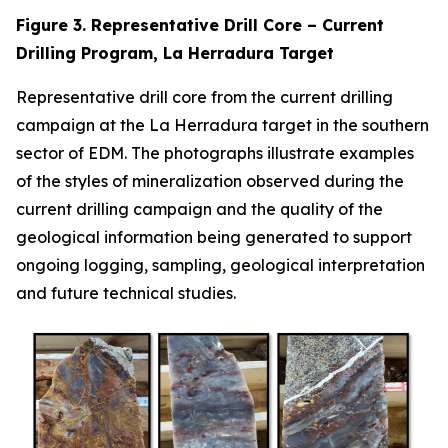
Figure 3. Representative Drill Core – Current
Drilling Program, La Herradura Target
Representative drill core from the current drilling
campaign at the La Herradura target in the southern
sector of EDM. The photographs illustrate examples
of the styles of mineralization observed during the
current drilling campaign and the quality of the
geological information being generated to support
ongoing logging, sampling, geological interpretation
and future technical studies.