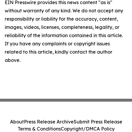
EIN Presswire provides this news content "as is"
without warranty of any kind. We do not accept any
responsibility or liability for the accuracy, content,
images, videos, licenses, completeness, legality, or
reliability of the information contained in this article.
If you have any complaints or copyright issues
related to this article, kindly contact the author
above.
About
Press Release Archive
Submit Press Release
Terms & Conditions
Copyright/DMCA Policy