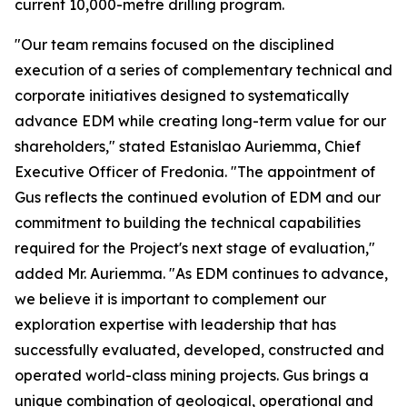
current 10,000-metre drilling program.
"Our team remains focused on the disciplined
execution of a series of complementary technical and
corporate initiatives designed to systematically
advance EDM while creating long-term value for our
shareholders," stated Estanislao Auriemma, Chief
Executive Officer of Fredonia. "The appointment of
Gus reflects the continued evolution of EDM and our
commitment to building the technical capabilities
required for the Project's next stage of evaluation,"
added Mr. Auriemma. "As EDM continues to advance,
we believe it is important to complement our
exploration expertise with leadership that has
successfully evaluated, developed, constructed and
operated world-class mining projects. Gus brings a
unique combination of geological, operational and