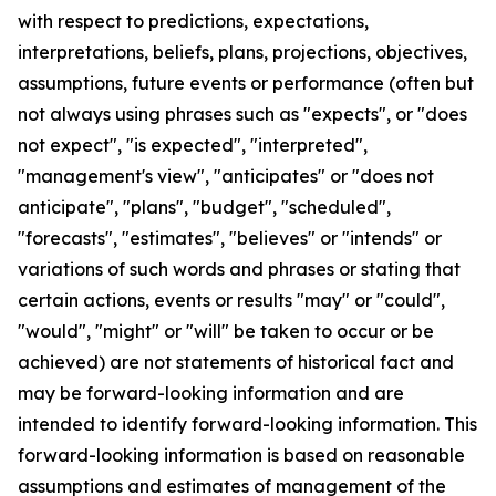
with respect to predictions, expectations,
interpretations, beliefs, plans, projections, objectives,
assumptions, future events or performance (often but
not always using phrases such as "expects", or "does
not expect", "is expected", "interpreted",
"management's view", "anticipates" or "does not
anticipate", "plans", "budget", "scheduled",
"forecasts", "estimates", "believes" or "intends" or
variations of such words and phrases or stating that
certain actions, events or results "may" or "could",
"would", "might" or "will" be taken to occur or be
achieved) are not statements of historical fact and
may be forward-looking information and are
intended to identify forward-looking information. This
forward-looking information is based on reasonable
assumptions and estimates of management of the