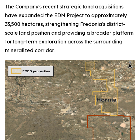
The Company's recent strategic land acquisitions
have expanded the EDM Project to approximately
33,500 hectares, strengthening Fredonia's district-
scale land position and providing a broader platform
for long-term exploration across the surrounding
mineralized corridor.