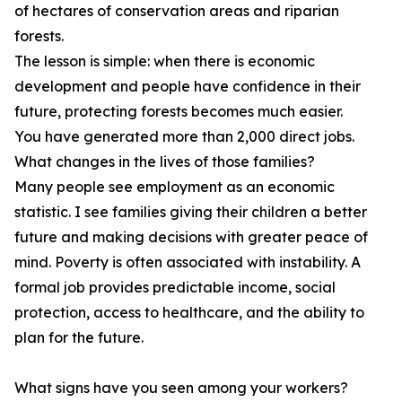
of hectares of conservation areas and riparian
forests.
The lesson is simple: when there is economic
development and people have confidence in their
future, protecting forests becomes much easier.
You have generated more than 2,000 direct jobs.
What changes in the lives of those families?
Many people see employment as an economic
statistic. I see families giving their children a better
future and making decisions with greater peace of
mind. Poverty is often associated with instability. A
formal job provides predictable income, social
protection, access to healthcare, and the ability to
plan for the future.
What signs have you seen among your workers?