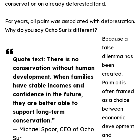
conservation on already deforested land.
For years, oil palm was associated with deforestation.
Why do you say Ocho Sur is different?
Because a
false
dilemma has
Quote text: There is no
been
conservation without human
created.
development. When families
Palm oil is
have stable incomes and
often framed
confidence in the future,
as a choice
they are better able to
between
support long-term
economic
conservation.”
development
— Michael Spoor, CEO of Ocho
and
Sur