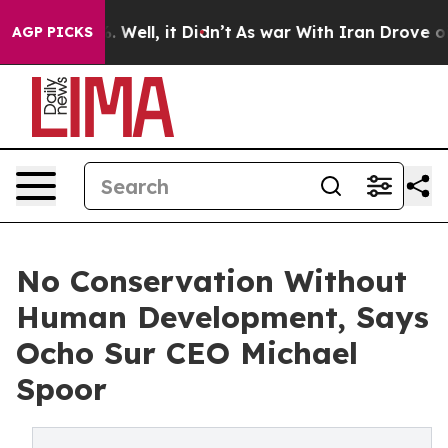
40%. Well, it Didn’t
As war With Iran Drove oil Price
AGP PICKS
No Conservation Without
Human Development, Says
Ocho Sur CEO Michael
Spoor