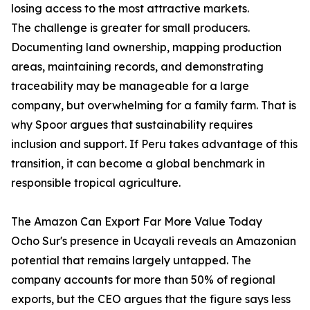
losing access to the most attractive markets.
The challenge is greater for small producers.
Documenting land ownership, mapping production
areas, maintaining records, and demonstrating
traceability may be manageable for a large
company, but overwhelming for a family farm. That is
why Spoor argues that sustainability requires
inclusion and support. If Peru takes advantage of this
transition, it can become a global benchmark in
responsible tropical agriculture.
The Amazon Can Export Far More Value Today
Ocho Sur's presence in Ucayali reveals an Amazonian
potential that remains largely untapped. The
company accounts for more than 50% of regional
exports, but the CEO argues that the figure says less