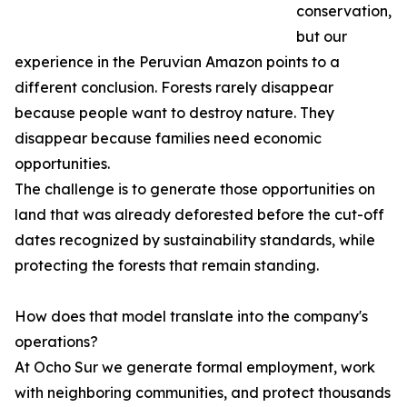
conservation,
but our
experience in the Peruvian Amazon points to a
different conclusion. Forests rarely disappear
because people want to destroy nature. They
disappear because families need economic
opportunities.
The challenge is to generate those opportunities on
land that was already deforested before the cut-off
dates recognized by sustainability standards, while
protecting the forests that remain standing.
How does that model translate into the company's
operations?
At Ocho Sur we generate formal employment, work
with neighboring communities, and protect thousands