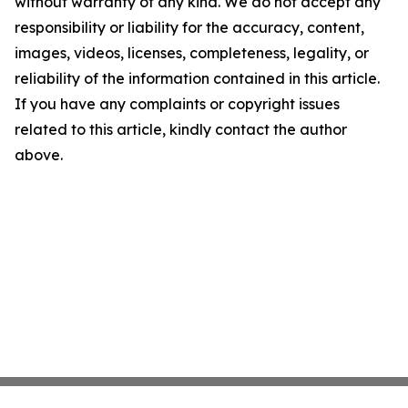
without warranty of any kind. We do not accept any
responsibility or liability for the accuracy, content,
images, videos, licenses, completeness, legality, or
reliability of the information contained in this article.
If you have any complaints or copyright issues
related to this article, kindly contact the author
above.