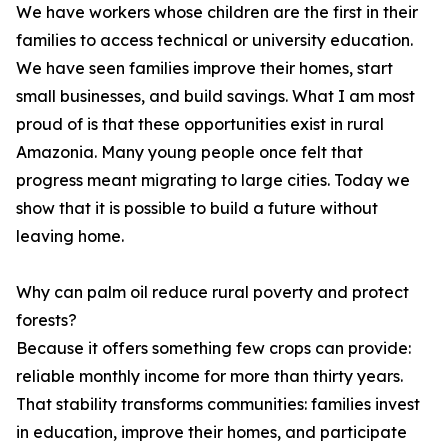
We have workers whose children are the first in their
families to access technical or university education.
We have seen families improve their homes, start
small businesses, and build savings. What I am most
proud of is that these opportunities exist in rural
Amazonia. Many young people once felt that
progress meant migrating to large cities. Today we
show that it is possible to build a future without
leaving home.
Why can palm oil reduce rural poverty and protect
forests?
Because it offers something few crops can provide:
reliable monthly income for more than thirty years.
That stability transforms communities: families invest
in education, improve their homes, and participate