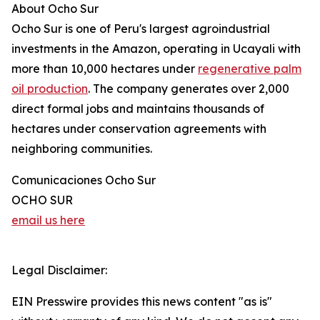
About Ocho Sur
Ocho Sur is one of Peru's largest agroindustrial
investments in the Amazon, operating in Ucayali with
more than 10,000 hectares under
regenerative palm
oil production
. The company generates over 2,000
direct formal jobs and maintains thousands of
hectares under conservation agreements with
neighboring communities.
Comunicaciones Ocho Sur
OCHO SUR
email us here
Legal Disclaimer:
EIN Presswire provides this news content "as is"