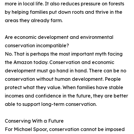
more in local life. It also reduces pressure on forests
by helping families put down roots and thrive in the
areas they already farm.
Are economic development and environmental
conservation incompatible?
No. That is perhaps the most important myth facing
the Amazon today. Conservation and economic
development must go hand in hand. There can be no
conservation without human development. People
protect what they value. When families have stable
incomes and confidence in the future, they are better
able to support long-term conservation.
Conserving With a Future
For Michael Spoor, conservation cannot be imposed