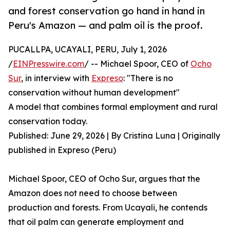
and forest conservation go hand in hand in
Peru's Amazon — and palm oil is the proof.
PUCALLPA, UCAYALI, PERU, July 1, 2026
/
EINPresswire.com
/ -- Michael Spoor, CEO of
Ocho
Sur
, in interview with
Expreso
: "There is no
conservation without human development"
A model that combines formal employment and rural
conservation today.
Published: June 29, 2026 | By Cristina Luna | Originally
published in Expreso (Peru)
Michael Spoor, CEO of Ocho Sur, argues that the
Amazon does not need to choose between
production and forests. From Ucayali, he contends
that oil palm can generate employment and