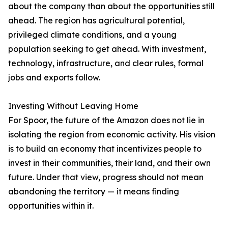
about the company than about the opportunities still
ahead. The region has agricultural potential,
privileged climate conditions, and a young
population seeking to get ahead. With investment,
technology, infrastructure, and clear rules, formal
jobs and exports follow.
Investing Without Leaving Home
For Spoor, the future of the Amazon does not lie in
isolating the region from economic activity. His vision
is to build an economy that incentivizes people to
invest in their communities, their land, and their own
future. Under that view, progress should not mean
abandoning the territory — it means finding
opportunities within it.