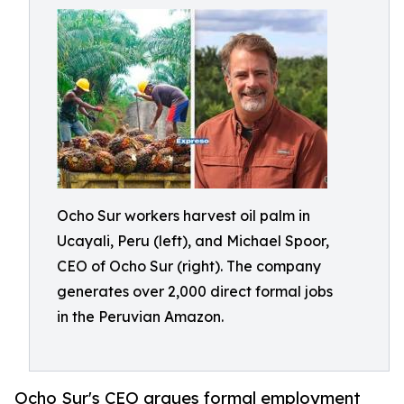
Ocho Sur workers harvest oil palm in
Ucayali, Peru (left), and Michael Spoor,
CEO of Ocho Sur (right). The company
generates over 2,000 direct formal jobs
in the Peruvian Amazon.
Ocho Sur's CEO argues formal employment