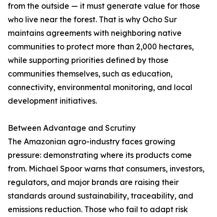
from the outside — it must generate value for those
who live near the forest. That is why Ocho Sur
maintains agreements with neighboring native
communities to protect more than 2,000 hectares,
while supporting priorities defined by those
communities themselves, such as education,
connectivity, environmental monitoring, and local
development initiatives.
Between Advantage and Scrutiny
The Amazonian agro-industry faces growing
pressure: demonstrating where its products come
from. Michael Spoor warns that consumers, investors,
regulators, and major brands are raising their
standards around sustainability, traceability, and
emissions reduction. Those who fail to adapt risk