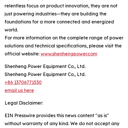
relentless focus on product innovation, they are not
just powering industries—they are building the
foundations for a more connected and energized
world.
For more information on the complete range of power
solutions and technical specifications, please visit the
official website:
www.shenhengpower.com
Shenheng Power Equipment Co., Ltd.
Shenheng Power Equipment Co., Ltd.
+86 13706771530
email us here
Legal Disclaimer:
EIN Presswire provides this news content "as is"
without warranty of any kind. We do not accept any