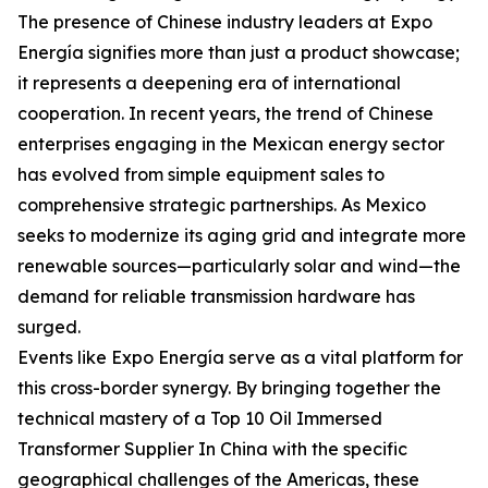
The presence of Chinese industry leaders at Expo
Energía signifies more than just a product showcase;
it represents a deepening era of international
cooperation. In recent years, the trend of Chinese
enterprises engaging in the Mexican energy sector
has evolved from simple equipment sales to
comprehensive strategic partnerships. As Mexico
seeks to modernize its aging grid and integrate more
renewable sources—particularly solar and wind—the
demand for reliable transmission hardware has
surged.
Events like Expo Energía serve as a vital platform for
this cross-border synergy. By bringing together the
technical mastery of a Top 10 Oil Immersed
Transformer Supplier In China with the specific
geographical challenges of the Americas, these