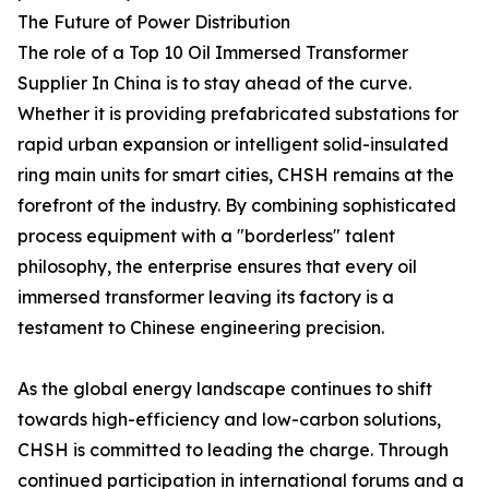
The Future of Power Distribution
The role of a Top 10 Oil Immersed Transformer
Supplier In China is to stay ahead of the curve.
Whether it is providing prefabricated substations for
rapid urban expansion or intelligent solid-insulated
ring main units for smart cities, CHSH remains at the
forefront of the industry. By combining sophisticated
process equipment with a "borderless" talent
philosophy, the enterprise ensures that every oil
immersed transformer leaving its factory is a
testament to Chinese engineering precision.
As the global energy landscape continues to shift
towards high-efficiency and low-carbon solutions,
CHSH is committed to leading the charge. Through
continued participation in international forums and a