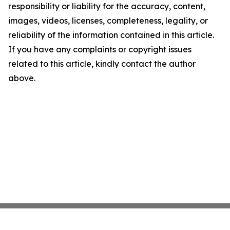
responsibility or liability for the accuracy, content,
images, videos, licenses, completeness, legality, or
reliability of the information contained in this article.
If you have any complaints or copyright issues
related to this article, kindly contact the author
above.