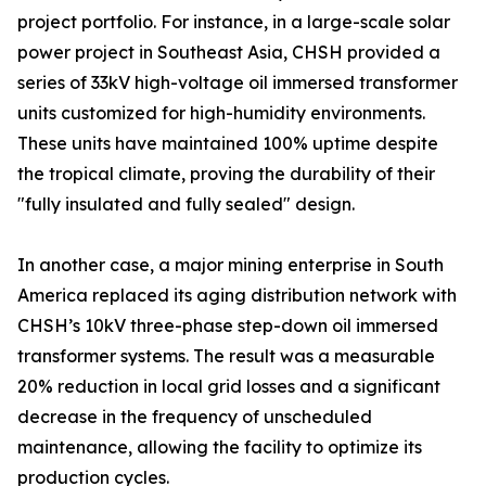
project portfolio. For instance, in a large-scale solar
power project in Southeast Asia, CHSH provided a
series of 33kV high-voltage oil immersed transformer
units customized for high-humidity environments.
These units have maintained 100% uptime despite
the tropical climate, proving the durability of their
"fully insulated and fully sealed" design.
In another case, a major mining enterprise in South
America replaced its aging distribution network with
CHSH’s 10kV three-phase step-down oil immersed
transformer systems. The result was a measurable
20% reduction in local grid losses and a significant
decrease in the frequency of unscheduled
maintenance, allowing the facility to optimize its
production cycles.