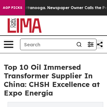
s in Chattanooga. Newspaper Owner Calls the People 
AGP PICKS
Top 10 Oil Immersed
Transformer Supplier In
China: CHSH Excellence at
Expo Energía