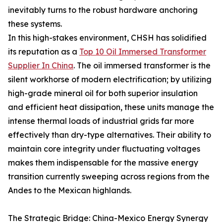
inevitably turns to the robust hardware anchoring
these systems.
In this high-stakes environment, CHSH has solidified
its reputation as a
Top 10 Oil Immersed Transformer
Supplier In China
. The oil immersed transformer is the
silent workhorse of modern electrification; by utilizing
high-grade mineral oil for both superior insulation
and efficient heat dissipation, these units manage the
intense thermal loads of industrial grids far more
effectively than dry-type alternatives. Their ability to
maintain core integrity under fluctuating voltages
makes them indispensable for the massive energy
transition currently sweeping across regions from the
Andes to the Mexican highlands.
The Strategic Bridge: China-Mexico Energy Synergy