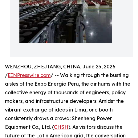
WENZHOU, ZHEJIANG, CHINA, June 25, 2026
/
EINPresswire.com
/ -- Walking through the bustling
aisles of the Expo Energía Peru, the air hums with the
collective energy of thousands of engineers, policy
makers, and infrastructure developers. Amidst the
vibrant exchange of ideas in Lima, one booth
consistently draws a crowd: Shenheng Power
Equipment Co., Ltd. (
CHSH
). As visitors discuss the
future of the Latin American grid, the conversation