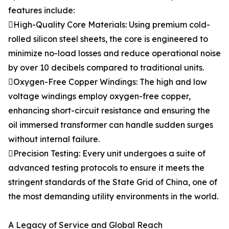
features include:
High-Quality Core Materials: Using premium cold-
rolled silicon steel sheets, the core is engineered to
minimize no-load losses and reduce operational noise
by over 10 decibels compared to traditional units.
Oxygen-Free Copper Windings: The high and low
voltage windings employ oxygen-free copper,
enhancing short-circuit resistance and ensuring the
oil immersed transformer can handle sudden surges
without internal failure.
Precision Testing: Every unit undergoes a suite of
advanced testing protocols to ensure it meets the
stringent standards of the State Grid of China, one of
the most demanding utility environments in the world.
A Legacy of Service and Global Reach