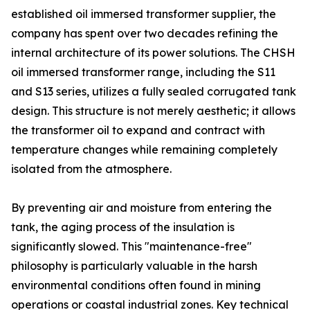
established oil immersed transformer supplier, the
company has spent over two decades refining the
internal architecture of its power solutions. The CHSH
oil immersed transformer range, including the S11
and S13 series, utilizes a fully sealed corrugated tank
design. This structure is not merely aesthetic; it allows
the transformer oil to expand and contract with
temperature changes while remaining completely
isolated from the atmosphere.
By preventing air and moisture from entering the
tank, the aging process of the insulation is
significantly slowed. This "maintenance-free"
philosophy is particularly valuable in the harsh
environmental conditions often found in mining
operations or coastal industrial zones. Key technical