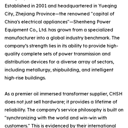
Established in 2001 and headquartered in Yueqing
City, Zhejiang Province—the renowned "capital of
China's electrical appliances"—Shenheng Power
Equipment Co., Ltd. has grown from a specialized
manufacturer into a global industry benchmark. The
company’s strength lies in its ability to provide high-
quality complete sets of power transmission and
distribution devices for a diverse array of sectors,
including metallurgy, shipbuilding, and intelligent
high-rise buildings.
As a premier oil immersed transformer supplier, CHSH
does not just sell hardware; it provides a lifetime of
reliability. The company’s service philosophy is built on
"synchronizing with the world and win-win with
customers." This is evidenced by their international