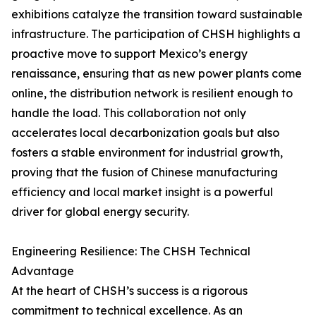
exhibitions catalyze the transition toward sustainable
infrastructure. The participation of CHSH highlights a
proactive move to support Mexico’s energy
renaissance, ensuring that as new power plants come
online, the distribution network is resilient enough to
handle the load. This collaboration not only
accelerates local decarbonization goals but also
fosters a stable environment for industrial growth,
proving that the fusion of Chinese manufacturing
efficiency and local market insight is a powerful
driver for global energy security.
Engineering Resilience: The CHSH Technical
Advantage
At the heart of CHSH’s success is a rigorous
commitment to technical excellence. As an