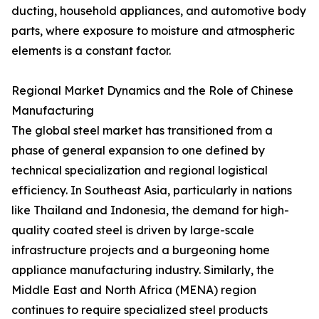
ducting, household appliances, and automotive body
parts, where exposure to moisture and atmospheric
elements is a constant factor.
Regional Market Dynamics and the Role of Chinese
Manufacturing
The global steel market has transitioned from a
phase of general expansion to one defined by
technical specialization and regional logistical
efficiency. In Southeast Asia, particularly in nations
like Thailand and Indonesia, the demand for high-
quality coated steel is driven by large-scale
infrastructure projects and a burgeoning home
appliance manufacturing industry. Similarly, the
Middle East and North Africa (MENA) region
continues to require specialized steel products