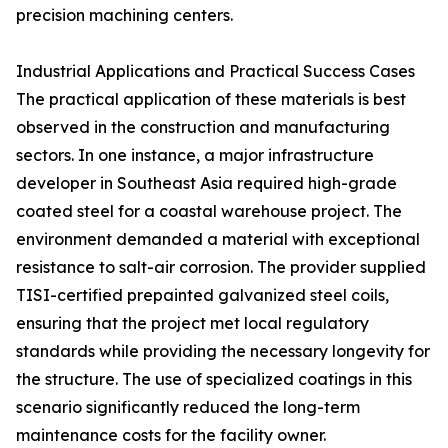
precision machining centers.
Industrial Applications and Practical Success Cases
The practical application of these materials is best
observed in the construction and manufacturing
sectors. In one instance, a major infrastructure
developer in Southeast Asia required high-grade
coated steel for a coastal warehouse project. The
environment demanded a material with exceptional
resistance to salt-air corrosion. The provider supplied
TISI-certified prepainted galvanized steel coils,
ensuring that the project met local regulatory
standards while providing the necessary longevity for
the structure. The use of specialized coatings in this
scenario significantly reduced the long-term
maintenance costs for the facility owner.