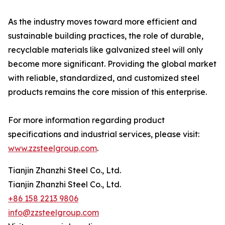
As the industry moves toward more efficient and
sustainable building practices, the role of durable,
recyclable materials like galvanized steel will only
become more significant. Providing the global market
with reliable, standardized, and customized steel
products remains the core mission of this enterprise.
For more information regarding product
specifications and industrial services, please visit:
www.zzsteelgroup.com
.
Tianjin Zhanzhi Steel Co., Ltd.
Tianjin Zhanzhi Steel Co., Ltd.
+86 158 2213 9806
info@zzsteelgroup.com