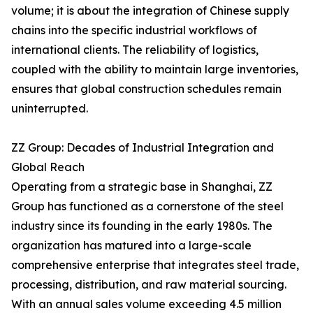
volume; it is about the integration of Chinese supply
chains into the specific industrial workflows of
international clients. The reliability of logistics,
coupled with the ability to maintain large inventories,
ensures that global construction schedules remain
uninterrupted.
ZZ Group: Decades of Industrial Integration and
Global Reach
Operating from a strategic base in Shanghai, ZZ
Group has functioned as a cornerstone of the steel
industry since its founding in the early 1980s. The
organization has matured into a large-scale
comprehensive enterprise that integrates steel trade,
processing, distribution, and raw material sourcing.
With an annual sales volume exceeding 4.5 million