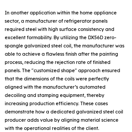
In another application within the home appliance
sector, a manufacturer of refrigerator panels
required steel with high surface consistency and
excellent formability. By utilizing the DX56D zero-
spangle galvanized steel coil, the manufacturer was
able to achieve a flawless finish after the painting
process, reducing the rejection rate of finished
panels. The "customized shape" approach ensured
that the dimensions of the coils were perfectly
aligned with the manufacturer’s automated
decoiling and stamping equipment, thereby
increasing production efficiency. These cases
demonstrate how a dedicated galvanized steel coil
producer adds value by aligning material science
with the operational realities of the client.