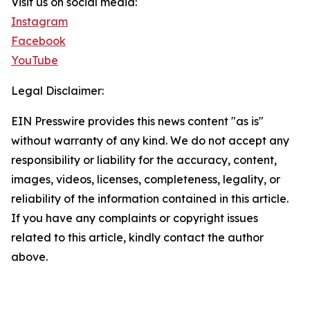
Visit us on social media:
Instagram
Facebook
YouTube
Legal Disclaimer:
EIN Presswire provides this news content "as is"
without warranty of any kind. We do not accept any
responsibility or liability for the accuracy, content,
images, videos, licenses, completeness, legality, or
reliability of the information contained in this article.
If you have any complaints or copyright issues
related to this article, kindly contact the author
above.