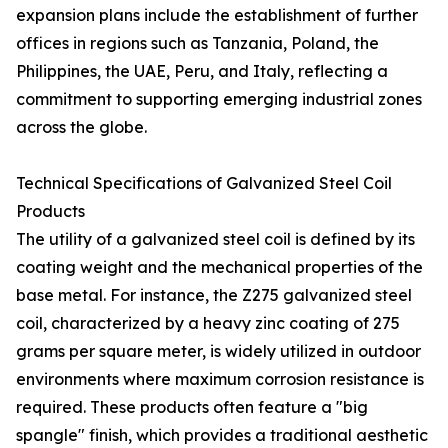
expansion plans include the establishment of further
offices in regions such as Tanzania, Poland, the
Philippines, the UAE, Peru, and Italy, reflecting a
commitment to supporting emerging industrial zones
across the globe.
Technical Specifications of Galvanized Steel Coil
Products
The utility of a galvanized steel coil is defined by its
coating weight and the mechanical properties of the
base metal. For instance, the Z275 galvanized steel
coil, characterized by a heavy zinc coating of 275
grams per square meter, is widely utilized in outdoor
environments where maximum corrosion resistance is
required. These products often feature a "big
spangle" finish, which provides a traditional aesthetic