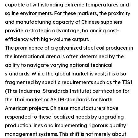
capable of withstanding extreme temperatures and
saline environments. For these markets, the proximity
and manufacturing capacity of Chinese suppliers
provide a strategic advantage, balancing cost-
efficiency with high-volume output.
The prominence of a galvanized steel coil producer in
the international arena is often determined by the
ability to navigate varying national technical
standards. While the global market is vast, it is also
fragmented by specific requirements such as the TISI
(Thai Industrial Standards Institute) certification for
the Thai market or ASTM standards for North
American projects. Chinese manufacturers have
responded to these localized needs by upgrading
production lines and implementing rigorous quality
management systems. This shift is not merely about