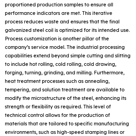
proportioned production samples to ensure all
performance indicators are met. This iterative
process reduces waste and ensures that the final
galvanized steel coil is optimized for its intended use.
Process customization is another pillar of the
company’s service model. The industrial processing
capabilities extend beyond simple cutting and slitting
to include hot rolling, cold rolling, cold drawing,
forging, turning, grinding, and milling. Furthermore,
heat treatment processes such as annealing,
tempering, and solution treatment are available to
modify the microstructure of the steel, enhancing its
strength or flexibility as required. This level of
technical control allows for the production of
materials that are tailored to specific manufacturing
environments, such as high-speed stamping lines or