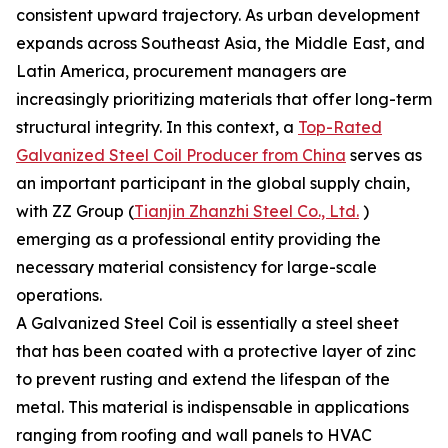
consistent upward trajectory. As urban development
expands across Southeast Asia, the Middle East, and
Latin America, procurement managers are
increasingly prioritizing materials that offer long-term
structural integrity. In this context, a
Top-Rated
Galvanized Steel Coil Producer from China
serves as
an important participant in the global supply chain,
with ZZ Group (
Tianjin Zhanzhi Steel Co., Ltd.
)
emerging as a professional entity providing the
necessary material consistency for large-scale
operations.
A Galvanized Steel Coil is essentially a steel sheet
that has been coated with a protective layer of zinc
to prevent rusting and extend the lifespan of the
metal. This material is indispensable in applications
ranging from roofing and wall panels to HVAC