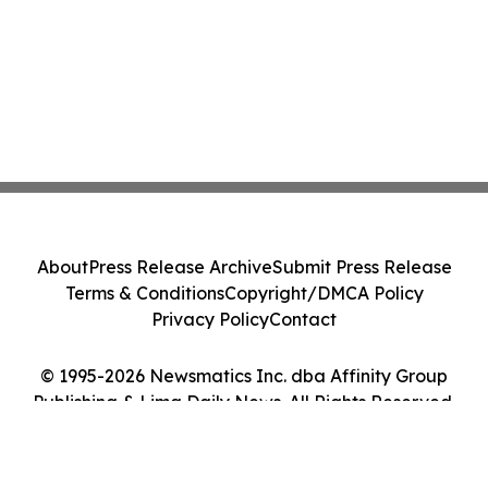
About
Press Release Archive
Submit Press Release
Terms & Conditions
Copyright/DMCA Policy
Privacy Policy
Contact
© 1995-2026 Newsmatics Inc. dba Affinity Group
Publishing & Lima Daily News. All Rights Reserved.
Cookie Settings / Your Privacy Choices