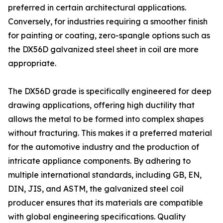
preferred in certain architectural applications.
Conversely, for industries requiring a smoother finish
for painting or coating, zero-spangle options such as
the DX56D galvanized steel sheet in coil are more
appropriate.
The DX56D grade is specifically engineered for deep
drawing applications, offering high ductility that
allows the metal to be formed into complex shapes
without fracturing. This makes it a preferred material
for the automotive industry and the production of
intricate appliance components. By adhering to
multiple international standards, including GB, EN,
DIN, JIS, and ASTM, the galvanized steel coil
producer ensures that its materials are compatible
with global engineering specifications. Quality