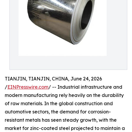
TIANJIN, TIANJIN, CHINA, June 24, 2026
/
EINPresswire.com
/ -- Industrial infrastructure and
modern manufacturing rely heavily on the durability
of raw materials. In the global construction and
automotive sectors, the demand for corrosion-
resistant metals has seen steady growth, with the
market for zinc-coated steel projected to maintain a