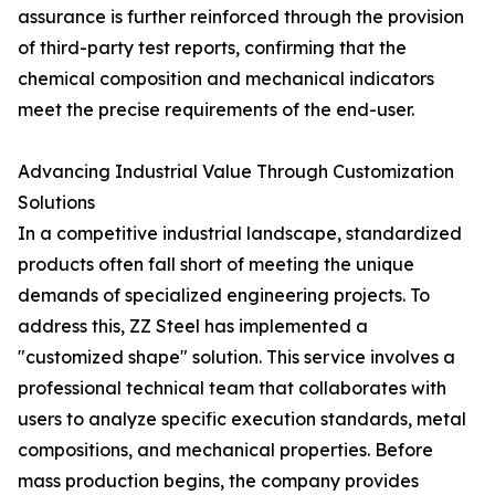
assurance is further reinforced through the provision
of third-party test reports, confirming that the
chemical composition and mechanical indicators
meet the precise requirements of the end-user.
Advancing Industrial Value Through Customization
Solutions
In a competitive industrial landscape, standardized
products often fall short of meeting the unique
demands of specialized engineering projects. To
address this, ZZ Steel has implemented a
"customized shape" solution. This service involves a
professional technical team that collaborates with
users to analyze specific execution standards, metal
compositions, and mechanical properties. Before
mass production begins, the company provides