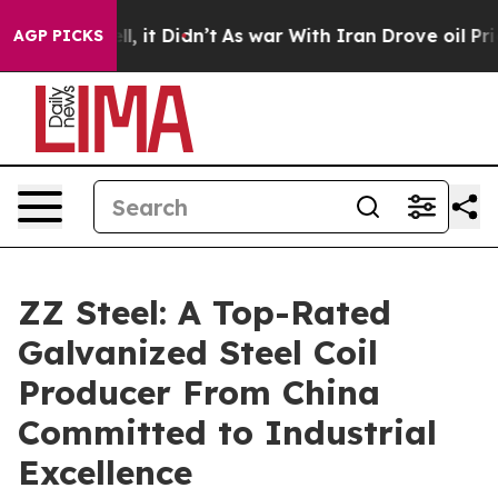
ll, it Didn’t
As war With Iran Drove oil Prices Highe
AGP PICKS
ZZ Steel: A Top-Rated
Galvanized Steel Coil
Producer From China
Committed to Industrial
Excellence