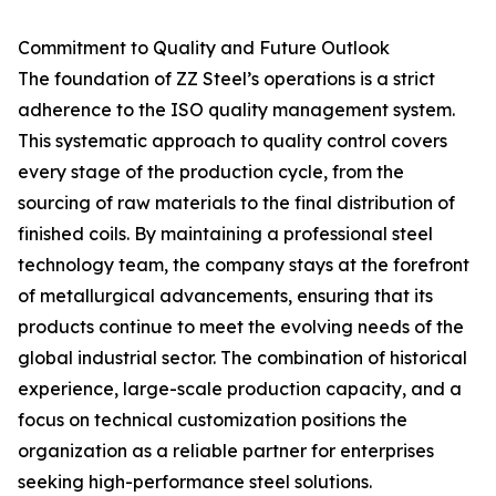
Commitment to Quality and Future Outlook
The foundation of ZZ Steel’s operations is a strict
adherence to the ISO quality management system.
This systematic approach to quality control covers
every stage of the production cycle, from the
sourcing of raw materials to the final distribution of
finished coils. By maintaining a professional steel
technology team, the company stays at the forefront
of metallurgical advancements, ensuring that its
products continue to meet the evolving needs of the
global industrial sector. The combination of historical
experience, large-scale production capacity, and a
focus on technical customization positions the
organization as a reliable partner for enterprises
seeking high-performance steel solutions.