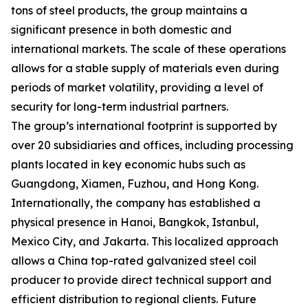
tons of steel products, the group maintains a
significant presence in both domestic and
international markets. The scale of these operations
allows for a stable supply of materials even during
periods of market volatility, providing a level of
security for long-term industrial partners.
The group’s international footprint is supported by
over 20 subsidiaries and offices, including processing
plants located in key economic hubs such as
Guangdong, Xiamen, Fuzhou, and Hong Kong.
Internationally, the company has established a
physical presence in Hanoi, Bangkok, Istanbul,
Mexico City, and Jakarta. This localized approach
allows a China top-rated galvanized steel coil
producer to provide direct technical support and
efficient distribution to regional clients. Future