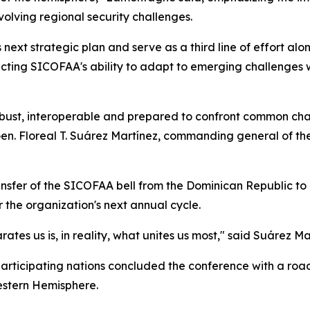
olving regional security challenges.
s next strategic plan and serve as a third line of effort a
eflecting SICOFAA's ability to adapt to emerging challenge
obust, interoperable and prepared to confront common ch
 Gen. Floreal T. Suárez Martínez, commanding general of t
sfer of the SICOFAA bell from the Dominican Republic to Pe
 the organization's next annual cycle.
tes us is, in reality, what unites us most," said Suárez Ma
 participating nations concluded the conference with a r
stern Hemisphere.