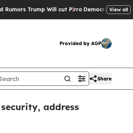
 Trump Will cut Pirro
Democratic Socialists of 
View all
Provided by AGP
Share
security, address