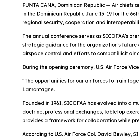
PUNTA CANA, Dominican Republic — Air chiefs and
in the Dominican Republic June 15-19 for the 6
regional security, cooperation and interoperabi
The annual conference serves as SICOFAA's pre
strategic guidance for the organization's future 
airspace control and efforts to combat illicit air
During the opening ceremony, U.S. Air Force Vice
"The opportunities for our air forces to train tog
Lamontagne.
Founded in 1961, SICOFAA has evolved into a mu
doctrine, professional exchanges, tabletop exerc
provides a framework for collaboration while pre
According to U.S. Air Force Col. David Bewley,