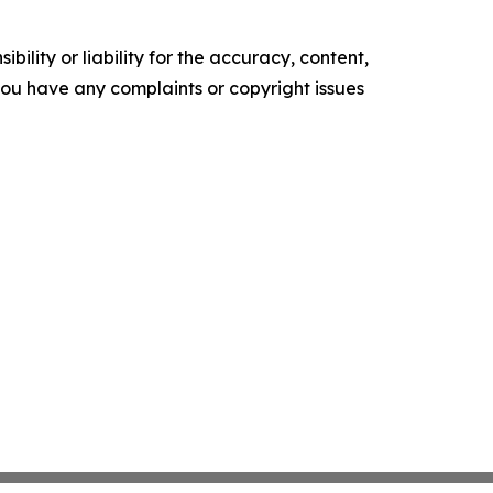
ility or liability for the accuracy, content,
f you have any complaints or copyright issues