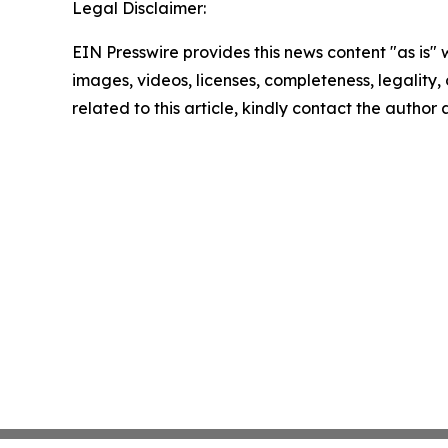
Legal Disclaimer:
EIN Presswire provides this news content "as is" 
images, videos, licenses, completeness, legality, o
related to this article, kindly contact the author