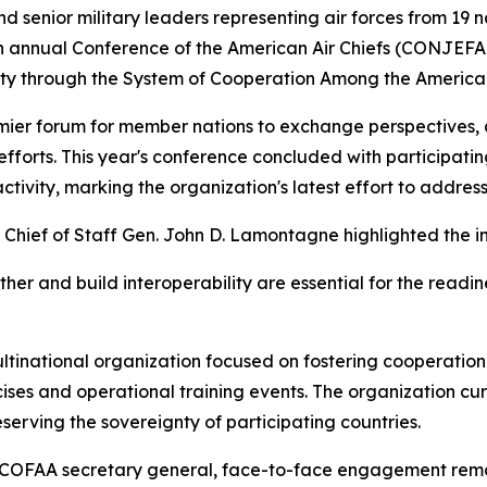
 senior military leaders representing air forces from 19
6th annual Conference of the American Air Chiefs (CONJEF
lity through the System of Cooperation Among the America
mier forum for member nations to exchange perspectives,
efforts. This year's conference concluded with participati
 activity, marking the organization's latest effort to addres
 Chief of Staff Gen. John D. Lamontagne highlighted the i
ether and build interoperability are essential for the readin
ltinational organization focused on fostering cooperati
ises and operational training events. The organization cu
serving the sovereignty of participating countries.
 SICOFAA secretary general, face-to-face engagement rema