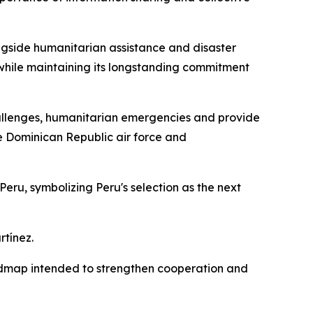
longside humanitarian assistance and disaster
s while maintaining its longstanding commitment
allenges, humanitarian emergencies and provide
he Dominican Republic air force and
ru, symbolizing Peru's selection as the next
rtínez.
oadmap intended to strengthen cooperation and