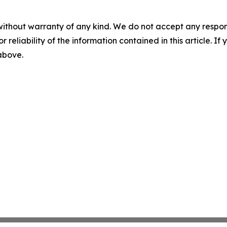
without warranty of any kind. We do not accept any responsib
r reliability of the information contained in this article. I
 above.