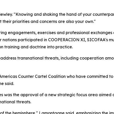
 Bewley. "Knowing and shaking the hand of your counterpart
 their priorities and concerns are also your own."
rring engagements, exercises and professional exchanges 
ber nations participated in COOPERACION XI, SICOFAA's mu
n training and doctrine into practice.
 address transnational threats, including cooperation am
Americas Counter Cartel Coalition who have committed to 
e said.
es was the approval of a new strategic focus area aimed a
ational threats.
e of the hemisphere," Lamontagne said, emphasizing the im