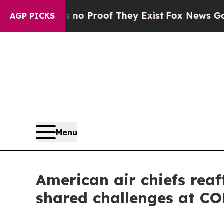
 Offers no Proof They Exist
Fox News Goes Quiet 
AGP PICKS
Menu
American air chiefs rea
shared challenges at 