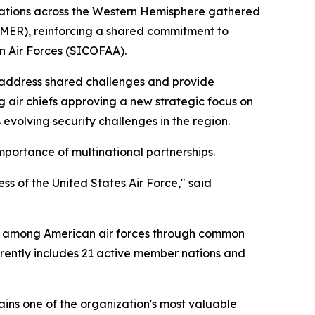
 nations across the Western Hemisphere gathered
AMER), reinforcing a shared commitment to
n Air Forces (SICOFAA).
 address shared challenges and provide
ng air chiefs approving a new strategic focus on
s evolving security challenges in the region.
mportance of multinational partnerships.
ess of the United States Air Force," said
on among American air forces through common
rrently includes 21 active member nations and
ins one of the organization's most valuable