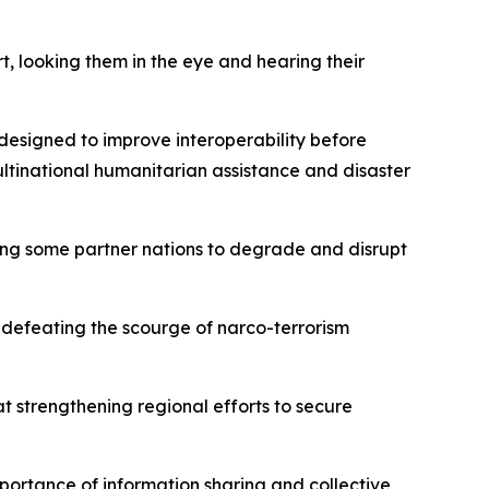
, looking them in the eye and hearing their
designed to improve interoperability before
ltinational humanitarian assistance and disaster
ong some partner nations to degrade and disrupt
defeating the scourge of narco-terrorism
t strengthening regional efforts to secure
portance of information sharing and collective