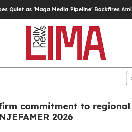
as 'Maga Media Pipeline' Backfires Amid Rumors
ffirm commitment to regional 
CONJEFAMER 2026