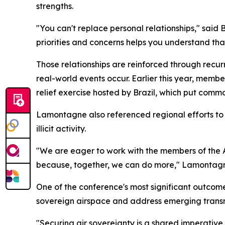
strengths.
"You can't replace personal relationships," said
priorities and concerns helps you understand that
Those relationships are reinforced through recu
real-world events occur. Earlier this year, mem
relief exercise hosted by Brazil, which put commo
Lamontagne also referenced regional efforts to
illicit activity.
"We are eager to work with the members of the 
because, together, we can do more," Lamontagn
One of the conference's most significant outcom
sovereign airspace and address emerging transn
"Securing air sovereignty is a shared imperativ