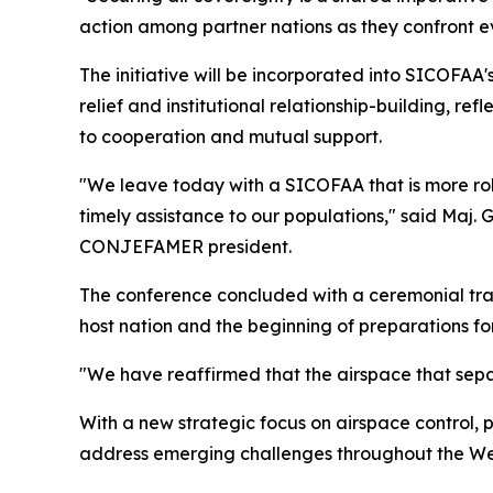
action among partner nations as they confront ev
The initiative will be incorporated into SICOFAA'
relief and institutional relationship-building, r
to cooperation and mutual support.
"We leave today with a SICOFAA that is more r
timely assistance to our populations," said Maj.
CONJEFAMER president.
The conference concluded with a ceremonial tran
host nation and the beginning of preparations for
"We have reaffirmed that the airspace that separa
With a new strategic focus on airspace control,
address emerging challenges throughout the We