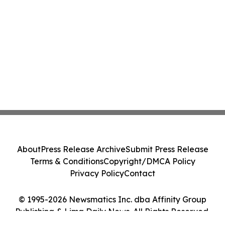
About
Press Release Archive
Submit Press Release
Terms & Conditions
Copyright/DMCA Policy
Privacy Policy
Contact
© 1995-2026 Newsmatics Inc. dba Affinity Group
Publishing & Lima Daily News. All Rights Reserved.