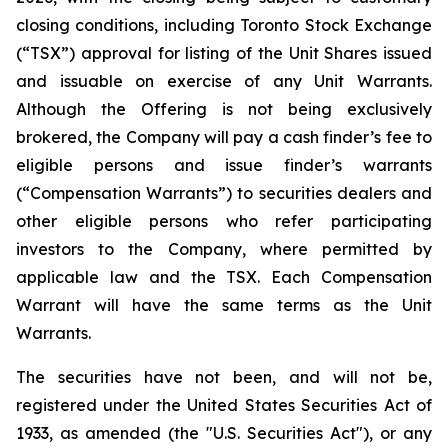
closing conditions, including Toronto Stock Exchange
(“TSX”) approval for listing of the Unit Shares issued
and issuable on exercise of any Unit Warrants.
Although the Offering is not being exclusively
brokered, the Company will pay a cash finder’s fee to
eligible persons and issue finder’s warrants
(“Compensation Warrants”) to securities dealers and
other eligible persons who refer participating
investors to the Company, where permitted by
applicable law and the TSX. Each Compensation
Warrant will have the same terms as the Unit
Warrants.
The securities have not been, and will not be,
registered under the United States Securities Act of
1933, as amended (the "U.S. Securities Act"), or any