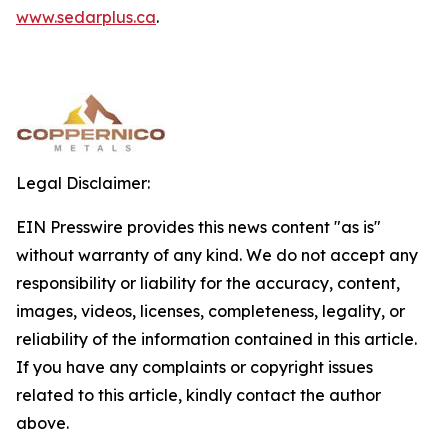
www.sedarplus.ca
.
Legal Disclaimer:
EIN Presswire provides this news content "as is"
without warranty of any kind. We do not accept any
responsibility or liability for the accuracy, content,
images, videos, licenses, completeness, legality, or
reliability of the information contained in this article.
If you have any complaints or copyright issues
related to this article, kindly contact the author
above.