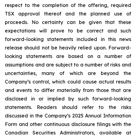
respect to the completion of the offering, required
TSX approval thereof and the planned use of
proceeds. No certainty can be given that these
expectations will prove to be correct and such
forward-looking statements included in this news
release should not be heavily relied upon. Forward-
looking statements are based on a number of
assumptions and are subject to a number of risks and
uncertainties, many of which are beyond the
Company’s control, which could cause actual results
and events to differ materially from those that are
disclosed in or implied by such forward-looking
statements. Readers should refer to the risks
discussed in the Company’s 2025 Annual Information
Form and other continuous disclosure filings with the
Canadian Securities Administrators, available at