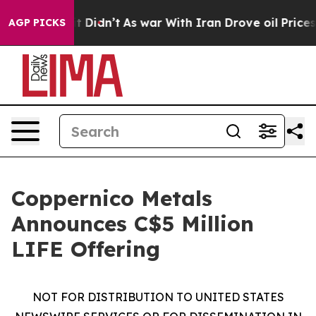
ll, it Didn’t
As war With Iran Drove oil Prices High
AGP PICKS
Coppernico Metals
Announces C$5 Million
LIFE Offering
NOT FOR DISTRIBUTION TO UNITED STATES