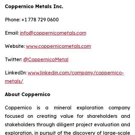
Coppernico Metals Inc.
Phone: +1 778 729 0600
Email:
info@coppernicometals.com
Website:
www.coppernicometals.com
Twitter:
@CoppernicoMetal
LinkedIn:
www.linkedin.com/company/coppernico-
metals/
About Coppernico
Coppernico is a mineral exploration company
focused on creating value for shareholders and
stakeholders through diligent project evaluation and
exploration, in pursuit of the discovery of large-scale