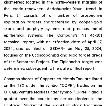
kilometres) located in the north-western margins of
the world-renowned Andahuaylas-Yauri trend in
Peru. It consists of a number of prospective
exploration targets characterized by copper-gold
skarn and porphyry systems and precious metal
epithermal systems. The Company’s NI 43-101
technical report, with an effective date of April 17,
2024, and as filed on SEDAR+ on May 23, 2024,
focuses on the Ccascabamba and Nioc target areas
of the Sombrero Project. The Tipicancha target was
determined subsequent to the date of that report.
Common shares of Coppernico Metals Inc. are listed
on the TSX under the symbol “COPR”, trades on the
OTCQB Venture Market under symbol “CPPMF” and is
quoted over the counter by certain dealers in the
Unofficial Market of the Frankfurt Stock Exchange