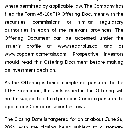
where permitted by applicable law. The Company has
filed the Form 45-106F19 Offering Document with the
securities commissions or similar regulatory
authorities in each of the relevant provinces. The
Offering Document can be accessed under the
issuer’s profile at www.sedarplus.ca and at
www.coppernicometals.com. Prospective investors
should read this Offering Document before making
an investment decision.
As the Offering is being completed pursuant to the
LIFE Exemption, the Units issued in the Offering will
not be subject to a hold period in Canada pursuant to
applicable Canadian securities laws.
The Closing Date is targeted for on or about June 26,
2026, with the closing being subject to customary