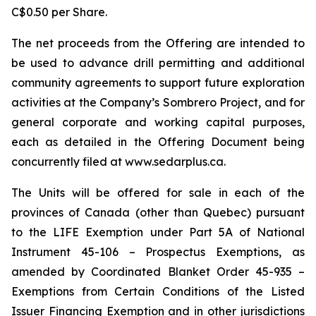
C$0.50 per Share.
The net proceeds from the Offering are intended to
be used to advance drill permitting and additional
community agreements to support future exploration
activities at the Company’s Sombrero Project, and for
general corporate and working capital purposes,
each as detailed in the Offering Document being
concurrently filed at www.sedarplus.ca.
The Units will be offered for sale in each of the
provinces of Canada (other than Quebec) pursuant
to the LIFE Exemption under Part 5A of National
Instrument 45-106 – Prospectus Exemptions, as
amended by Coordinated Blanket Order 45-935 –
Exemptions from Certain Conditions of the Listed
Issuer Financing Exemption and in other jurisdictions