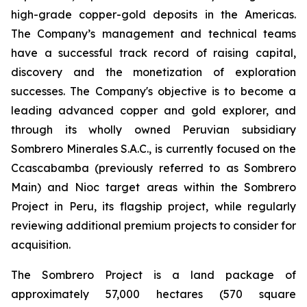
high-grade copper-gold deposits in the Americas.
The Company’s management and technical teams
have a successful track record of raising capital,
discovery and the monetization of exploration
successes. The Company's objective is to become a
leading advanced copper and gold explorer, and
through its wholly owned Peruvian subsidiary
Sombrero Minerales S.A.C., is currently focused on the
Ccascabamba (previously referred to as Sombrero
Main) and Nioc target areas within the Sombrero
Project in Peru, its flagship project, while regularly
reviewing additional premium projects to consider for
acquisition.
The Sombrero Project is a land package of
approximately 57,000 hectares (570 square