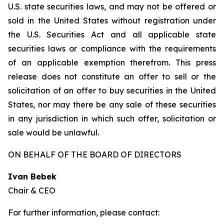
U.S. state securities laws, and may not be offered or
sold in the United States without registration under
the U.S. Securities Act and all applicable state
securities laws or compliance with the requirements
of an applicable exemption therefrom. This press
release does not constitute an offer to sell or the
solicitation of an offer to buy securities in the United
States, nor may there be any sale of these securities
in any jurisdiction in which such offer, solicitation or
sale would be unlawful.
ON BEHALF OF THE BOARD OF DIRECTORS
Ivan Bebek
Chair & CEO
For further information, please contact: