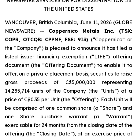
NEWSWIRE SERVICES OR FOR DISSEMINATION IN
THE UNITED STATES
VANCOUVER, British Columbia, June 11, 2026 (GLOBE
NEWSWIRE) --
Coppernico Metals Inc. (TSX:
COPR, OTCQB: CPPMF, FSE: 9I3)
(“Coppernico” or
the “Company”) is pleased to announce it has filed a
listed issuer financing exemption (“LIFE”) offering
document (the “Offering Document”) to enable it to
offer, on a private placement basis, securities to raise
gross proceeds of C$5,000,000 representing
14,285,714 units of the Company (the “Units”) at a
price of C$0.35 per Unit (the “Offering”). Each Unit will
be comprised of one common share (a “Share”) and
one Share purchase warrant (a “Warrant”)
exercisable for 24 months from the closing date of the
offering (the “Closing Date”), at an exercise price of