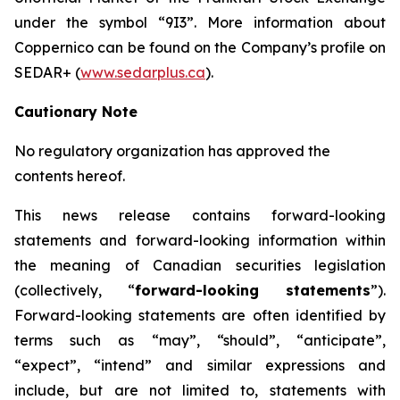
under the symbol “9I3”. More information about
Coppernico can be found on the Company’s profile on
SEDAR+ (
www.sedarplus.ca
).
Cautionary Note
No regulatory organization has approved the
contents hereof.
This news release contains forward-looking
statements and forward-looking information within
the meaning of Canadian securities legislation
(collectively, “
forward-looking statements
”).
Forward-looking statements are often identified by
terms such as “may”, “should”, “anticipate”,
“expect”, “intend” and similar expressions and
include, but are not limited to, statements with