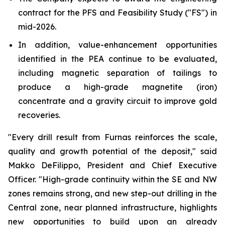
contract for the PFS and Feasibility Study ("FS") in
mid-2026.
In addition, value-enhancement opportunities
identified in the PEA continue to be evaluated,
including magnetic separation of tailings to
produce a high-grade magnetite (iron)
concentrate and a gravity circuit to improve gold
recoveries.
"Every drill result from Furnas reinforces the scale,
quality and growth potential of the deposit,"
said
Makko DeFilippo, President and Chief Executive
Officer.
"High-grade continuity within the SE and NW
zones remains strong, and new step-out drilling in the
Central zone, near planned infrastructure, highlights
new opportunities to build upon an already