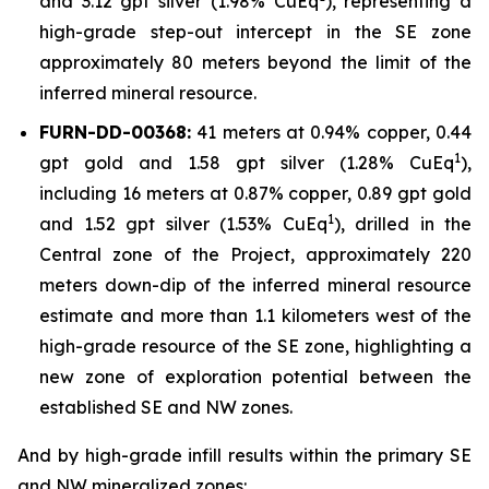
and 3.12 gpt silver (1.98% CuEq
), representing a
high-grade step-out intercept in the SE zone
approximately 80 meters beyond the limit of the
inferred mineral resource.
FURN-DD-00368:
41 meters at 0.94% copper, 0.44
1
gpt gold and 1.58 gpt silver (1.28% CuEq
),
including 16 meters at 0.87% copper, 0.89 gpt gold
1
and 1.52 gpt silver (1.53% CuEq
), drilled in the
Central zone of the Project, approximately 220
meters down-dip of the inferred mineral resource
estimate and more than 1.1 kilometers west of the
high-grade resource of the SE zone, highlighting a
new zone of exploration potential between the
established SE and NW zones.
And by high-grade infill results within the primary SE
and NW mineralized zones: