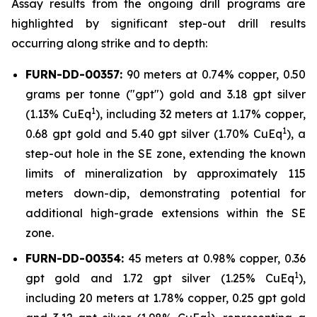
Assay results from the ongoing drill programs are
highlighted by significant step-out drill results
occurring along strike and to depth:
FURN-DD-00357:
90 meters at 0.74% copper, 0.50
grams per tonne ("gpt") gold and 3.18 gpt silver
1
(1.13% CuEq
), including 32 meters at 1.17% copper,
1
0.68 gpt gold and 5.40 gpt silver (1.70% CuEq
), a
step-out hole in the SE zone, extending the known
limits of mineralization by approximately 115
meters down-dip, demonstrating potential for
additional high-grade extensions within the SE
zone.
FURN-DD-00354:
45 meters at 0.98% copper, 0.36
1
gpt gold and 1.72 gpt silver (1.25% CuEq
),
including 20 meters at 1.78% copper, 0.25 gpt gold
1