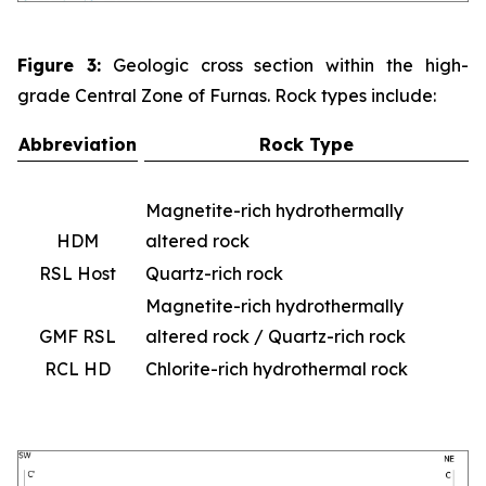
Figure 3:
Geologic cross section within the high-
grade Central Zone of Furnas. Rock types include:
Abbreviation
Rock Type
Magnetite-rich hydrothermally
HDM
altered rock
RSL Host
Quartz-rich rock
Magnetite-rich hydrothermally
GMF RSL
altered rock / Quartz-rich rock
RCL HD
Chlorite-rich hydrothermal rock