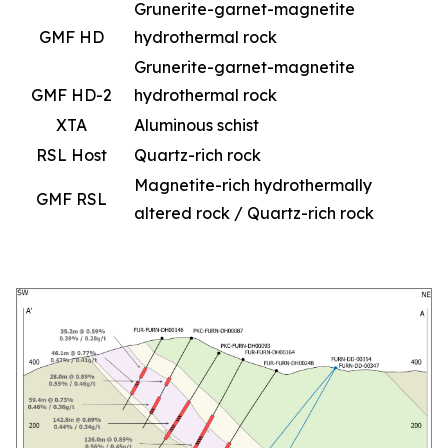
Grunerite-garnet-magnetite
GMF HD
hydrothermal rock
Grunerite-garnet-magnetite
GMF HD-2
hydrothermal rock
XTA
Aluminous schist
RSL Host
Quartz-rich rock
Magnetite-rich hydrothermally
GMF RSL
altered rock / Quartz-rich rock