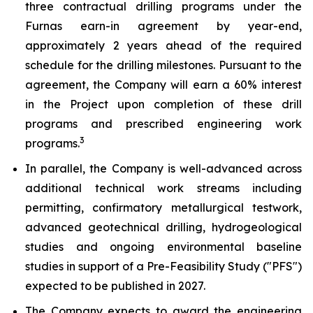
three contractual drilling programs under the
Furnas earn-in agreement by year-end,
approximately 2 years ahead of the required
schedule for the drilling milestones. Pursuant to the
agreement, the Company will earn a 60% interest
in the Project upon completion of these drill
programs and prescribed engineering work
3
programs.
In parallel, the Company is well-advanced across
additional technical work streams including
permitting, confirmatory metallurgical testwork,
advanced geotechnical drilling, hydrogeological
studies and ongoing environmental baseline
studies in support of a Pre-Feasibility Study ("PFS")
expected to be published in 2027.
The Company expects to award the engineering