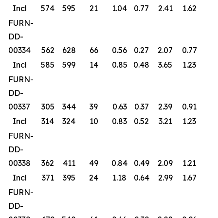
Incl
574
595
21
1.04
0.77
2.41
1.62
FURN-
DD-
00334
562
628
66
0.56
0.27
2.07
0.77
Incl
585
599
14
0.85
0.48
3.65
1.23
FURN-
DD-
00337
305
344
39
0.63
0.37
2.39
0.91
Incl
314
324
10
0.83
0.52
3.21
1.23
FURN-
DD-
00338
362
411
49
0.84
0.49
2.09
1.21
Incl
371
395
24
1.18
0.64
2.99
1.67
FURN-
DD-