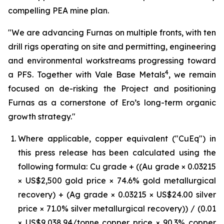
compelling PEA mine plan.
"We are advancing Furnas on multiple fronts, with ten
drill rigs operating on site and permitting, engineering
and environmental workstreams progressing toward
4
a PFS. Together with Vale Base Metals
, we remain
focused on de-risking the Project and positioning
Furnas as a cornerstone of Ero’s long-term organic
growth strategy."
Where applicable, copper equivalent ("CuEq") in
this press release has been calculated using the
following formula: Cu grade + ((Au grade × 0.03215
× US$2,500 gold price × 74.6% gold metallurgical
recovery) + (Ag grade × 0.03215 × US$24.00 silver
price × 71.0% silver metallurgical recovery)) / (0.01
× US$9,038.94/tonne copper price × 90.3% copper