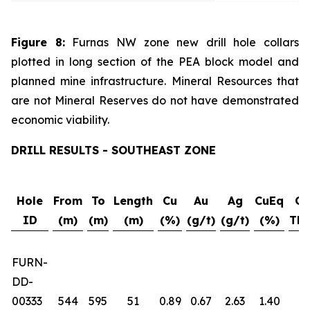
Figure 8:
Furnas NW zone new drill hole collars
plotted in long section of the PEA block model and
planned mine infrastructure. Mineral Resources that
are not Mineral Reserves do not have demonstrated
economic viability.
DRILL RESULTS - SOUTHEAST ZONE
Hole
From
To
Length
Cu
Au
Ag
CuEq
Gr
ID
(m)
(m)
(m)
(%)
(g/t)
(g/t)
(%)
Thi
FURN-
DD-
00333
544
595
51
0.89
0.67
2.63
1.40