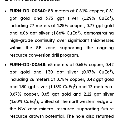
FURN-DD-00340:
88 meters at 0.81% copper, 0.61
1
gpt gold and 3.75 gpt silver (1.29% CuEq
),
including 27 meters at 1.25% copper, 0.77 gpt gold
1
and 6.06 gpt silver (1.86% CuEq
), demonstrating
high-grade continuity over significant thicknesses
within the SE zone, supporting the ongoing
resource conversion drill program.
FURN-DD-00348:
65 meters at 0.65% copper, 0.42
1
gpt gold and 1.30 gpt silver (0.97% CuEq
),
including 26 meters at 0.78% copper, 0.42 gpt gold
1
and 1.30 gpt silver (1.18% CuEq
) and 12 meters at
0.67% copper, 0.65 gpt gold and 2.12 gpt silver
1
(1.60% CuEq
), drilled at the northwestern edge of
the NW zone mineral resource, supporting future
resource growth potential. The hole also returned