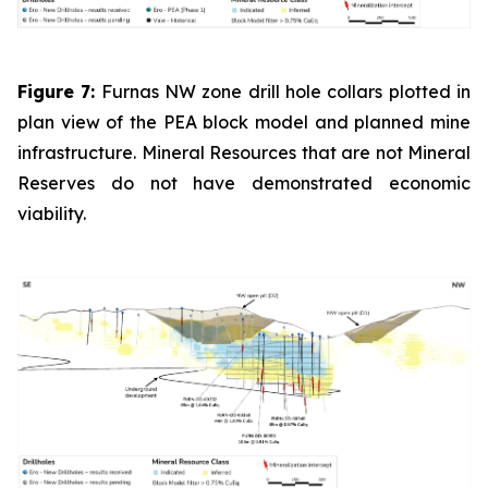
Figure 7:
Furnas NW zone drill hole collars plotted in
plan view of the PEA block model and planned mine
infrastructure. Mineral Resources that are not Mineral
Reserves do not have demonstrated economic
viability.