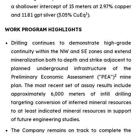
a shallower intercept of 15 meters at 2.97% copper
1
and 11.81 gpt silver (3.05% CuEq
).
WORK PROGRAM HIGHLIGHTS
Drilling continues to demonstrate high-grade
continuity within the NW and SE zones and extend
mineralization both to depth and strike adjacent to
planned underground infrastructure of the
2
Preliminary Economic Assessment ("PEA")
mine
plan. The most recent set of assay results include
approximately 6,000 meters of infill drilling
targeting conversion of inferred mineral resources
to at least indicated mineral resources in support
of future engineering studies.
The Company remains on track to complete the