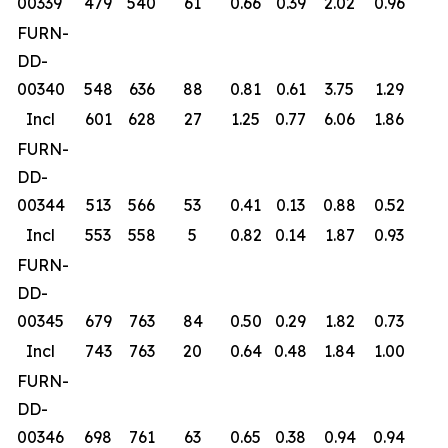
00339
479
540
61
0.66
0.39
2.02
0.96
FURN-
DD-
00340
548
636
88
0.81
0.61
3.75
1.29
Incl
601
628
27
1.25
0.77
6.06
1.86
FURN-
DD-
00344
513
566
53
0.41
0.13
0.88
0.52
Incl
553
558
5
0.82
0.14
1.87
0.93
FURN-
DD-
00345
679
763
84
0.50
0.29
1.82
0.73
Incl
743
763
20
0.64
0.48
1.84
1.00
FURN-
DD-
00346
698
761
63
0.65
0.38
0.94
0.94