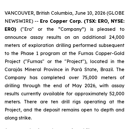
VANCOUVER, British Columbia, June 10, 2026 (GLOBE
NEWSWIRE) --
Ero Copper Corp. (TSX: ERO, NYSE:
ERO)
("Ero" or the “Company”) is pleased to
announce assay results on an additional 24,000
meters of exploration drilling performed subsequent
to the Phase 1 program at the Furnas Copper-Gold
Project ("Furnas" or the "Project"), located in the
Carajás Mineral Province in Pará State, Brazil. The
Company has completed over 75,000 meters of
drilling through the end of May 2026, with assay
results currently available for approximately 52,000
meters. There are ten drill rigs operating at the
Project, and the deposit remains open to depth and
along strike.