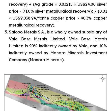
recovery) + (Ag grade × 0.03215 × US$24.00 silver
price × 71.0% silver metallurgical recovery)) / (0.01
× US$9,038.94/tonne copper price × 90.3% copper
metallurgical recovery).
Salobo Metais S.A., is a wholly owned subsidiary of
Vale Base Metals Limited. Vale Base Metals
Limited is 90% indirectly owned by Vale, and 10%
indirectly owned by Manara Minerals Investment
Company (Manara Minerals).