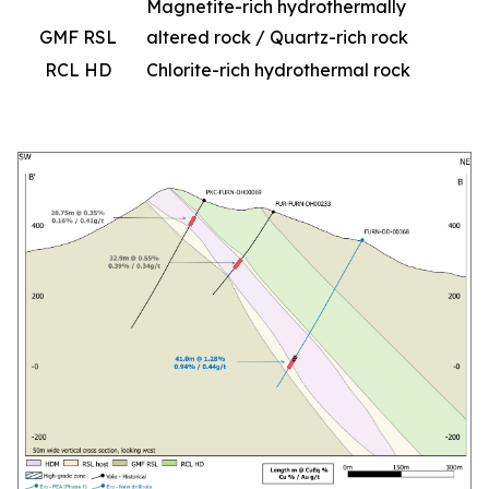
Magnetite-rich hydrothermally
GMF RSL
altered rock / Quartz-rich rock
RCL HD
Chlorite-rich hydrothermal rock