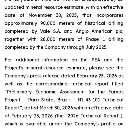
updated mineral resource estimate, with an effective
date of November 30, 2025, that incorporates
approximately 90,000 meters of historical drilling
completed by Vale S.A. and Anglo American plc,
together with 28,000 meters of Phase 1 drilling
completed by the Company through July 2025.
For additional information on the PEA and the
Project's mineral resource estimate, please see the
Company's press release dated February 23, 2026 as
well as the corresponding technical report titled
“Preliminary Economic Assessment for the Furnas
Project – Pará State, Brazil – NI 43-101 Technical
Report”, dated March 30, 2026 with an effective date
of February 23, 2026 (the "2026 Technical Report"),
which is available under the Company's profile on