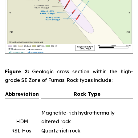
Figure 2:
Geologic cross section within the high-
grade SE Zone of Furnas. Rock types include:
Abbreviation
Rock Type
Magnetite-rich hydrothermally
HDM
altered rock
RSL Host
Quartz-rich rock