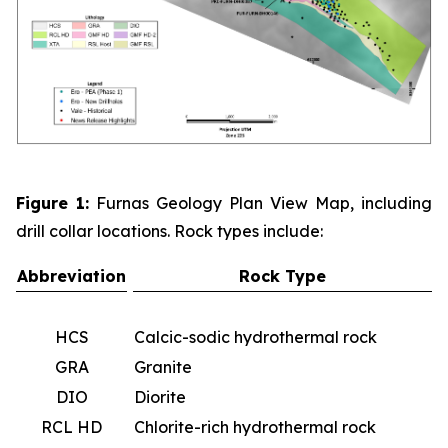
Figure 1:
Furnas Geology Plan View Map, including
drill collar locations. Rock types include:
Abbreviation
Rock Type
HCS
Calcic-sodic hydrothermal rock
GRA
Granite
DIO
Diorite
RCL HD
Chlorite-rich hydrothermal rock