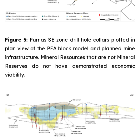
Figure 5:
Furnas SE zone drill hole collars plotted in
plan view of the PEA block model and planned mine
infrastructure. Mineral Resources that are not Mineral
Reserves do not have demonstrated economic
viability.