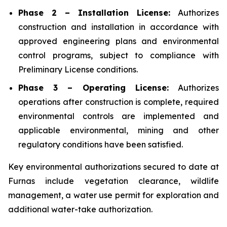
Phase 2 – Installation License:
Authorizes
construction and installation in accordance with
approved engineering plans and environmental
control programs, subject to compliance with
Preliminary License conditions.
Phase 3 – Operating License:
Authorizes
operations after construction is complete, required
environmental controls are implemented and
applicable environmental, mining and other
regulatory conditions have been satisfied.
Key environmental authorizations secured to date at
Furnas include vegetation clearance, wildlife
management, a water use permit for exploration and
additional water-take authorization.