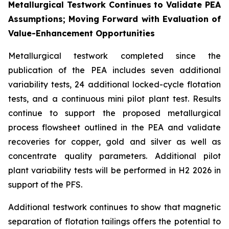
Metallurgical Testwork Continues to Validate PEA
Assumptions; Moving Forward with Evaluation of
Value-Enhancement Opportunities
Metallurgical testwork completed since the
publication of the PEA includes seven additional
variability tests, 24 additional locked-cycle flotation
tests, and a continuous mini pilot plant test. Results
continue to support the proposed metallurgical
process flowsheet outlined in the PEA and validate
recoveries for copper, gold and silver as well as
concentrate quality parameters. Additional pilot
plant variability tests will be performed in H2 2026 in
support of the PFS.
Additional testwork continues to show that magnetic
separation of flotation tailings offers the potential to