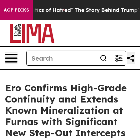
s of Hatred”
The Story Behind Trump’s Terrible Approv
AGP PICKS
Ero Confirms High-Grade
Continuity and Extends
Known Mineralization at
Furnas with Significant
New Step-Out Intercepts