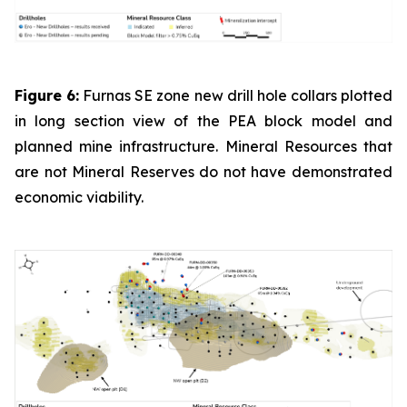
Figure 6:
Furnas SE zone new drill hole collars plotted
in long section view of the PEA block model and
planned mine infrastructure. Mineral Resources that
are not Mineral Reserves do not have demonstrated
economic viability.