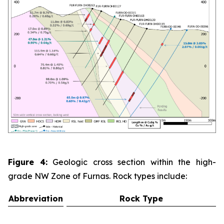
Figure 4:
Geologic cross section within the high-
grade NW Zone of Furnas. Rock types include:
Abbreviation
Rock Type