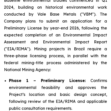
Baseline environmental studies commenced in Q1
2024, building on historical environmental work
conducted by Vale Base Metals ("VBM"). The
Company plans to submit an application for a
Preliminary License by year-end 2026, following the
expected completion of an Environmental Impact
Assessment and Environmental Impact Report
("EIA/RIMA"). Mining projects in Brazil require a
three-phase licensing process, in parallel with the
federal mining-title process administered by the
National Mining Agency:
Phase 1 – Preliminary License:
Confirms
environmental feasibility and approves the
Project’s location and basic design concept,
following review of the EIA/RIMA and applicable
public consultation requirements.