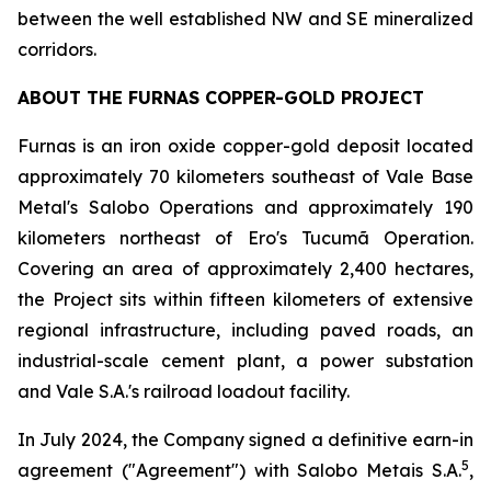
between the well established NW and SE mineralized
corridors.
ABOUT THE FURNAS COPPER-GOLD PROJECT
Furnas is an iron oxide copper-gold deposit located
approximately 70 kilometers southeast of Vale Base
Metal's Salobo Operations and approximately 190
kilometers northeast of Ero's Tucumã Operation.
Covering an area of approximately 2,400 hectares,
the Project sits within fifteen kilometers of extensive
regional infrastructure, including paved roads, an
industrial-scale cement plant, a power substation
and Vale S.A.'s railroad loadout facility.
In July 2024, the Company signed a definitive earn-in
5
agreement ("Agreement") with Salobo Metais S.A.
,