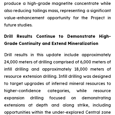
produce a high-grade magnetite concentrate while
also reducing tailings mass, representing a significant
value-enhancement opportunity for the Project in
future studies.
Drill Results Continue to Demonstrate High-
Grade Continuity and Extend Mineralization
Drill results in this update include approximately
24,000 meters of drilling comprised of 6,000 meters of
infill drilling and approximately 18,000 meters of
resource extension drilling. Infill drilling was designed
to target upgrades of inferred mineral resources to
higher-confidence categories, while resource
expansion drilling focused on demonstrating
extensions at depth and along strike, including
opportunities within the under-explored Central zone