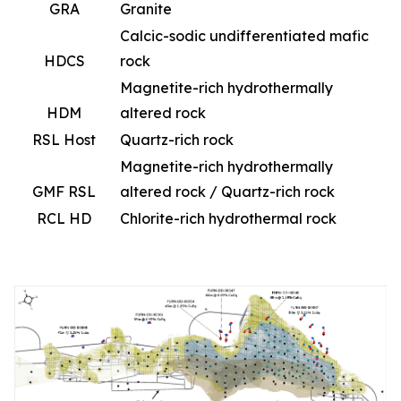
GRA
Granite
Calcic-sodic undifferentiated mafic
HDCS
rock
Magnetite-rich hydrothermally
HDM
altered rock
RSL Host
Quartz-rich rock
Magnetite-rich hydrothermally
GMF RSL
altered rock / Quartz-rich rock
RCL HD
Chlorite-rich hydrothermal rock