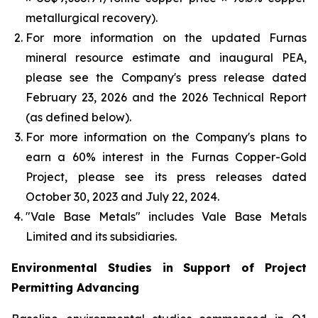
metallurgical recovery).
For more information on the updated Furnas
mineral resource estimate and inaugural PEA,
please see the Company's press release dated
February 23, 2026 and the 2026 Technical Report
(as defined below).
For more information on the Company's plans to
earn a 60% interest in the Furnas Copper-Gold
Project, please see its press releases dated
October 30, 2023 and July 22, 2024.
"Vale Base Metals" includes Vale Base Metals
Limited and its subsidiaries.
Environmental Studies in Support of Project
Permitting Advancing