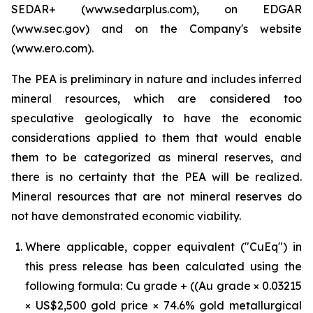
SEDAR+ (www.sedarplus.com), on EDGAR
(www.sec.gov) and on the Company's website
(www.ero.com).
The PEA is preliminary in nature and includes inferred
mineral resources, which are considered too
speculative geologically to have the economic
considerations applied to them that would enable
them to be categorized as mineral reserves, and
there is no certainty that the PEA will be realized.
Mineral resources that are not mineral reserves do
not have demonstrated economic viability.
Where applicable, copper equivalent ("CuEq") in
this press release has been calculated using the
following formula: Cu grade + ((Au grade × 0.03215
× US$2,500 gold price × 74.6% gold metallurgical