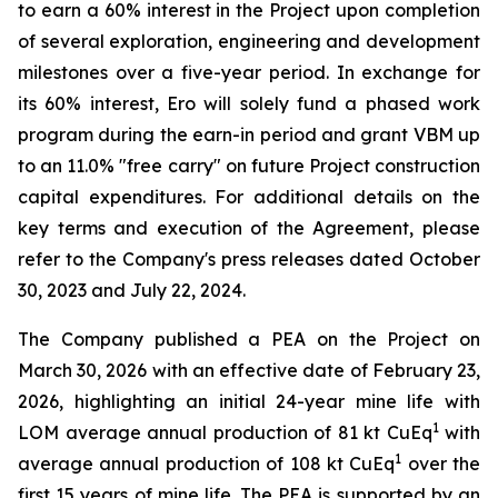
to earn a 60% interest in the Project upon completion
of several exploration, engineering and development
milestones over a five-year period. In exchange for
its 60% interest, Ero will solely fund a phased work
program during the earn-in period and grant VBM up
to an 11.0% "free carry" on future Project construction
capital expenditures. For additional details on the
key terms and execution of the Agreement, please
refer to the Company's press releases dated October
30, 2023 and July 22, 2024.
The Company published a PEA on the Project on
March 30, 2026 with an effective date of February 23,
2026, highlighting an initial 24-year mine life with
1
LOM average annual production of 81 kt CuEq
with
1
average annual production of 108 kt CuEq
over the
first 15 years of mine life. The PEA is supported by an