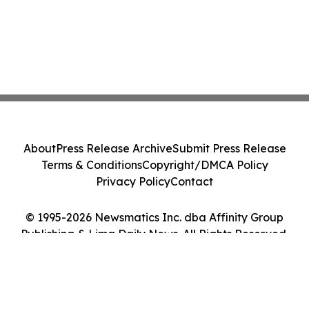
About
Press Release Archive
Submit Press Release
Terms & Conditions
Copyright/DMCA Policy
Privacy Policy
Contact
© 1995-2026 Newsmatics Inc. dba Affinity Group
Publishing & Lima Daily News. All Rights Reserved.
Cookie Settings / Your Privacy Choices