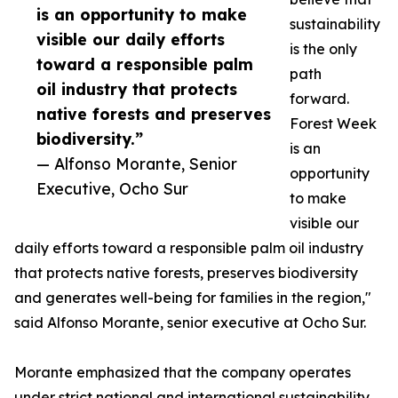
is an opportunity to make
sustainability
visible our daily efforts
is the only
toward a responsible palm
path
oil industry that protects
forward.
native forests and preserves
Forest Week
biodiversity.”
is an
— Alfonso Morante, Senior
opportunity
Executive, Ocho Sur
to make
visible our
daily efforts toward a responsible palm oil industry
that protects native forests, preserves biodiversity
and generates well-being for families in the region,"
said Alfonso Morante, senior executive at Ocho Sur.
Morante emphasized that the company operates
under strict national and international sustainability