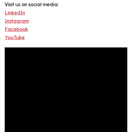
Visit us on social media:
LinkedIn
Instagram
Facebook
YouTube