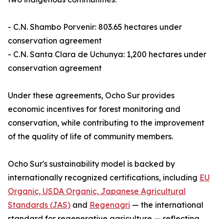
- C.N. Shambo Porvenir: 803.65 hectares under
conservation agreement
- C.N. Santa Clara de Uchunya: 1,200 hectares under
conservation agreement
Under these agreements, Ocho Sur provides
economic incentives for forest monitoring and
conservation, while contributing to the improvement
of the quality of life of community members.
Ocho Sur's sustainability model is backed by
internationally recognized certifications, including
EU
Organic, USDA Organic, Japanese Agricultural
Standards (JAS)
and
Regenagri
— the international
standard for regenerative agriculture — reflecting