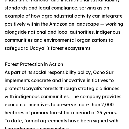
standards and legal compliance, serving as an
example of how agroindustrial activity can integrate
positively within the Amazonian landscape — working
alongside national and local authorities, indigenous
communities and environmental organizations to
safeguard Ucayali's forest ecosystems.
Forest Protection in Action
As part of its social responsibility policy, Ocho Sur
implements concrete and innovative initiatives to
protect Ucayali's forests through strategic alliances
with indigenous communities. The company provides
economic incentives to preserve more than 2,000
hectares of primary forest for a period of 25 years.
To date, formal agreements have been signed with
two indigenous communities: