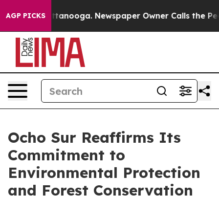
s in Chattanooga. Newspaper Owner Calls the People 
AGP PICKS
Ocho Sur Reaffirms Its
Commitment to
Environmental Protection
and Forest Conservation