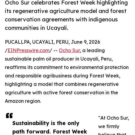
Ocho Sur celebrates Forest Week highlighting
its regenerative agriculture model and forest
conservation agreements with indigenous
communities in Ucayali.
PUCALLPA, UCAYALI, PERU, June 9, 2026
/
EINPresswire.com
/ --
Ocho Sur
, a leading
sustainable palm oil producer in Ucayali, Peru,
reaffirms its commitment to environmental protection
and responsible agribusiness during Forest Week,
highlighting a model that combines regenerative
agriculture with active forest conservation in the
Amazon region.
"At Ocho Sur,
Sustainability is the only
we firmly
path forward. Forest Week
believe that