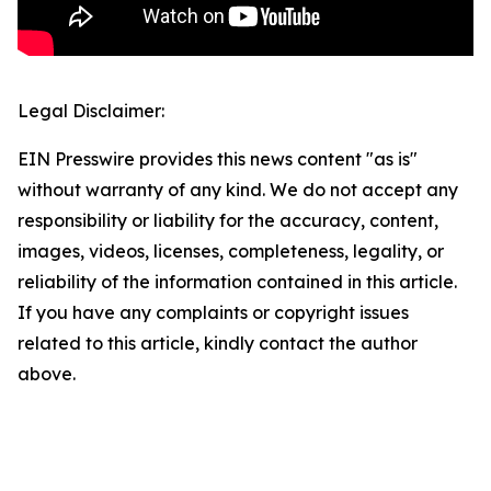
Legal Disclaimer:
EIN Presswire provides this news content "as is"
without warranty of any kind. We do not accept any
responsibility or liability for the accuracy, content,
images, videos, licenses, completeness, legality, or
reliability of the information contained in this article.
If you have any complaints or copyright issues
related to this article, kindly contact the author
above.