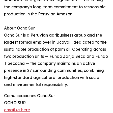
the company's long-term commitment to responsible
production in the Peruvian Amazon.
About Ocho Sur
Ocho Sur is a Peruvian agribusiness group and the
largest formal employer in Ucayali, dedicated to the
sustainable production of palm oil. Operating across
two production units — Fundo Zanja Seca and Fundo
Tibecocha — the company maintains an active
presence in 27 surrounding communities, combining
high-standard agricultural production with social
and environmental responsibility.
Comunicaciones Ocho Sur
OCHO SUR
email us here