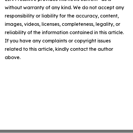
without warranty of any kind. We do not accept any
responsibility or liability for the accuracy, content,
images, videos, licenses, completeness, legality, or
reliability of the information contained in this article.
If you have any complaints or copyright issues
related to this article, kindly contact the author
above.