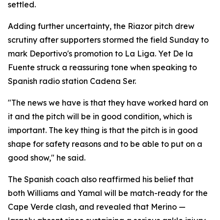
settled.
Adding further uncertainty, the Riazor pitch drew
scrutiny after supporters stormed the field Sunday to
mark Deportivo's promotion to La Liga. Yet De la
Fuente struck a reassuring tone when speaking to
Spanish radio station Cadena Ser.
"The news we have is that they have worked hard on
it and the pitch will be in good condition, which is
important. The key thing is that the pitch is in good
shape for safety reasons and to be able to put on a
good show," he said.
The Spanish coach also reaffirmed his belief that
both Williams and Yamal will be match-ready for the
Cape Verde clash, and revealed that Merino —