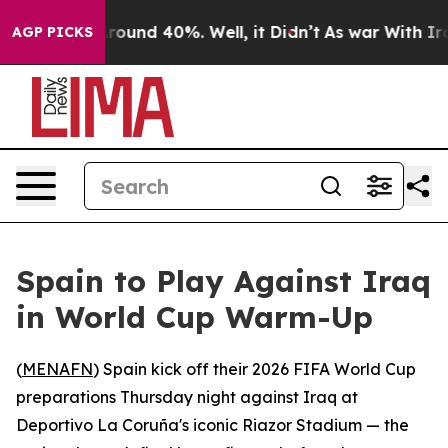
 Floor Around 40%. Well, it Didn’t
As war With Iran 
AGP PICKS
Spain to Play Against Iraq
in World Cup Warm-Up
(
MENAFN
) Spain kick off their 2026 FIFA World Cup
preparations Thursday night against Iraq at
Deportivo La Coruña's iconic Riazor Stadium — the