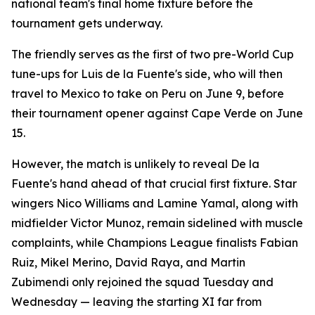
national team's final home fixture before the
tournament gets underway.
The friendly serves as the first of two pre-World Cup
tune-ups for Luis de la Fuente's side, who will then
travel to Mexico to take on Peru on June 9, before
their tournament opener against Cape Verde on June
15.
However, the match is unlikely to reveal De la
Fuente's hand ahead of that crucial first fixture. Star
wingers Nico Williams and Lamine Yamal, along with
midfielder Victor Munoz, remain sidelined with muscle
complaints, while Champions League finalists Fabian
Ruiz, Mikel Merino, David Raya, and Martin
Zubimendi only rejoined the squad Tuesday and
Wednesday — leaving the starting XI far from