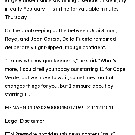
largely absent since sustaining a serious ankle injury
in early February — is in line for valuable minutes
Thursday.
On the goalkeeping battle between Unai Simon,
Raya, and Joan Garcia, De la Fuente remained
deliberately tight-lipped, though confident.
"I know who my goalkeeper is," he said. "What's
more, I could tell you today our starting 11 for Cape
Verde, but we have to wait, sometimes football
changes things for you, but I am sure about by
starting 11."
MENAFN04062026000045017169ID1111211011
Legal Disclaimer:
EIN Presswire provides this news content "as is"