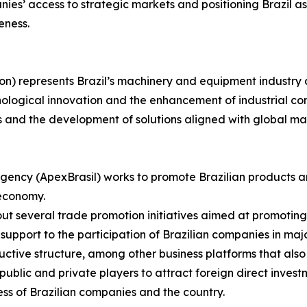
es’ access to strategic markets and positioning Brazil as 
eness.
on) represents Brazil’s machinery and equipment industry 
nological innovation and the enhancement of industrial com
s and the development of solutions aligned with global m
gency (ApexBrasil) works to promote Brazilian products a
 economy.
s out several trade promotion initiatives aimed at promotin
upport to the participation of Brazilian companies in major
uctive structure, among other business platforms that also
blic and private players to attract foreign direct investm
ss of Brazilian companies and the country.