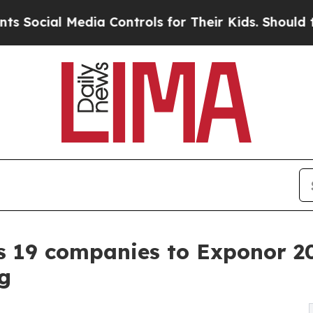
 Media Controls for Their Kids. Should the US?
Th
s 19 companies to Exponor 20
g