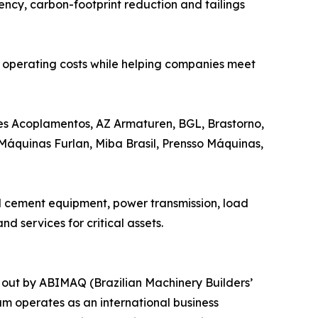
ency, carbon-footprint reduction and tailings
ce operating costs while helping companies meet
ares Acoplamentos, AZ Armaturen, BGL, Brastorno,
Máquinas Furlan, Miba Brasil, Prensso Máquinas,
nd cement equipment, power transmission, load
d services for critical assets.
 out by ABIMAQ (Brazilian Machinery Builders’
am operates as an international business