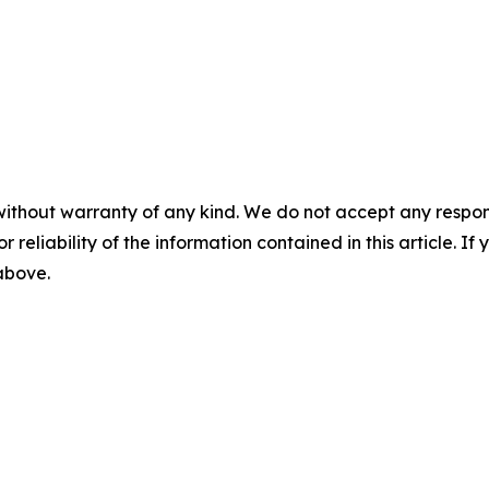
without warranty of any kind. We do not accept any responsib
r reliability of the information contained in this article. I
 above.