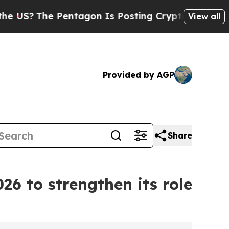
e Pentagon Is Posting Cryptic Biblical Messages
View all
Provided by AGP
Share
26 to strengthen its role