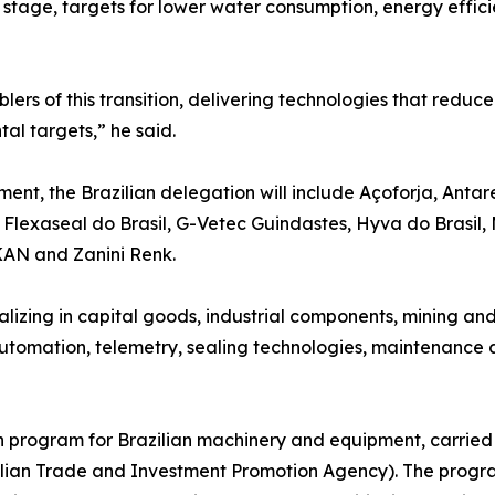
 stage, targets for lower water consumption, energy effici
ers of this transition, delivering technologies that redu
l targets,” he said.
ment, the Brazilian delegation will include Açoforja, Ant
Flexaseal do Brasil, G-Vetec Guindastes, Hyva do Brasil, 
AN and Zanini Renk.
lizing in capital goods, industrial components, mining a
utomation, telemetry, sealing technologies, maintenance an
on program for Brazilian machinery and equipment, carried
azilian Trade and Investment Promotion Agency). The progr