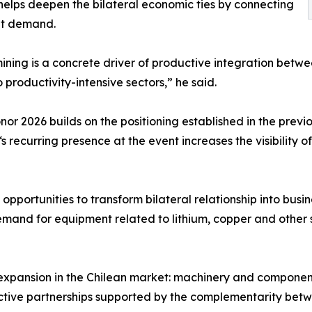
helps deepen the bilateral economic ties by connecting
ket demand.
ning is a concrete driver of productive integration betwee
 productivity-intensive sectors,” he said.
nor 2026 builds on the positioning established in the previ
s recurring presence at the event increases the visibility
portunities to transform bilateral relationship into busin
emand for equipment related to lithium, copper and other s
’s expansion in the Chilean market: machinery and compone
uctive partnerships supported by the complementarity betw