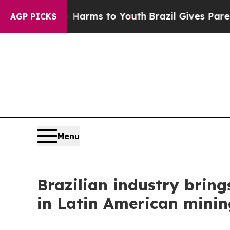
Abate Harms to Youth
Brazil Gives Parents Social
AGP PICKS
Menu
Brazilian industry bring
in Latin American minin