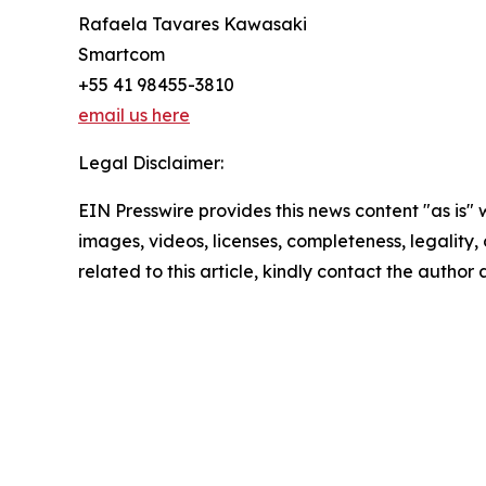
Rafaela Tavares Kawasaki
Smartcom
+55 41 98455-3810
email us here
Legal Disclaimer:
EIN Presswire provides this news content "as is" 
images, videos, licenses, completeness, legality, o
related to this article, kindly contact the author