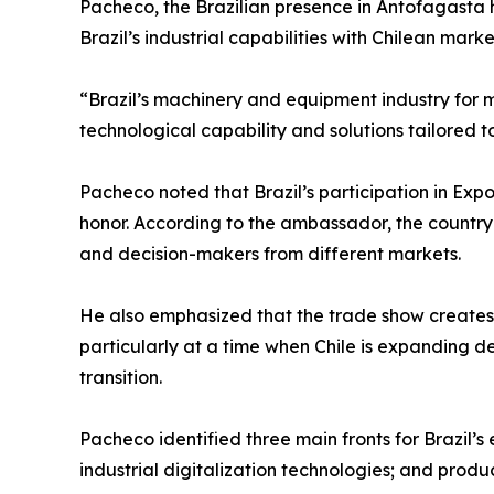
Pacheco, the Brazilian presence in Antofagasta 
Brazil’s industrial capabilities with Chilean mar
“Brazil’s machinery and equipment industry for mi
technological capability and solutions tailored to
Pacheco noted that Brazil’s participation in Expo
honor. According to the ambassador, the country‘
and decision-makers from different markets.
He also emphasized that the trade show creates op
particularly at a time when Chile is expanding d
transition.
Pacheco identified three main fronts for Brazil
industrial digitalization technologies; and prod