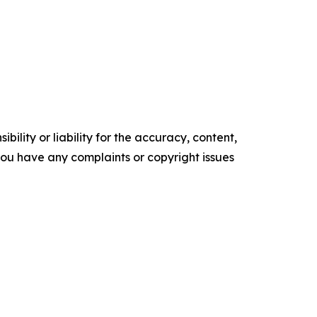
ility or liability for the accuracy, content,
f you have any complaints or copyright issues