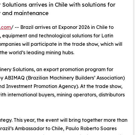
olutions arrives in Chile with solutions for
cy and maintenance
e.com
/ -- Brazil arrives at Exponor 2026 in Chile to
y, equipment and technological solutions for Latin
companies will participate in the trade show, which will
 the world’s leading mining hubs.
hinery Solutions, an export promotion program for
 ABIMAQ (Brazilian Machinery Builders’ Association)
and Investment Promotion Agency). At the trade show,
h international buyers, mining operators, distributors
ategy. This year, the event will bring together more than
 Brazil’s Ambassador to Chile, Paulo Roberto Soares