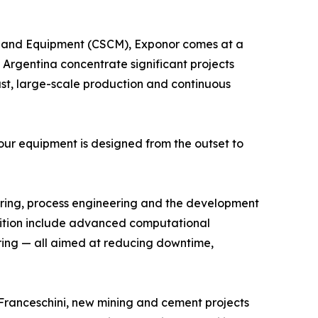
y and Equipment (CSCM), Exponor comes at a
 Argentina concentrate significant projects
dust, large-scale production and continuous
r equipment is designed from the outset to
turing, process engineering and the development
osition include advanced computational
itoring — all aimed at reducing downtime,
o Franceschini, new mining and cement projects