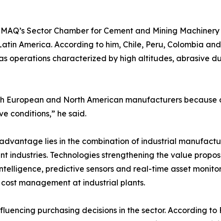
ABIMAQ’s Sector Chamber for Cement and Mining Machiner
atin America. According to him, Chile, Peru, Colombia and
ll as operations characterized by high altitudes, abrasive 
th European and North American manufacturers because ou
e conditions,” he said.
e advantage lies in the combination of industrial manufac
ent industries. Technologies strengthening the value prop
cial intelligence, predictive sensors and real-time asset mon
 cost management at industrial plants.
fluencing purchasing decisions in the sector. According t