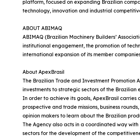
platform, focused on expanding Brazilian compani
technology, innovation and industrial competitiv
ABOUT ABIMAQ
ABIMAQ (Brazilian Machinery Builders’ Associati
institutional engagement, the promotion of tech
international expansion of its member companie
About ApexBrasil
The Brazilian Trade and Investment Promotion A
investments to strategic sectors of the Brazilian
In order to achieve its goals, ApexBrasil carrie
prospective and trade missions, business rounds, s
opinion makers to learn about the Brazilian prod
The Agency also acts in a coordinated way with pu
sectors for the development of the competitivene