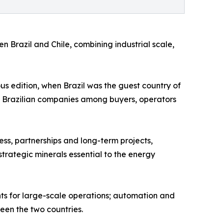
n Brazil and Chile, combining industrial scale,
ous edition, when Brazil was the guest country of
 of Brazilian companies among buyers, operators
ess, partnerships and long-term projects,
trategic minerals essential to the energy
nts for large-scale operations; automation and
een the two countries.