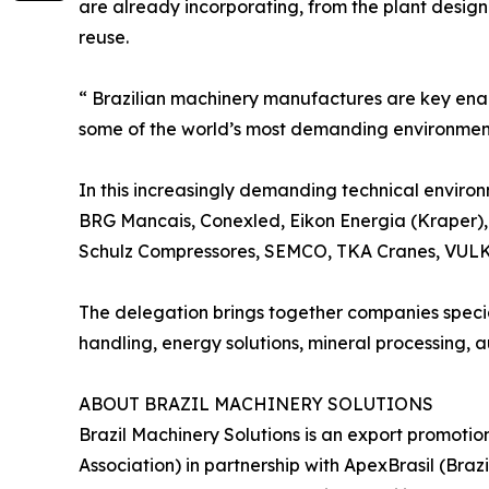
are already incorporating, from the plant design
reuse.
“ Brazilian machinery manufactures are key enabl
some of the world’s most demanding environmenta
In this increasingly demanding technical environ
BRG Mancais, Conexled, Eikon Energia (Kraper), 
Schulz Compressores, SEMCO, TKA Cranes, VULK
The delegation brings together companies specia
handling, energy solutions, mineral processing, a
ABOUT BRAZIL MACHINERY SOLUTIONS
Brazil Machinery Solutions is an export promoti
Association) in partnership with ApexBrasil (Br