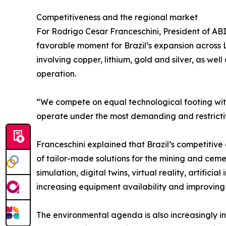
Competitiveness and the regional market
For Rodrigo Cesar Franceschini, President of 
favorable moment for Brazil’s expansion across L
involving copper, lithium, gold and silver, as we
operation.
“We compete on equal technological footing wi
operate under the most demanding and restrictiv
Franceschini explained that Brazil’s competitiv
of tailor-made solutions for the mining and cem
simulation, digital twins, virtual reality, artifi
increasing equipment availability and improving
The environmental agenda is also increasingly in