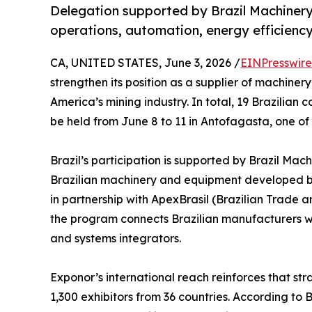
Delegation supported by Brazil Machinery S
operations, automation, energy efficien
CA, UNITED STATES, June 3, 2026 /
EINPresswir
strengthen its position as a supplier of machiner
America’s mining industry. In total, 19 Brazilian 
be held from June 8 to 11 in Antofagasta, one of
Brazil’s participation is supported by Brazil Mac
Brazilian machinery and equipment developed by
in partnership with ApexBrasil (Brazilian Trade 
the program connects Brazilian manufacturers wit
and systems integrators.
Exponor’s international reach reinforces that str
1,300 exhibitors from 36 countries. According to