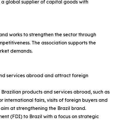
a global supplier of capital goods with
and works to strengthen the sector through
petitiveness. The association supports the
arket demands.
nd services abroad and attract foreign
g Brazilian products and services abroad, such as
 international fairs, visits of foreign buyers and
 aim at strengthening the Brazil brand.
ent (FDI) to Brazil with a focus on strategic