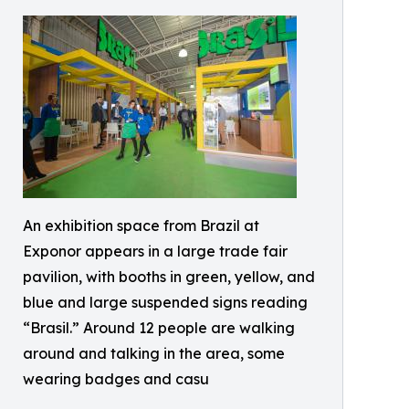
An exhibition space from Brazil at
Exponor appears in a large trade fair
pavilion, with booths in green, yellow, and
blue and large suspended signs reading
“Brasil.” Around 12 people are walking
around and talking in the area, some
wearing badges and casu