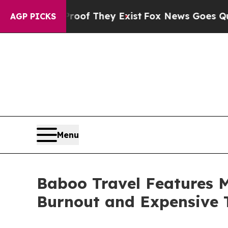
 no Proof They Exist
Fox News Goes Quiet as 'Mag
AGP PICKS
Menu
Baboo Travel Features 
Burnout and Expensive 