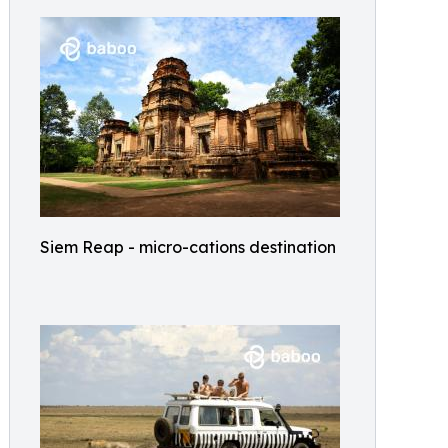
Siem Reap - micro-cations destination