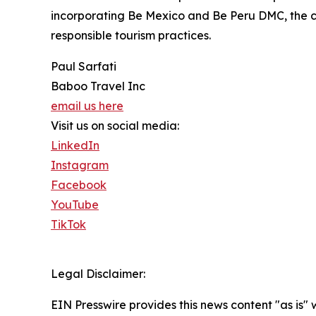
incorporating Be Mexico and Be Peru DMC, the co
responsible tourism practices.
Paul Sarfati
Baboo Travel Inc
email us here
Visit us on social media:
LinkedIn
Instagram
Facebook
YouTube
TikTok
Legal Disclaimer:
EIN Presswire provides this news content "as is" 