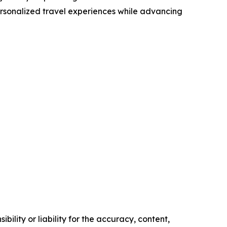
ersonalized travel experiences while advancing
ility or liability for the accuracy, content,