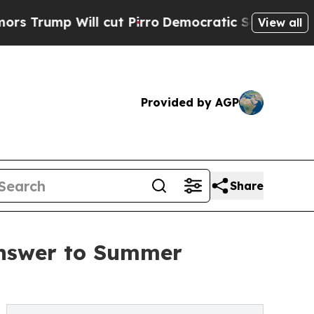
Will cut Pirro
Democratic Socialists of America
View all
Provided by AGP
Share
Answer to Summer