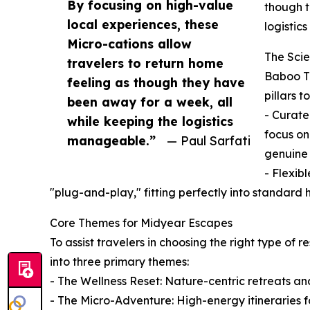
By focusing on high-value
though t
local experiences, these
logistic
Micro-cations allow
The Scie
travelers to return home
Baboo Tr
feeling as though they have
pillars 
been away for a week, all
- Curate
while keeping the logistics
focus on
manageable.”
— Paul Sarfati
genuine 
- Flexib
"plug-and-play," fitting perfectly into standar
Core Themes for Midyear Escapes
To assist travelers in choosing the right type of 
into three primary themes:
- The Wellness Reset: Nature-centric retreats an
- The Micro-Adventure: High-energy itineraries fo