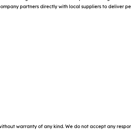
mpany partners directly with local suppliers to deliver p
without warranty of any kind. We do not accept any responsib