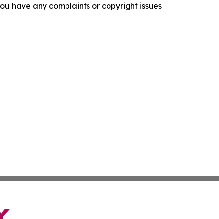
f you have any complaints or copyright issues