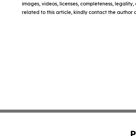
images, videos, licenses, completeness, legality, o
related to this article, kindly contact the author
P