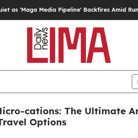
a Media Pipeline' Backfires Amid Rumors Trump 
Micro-cations: The Ultimate 
Travel Options