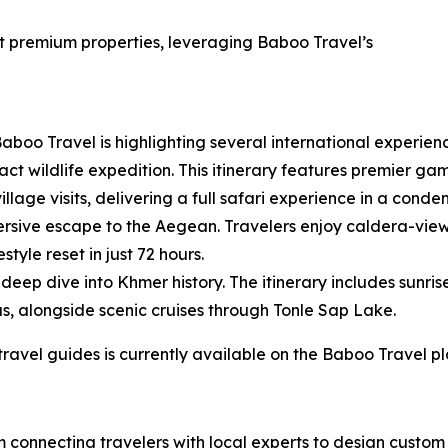
at premium properties, leveraging Baboo Travel’s
aboo Travel is highlighting several international experienc
t wildlife expedition. This itinerary features premier game
illage visits, delivering a full safari experience in a cond
rsive escape to the Aegean. Travelers enjoy caldera-view
tyle reset in just 72 hours.
eep dive into Khmer history. The itinerary includes sunris
s, alongside scenic cruises through Tonle Sap Lake.
 travel guides is currently available on the Baboo Travel p
rm connecting travelers with local experts to design cust