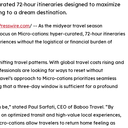
rated 72-hour itineraries designed to maximize
ng to a dream destination.
resswire.com
/ -- As the midyear travel season
cus on Micro-cations: hyper-curated, 72-hour itineraries
iences without the logistical or financial burden of
ifting travel patterns. With global travel costs rising and
essionals are looking for ways to reset without
avel’s approach to Micro-cations prioritizes seamless
g that a three-day window is sufficient for a profound
 be,” stated Paul Sarfati, CEO of Baboo Travel. “By
 on optimized transit and high-value local experiences,
cro-cations allow travelers to return home feeling as