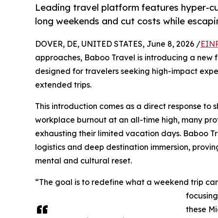
Leading travel platform features hyper-cu
long weekends and cut costs while escapi
DOVER, DE, UNITED STATES, June 8, 2026 /
EINP
approaches, Baboo Travel is introducing a new fo
designed for travelers seeking high-impact exper
extended trips.
This introduction comes as a direct response to sh
workplace burnout at an all-time high, many prof
exhausting their limited vacation days. Baboo Tr
logistics and deep destination immersion, provin
mental and cultural reset.
“The goal is to redefine what a weekend trip can
focusing
these Mi