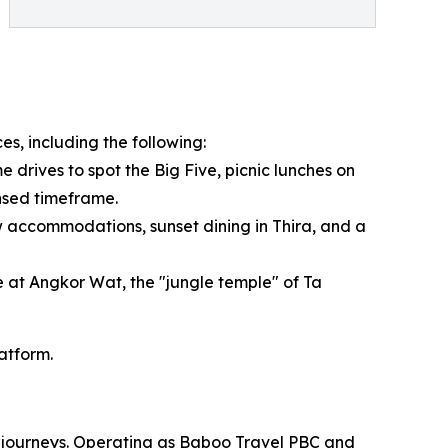
es, including the following:
 drives to spot the Big Five, picnic lunches on
ensed timeframe.
 accommodations, sunset dining in Thira, and a
e at Angkor Wat, the "jungle temple" of Ta
latform.
om journeys. Operating as Baboo Travel PBC and