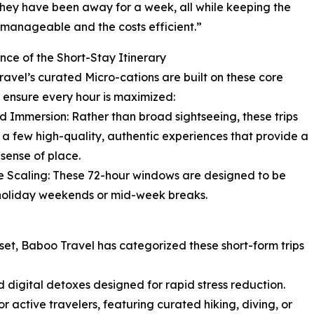
hey have been away for a week, all while keeping the
s manageable and the costs efficient.”
nce of the Short-Stay Itinerary
avel’s curated Micro-cations are built on these core
to ensure every hour is maximized:
d Immersion: Rather than broad sightseeing, these trips
 a few high-quality, authentic experiences that provide a
sense of place.
le Scaling: These 72-hour windows are designed to be
d holiday weekends or mid-week breaks.
reset, Baboo Travel has categorized these short-form trips
d digital detoxes designed for rapid stress reduction.
r active travelers, featuring curated hiking, diving, or