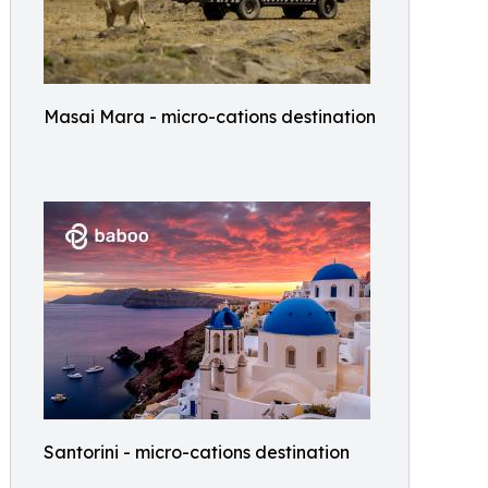
Masai Mara - micro-cations destination
Santorini - micro-cations destination