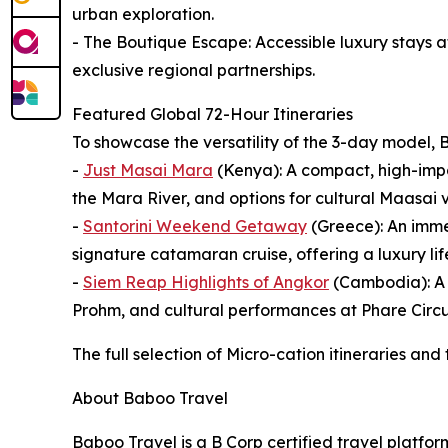
urban exploration.
- The Boutique Escape: Accessible luxury stays 
exclusive regional partnerships.
Featured Global 72-Hour Itineraries
To showcase the versatility of the 3-day model, B
-
Just Masai Mara
(Kenya): A compact, high-impac
the Mara River, and options for cultural Maasai v
-
Santorini Weekend Getaway
(Greece): An imme
signature catamaran cruise, offering a luxury lifes
-
Siem Reap Highlights of Angkor
(Cambodia): A d
Prohm, and cultural performances at Phare Circu
The full selection of Micro-cation itineraries and
About Baboo Travel
Baboo Travel is a B Corp certified travel platfo