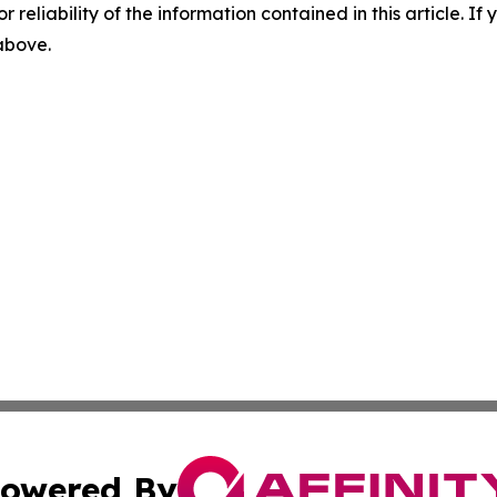
r reliability of the information contained in this article. I
 above.
owered By