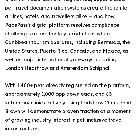
pet travel documentation systems create friction for
airlines, hotels, and travellers alike — and how
PadsPass's digital platform resolves compliance
challenges across the key jurisdictions where
Caribbean tourism operates, including Bermuda, the
United States, Puerto Rico, Canada, and Mexico, as
well as major international gateways including
London Heathrow and Amsterdam Schiphol.
With 1,400+ pets already registered on the platform,
approximately 1,000 app downloads, and 83
veterinary clinics actively using PadsPass CheckPoint,
Brown will demonstrate proven traction at a moment
of growing industry interest in pet-inclusive travel
infrastructure.