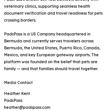
veterinary clinics, supporting seamless health
document verification and travel readiness for pets
crossing borders.
PadsPass is a US Company headquartered in
Bermuda and currently serves travelers across
Bermuda, the United States, Puerto Rico, Canada,
Mexico, and key European gateway airports. The
platform was founded on the belief that pets are
family — and that families should travel together.
Media Contact
Heather Kent
PadsPass
heather@padspass.com