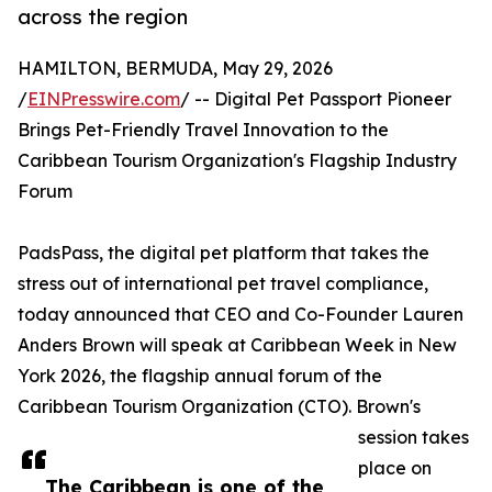
across the region
HAMILTON, BERMUDA, May 29, 2026
/
EINPresswire.com
/ -- Digital Pet Passport Pioneer
Brings Pet-Friendly Travel Innovation to the
Caribbean Tourism Organization's Flagship Industry
Forum
PadsPass, the digital pet platform that takes the
stress out of international pet travel compliance,
today announced that CEO and Co-Founder Lauren
Anders Brown will speak at Caribbean Week in New
York 2026, the flagship annual forum of the
Caribbean Tourism Organization (CTO). Brown's
session takes
place on
The Caribbean is one of the