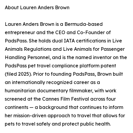
About Lauren Anders Brown
Lauren Anders Brown is a Bermuda-based
entrepreneur and the CEO and Co-Founder of
PadsPass. She holds dual IATA certifications in Live
Animals Regulations and Live Animals for Passenger
Handling Personnel, and is the named inventor on the
PadsPass pet travel compliance platform patent
(filed 2025). Prior to founding PadsPass, Brown built
an internationally recognized career as a
humanitarian documentary filmmaker, with work
screened at the Cannes Film Festival across four
continents — a background that continues to inform
her mission-driven approach to travel that allows for
pets to travel safely and protect public health.