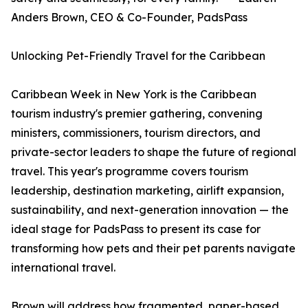
Anders Brown, CEO & Co-Founder, PadsPass
Unlocking Pet-Friendly Travel for the Caribbean
Caribbean Week in New York is the Caribbean
tourism industry's premier gathering, convening
ministers, commissioners, tourism directors, and
private-sector leaders to shape the future of regional
travel. This year's programme covers tourism
leadership, destination marketing, airlift expansion,
sustainability, and next-generation innovation — the
ideal stage for PadsPass to present its case for
transforming how pets and their pet parents navigate
international travel.
Brown will address how fragmented, paper-based