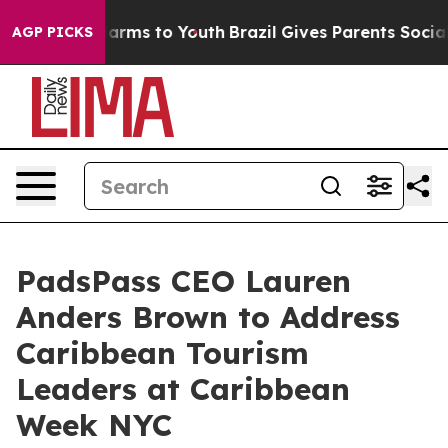
 Abate Harms to Youth
Brazil Gives Parents Social Medi
AGP PICKS
PadsPass CEO Lauren
Anders Brown to Address
Caribbean Tourism
Leaders at Caribbean
Week NYC