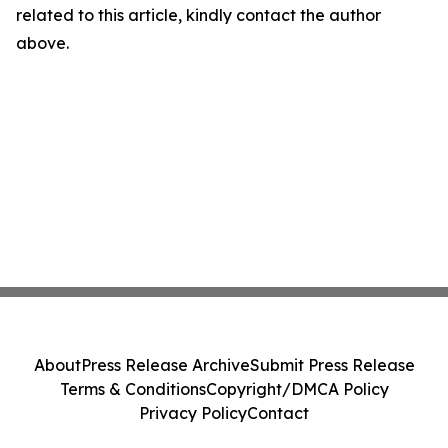
related to this article, kindly contact the author
above.
About
Press Release Archive
Submit Press Release
Terms & Conditions
Copyright/DMCA Policy
Privacy Policy
Contact