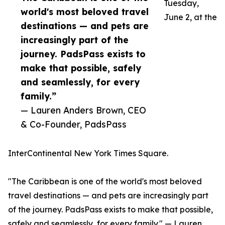
Tuesday,
world's most beloved travel
June 2, at the
destinations — and pets are
increasingly part of the
journey. PadsPass exists to
make that possible, safely
and seamlessly, for every
family.”
— Lauren Anders Brown, CEO
& Co-Founder, PadsPass
InterContinental New York Times Square.
"The Caribbean is one of the world's most beloved
travel destinations — and pets are increasingly part
of the journey. PadsPass exists to make that possible,
safely and seamlessly, for every family." — Lauren