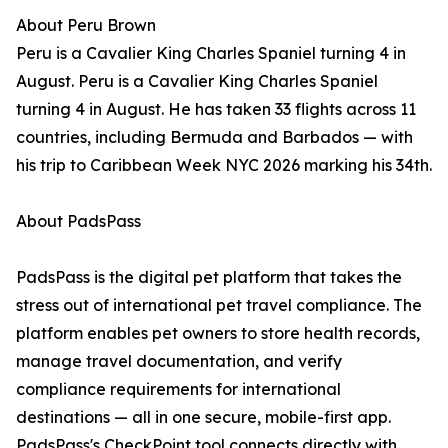
About Peru Brown
Peru is a Cavalier King Charles Spaniel turning 4 in
August. Peru is a Cavalier King Charles Spaniel
turning 4 in August. He has taken 33 flights across 11
countries, including Bermuda and Barbados — with
his trip to Caribbean Week NYC 2026 marking his 34th.
About PadsPass
PadsPass is the digital pet platform that takes the
stress out of international pet travel compliance. The
platform enables pet owners to store health records,
manage travel documentation, and verify
compliance requirements for international
destinations — all in one secure, mobile-first app.
PadsPass's CheckPoint tool connects directly with