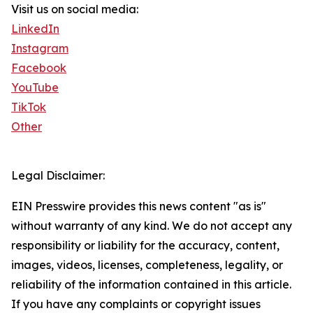
Visit us on social media:
LinkedIn
Instagram
Facebook
YouTube
TikTok
Other
Legal Disclaimer:
EIN Presswire provides this news content "as is"
without warranty of any kind. We do not accept any
responsibility or liability for the accuracy, content,
images, videos, licenses, completeness, legality, or
reliability of the information contained in this article.
If you have any complaints or copyright issues