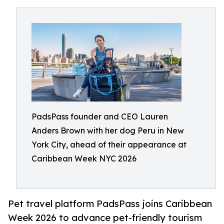
PadsPass founder and CEO Lauren
Anders Brown with her dog Peru in New
York City, ahead of their appearance at
Caribbean Week NYC 2026
Pet travel platform PadsPass joins Caribbean
Week 2026 to advance pet-friendly tourism