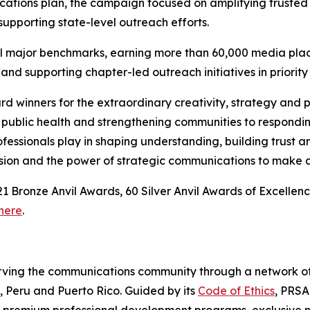
cations plan, the campaign focused on amplifying trusted
pporting state-level outreach efforts.
all major benchmarks, earning more than 60,000 media plac
nd supporting chapter-led outreach initiatives in priority
rd winners for the extraordinary creativity, strategy and
public health and strengthening communities to respondin
fessionals play in shaping understanding, building trust 
ssion and the power of strategic communications to make a
, 21 Bronze Anvil Awards, 60 Silver Anvil Awards of Excel
here
.
serving the communications community through a network o
o, Peru and Puerto Rico. Guided by its
Code of Ethics
, PRSA