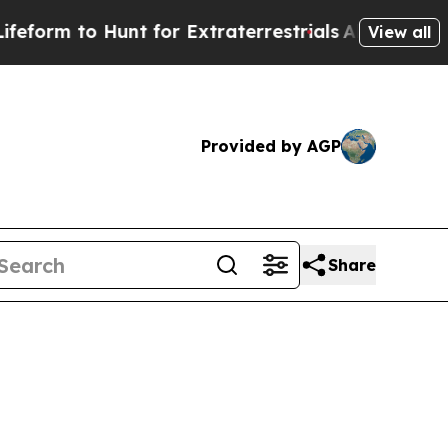
m to Hunt for Extraterrestrials
About Three Millio
View all
Provided by AGP
Share