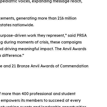
 pediatric voices, expanding message reach,
ements, generating more than 216 million
 states nationwide.
 purpose-driven work they represent,” said PRSA
g during moments of crisis, these campaigns
and driving meaningful impact. The Anvil Awards
 difference.”
lence and 21 Bronze Anvil Awards of Commendation
f more than 400 professional and student
 empowers its members to succeed at every