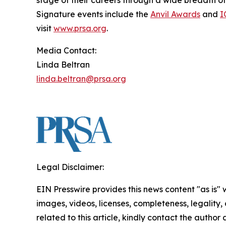
stage of their careers through a wide breadth o
Signature events include the
Anvil Awards
and
I
visit
www.prsa.org
.
Media Contact:
Linda Beltran
linda.beltran@prsa.org
Legal Disclaimer:
EIN Presswire provides this news content "as is" 
images, videos, licenses, completeness, legality, o
related to this article, kindly contact the author