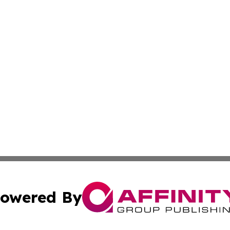
owered By