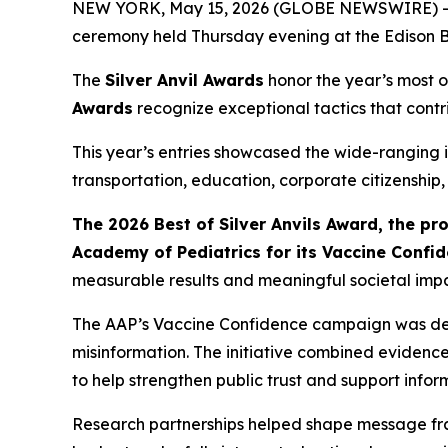
NEW YORK, May 15, 2026 (GLOBE NEWSWIRE) -- Th
ceremony held Thursday evening at the Edison B
The
Silver Anvil Awards
honor the year’s most o
Awards
recognize exceptional tactics that contr
This year’s entries showcased the wide-ranging i
transportation, education, corporate citizenship
The 2026 Best of Silver Anvils Award, the p
Academy of Pediatrics for its Vaccine Confi
measurable results and meaningful societal impa
The AAP’s Vaccine Confidence campaign was deve
misinformation. The initiative combined eviden
to help strengthen public trust and support inf
Research partnerships helped shape message fr