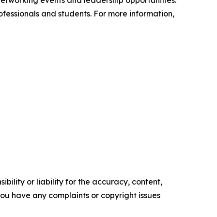
etworking events and leadership opportunities.
fessionals and students. For more information,
ility or liability for the accuracy, content,
f you have any complaints or copyright issues