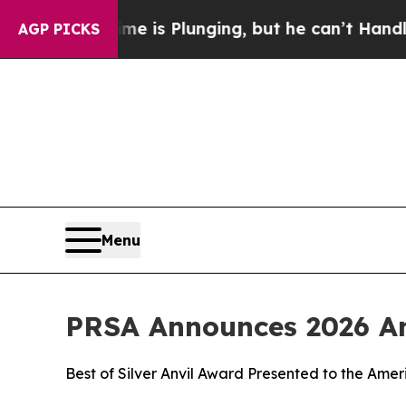
n: Crime is Plunging, but he can’t Handle That
AGP PICKS
Menu
PRSA Announces 2026 An
Best of Silver Anvil Award Presented to the Ame