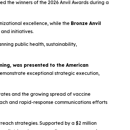
 the winners of the 2026 Anvil Awards during a
izational excellence, while the
Bronze Anvil
nd initiatives.
ning public health, sustainability,
mming, was presented to the American
monstrate exceptional strategic execution,
rates and the growing spread of vaccine
reach and rapid-response communications efforts
ach strategies. Supported by a $2 million