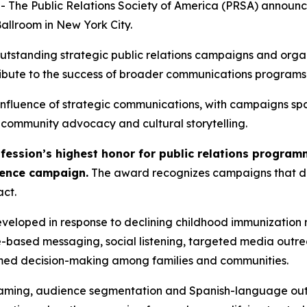
e Public Relations Society of America (PRSA) announced
allroom in New York City.
utstanding strategic public relations campaigns and organ
ibute to the success of broader communications programs a
nfluence of strategic communications, with campaigns span
, community advocacy and cultural storytelling.
rofession’s highest honor for public relations progra
dence campaign.
The award recognizes campaigns that de
ct.
loped in response to declining childhood immunization 
ce-based messaging, social listening, targeted media out
ormed decision-making among families and communities.
aming, audience segmentation and Spanish-language outre