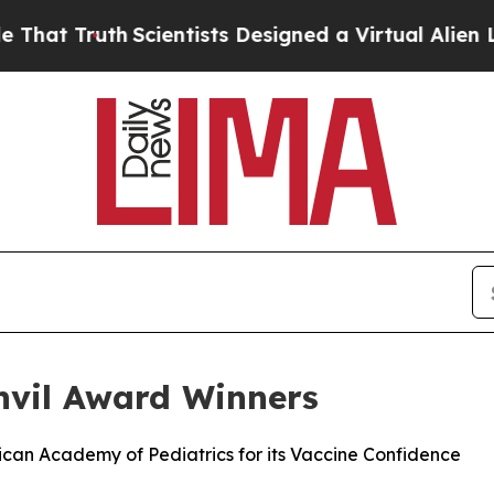
 Truth
Scientists Designed a Virtual Alien Lifefor
vil Award Winners
rican Academy of Pediatrics for its Vaccine Confidence