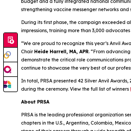
budget and a fully integrated national communi
strengthening vaccine messenger networks and su
During its first phase, the campaign exceeded 
impressions, training more than 3,000 advocates a
“We are proud to recognize this year’s Anvil Awa
Chair
Heide Harrell, MA, APR
. “From advancing 
demonstrate the critical role communications pro
continue to showcase the very best of our profe
In total, PRSA presented 42 Silver Anvil Awards
during the ceremony. View the full list of winners
About PRSA
PRSA is the leading professional organization 
chapters in the U.S., Argentina, Colombia, Mexic