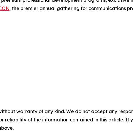
f premium professional development programs, exclusive n
CON
, the premier annual gathering for communications pro
without warranty of any kind. We do not accept any responsib
r reliability of the information contained in this article. I
 above.