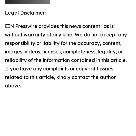
Legal Disclaimer:
EIN Presswire provides this news content "as is"
without warranty of any kind. We do not accept any
responsibility or liability for the accuracy, content,
images, videos, licenses, completeness, legality, or
reliability of the information contained in this article.
If you have any complaints or copyright issues
related to this article, kindly contact the author
above.