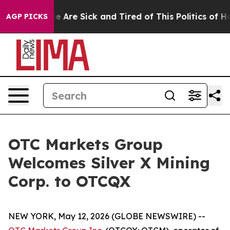
n: “People Are Sick and Tired of This Politics of Hatre
AGP PICKS
OTC Markets Group
Welcomes Silver X Mining
Corp. to OTCQX
NEW YORK, May 12, 2026 (GLOBE NEWSWIRE) --