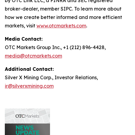
by OTC Link LLC, a FINRA and SEC registered
broker-dealer, member SIPC. To learn more about
how we create better informed and more efficient
markets, visit
www.otcmarkets.com
.
Media Contact:
OTC Markets Group Inc., +1 (212) 896-4428,
media@otcmarkets.com
Additional Contact:
Silver X Mining Corp., Investor Relations,
ir@silverxmining.com