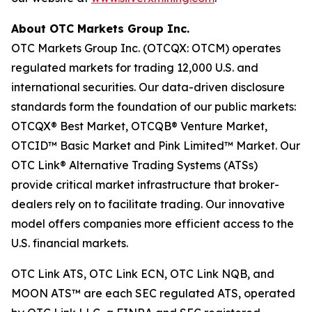
About OTC Markets Group Inc.
OTC Markets Group Inc. (OTCQX: OTCM) operates
regulated markets for trading 12,000 U.S. and
international securities. Our data-driven disclosure
standards form the foundation of our public markets:
OTCQX® Best Market, OTCQB® Venture Market,
OTCID™ Basic Market and Pink Limited™ Market. Our
OTC Link® Alternative Trading Systems (ATSs)
provide critical market infrastructure that broker-
dealers rely on to facilitate trading. Our innovative
model offers companies more efficient access to the
U.S. financial markets.
OTC Link ATS, OTC Link ECN, OTC Link NQB, and
MOON ATS™ are each SEC regulated ATS, operated