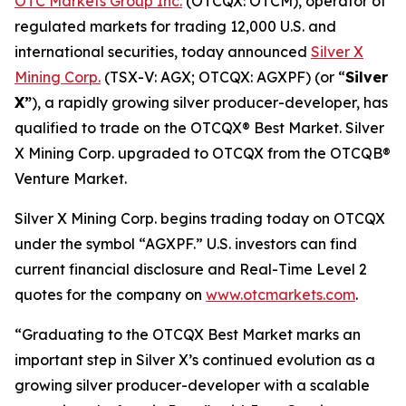
OTC Markets Group Inc.
(OTCQX: OTCM), operator of
regulated markets for trading 12,000 U.S. and
international securities, today announced
Silver X
Mining Corp.
(TSX-V: AGX; OTCQX: AGXPF) (or “
Silver
X”
), a rapidly growing silver producer-developer, has
qualified to trade on the OTCQX® Best Market. Silver
X Mining Corp. upgraded to OTCQX from the OTCQB®
Venture Market.
Silver X Mining Corp. begins trading today on OTCQX
under the symbol “AGXPF.” U.S. investors can find
current financial disclosure and Real-Time Level 2
quotes for the company on
www.otcmarkets.com
.
“Graduating to the OTCQX Best Market marks an
important step in Silver X’s continued evolution as a
growing silver producer-developer with a scalable