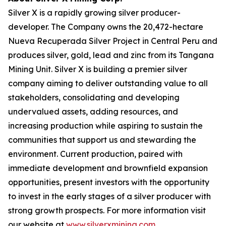
Silver X is a rapidly growing silver producer-
developer. The Company owns the 20,472-hectare
Nueva Recuperada Silver Project in Central Peru and
produces silver, gold, lead and zinc from its Tangana
Mining Unit. Silver X is building a premier silver
company aiming to deliver outstanding value to all
stakeholders, consolidating and developing
undervalued assets, adding resources, and
increasing production while aspiring to sustain the
communities that support us and stewarding the
environment. Current production, paired with
immediate development and brownfield expansion
opportunities, present investors with the opportunity
to invest in the early stages of a silver producer with
strong growth prospects. For more information visit
our website at
www.silverxmining.com
.