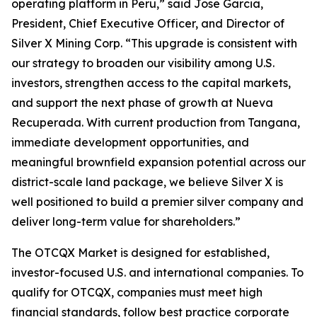
operating platform in Peru,” said Jose Garcia,
President, Chief Executive Officer, and Director of
Silver X Mining Corp. “This upgrade is consistent with
our strategy to broaden our visibility among U.S.
investors, strengthen access to the capital markets,
and support the next phase of growth at Nueva
Recuperada. With current production from Tangana,
immediate development opportunities, and
meaningful brownfield expansion potential across our
district-scale land package, we believe Silver X is
well positioned to build a premier silver company and
deliver long-term value for shareholders.”
The OTCQX Market is designed for established,
investor-focused U.S. and international companies. To
qualify for OTCQX, companies must meet high
financial standards, follow best practice corporate