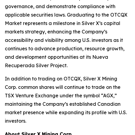
governance, and demonstrate compliance with
applicable securities laws. Graduating to the OTCQX
Market represents a milestone in Silver X’s capital
markets strategy, enhancing the Company’s
accessibility and visibility among U.S. investors as it
continues to advance production, resource growth,
and development opportunities at its Nueva
Recuperada Silver Project.
In addition to trading on OTCQX, Silver X Mining
Corp. common shares will continue to trade on the
TSX Venture Exchange under the symbol “AGX,”
maintaining the Company’s established Canadian
market presence while expanding its profile with U.S.
investors.
About Silver X Mining Corp.