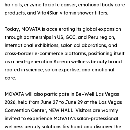
hair oils, enzyme facial cleanser, emotional body care
products, and Vita4Skin vitamin shower filters.
Today, MOVATA is accelerating its global expansion
through partnerships in US, GCC, and Peru region,
international exhibitions, salon collaborations, and
cross-border e-commerce platforms, positioning itself
as a next-generation Korean wellness beauty brand
rooted in science, salon expertise, and emotional
care.
MOVATA will also participate in Be+Well Las Vegas
2026, held from June 27 to June 29 at the Las Vegas
Convention Center, NEW HALL. Visitors are warmly
invited to experience MOVATA’s salon-professional
wellness beauty solutions firsthand and discover the