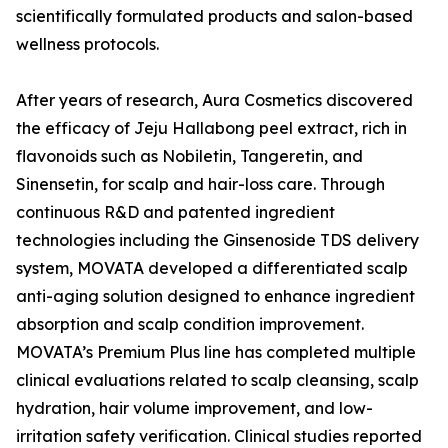
scientifically formulated products and salon-based
wellness protocols.
After years of research, Aura Cosmetics discovered
the efficacy of Jeju Hallabong peel extract, rich in
flavonoids such as Nobiletin, Tangeretin, and
Sinensetin, for scalp and hair-loss care. Through
continuous R&D and patented ingredient
technologies including the Ginsenoside TDS delivery
system, MOVATA developed a differentiated scalp
anti-aging solution designed to enhance ingredient
absorption and scalp condition improvement.
MOVATA’s Premium Plus line has completed multiple
clinical evaluations related to scalp cleansing, scalp
hydration, hair volume improvement, and low-
irritation safety verification. Clinical studies reported