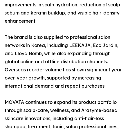
improvements in scalp hydration, reduction of scalp
sebum and keratin buildup, and visible hair-density
enhancement.
The brand is also supplied to professional salon
networks in Korea, including LEEKAJA, Eco Jardin,
and Lloyd Bomb, while also expanding through
global online and offline distribution channels.
Overseas reorder volume has shown significant year-
over-year growth, supported by increasing
international demand and repeat purchases.
MOVATA continues to expand its product portfolio
through scalp-care, wellness, and Arazyme-based
skincare innovations, including anti-hair-loss
shampoo, treatment, tonic, salon professional lines,