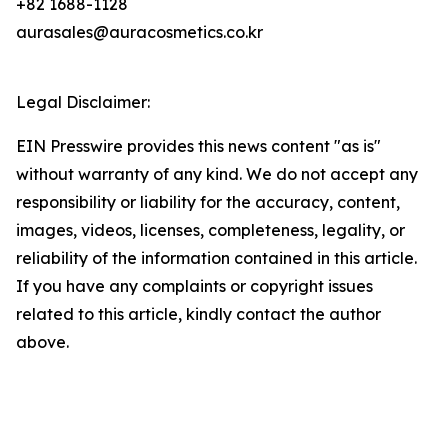
+82 1688-1128
aurasales@auracosmetics.co.kr
Legal Disclaimer:
EIN Presswire provides this news content "as is"
without warranty of any kind. We do not accept any
responsibility or liability for the accuracy, content,
images, videos, licenses, completeness, legality, or
reliability of the information contained in this article.
If you have any complaints or copyright issues
related to this article, kindly contact the author
above.