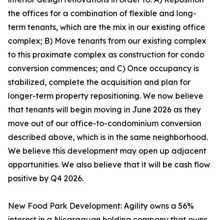
the offices for a combination of flexible and long-
term tenants, which are the mix in our existing office
complex; B) Move tenants from our existing complex
to this proximate complex as construction for condo
conversion commences; and C) Once occupancy is
stabilized, complete the acquisition and plan for
longer-term property repositioning. We now believe
that tenants will begin moving in June 2026 as they
move out of our office-to-condominium conversion
described above, which is in the same neighborhood.
We believe this development may open up adjacent
opportunities. We also believe that it will be cash flow
positive by Q4 2026.
New Food Park Development: Agility owns a 56%
interest in a Nicaraguan holding company that owns