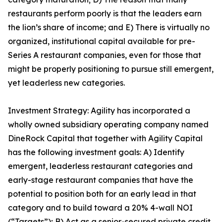
restaurants perform poorly is that the leaders earn
the lion’s share of income; and E) There is virtually no
organized, institutional capital available for pre-
Series A restaurant companies, even for those that
might be properly positioning to pursue still emergent,
yet leaderless new categories.
Investment Strategy: Agility has incorporated a
wholly owned subsidiary operating company named
DineRock Capital that together with Agility Capital
has the following investment goals: A) Identify
emergent, leaderless restaurant categories and
early-stage restaurant companies that have the
potential to position both for an early lead in that
category and to build toward a 20% 4-wall NOI
(“Targets”); B) Act as a senior-secured private credit