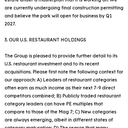
are currently undergoing final construction permitting
and believe the park will open for business by Q1
2027.
3. OUR U.S. RESTAURANT HOLDINGS
The Group is pleased to provide further detail to its
U.S. restaurant investment and to its recent
acquisitions. Please first note the following context for
our approach: A) Leaders of restaurant categories
often earn as much income as their next 7-9 direct
competitors combined; B) Publicly traded restaurant
category leaders can have PE multiples that
compare to those of the Mag 7; C) New categories
are always emerging, albeit in different states of
category maturation; D) The reason that many