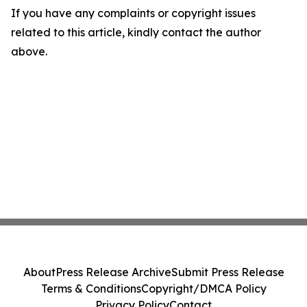
If you have any complaints or copyright issues
related to this article, kindly contact the author
above.
About
Press Release Archive
Submit Press Release
Terms & Conditions
Copyright/DMCA Policy
Privacy Policy
Contact