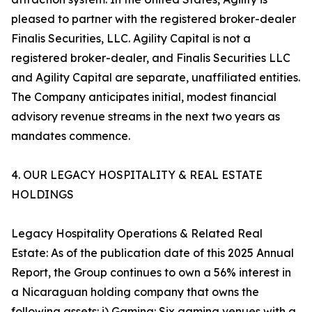
pleased to partner with the registered broker-dealer
Finalis Securities, LLC. Agility Capital is not a
registered broker-dealer, and Finalis Securities LLC
and Agility Capital are separate, unaffiliated entities.
The Company anticipates initial, modest financial
advisory revenue streams in the next two years as
mandates commence.
4. OUR LEGACY HOSPITALITY & REAL ESTATE
HOLDINGS
Legacy Hospitality Operations & Related Real
Estate: As of the publication date of this 2025 Annual
Report, the Group continues to own a 56% interest in
a Nicaraguan holding company that owns the
following assets: i) Gaming: Six gaming venues with a