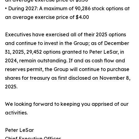
• During 2027: A maximum of 90,286 stock options at
an average exercise price of $4.00
Executives have exercised all of their 2025 options
and continue to invest in the Group; as of December
31, 2025, 29,452 options granted to Peter LeSar, in
2024, remain outstanding. If and as cash flow and
reserves permit, the Group will continue to purchase
shares for treasury as first disclosed on November 8,
2025.
We looking forward to keeping you apprised of our
activities.
Peter LeSar
Chief Executive Officer