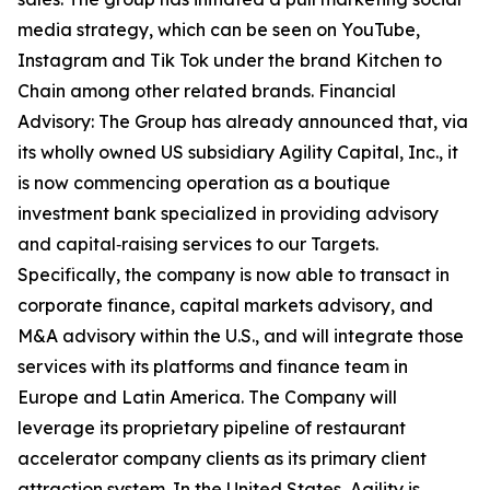
media strategy, which can be seen on YouTube,
Instagram and Tik Tok under the brand Kitchen to
Chain among other related brands. Financial
Advisory: The Group has already announced that, via
its wholly owned US subsidiary Agility Capital, Inc., it
is now commencing operation as a boutique
investment bank specialized in providing advisory
and capital‑raising services to our Targets.
Specifically, the company is now able to transact in
corporate finance, capital markets advisory, and
M&A advisory within the U.S., and will integrate those
services with its platforms and finance team in
Europe and Latin America. The Company will
leverage its proprietary pipeline of restaurant
accelerator company clients as its primary client
attraction system. In the United States, Agility is