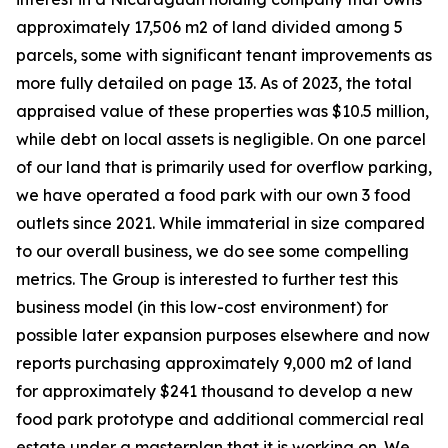
approximately 17,506 m2 of land divided among 5
parcels, some with significant tenant improvements as
more fully detailed on page 13. As of 2023, the total
appraised value of these properties was $10.5 million,
while debt on local assets is negligible. On one parcel
of our land that is primarily used for overflow parking,
we have operated a food park with our own 3 food
outlets since 2021. While immaterial in size compared
to our overall business, we do see some compelling
metrics. The Group is interested to further test this
business model (in this low-cost environment) for
possible later expansion purposes elsewhere and now
reports purchasing approximately 9,000 m2 of land
for approximately $241 thousand to develop a new
food park prototype and additional commercial real
estate under a masterplan that it is working on. We