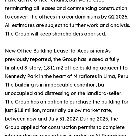
terminating all leases and commencing construction
to convert the offices into condominiums by Q2 2026.
All estimates are subject to further work and analysis.
The Group will keep shareholders apprised.
New Office Building Lease-to-Acquisition: As
previously reported, the Group has leased a fully
finished 8-story, 1,811 m2 office building adjacent to
Kennedy Park in the heart of Miraflores in Lima, Peru.
The building is in impeccable condition, but
unoccupied and distressing on the landlord-seller.
The Group has an option to purchase the building for
just $1.8 million, materially below market rate,
between now and July 31, 2027. During 2025, the
Group applied for construction permits to complete
interior design renovations in order to: A) Reposition