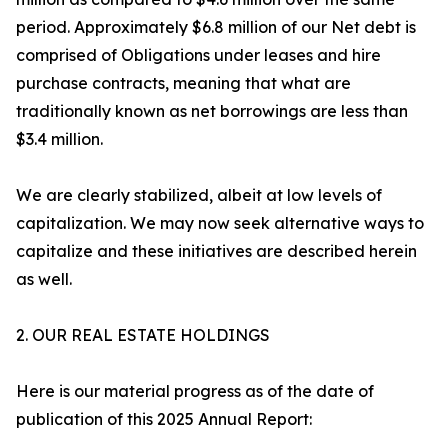
period. Approximately $6.8 million of our Net debt is
comprised of Obligations under leases and hire
purchase contracts, meaning that what are
traditionally known as net borrowings are less than
$3.4 million.
We are clearly stabilized, albeit at low levels of
capitalization. We may now seek alternative ways to
capitalize and these initiatives are described herein
as well.
2. OUR REAL ESTATE HOLDINGS
Here is our material progress as of the date of
publication of this 2025 Annual Report: