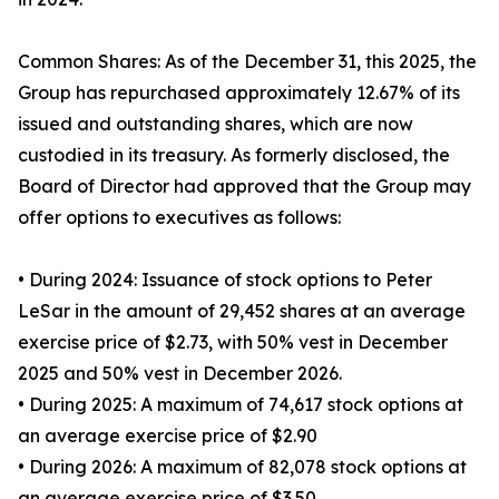
Common Shares: As of the December 31, this 2025, the
Group has repurchased approximately 12.67% of its
issued and outstanding shares, which are now
custodied in its treasury. As formerly disclosed, the
Board of Director had approved that the Group may
offer options to executives as follows:
• During 2024: Issuance of stock options to Peter
LeSar in the amount of 29,452 shares at an average
exercise price of $2.73, with 50% vest in December
2025 and 50% vest in December 2026.
• During 2025: A maximum of 74,617 stock options at
an average exercise price of $2.90
• During 2026: A maximum of 82,078 stock options at
an average exercise price of $3.50