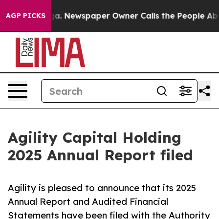
ga. Newspaper Owner Calls the People Abruptly Laid 
AGP PICKS
Agility Capital Holding
2025 Annual Report filed
Agility is pleased to announce that its 2025
Annual Report and Audited Financial
Statements have been filed with the Authority