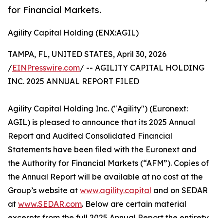
for Financial Markets.
Agility Capital Holding (ENX:AGIL)
TAMPA, FL, UNITED STATES, April 30, 2026
/
EINPresswire.com
/ -- AGILITY CAPITAL HOLDING
INC. 2025 ANNUAL REPORT FILED
Agility Capital Holding Inc. ("Agility") (Euronext:
AGIL) is pleased to announce that its 2025 Annual
Report and Audited Consolidated Financial
Statements have been filed with the Euronext and
the Authority for Financial Markets (“AFM”). Copies of
the Annual Report will be available at no cost at the
Group’s website at
www.agility.capital
and on SEDAR
at
www.SEDAR.com
. Below are certain material
excerpts from the full 2025 Annual Report the entirety