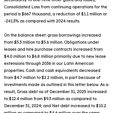
Consolidated Loss from continuing operations for the
period is $667 thousand, a reduction of $1.1 million or
-241.3% as compared with 2024 results.
On the balance sheet: gross borrowings increased
from $5.3 million to $5.6 million. Obligations under
leases and hire purchase contracts increased from
$4.0 million to $6.8 million primarily due to new lease
extensions through 2036 in our Latin American
properties. Cash and cash equivalents decreased
from $4.7 million to $2.2 million, in part because of
investments made as outlined in this letter below. As a
result, Gross debt as of December 31, 2025 increased
to $12.4 million from $9.3 million as compared to
December 31, 2024; and Net debt increased to $10.2
million as compared to $4.6 million over the same