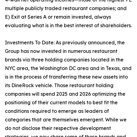
multiple publicly traded restaurant companies; and
E) Exit at Series A or remain invested, always
evaluating what is in the best interest of shareholders.
Investments To Date: As previously announced, the
Group has now invested in numerous restaurant
brands via three holding companies located in the
NYC area, the Washington DC area and in Texas, and
is in the process of transferring these new assets into
its DineRock vehicle. Those restaurant holding
companies will spend 2025 and 2026 optimizing the
positioning of their current models to best fit the
conditions required to emerge as leaders of
categories that are themselves emergent. While we
do not disclose their respective development
strategies, we now share some of those brands and