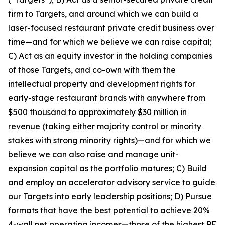
firm to Targets, and around which we can build a
laser-focused restaurant private credit business over
time—and for which we believe we can raise capital;
C) Act as an equity investor in the holding companies
of those Targets, and co-own with them the
intellectual property and development rights for
early-stage restaurant brands with anywhere from
$500 thousand to approximately $30 million in
revenue (taking either majority control or minority
stakes with strong minority rights)—and for which we
believe we can also raise and manage unit-
expansion capital as the portfolio matures; C) Build
and employ an accelerator advisory service to guide
our Targets into early leadership positions; D) Pursue
formats that have the best potential to achieve 20%
4-wall net operating incomes—those of the highest PE