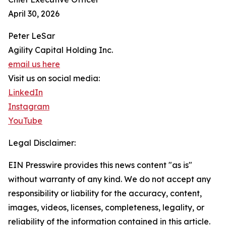
April 30, 2026
Peter LeSar
Agility Capital Holding Inc.
email us here
Visit us on social media:
LinkedIn
Instagram
YouTube
Legal Disclaimer:
EIN Presswire provides this news content "as is"
without warranty of any kind. We do not accept any
responsibility or liability for the accuracy, content,
images, videos, licenses, completeness, legality, or
reliability of the information contained in this article.