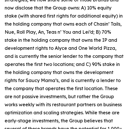
now disclose that the Group owns: A) 10% equity
stake (with shared first rights for additional equity) in
the holding company that owns each of Chasin’ Tails,
Nue, Roll Play, An, Teas n’ You and Lei’d; B) 70%
stake in the holding company that owns the IP and
development rights to Alyce and One World Pizza,
and is currently the senior lender to the company that
operates the first two locations; and C) 90% stake in
the holding company that owns the development
rights for Saucy Mama’s, and is currently a lender to
the company that operates the first location. These
are not passive investments, but rather the Group
works weekly with its restaurant partners on business
optimization and scaling strategies. While these are
early-stage investments, the Group believes that
several of these brands have the potential for 1,000+