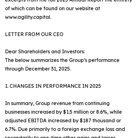
of which can be found on our website at
www.agility.capital.
LETTER FROM OUR CEO
Dear Shareholders and Investors:
The below summarizes the Group’s performance
through December 31, 2025.
1. CHANGES IN PERFORMANCE IN 2025
In summary, Group revenue from continuing
businesses increased by $1.5 million or 8.6%, while
adjusted EBITDA increased by $187 thousand or
6.7%. Due primarily to a foreign exchange loss and
secondarily to one-time other gains and losses,