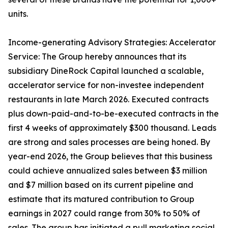
units.
Income-generating Advisory Strategies: Accelerator
Service: The Group hereby announces that its
subsidiary DineRock Capital launched a scalable,
accelerator service for non-investee independent
restaurants in late March 2026. Executed contracts
plus down-paid-and-to-be-executed contracts in the
first 4 weeks of approximately $300 thousand. Leads
are strong and sales processes are being honed. By
year-end 2026, the Group believes that this business
could achieve annualized sales between $3 million
and $7 million based on its current pipeline and
estimate that its matured contribution to Group
earnings in 2027 could range from 30% to 50% of
sales. The group has initiated a pull marketing social