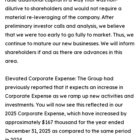
dilutive to shareholders and would not require a
material re-leveraging of the company. After
preliminary investor calls and analysis, we believe
that we were too early to go fully to market. Thus, we
continue to mature our new businesses. We will inform
shareholders if and as there are advances in this
area.
Elevated Corporate Expense: The Group had
previously reported that it expects an increase in
Corporate Expense as we ramp up new activities and
investments. You will now see this reflected in our
2025 Corporate Expense, which have increased by
approximately $167 thousand for the year ended
December 31, 2025 as compared to the same period
in 2024.