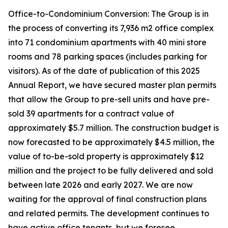
Office-to-Condominium Conversion: The Group is in
the process of converting its 7,936 m2 office complex
into 71 condominium apartments with 40 mini store
rooms and 78 parking spaces (includes parking for
visitors). As of the date of publication of this 2025
Annual Report, we have secured master plan permits
that allow the Group to pre-sell units and have pre-
sold 39 apartments for a contract value of
approximately $5.7 million. The construction budget is
now forecasted to be approximately $4.5 million, the
value of to-be-sold property is approximately $12
million and the project to be fully delivered and sold
between late 2026 and early 2027. We are now
waiting for the approval of final construction plans
and related permits. The development continues to
have active office tenants, but we foresee