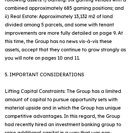
combined approximately 685 gaming positions; and
ii) Real Estate: Approximately 13,132 m2 of land
divided among 5 parcels, and some with tenant
improvements are more fully detailed on page 9. At
this time, the Group has no news vis-à-vis these
assets, accept that they continue to grow strongly as
you will note on pages 10 and 11.
5. IMPORTANT CONSIDERATIONS
Lifting Capital Constraints: The Group has a limited
amount of capital to pursue opportunity sets with
material upside and in which the Group has unique
competitive advantages. In this regard, the Group
had recently hired an investment banking group to
raise additional capital in a way that was non-