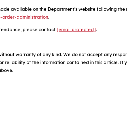
made available on the Department’s website following the
g-order-administration
.
attendance, please contact
[email protected]
.
without warranty of any kind. We do not accept any responsib
r reliability of the information contained in this article. I
 above.