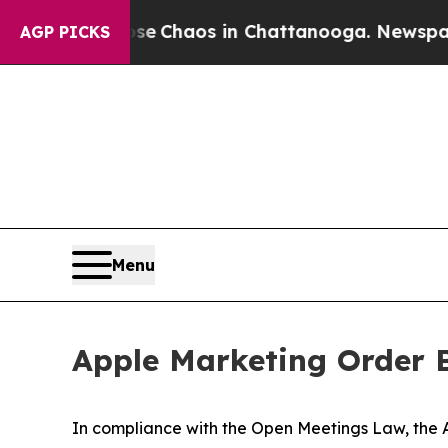
tal Collapse
Chaos in Chattanooga. Newspaper O
AGP PICKS
Menu
Apple Marketing Order B
In compliance with the Open Meetings Law, the Ap