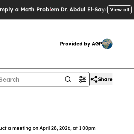
y a Math Problem
Dr. Abdul El-Sayed on Historic 
View all
Provided by AGP
Share
ct a meeting on April 28, 2026, at 1:00pm.