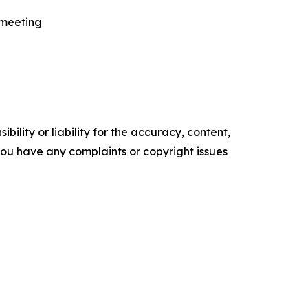
 meeting
ility or liability for the accuracy, content,
f you have any complaints or copyright issues