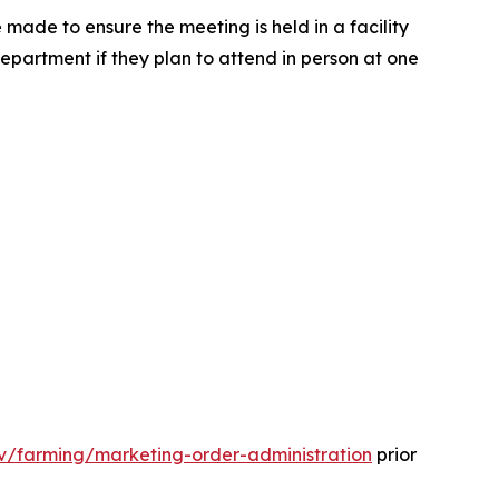
 made to ensure the meeting is held in a facility
 Department if they plan to attend in person at one
gov/farming/marketing-order-administration
prior