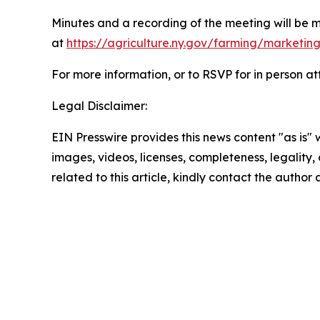
Minutes and a recording of the meeting will be 
at
https://agriculture.ny.gov/farming/marketin
For more information, or to RSVP for in person 
Legal Disclaimer:
EIN Presswire provides this news content "as is" 
images, videos, licenses, completeness, legality, o
related to this article, kindly contact the author