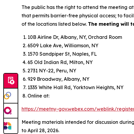
The public has the right to attend the meeting at 
that permits barrier-free physical access; to faci
of the locations listed below.
The meeting will t
10B Airline Dr, Albany, NY, Orchard Room
6509 Lake Ave, Williamson, NY
1570 Sandpiper St, Naples, FL
65 Old Indian Rd, Milton, NY
2731 NY-22, Peru, NY
929 Broadway, Albany, NY
1335 White Hall Rd, Yorktown Heights, NY
Online at:
https://meetny-gov.webex.com/weblink/registe
Meeting materials intended for discussion durin
to April 28, 2026.