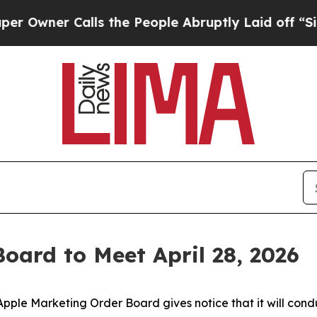
wner Calls the People Abruptly Laid off “Simpl
oard to Meet April 28, 2026
ple Marketing Order Board gives notice that it will condu