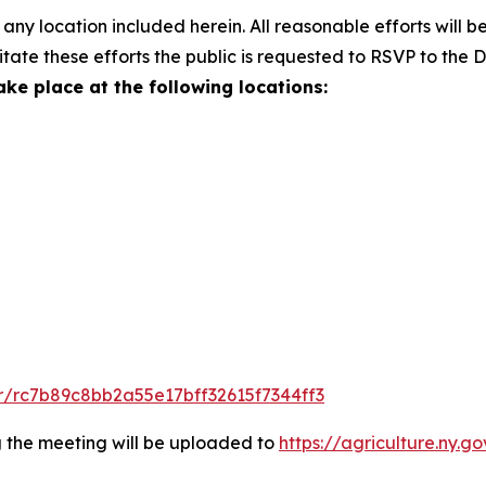
any location included herein. All reasonable efforts will be
litate these efforts the public is requested to RSVP to the
ake place at the following locations:
r/rc7b89c8bb2a55e17bff32615f7344ff3
g the meeting will be uploaded to
https://agriculture.ny.