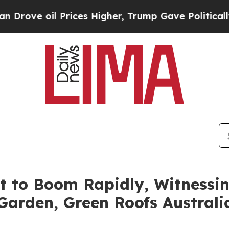
 Prices Higher, Trump Gave Politically Connecte
t to Boom Rapidly, Witnessi
 Garden, Green Roofs Australi