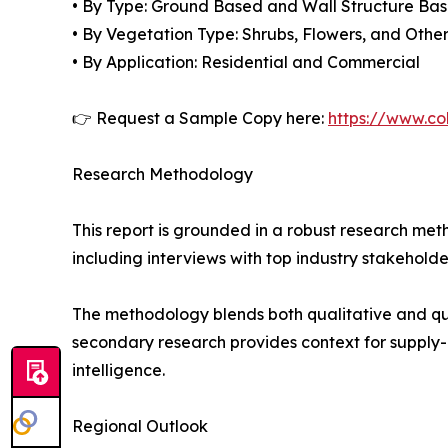
• By Type: Ground Based and Wall Structure Ba
• By Vegetation Type: Shrubs, Flowers, and Othe
• By Application: Residential and Commercial
👉 Request a Sample Copy here:
https://www.co
Research Methodology
This report is grounded in a robust research m
including interviews with top industry stakehol
The methodology blends both qualitative and qua
secondary research provides context for supply-
intelligence.
Regional Outlook