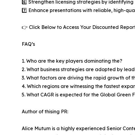
6️⃣ Strengthen licensing strategies by identifying
7️⃣ Enhance presentations with reliable, high-qua
👉 Click Below to Access Your Discounted Repor
FAQ’s
1. Who are the key players dominating the?
2. What business strategies are adopted by lead
3. What factors are driving the rapid growth of th
4. Which regions are witnessing the fastest expa
5. What CAGR is expected for the Global Green
Author of thising PR:
Alice Mutum is a highly experienced Senior Conte