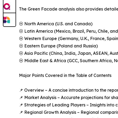
The Green Facade analysis also provides detailed
⦿ North America (U.S. and Canada)
⦿ Latin America (Mexico, Brazil, Peru, Chile, and
⦿ Western Europe (Germany, U.K., France, Spain,
⦿ Eastern Europe (Poland and Russia)
⦿ Asia Pacific (China, India, Japan, ASEAN, Aus
⦿ Middle East & Africa (GCC, Southern Africa, No
Major Points Covered in the Table of Contents
📌 Overview – A concise introduction to the repo
📌 Market Analysis – Accurate projections for sh
📌 Strategies of Leading Players – Insights into
📌 Regional Growth Analysis – Regional comparis