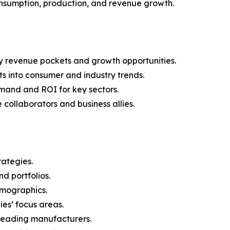
onsumption, production, and revenue growth.
y revenue pockets and growth opportunities.
s into consumer and industry trends.
mand and ROI for key sectors.
 collaborators and business allies.
rategies.
nd portfolios.
demographics.
ies’ focus areas.
n leading manufacturers.