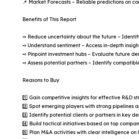
📌 Market Forecasts – Reliable predictions on c
Benefits of This Report
➺ Reduce uncertainty about the future – Identif
➺ Understand sentiment – Access in-depth insight
➺ Pinpoint investment hubs – Evaluate future de
➺ Assess potential partners – Identify compatible
Reasons to Buy
1️⃣ Gain competitive insights for effective R&D st
2️⃣ Spot emerging players with strong pipelines a
3️⃣ Identify potential clients or partners in key 
4️⃣ Build tactical initiatives based on top compan
5️⃣ Plan M&A activities with clear intelligence o