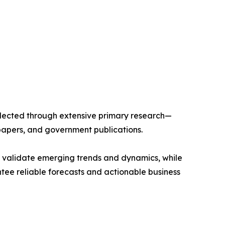
llected through extensive primary research—
papers, and government publications.
s validate emerging trends and dynamics, while
ee reliable forecasts and actionable business