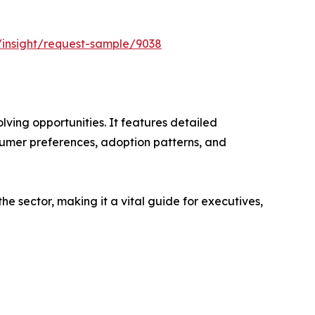
/insight/request-sample/9038
ving opportunities. It features detailed
nsumer preferences, adoption patterns, and
e sector, making it a vital guide for executives,