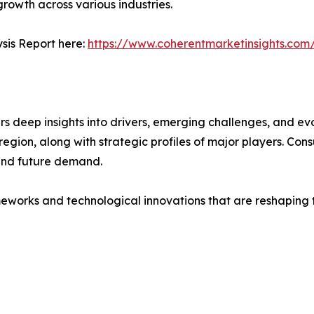
 growth across various industries.
sis Report here:
https://www.coherentmarketinsights.com
deep insights into drivers, emerging challenges, and evol
egion, along with strategic profiles of major players. Co
and future demand.
eworks and technological innovations that are reshaping th