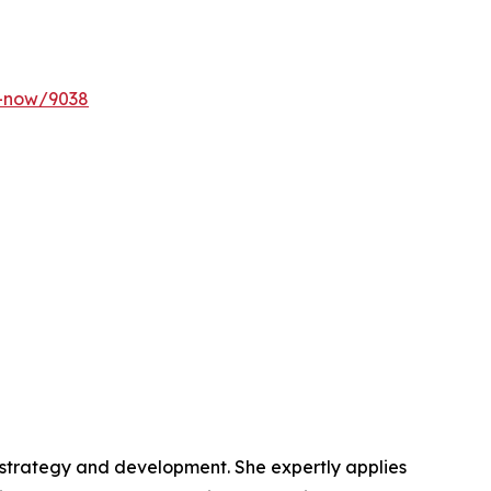
y-now/9038
t strategy and development. She expertly applies