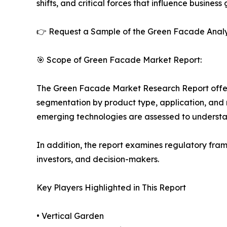
shifts, and critical forces that influence business
👉 Request a Sample of the Green Facade Analy
🎯 Scope of Green Facade Market Report:
The Green Facade Market Research Report offers 
segmentation by product type, application, and r
emerging technologies are assessed to underst
In addition, the report examines regulatory fram
investors, and decision-makers.
Key Players Highlighted in This Report
• Vertical Garden