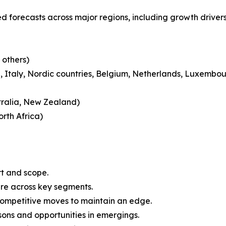
 forecasts across major regions, including growth drivers
 others)
 Italy, Nordic countries, Belgium, Netherlands, Luxembou
tralia, New Zealand)
rth Africa)
rt and scope.
are across key segments.
 competitive moves to maintain an edge.
ons and opportunities in emergings.