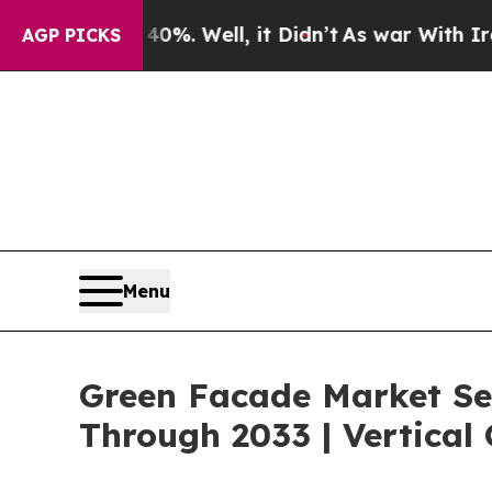
40%. Well, it Didn’t
As war With Iran Drove oil
AGP PICKS
Menu
Green Facade Market Se
Through 2033 | Vertical