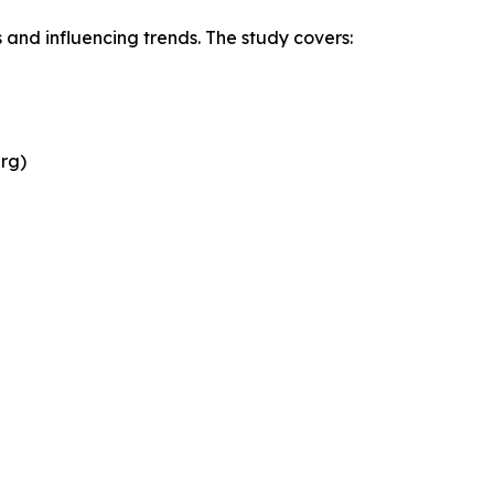
 and influencing trends. The study covers:
rg)