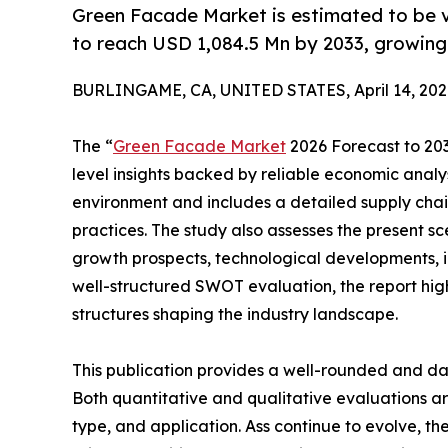
Green Facade Market is estimated to be v
to reach USD 1,084.5 Mn by 2033, growing
BURLINGAME, CA, UNITED STATES, April 14, 202
The “
Green Facade Market
2026 Forecast to 2033
level insights backed by reliable economic analys
environment and includes a detailed supply chain 
practices. The study also assesses the present s
growth prospects, technological developments, in
well-structured SWOT evaluation, the report highli
structures shaping the industry landscape.
This publication provides a well-rounded and da
Both quantitative and qualitative evaluations 
type, and application. Ass continue to evolve, t