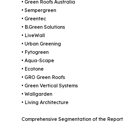
• Green Roofs Australia
• Sempergreen
• Greentec
• B.Green Solutions
• LiveWall
• Urban Greening
• Fytogreen
• Aqua-Scape
• Ecotone
• GRO Green Roofs
• Green Vertical Systems
• Wallgarden
• Living Architecture
Comprehensive Segmentation of the Report