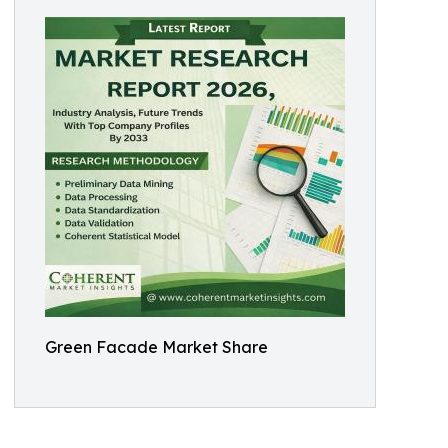
Green Facade Market Share