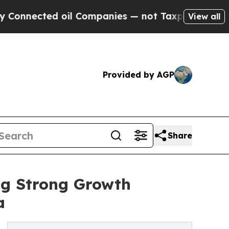
d oil Companies — not Taxpayers — the Chance to
View all
Provided by AGP
Share
ng Strong Growth
a