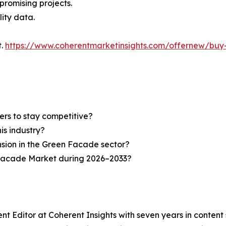
 promising projects.
lity data.
t.
https://www.coherentmarketinsights.com/offernew/bu
ers to stay competitive?
is industry?
nsion in the Green Facade sector?
 Facade Market during 2026–2033?
nt Editor at Coherent Insights with seven years in conten