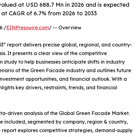
alued at USD 688.7 Mn in 2026 and is expected
 at CAGR of 6.7% from 2026 to 2033
6 /
EINPresswire.com
/ -- Overview
” report delivers precise global, regional, and country-
is. It presents a clear view of the competitive
study to help businesses anticipate shifts in industry
cenario of the Green Facade industry and outlines future
vestment opportunities, and financial outlook. With a
ghts key drivers, restraints, trends, and financial
ta-driven analysis of the Global Green Facade Market.
are included, segmented by company, region & country,
he report explores competitive strategies, demand-supply