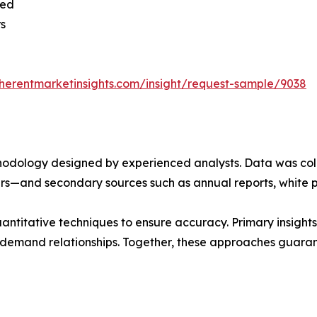
sed
rs
herentmarketinsights.com/insight/request-sample/9038
ethodology designed by experienced analysts. Data was co
ders—and secondary sources such as annual reports, white 
ntitative techniques to ensure accuracy. Primary insight
demand relationships. Together, these approaches guarant