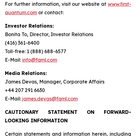
For further information, visit our website at
www.first-
quantum.com
or contact:
Investor Relations:
Bonita To, Director, Investor Relations
(416) 361-6400
Toll-free: 1 (888) 688-6577
E-Mail:
info@fqml.com
Media Relations:
James Devas, Manager, Corporate Affairs
+44 207 291 6630
E-Mail:
james.devas@fqml.com
CAUTIONARY STATEMENT ON FORWARD-
LOOKING INFORMATION
Certain statements and information herein, including