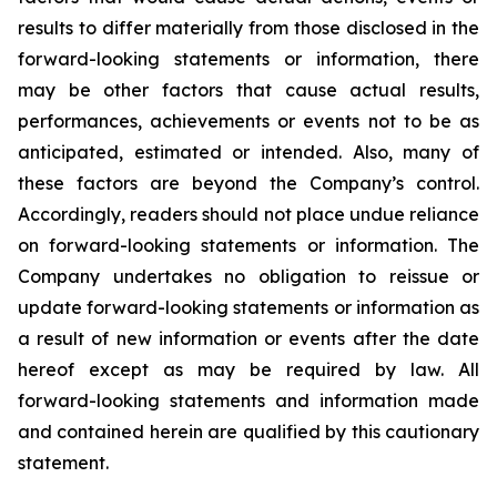
results to differ materially from those disclosed in the
forward-looking statements or information, there
may be other factors that cause actual results,
performances, achievements or events not to be as
anticipated, estimated or intended. Also, many of
these factors are beyond the Company’s control.
Accordingly, readers should not place undue reliance
on forward-looking statements or information. The
Company undertakes no obligation to reissue or
update forward-looking statements or information as
a result of new information or events after the date
hereof except as may be required by law. All
forward-looking statements and information made
and contained herein are qualified by this cautionary
statement.