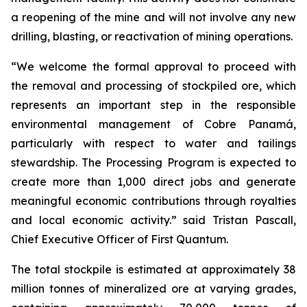
a reopening of the mine and will not involve any new
drilling, blasting, or reactivation of mining operations.
“We welcome the formal approval to proceed with
the removal and processing of stockpiled ore, which
represents an important step in the responsible
environmental management of Cobre Panamá,
particularly with respect to water and tailings
stewardship. The Processing Program is expected to
create more than 1,000 direct jobs and generate
meaningful economic contributions through royalties
and local economic activity.” said Tristan Pascall,
Chief Executive Officer of First Quantum.
The total stockpile is estimated at approximately 38
million tonnes of mineralized ore at varying grades,