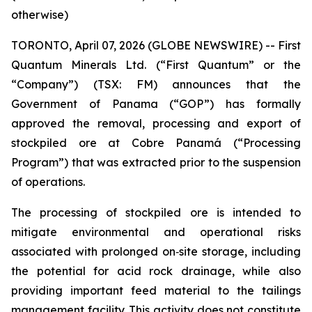
otherwise)
TORONTO, April 07, 2026 (GLOBE NEWSWIRE) -- First
Quantum Minerals Ltd. (“First Quantum” or the
“Company”) (TSX: FM) announces that the
Government of Panama (“GOP”) has formally
approved the removal, processing and export of
stockpiled ore at Cobre Panamá (“Processing
Program”) that was extracted prior to the suspension
of operations.
The processing of stockpiled ore is intended to
mitigate environmental and operational risks
associated with prolonged on‑site storage, including
the potential for acid rock drainage, while also
providing important feed material to the tailings
management facility. This activity does not constitute