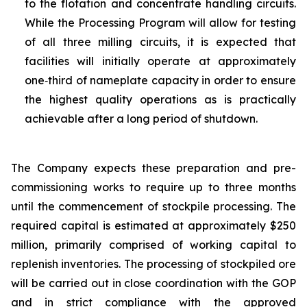
to the flotation and concentrate handling circuits.
While the Processing Program will allow for testing
of all three milling circuits, it is expected that
facilities will initially operate at approximately
one‑third of nameplate capacity in order to ensure
the highest quality operations as is practically
achievable after a long period of shutdown.
The Company expects these preparation and pre-
commissioning works to require up to three months
until the commencement of stockpile processing. The
required capital is estimated at approximately $250
million, primarily comprised of working capital to
replenish inventories. The processing of stockpiled ore
will be carried out in close coordination with the GOP
and in strict compliance with the approved