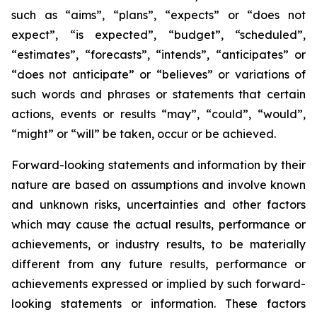
such as “aims”, “plans”, “expects” or “does not
expect”, “is expected”, “budget”, “scheduled”,
“estimates”, “forecasts”, “intends”, “anticipates” or
“does not anticipate” or “believes” or variations of
such words and phrases or statements that certain
actions, events or results “may”, “could”, “would”,
“might” or “will” be taken, occur or be achieved.
Forward-looking statements and information by their
nature are based on assumptions and involve known
and unknown risks, uncertainties and other factors
which may cause the actual results, performance or
achievements, or industry results, to be materially
different from any future results, performance or
achievements expressed or implied by such forward-
looking statements or information. These factors