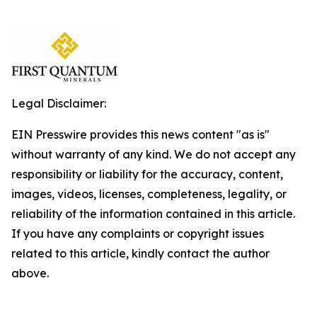
Legal Disclaimer:
EIN Presswire provides this news content "as is"
without warranty of any kind. We do not accept any
responsibility or liability for the accuracy, content,
images, videos, licenses, completeness, legality, or
reliability of the information contained in this article.
If you have any complaints or copyright issues
related to this article, kindly contact the author
above.