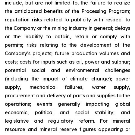
include, but are not limited to, the failure to realize
the anticipated benefits of the Processing Program;
reputation risks related to publicity with respect to
the Company or the mining industry in general; delays
or the inability to obtain, retain or comply with
permits; risks relating to the development of the
Company’s projects; future production volumes and
costs; costs for inputs such as oil, power and sulphur;
potential social and environmental challenges
(including the impact of climate change); power
supply, mechanical failures, water supply,
procurement and delivery of parts and supplies to the
operations; events generally impacting global
economic, political and social stability; and
legislative and regulatory reform. For mineral
resource and mineral reserve figures appearing or