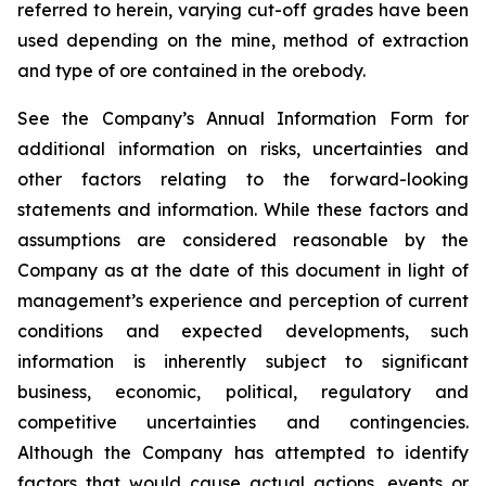
referred to herein, varying cut-off grades have been
used depending on the mine, method of extraction
and type of ore contained in the orebody.
See the Company’s Annual Information Form for
additional information on risks, uncertainties and
other factors relating to the forward-looking
statements and information. While these factors and
assumptions are considered reasonable by the
Company as at the date of this document in light of
management’s experience and perception of current
conditions and expected developments, such
information is inherently subject to significant
business, economic, political, regulatory and
competitive uncertainties and contingencies.
Although the Company has attempted to identify
factors that would cause actual actions, events or