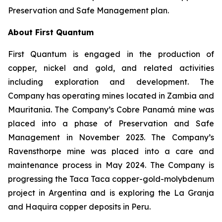
Preservation and Safe Management plan.
About First Quantum
First Quantum is engaged in the production of
copper, nickel and gold, and related activities
including exploration and development. The
Company has operating mines located in Zambia and
Mauritania. The Company’s Cobre Panamá mine was
placed into a phase of Preservation and Safe
Management in November 2023. The Company’s
Ravensthorpe mine was placed into a care and
maintenance process in May 2024. The Company is
progressing the Taca Taca copper-gold-molybdenum
project in Argentina and is exploring the La Granja
and Haquira copper deposits in Peru.