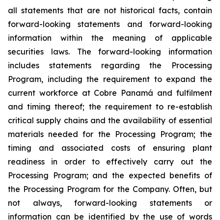
all statements that are not historical facts, contain
forward-looking statements and forward-looking
information within the meaning of applicable
securities laws. The forward-looking information
includes statements regarding the Processing
Program, including the requirement to expand the
current workforce at Cobre Panamá and fulfilment
and timing thereof; the requirement to re-establish
critical supply chains and the availability of essential
materials needed for the Processing Program; the
timing and associated costs of ensuring plant
readiness in order to effectively carry out the
Processing Program; and the expected benefits of
the Processing Program for the Company. Often, but
not always, forward-looking statements or
information can be identified by the use of words