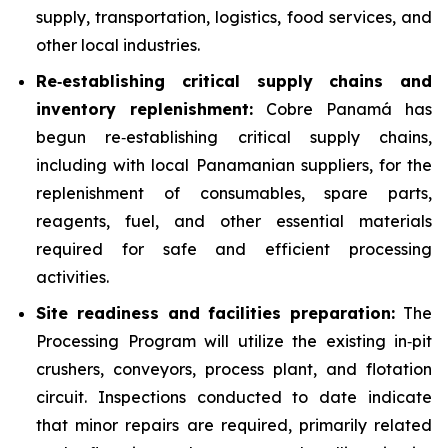
supply, transportation, logistics, food services, and
other local industries.
Re
‑
establishing critical supply chains and
inventory replenishment:
Cobre Panamá has
begun re‑establishing critical supply chains,
including with local Panamanian suppliers, for the
replenishment of consumables, spare parts,
reagents, fuel, and other essential materials
required for safe and efficient processing
activities.
Site readiness and facilities preparation:
The
Processing Program will utilize the existing in‑pit
crushers, conveyors, process plant, and flotation
circuit. Inspections conducted to date indicate
that minor repairs are required, primarily related