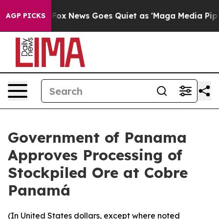
Exist
Fox News Goes Quiet as 'Maga Media Pipeline' Ba
AGP PICKS
Government of Panama
Approves Processing of
Stockpiled Ore at Cobre
Panamá
(In United States dollars, except where noted