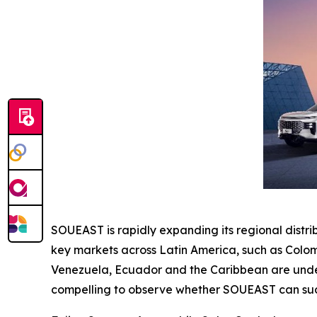
SOUEAST is rapidly expanding its regional distr
key markets across Latin America, such as Colom
Venezuela, Ecuador and the Caribbean are under e
compelling to observe whether SOUEAST can succ