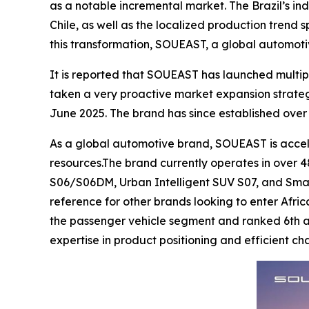
as a notable incremental market. The Brazil’s ind
Chile, as well as the localized production trend
this transformation, SOUEAST, a global automoti
It is reported that SOUEAST has launched multip
taken a very proactive market expansion strate
June 2025. The brand has since established over 
As a global automotive brand, SOUEAST is acceler
resources.The brand currently operates in over 48
S06/S06DM, Urban Intelligent SUV S07, and Smar
reference for other brands looking to enter Afric
the passenger vehicle segment and ranked 6th acr
expertise in product positioning and efficient 