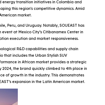
 energy transition initiatives in Colombia and
haping this region's competitive dynamics. Amid
n American market.
Chile, Peru, and Uruguay. Notably, SOUEAST has
 event at Mexico City’s Citibanamex Center in
zation execution and market responsiveness.
nological R&D capabilities and supply chain
io that includes the Urban Stylish SUV
formance in African market provides a strategic
y 2024, the brand quickly climbed to 4th place in
ce of growth in the industry. This demonstrates
EAST’s expansion in the Latin American market.