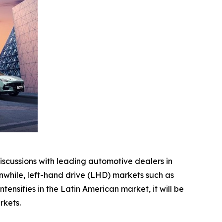
scussions with leading automotive dealers in
while, left-hand drive (LHD) markets such as
nsifies in the Latin American market, it will be
rkets.