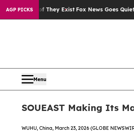
 Proof They Exist
Fox News Goes Quiet as 'Maga 
AGP PICKS
Menu
SOUEAST Making Its Mar
WUHU, China, March 23, 2026 (GLOBE NEWSWIRE) 