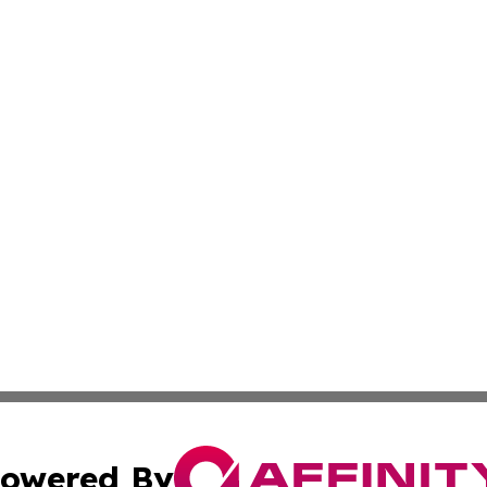
owered By