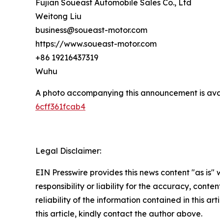
Fujian Soueast Automobile Sales Co., Ltd
Weitong Liu
business@soueast-motor.com
https://www.soueast-motor.com
+86 19216437319
Wuhu
A photo accompanying this announcement is ava
6cff361fcab4
Legal Disclaimer:
EIN Presswire provides this news content "as is"
responsibility or liability for the accuracy, conte
reliability of the information contained in this ar
this article, kindly contact the author above.