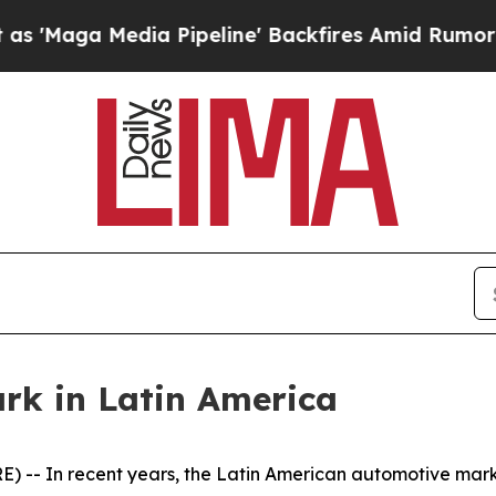
Media Pipeline' Backfires Amid Rumors Trump Wi
k in Latin America
-- In recent years, the Latin American automotive mar