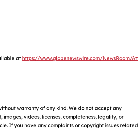
ilable at
https://www.globenewswire.com/NewsRoom/At
 without warranty of any kind. We do not accept any
nt, images, videos, licenses, completeness, legality, or
ticle. If you have any complaints or copyright issues related