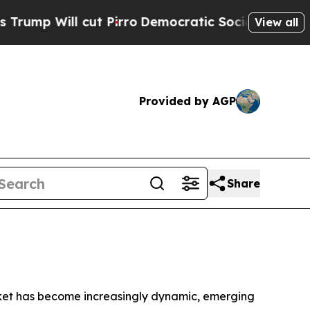
ll cut Pirro
Democratic Socialists of America P
View all
Provided by AGP
Share
ket has become increasingly dynamic, emerging