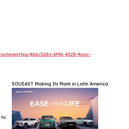
tachmentNg/4bbc5281-6f96-4023-9aac-
SOUEAST Making Its Mark in Latin America
 to