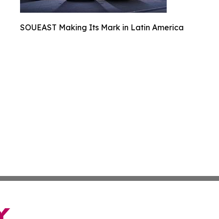
SOUEAST Making Its Mark in Latin America