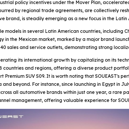
ustrial policy incentives under the Mover Plan, accelerated
 spurred by regional trade agreements, are collectively res
ve brand, is steadily emerging as a new focus in the Lati
le models in several Latin American countries, including 
gy in the Mexican market, marked by a major brand launch
40 sales and service outlets, demonstrating strong locali
ating its international growth by capitalizing on its tech
 countries and regions, offering a diverse product portfol
t Premium SUV S09. It is worth noting that SOUEAST's per
a and beyond. For instance, since launching in Egypt in Jul
oss all automotive brands within just one year, a rare pa
channel management, offering valuable experience for SOU