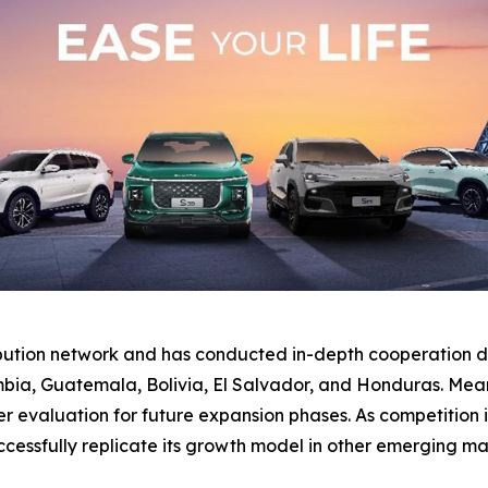
ibution network and has conducted in-depth cooperation di
bia, Guatemala, Bolivia, El Salvador, and Honduras. Mean
valuation for future expansion phases. As competition inte
essfully replicate its growth model in other emerging ma