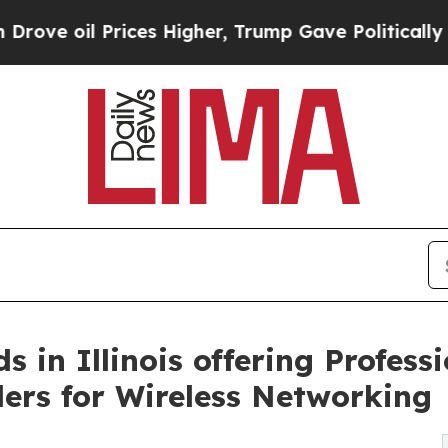
ces Higher, Trump Gave Politically Connected oi
in Illinois offering Professi
llers for Wireless Networking