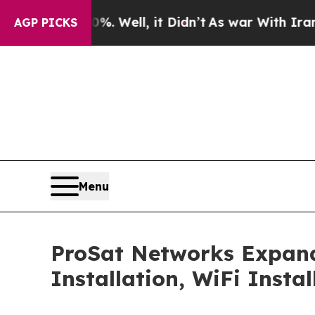
 Well, it Didn’t
As war With Iran Drove oil Pri
AGP PICKS
Menu
ProSat Networks Expands 
Installation, WiFi Insta