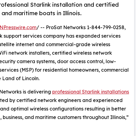
essional Starlink installation and certified
and maritime boats in Illinois.
NPresswire.com
/ -- ProSat Networks 1-844-799-0258,
work support services company has expanded services
satellite internet and commercial-grade wireless
iFi network installers, certified wireless network
security camera systems, door access control, low-
ervices (MSP) for residential homeowners, commercial
e Land of Lincoln.
Networks is delivering
professional Starlink installations
ted by certified network engineers and experienced
and optimal wireless configurations resulting in better
l, business, and maritime customers throughout Illinois,”