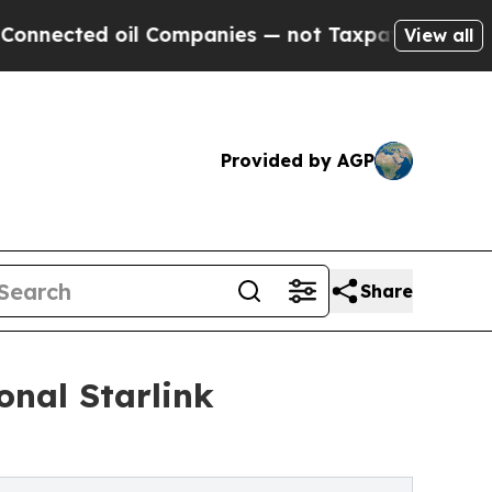
l Companies — not Taxpayers — the Chance to Cas
View all
Provided by AGP
Share
onal Starlink