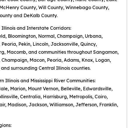
 McHenry County, Will County, Winnebago County,
ounty and DeKalb County.
l Illinois and Interstate Corridors:
eld, Bloomington, Normal, Champaign, Urbana,
 Peoria, Pekin, Lincoln, Jacksonville, Quincy,
rg, Macomb, and communities throughout Sangamon,
 Champaign, Macon, Peoria, Adams, Knox, Logan,
and surrounding Central Illinois counties.
rn Illinois and Mississippi River Communities:
le, Marion, Mount Vernon, Belleville, Edwardsville,
llinsville, Centralia, Harrisburg, Metropolis, Cairo,
r, Madison, Jackson, Williamson, Jefferson, Franklin,
gions: