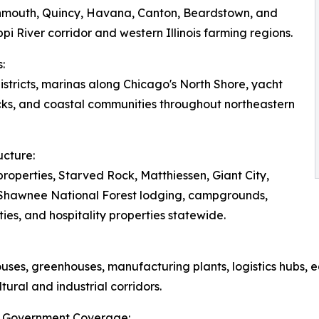
onmouth, Quincy, Havana, Canton, Beardstown, and
pi River corridor and western Illinois farming regions.
:
tricts, marinas along Chicago's North Shore, yacht
ks, and coastal communities throughout northeastern
ucture:
roperties, Starved Rock, Matthiessen, Giant City,
, Shawnee National Forest lodging, campgrounds,
ies, and hospitality properties statewide.
ouses, greenhouses, manufacturing plants, logistics hubs, e
tural and industrial corridors.
ois Government Coverage: