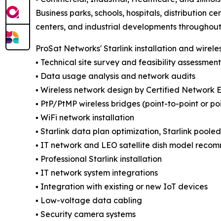
Business parks, schools, hospitals, distribution ce
centers, and industrial developments throughout t
ProSat Networks' Starlink installation and wirele
▪️ Technical site survey and feasibility assessment
▪️ Data usage analysis and network audits
▪️ Wireless network design by Certified Network 
▪️ PtP/PtMP wireless bridges (point-to-point or po
▪️ WiFi network installation
▪️ Starlink data plan optimization, Starlink poole
▪️ IT network and LEO satellite dish model reco
▪️ Professional Starlink installation
▪️ IT network system integrations
▪️ Integration with existing or new IoT devices
▪️ Low-voltage data cabling
▪️ Security camera systems