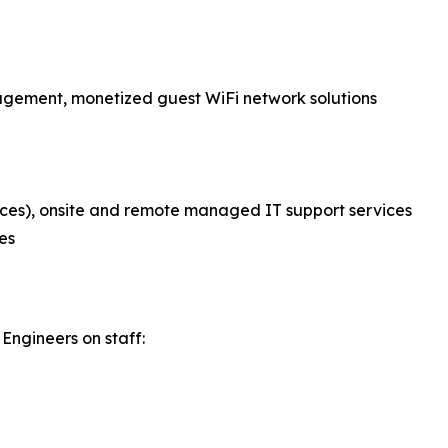
nagement, monetized guest WiFi network solutions
ces), onsite and remote managed IT support services
es
Engineers on staff: