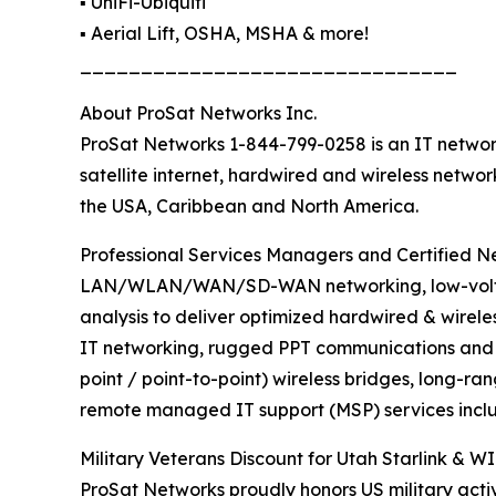
▪️ UniFi-Ubiquiti
▪️ Aerial Lift, OSHA, MSHA & more!
_______________________________
About ProSat Networks Inc.
ProSat Networks 1-844-799-0258 is an IT network
satellite internet, hardwired and wireless netwo
the USA, Caribbean and North America.
Professional Services Managers and Certified Net
LAN/WLAN/WAN/SD-WAN networking, low-voltage 
analysis to deliver optimized hardwired & wirele
IT networking, rugged PPT communications and sa
point / point-to-point) wireless bridges, long-ra
remote managed IT support (MSP) services inclu
Military Veterans Discount for Utah Starlink & WI
ProSat Networks proudly honors US military activ