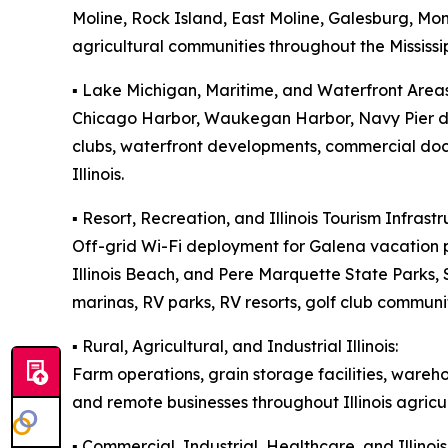
Moline, Rock Island, East Moline, Galesburg, M
agricultural communities throughout the Mississip
▪️ Lake Michigan, Maritime, and Waterfront Areas
Chicago Harbor, Waukegan Harbor, Navy Pier dis
clubs, waterfront developments, commercial doc
Illinois.
▪️ Resort, Recreation, and Illinois Tourism Infrastr
Off-grid Wi-Fi deployment for Galena vacation p
Illinois Beach, and Pere Marquette State Parks
marinas, RV parks, RV resorts, golf club communit
▪️ Rural, Agricultural, and Industrial Illinois:
Farm operations, grain storage facilities, wareh
and remote businesses throughout Illinois agricul
▪️ Commercial, Industrial, Healthcare, and Illin