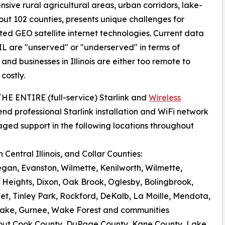
nsive rural agricultural areas, urban corridors, lake-
ut 102 counties, presents unique challenges for
ated GEO satellite internet technologies. Current data
IL are "unserved" or "underserved" in terms of
d businesses in Illinois are either too remote to
costly.
 THE ENTIRE (full-service) Starlink and
Wireless
nd professional Starlink installation and WiFi network
aged support in the following locations throughout
Central Illinois, and Collar Counties:
egan, Evanston, Wilmette, Kenilworth, Wilmette,
 Heights, Dixon, Oak Brook, Oglesby, Bolingbrook,
iet, Tinley Park, Rockford, DeKalb, La Moille, Mendota,
al Lake, Gurnee, Wake Forest and communities
out Cook County, DuPage County, Kane County, Lake