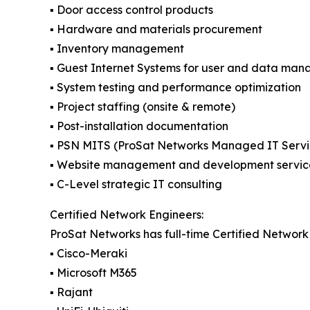
▪️ Door access control products
▪️ Hardware and materials procurement
▪️ Inventory management
▪️ Guest Internet Systems for user and data ma
▪️ System testing and performance optimization
▪️ Project staffing (onsite & remote)
▪️ Post-installation documentation
▪️ PSN MITS (ProSat Networks Managed IT Servi
▪️ Website management and development servic
▪️ C-Level strategic IT consulting
Certified Network Engineers:
ProSat Networks has full-time Certified Network 
▪️ Cisco-Meraki
▪️ Microsoft M365
▪️ Rajant