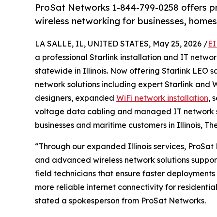
ProSat Networks 1-844-799-0258 offers prof
wireless networking for businesses, homes 
LA SALLE, IL, UNITED STATES, May 25, 2026 /
EI
a professional Starlink installation and IT net
statewide in Illinois. Now offering Starlink LEO 
network solutions including expert Starlink and W
designers, expanded
WiFi network installation
, 
voltage data cabling and managed IT network s
businesses and maritime customers in Illinois, Th
“Through our expanded Illinois services, ProSat 
and advanced wireless network solutions suppor
field technicians that ensure faster deployments 
more reliable internet connectivity for residentia
stated a spokesperson from ProSat Networks.