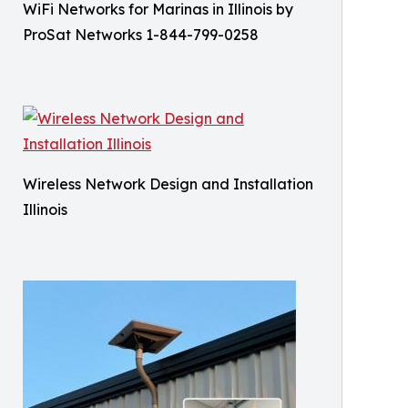
WiFi Networks for Marinas in Illinois by
ProSat Networks 1-844-799-0258
Wireless Network Design and Installation
Illinois