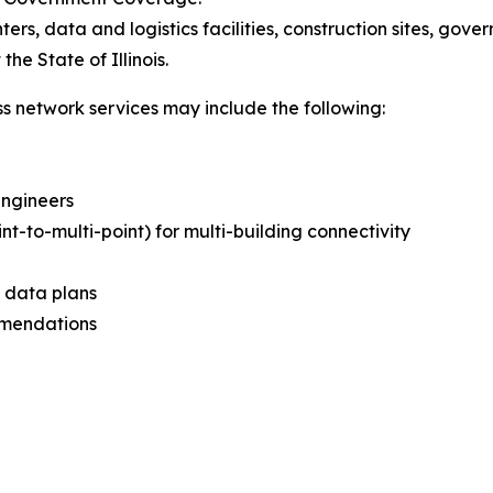
nters, data and logistics facilities, construction sites, gove
he State of Illinois.
ss network services may include the following:
Engineers
int-to-multi-point) for multi-building connectivity
d data plans
mmendations