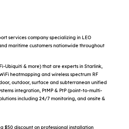
ort services company specializing in LEO
al and maritime customers nationwide throughout
-Ubiquiti & more) that are experts in Starlink,
WiFi heatmapping and wireless spectrum RF
ndoor, outdoor, surface and subterranean unified
tems integration, PtMP & PtP (point-to-multi-
olutions including 24/7 monitoring, and onsite &
a $50 discount on professional installation