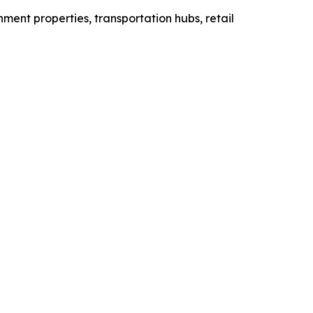
rnment properties, transportation hubs, retail