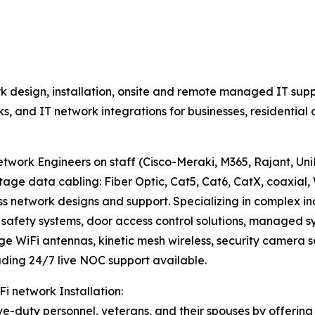
 design, installation, onsite and remote managed IT supp
rks, and IT network integrations for businesses, residenti
work Engineers on staff (Cisco-Meraki, M365, Rajant, UniFi
data cabling: Fiber Optic, Cat5, Cat6, CatX, coaxial, 
ss network designs and support. Specializing in complex i
fety systems, door access control solutions, managed sys
nge WiFi antennas, kinetic mesh wireless, security camera s
ding 24/7 live NOC support available.
Fi network Installation:
e-duty personnel, veterans, and their spouses by offering 