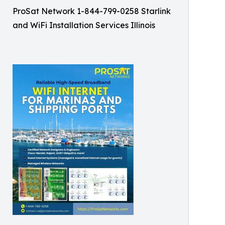
ProSat Network 1-844-799-0258 Starlink
and WiFi Installation Services Illinois