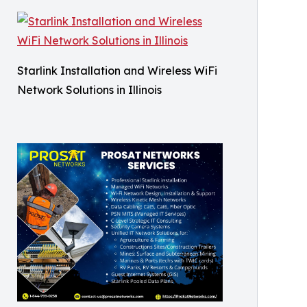
Starlink Installation and Wireless WiFi
Network Solutions in Illinois