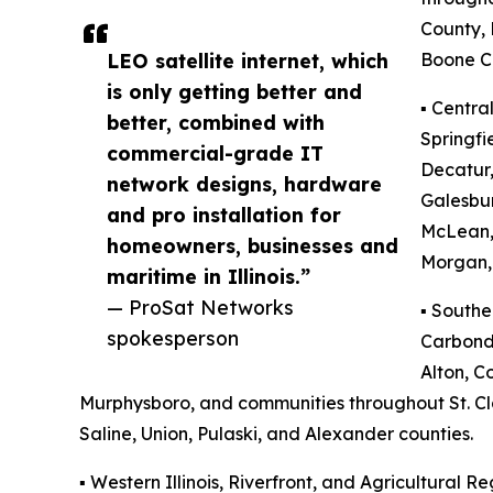
County,
LEO satellite internet, which
Boone C
is only getting better and
▪️ Centra
better, combined with
Springfi
commercial-grade IT
Decatur,
network designs, hardware
Galesbu
and pro installation for
McLean,
homeowners, businesses and
Morgan, 
maritime in Illinois.”
— ProSat Networks
▪️ Southe
spokesperson
Carbonda
Alton, Co
Murphysboro, and communities throughout St. Clai
Saline, Union, Pulaski, and Alexander counties.
▪️ Western Illinois, Riverfront, and Agricultural Re