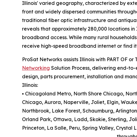
Illinois' varied geography, characterized by exte
front and widely dispersed communities througho
traditional fiber optic infrastructure and antiqu
reveals that approximately 280,000 locations in 
broadband access. While many rural households an
receive high-speed broadband internet or find it 
ProSat Networks assists Illinois with PART OF or
Networking
Solution Process, delivering end-to-e
design, parts procurement, installation and man
Illinois:
▪️ Chicagoland Metro, North Shore Chicago, North 
Chicago, Aurora, Naperville, Joliet, Elgin, Wauk
Northbrook, Lake Forest, Schaumburg, Arlington
Orland Park, Ottawa, Ladd, Skokie, Sterling, Jol
Princeton, La Salle, Peru, Spring Valley, Cryst
through