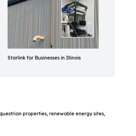
Starlink for Businesses in Illinois
questrian properties, renewable energy sites,